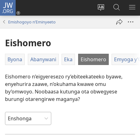
JW.ORG
ah'Okutaahiramu
(igura
Hindura
Sherura
YO
ebindi)
orurimi
aha
EB
Emishogoyo n’Eminyeeto
JW.ORG
Eishomero
Byona
Abanywani
Eka
Eishomero
Emyoga y
Eishomero n’eigyeresezo ry’ebiteekateeko byawe,
enyehurira zaawe, n’okuhama kwawe omu
by’omwoyo. Noobaasa kutunga ota obwegyese
burungi otarengirwe maganya?