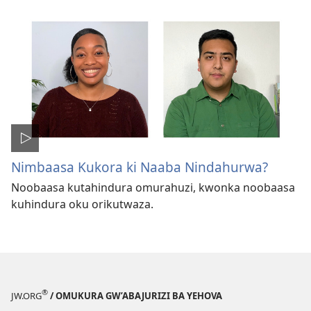
Nimbaasa Kukora ki Naaba Nindahurwa?
Noobaasa kutahindura omurahuzi, kwonka noobaasa
kuhindura oku orikutwaza.
®
JW.ORG
/ OMUKURA GW’ABAJURIZI BA YEHOVA