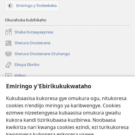
Emiringo y'Endeebeka
Okurahuka Kubihikaho
Shaba Kutaayaayirwa
Sherura Oruteerane
(igura
ebindi)
Sherura Oruteerane Oruhango
(igura
ebindi)
Ebisya Ebiriho
Vidiyo
Emiringo y'Ebirikukukwataho
Sherura aha JW.ORG
Kukubaasisa kukoresa gye omukura ogu, nitukoresa
Okuhayo
(igura
cookies n'endiijo miringo ya karibwengye. Cookies
ebindi)
ezimwe nizeetengyesa kubaasisa omukura gwaitu
RAIBURARE™ Y'AHA MUKURA Eya Watchtower
kukora kandi tizirikubaasa kuzibirwa. Noobaasa
(igura
kwikiriza nari kwanga cookies ezindi, ezi turikukoresa
ebindi)
®
JW Hub
kwongyera kuboneza enkoresa yaawe.
(igura