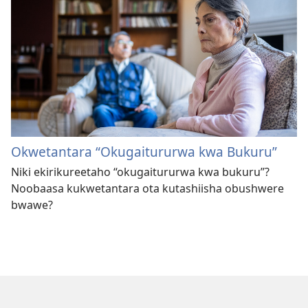
Okwetantara “Okugaitururwa kwa Bukuru”
Niki ekirikureetaho “okugaitururwa kwa bukuru”?
Noobaasa kukwetantara ota kutashiisha obushwere
bwawe?