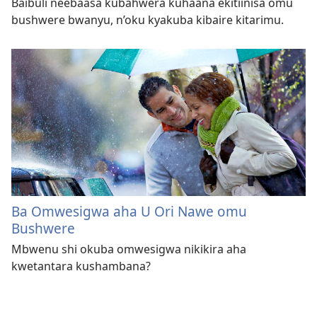
Baibuli neebaasa kubahwera kuhaana ekitiinisa omu
bushwere bwanyu, n’oku kyakuba kibaire kitarimu.
Ba Omwesigwa aha U Ori Nawe omu
Bushwere
Mbwenu shi okuba omwesigwa nikikira aha
kwetantara kushambana?