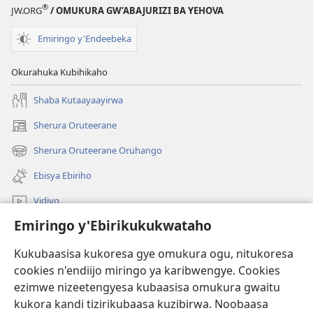
®
JW.ORG
/ OMUKURA GW’ABAJURIZI BA YEHOVA
Emiringo y'Endeebeka
Okurahuka Kubihikaho
Shaba Kutaayaayirwa
Sherura Oruteerane
(igura
ebindi)
Sherura Oruteerane Oruhango
(igura
ebindi)
Ebisya Ebiriho
Vidiyo
Emiringo y'Ebirikukukwataho
Sherura aha JW.ORG
Kukubaasisa kukoresa gye omukura ogu, nitukoresa
Okuhayo
(igura
cookies n'endiijo miringo ya karibwengye. Cookies
ebindi)
ezimwe nizeetengyesa kubaasisa omukura gwaitu
RAIBURARE™ Y'AHA MUKURA Eya Watchtower
kukora kandi tizirikubaasa kuzibirwa. Noobaasa
(igura