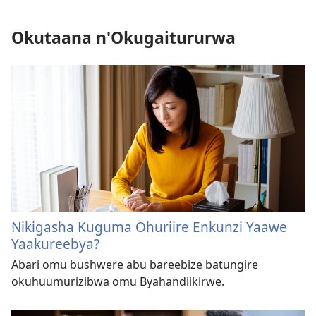
Okutaana n'Okugaitururwa
Nikigasha Kuguma Ohuriire Enkunzi Yaawe
Yaakureebya?
Abari omu bushwere abu bareebize batungire
okuhuumurizibwa omu Byahandiikirwe.