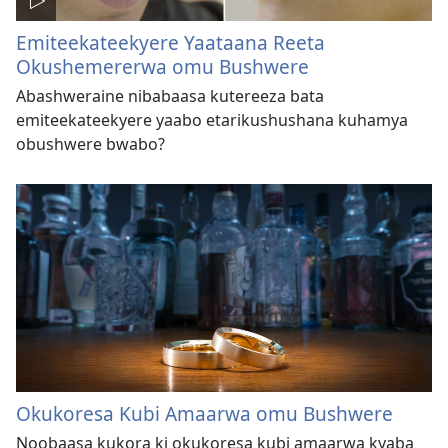
Emiteekateekyere Yaataana Reeta
Okushemererwa omu Bushwere
Abashweraine nibabaasa kutereeza bata
emiteekateekyere yaabo etarikushushana kuhamya
obushwere bwabo?
Okukoresa Kubi Amaarwa omu Bushwere
Noobaasa kukora ki okukoresa kubi amaarwa kyaba