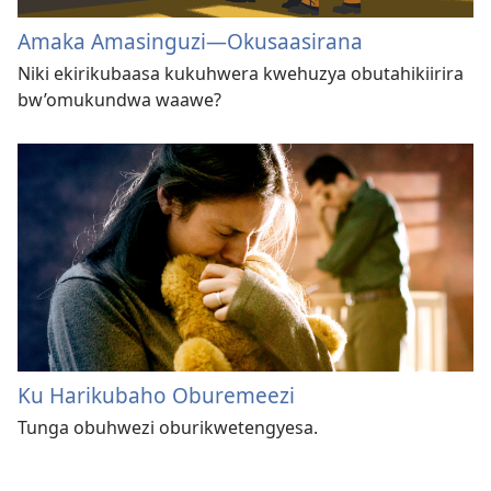
Amaka Amasinguzi​—Okusaasirana
Niki ekirikubaasa kukuhwera kwehuzya obutahikiirira
bw’omukundwa waawe?
Ku Harikubaho Oburemeezi
Tunga obuhwezi oburikwetengyesa.