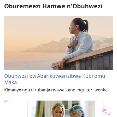
Oburemeezi Hamwe n'Obuhwezi
Obuhwezi bw’Abarikutwarizibwa Kubi omu
Maka
Kimanye ngu ti rubanja rwawe kandi ngu tori wenka.