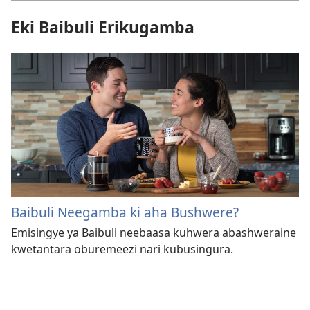
Eki Baibuli Erikugamba
Baibuli Neegamba ki aha Bushwere?
Emisingye ya Baibuli neebaasa kuhwera abashweraine
kwetantara oburemeezi nari kubusingura.