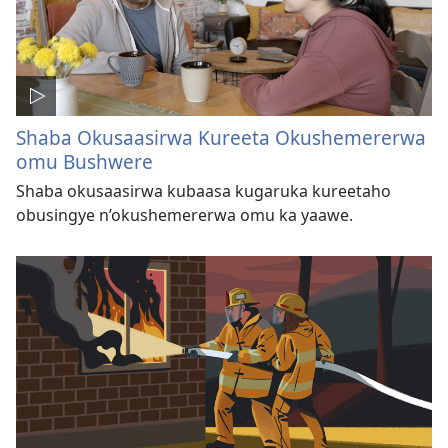
Shaba Okusaasirwa Kureeta Okushemererwa
omu Bushwere
Shaba okusaasirwa kubaasa kugaruka kureetaho
obusingye n’okushemererwa omu ka yaawe.