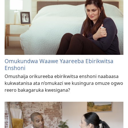
Omukundwa Waawe Yaareeba Ebirikwitsa
Enshoni
Omushaija orikureeba ebirikwitsa enshoni naabaasa
kukwatanisa ata n’omukazi we kusingura omuze ogwo
reero bakagaruka kwesigana?