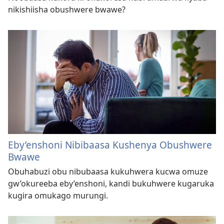
nikishiisha obushwere bwawe?
Eby’enshoni Nibibaasa Kushenya Obushwere
Bwawe
Obuhabuzi obu nibubaasa kukuhwera kucwa omuze
gw’okureeba eby’enshoni, kandi bukuhwere kugaruka
kugira omukago murungi.