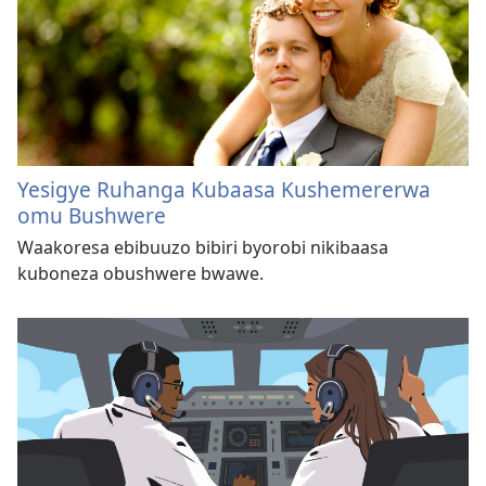
Yesigye Ruhanga Kubaasa Kushemererwa
omu Bushwere
Waakoresa ebibuuzo bibiri byorobi nikibaasa
kuboneza obushwere bwawe.