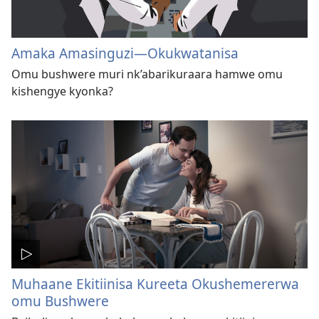
Amaka Amasinguzi​—Okukwatanisa
Omu bushwere muri nk’abarikuraara hamwe omu
kishengye kyonka?
Muhaane Ekitiinisa Kureeta Okushemererwa
omu Bushwere