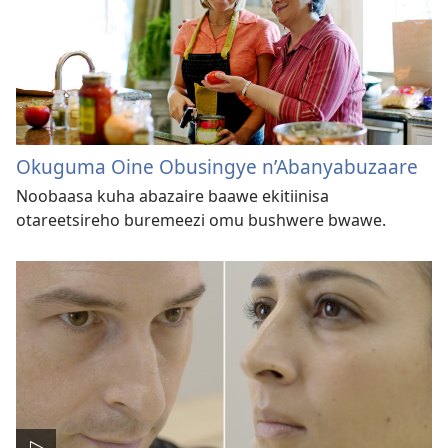
Okuguma Oine Obusingye n’Abanyabuzaare
Noobaasa kuha abazaire baawe ekitiinisa
otareetsireho buremeezi omu bushwere bwawe.