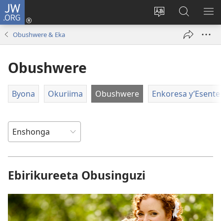
JW.ORG
ah'Okutaahiramu
(igura
Hindura
Sherura
YO
ebindi)
orurimi
aha
EB
Obushwere & Eka
JW.ORG
Obushwere
Byona
Okuriima
Obushwere
Enkoresa y’Esente
Ebirikureeta Obusinguzi