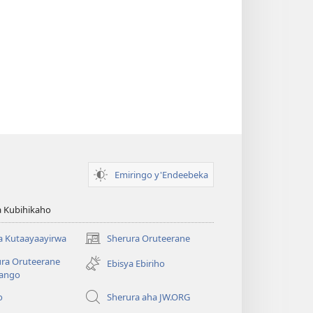
Emiringo y'Endeebeka
 Kubihikaho
a Kutaayaayirwa
Sherura Oruteerane
(igura
ebindi)
ura Oruteerane
Ebisya Ebiriho
ango
o
Sherura aha JW.ORG