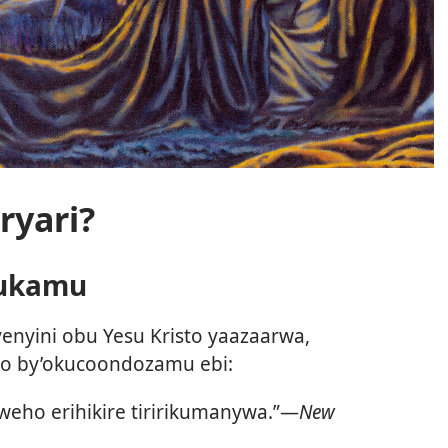
ryari?
rukamu
enyini obu Yesu Kristo yaazaarwa,
bo by’okucoondozamu ebi:
rweho erihikire tiririkumanywa.”—
New