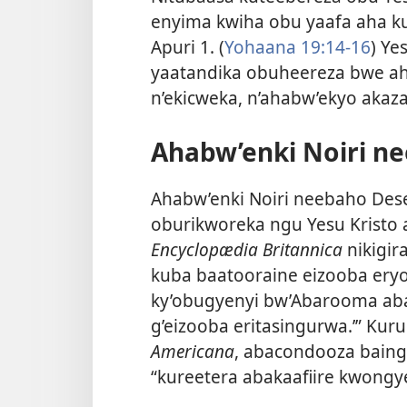
enyima kwiha obu yaafa aha ku
Apuri 1. (
Yohaana 19:14-16
) Ye
yaatandika obuheereza bwe a
n’ekicweka, n’ahabw’ekyo akaz
Ahabw’enki Noiri n
Ahabw’enki Noiri neebaho De
oburikworeka ngu Yesu Kristo 
Encyclopædia Britannica
nikigir
kuba baatooraine eizooba eryo 
ky’obugyenyi bw’Abarooma aba
g’eizooba eritasingurwa.’” Kuru
Americana
, abacondooza baing
“kureetera abakaafiire kwongy