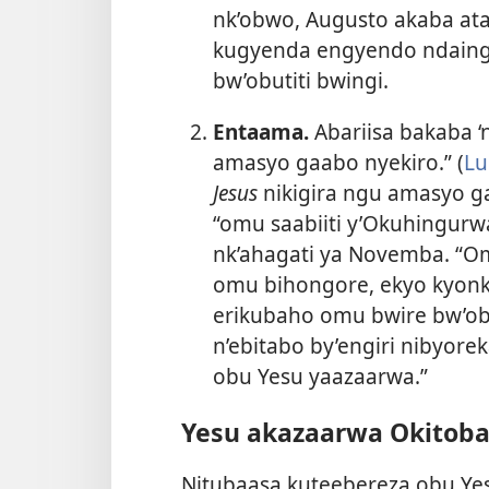
nk’obwo, Augusto akaba at
kugyenda engyendo ndaing
bw’obutiti bwingi.
Entaama.
Abariisa bakaba ‘
amasyo gaabo nyekiro.” (
Lu
Jesus
nikigira ngu amasyo g
“omu saabiiti y’Okuhingurw
nk’ahagati ya Novemba. “Om
omu bihongore, ekyo kyonka
erikubaho omu bwire bw’obut
n’ebitabo by’engiri nibyore
obu Yesu yaazaarwa.”
Yesu akazaarwa Okitoba
Nitubaasa kuteebereza obu Ye