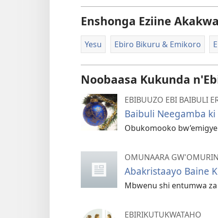
Enshonga Eziine Akakw
Yesu
Ebiro Bikuru & Emikoro
E
Noobaasa Kukunda n'Eb
EBIBUUZO EBI BAIBULI
Baibuli Neegamba ki 
Obukomooko bw’emigyenz
OMUNAARA GW'OMURIN
Abakristaayo Baine K
Mbwenu shi entumwa za Y
EBIRIKUTUKWATAHO