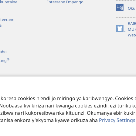
kurataine
Enteerane Empango
Oku
(igura
ebindi)
nteerane
RAI
a
MUK
(igura
Wat
ebindi)
aho
®
ting
ro
Amaraka
aibuli nk’Omuzaano
koresa cookies n'endiijo miringo ya karibwengye. Cookie
. Noobaasa kwikiriza nari kwanga cookies ezindi, ezi turi
uzibwa nari kukoresibwa nka kituunzi. Okumanya ebirikuk
kanisa enkora y'ekyoma kyawe orikuza aha
Privacy Settings
ociety of Pennsylvania.
EBIINE KUKURATIRWA
|
OKURINDA EBIRIKUKU