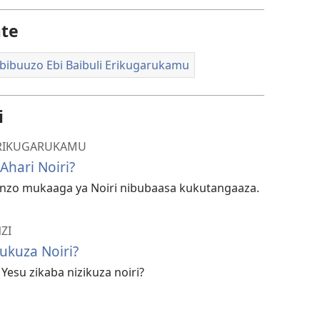
ate
bibuuzo Ebi Baibuli Erikugarukamu
i
 ERIKUGARUKAMU
Ahari Noiri?
o mukaaga ya Noiri nibubaasa kukutangaaza.
ZI
ukuza Noiri?
esu zikaba nizikuza noiri?