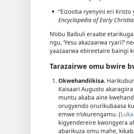
“Eizooba ryenyini eri Krist
Encyclopedia of Early Christia
N’obu Baibuli eraabe etarikug
ngu, ‘Yesu akazaarwa ryari?’ 
yaazaarwa ebireetaire baingi
Tarazairwe omu bwire bw
Okwehandiikisa.
Harikubur
Kaisaari Augusto akaragiira
muntu akaba aine kwehandii
orugyendo orurikubaasa kub
emwe n’okurengamu. (
Luka
kigyendereire kwongyera a
abarikuza omu mahe, kikab