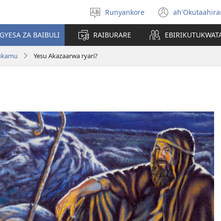
Runyankore
ah'Okutaahir
Toorana
(igura
Orurimi
ebindi)
GYESA ZA BAIBULI
RAIBURARE
EBIRIKUTUKWAT
rukamu
Yesu Akazaarwa ryari?