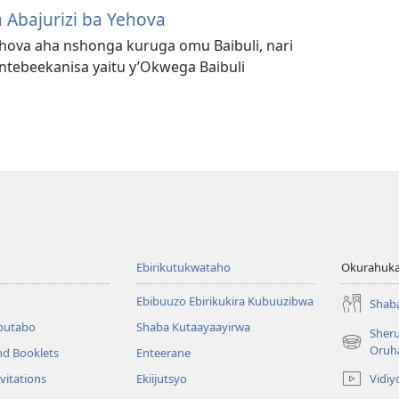
 Abajurizi ba Yehova
Yehova aha nshonga kuruga omu Baibuli, nari
ebeekanisa yaitu y’Okwega Baibuli
Ebirikutukwataho
Okurahuka
Ebibuuzo Ebirikukira Kubuuzibwa
Shab
butabo
Shaba Kutaayaayirwa
Sher
(igura
Oruh
nd Booklets
Enteerane
ebindi)
Vidiy
vitations
Ekiijutsyo