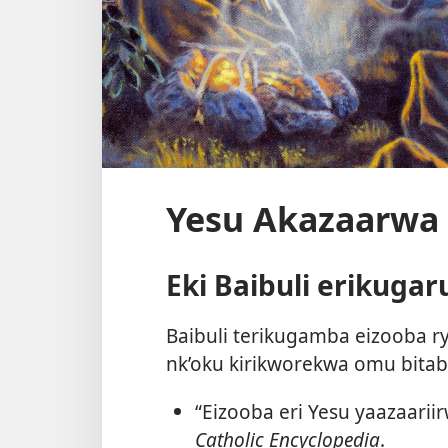
Yesu Akazaarwa 
Eki Baibuli erikuga
Baibuli terikugamba eizooba ry
nk’oku kirikworekwa omu bita
“Eizooba eri Yesu yaazaarii
Catholic Encyclopedia
.