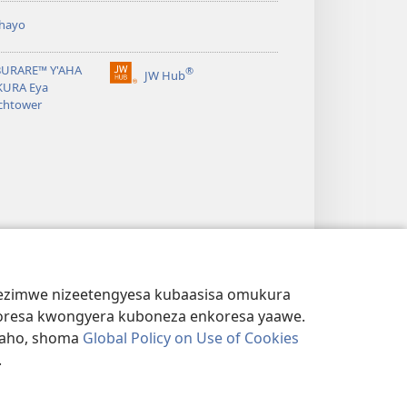
hayo
BURARE™ Y'AHA
®
JW Hub
(igura
URA Eya
ebindi)
chtower
s ezimwe nizeetengyesa kubaasisa omukura
kukoresa kwongyera kuboneza enkoresa yaawe.
iraho, shoma
Global Policy on Use of Cookies
.
KWATAHO
|
EMIRINGO Y'EBIRIKUKUKWATAHO