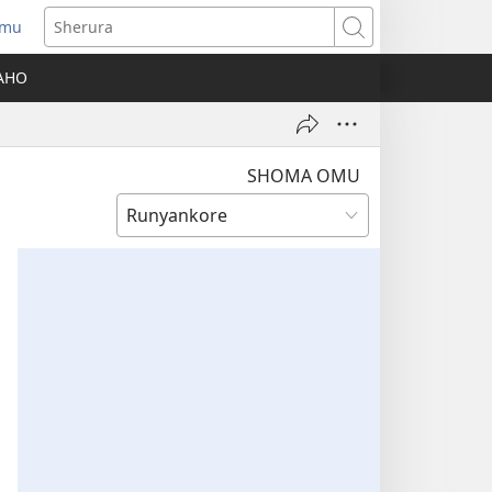
amu
Sherura
AHO
SHOMA OMU