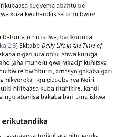
arikubaasa kugyema abantu be
wa kuza kwehandiikisa omu bwire
nibatuura omu ishwa, barikurinda
ka 2:8
) Ekitabo
Daily Life in the Time of
akaba nigatuura omu ishwa kuruga
aho [aha muheru gwa Maaci]” kuhitsya
u bwire bw’obutiti, amasyo gakaba gari
 nikyoreka ngu eizooba rya Noiri
iti niribaasa kuba ritahikire, kandi
ka ngu abariisa bakaba bari omu ishwa
 erikutandika
su yaazaarwa turikubara nitugaruka