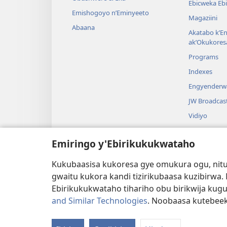
Ebicweka Ebi
Emishogoyo n’Eminyeeto
Magaziini
Abaana
Akatabo k’E
ak’Okukores
Programs
Indexes
Engyenderw
JW Broadcas
Vidiyo
Ebyeshongo
Emiringo y'Ebirikukukwataho
Emizaano y’
Okushoma B
Kukubaasisa kukoresa gye omukura ogu, nitu
gwaitu kukora kandi tizirikubaasa kuzibirwa
Ebirikukukwataho tihariho obu birikwija kug
and Similar Technologies
. Noobaasa kutebee
Copyright
© 2026 Watch Tower Bible and Tract S