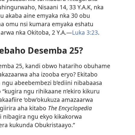
hingurwaho, Nisaani 14, 33 Y.A.K, nka
su akaba aine emyaka nka 30 obu
ha omu nsi kumara emyaka eshatu
aarwa nka Okitoba, 2 Y.A.—
Luka 3:23
.
eebaho Desemba 25?
semba 25, kandi obwo hatariho obuhame
akazaarwa aha izooba eryo? Ekitabo
a ngu abeebembezi b’ediini nibabaasa
“kugira ngu rihikaane n’ekiro kikuru
kaafiire ‘obw’okukuza amazaarwa
giirira aha kitabo
The Encyclopedia
i nibagira ngu ekyo kikakorwa
era kukunda Obukristaayo.”