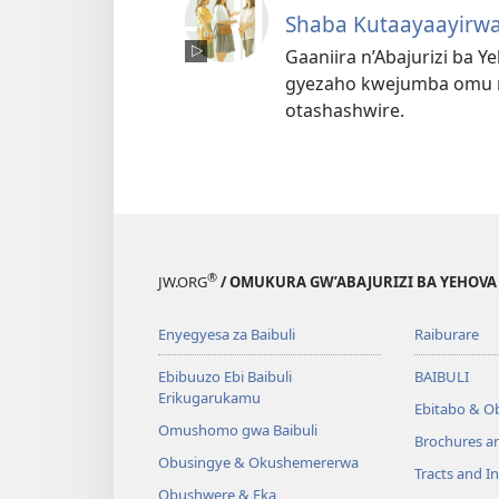
Shaba Kutaayaayirwa
Gaaniira n’Abajurizi ba 
gyezaho kwejumba omu nt
otashashwire.
®
JW.ORG
/ OMUKURA GW’ABAJURIZI BA YEHOVA
Enyegyesa za Baibuli
Raiburare
Ebibuuzo Ebi Baibuli
BAIBULI
Erikugarukamu
Ebitabo & O
Omushomo gwa Baibuli
Brochures a
Obusingye & Okushemererwa
Tracts and In
Obushwere & Eka