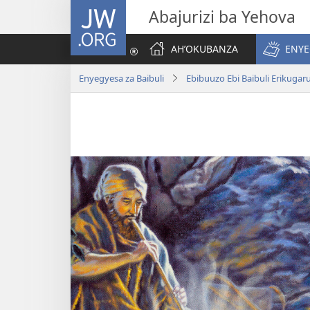
JW.ORG
Abajurizi ba Yehova
AH’OKUBANZA
ENYE
Enyegyesa za Baibuli
Ebibuuzo Ebi Baibuli Erikuga