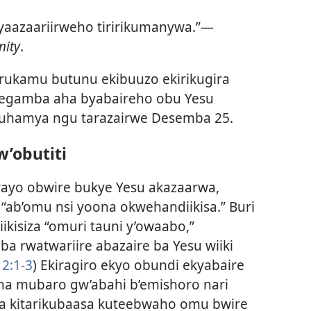
o yaazaariirweho tiririkumanywa.”—
nity
.
arukamu butunu ekibuuzo ekirikugira
neegamba aha byabaireho obu Yesu
 kuhamya ngu tarazairwe Desemba 25.
’obutiti
ayo obwire bukye Yesu akazaarwa,
 “ab’omu nsi yoona okwehandiikisa.” Buri
kisiza “omuri tauni y’owaabo,”
a rwatwariire abazaire ba Yesu wiiki
 2:1-3
) Ekiragiro ekyo obundi ekyabaire
ha mubaro gw’abahi b’emishoro nari
a kitarikubaasa kuteebwaho omu bwire