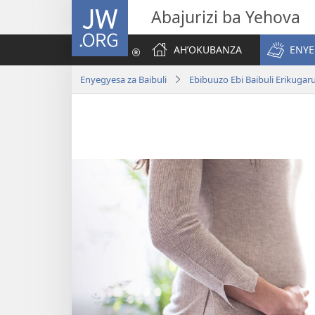
JW.ORG
Abajurizi ba Yehova
AH’OKUBANZA
ENYE
Enyegyesa za Baibuli
Ebibuuzo Ebi Baibuli Erikuga