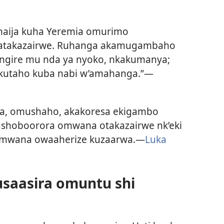
naija kuha Yeremia omurimo
 atakazairwe. Ruhanga akamugambaho
angire mu nda ya nyoko, nkakumanya;
akutaho kuba nabi w’amahanga.”—
ka, omushaho, akakoresa ekigambo
kushoboorora omwana otakazairwe nk’eki
omwana owaaherize kuzaarwa.—
Luka
usaasira omuntu shi