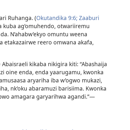
ri Ruhanga. (
Okutandika 9:6;
Zaaburi
a kuba ag’omuhendo, otwariiremu
da. N’ahabw’ekyo omuntu weena
a etakazairwe reero omwana akafa,
baisraeli kikaba nikigira kiti: “Abashaija
zi oine enda, enda yaarugamu, kwonka
aamusaasa aryariha iba w’ogwo mukazi,
riha, nk’oku abaramuzi barisiima. Kwonka
 obwo amagara garyarihwa agandi.”—