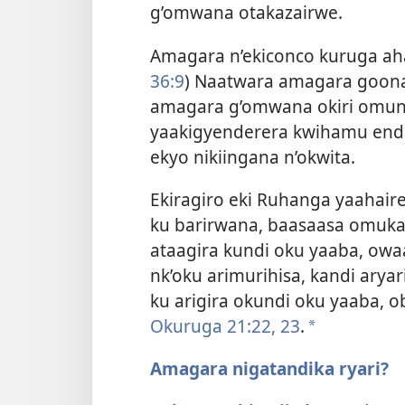
g’omwana otakazairwe.
Amagara n’ekiconco kuruga aha
36:9
) Naatwara amagara goon
amagara g’omwana okiri omun
yaakigyenderera kwihamu end
ekyo nikiingana n’okwita.
Ekiragiro eki Ruhanga yaahaire A
ku barirwana, baasaasa omuka
ataagira kundi oku yaaba, ow
nk’oku arimurihisa, kandi arya
ku arigira okundi oku yaaba,
Okuruga 21:22, 23
.
a
Amagara nigatandika ryari?