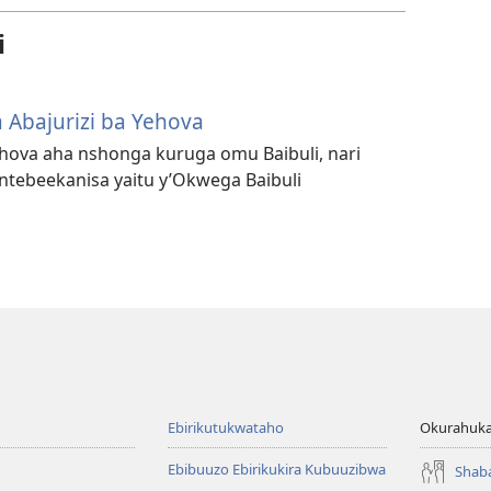
i
 Abajurizi ba Yehova
Yehova aha nshonga kuruga omu Baibuli, nari
ebeekanisa yaitu y’Okwega Baibuli
Ebirikutukwataho
Okurahuka
Ebibuuzo Ebirikukira Kubuuzibwa
Shab