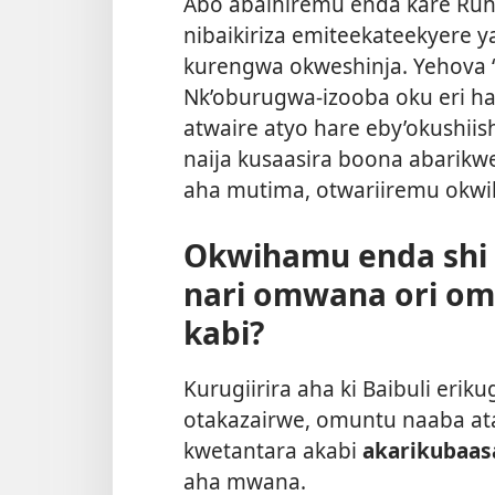
Abo abaihiremu enda kare Ruh
nibaikiriza emiteekateekyere 
kurengwa okweshinja. Yehova “
Nk’oburugwa-izooba oku eri h
atwaire atyo hare eby’okushiish
naija kusaasira boona abarikwe
aha mutima, otwariiremu okw
Okwihamu enda shi 
nari omwana ori o
kabi?
Kurugiirira aha ki Baibuli er
otakazairwe, omuntu naaba a
kwetantara akabi
akarikubaas
aha mwana.