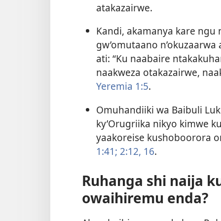
atakazairwe.
Kandi, akamanya kare ngu 
gw’omutaano n’okuzaarwa
ati: “Ku naabaire ntakakuh
naakweza otakazairwe, na
Yeremia 1:5
.
Omuhandiiki wa Baibuli Lu
ky’Orugriika nikyo kimwe 
yaakoreise kushoboorora 
1:41;
2:12,
16
.
Ruhanga shi naija k
owaihiremu enda?