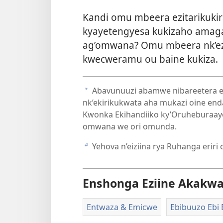
Kandi omu mbeera ezitarikuki
kyayetengyesa kukizaho amag
ag’omwana? Omu mbeera nk’ezo
kwecweramu ou baine kukiza.
Abavunuuzi abamwe nibareetera ek
a
nk’ekirikukwata aha mukazi oine end
Kwonka Ekihandiiko ky’Oruheburaay
omwana we ori omunda.
Yehova n’eiziina rya Ruhanga eriri
b
Enshonga Eziine Akakw
Entwaza & Emicwe
Ebibuuzo Ebi 