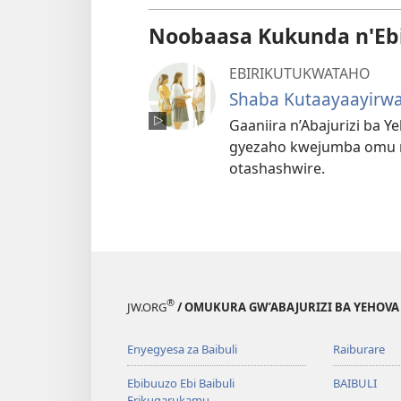
Noobaasa Kukunda n'Eb
EBIRIKUTUKWATAHO
Shaba Kutaayaayirwa
Gaaniira n’Abajurizi ba 
gyezaho kwejumba omu nt
otashashwire.
®
JW.ORG
/ OMUKURA GW’ABAJURIZI BA YEHOVA
Enyegyesa za Baibuli
Raiburare
Ebibuuzo Ebi Baibuli
BAIBULI
Erikugarukamu