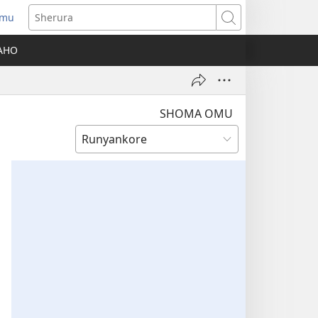
amu
Sherura
AHO
SHOMA OMU