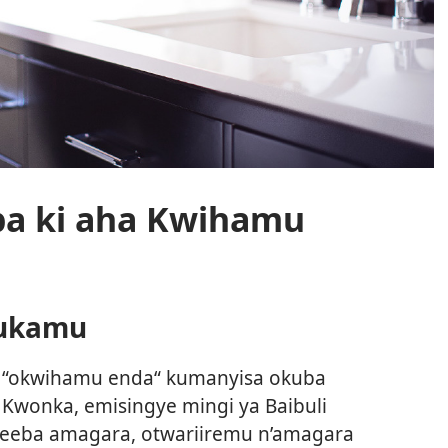
ba ki aha Kwihamu
rukamu
o “okwihamu enda“ kumanyisa okuba
Kwonka, emisingye mingi ya Baibuli
reeba amagara, otwariiremu n’amagara