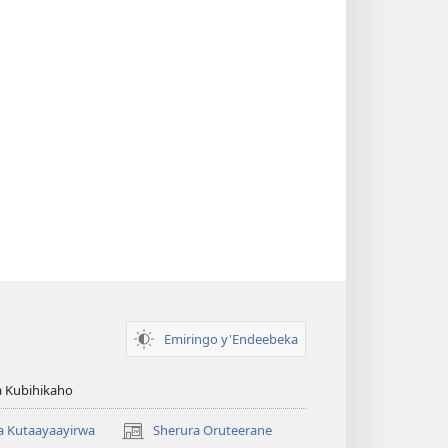
Emiringo y'Endeebeka
 Kubihikaho
a Kutaayaayirwa
Sherura Oruteerane
(igura