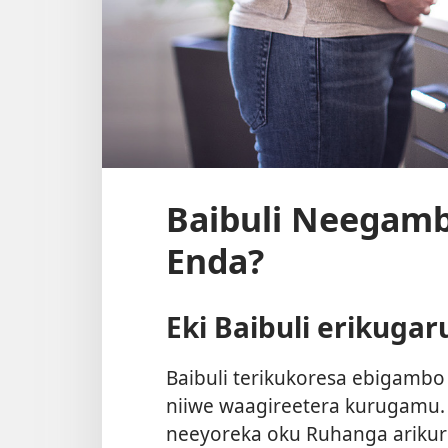
Baibuli Neegam
Enda?
Eki Baibuli erikuga
Baibuli terikukoresa ebigamb
niiwe waagireetera kurugamu. 
neeyoreka oku Ruhanga ariku