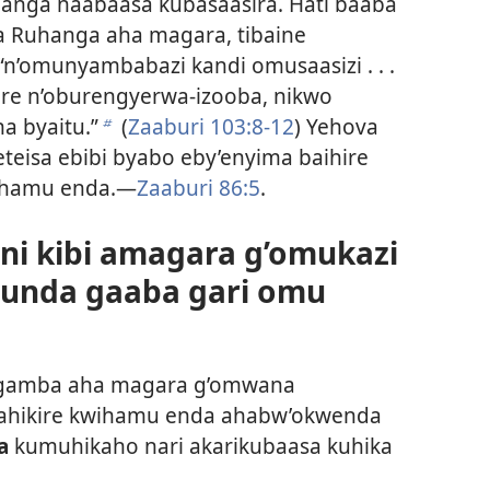
anga naabaasa kubasaasira. Hati baaba
ya Ruhanga aha magara, tibaine
n’omunyambabazi kandi omusaasizi . . .
are n’oburengyerwa-izooba, nikwo
a byaitu.”
(
Zaaburi 103:8-12
) Yehova
b
teisa ebibi byabo eby’enyima baihire
ihamu enda.—
Zaaburi 86:5
.
ni kibi amagara g’omukazi
munda gaaba gari omu
ikugamba aha magara g’omwana
tahikire kwihamu enda ahabw’okwenda
a
kumuhikaho nari akarikubaasa kuhika