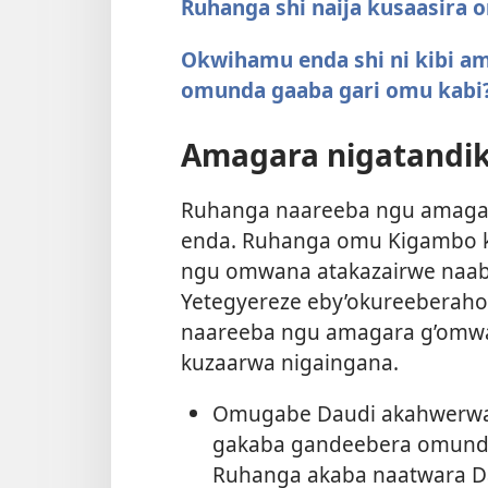
Ruhanga shi naija kusaasira
Okwihamu enda shi ni kibi a
omunda gaaba gari omu kabi
Amagara nigatandik
Ruhanga naareeba ngu amagar
enda. Ruhanga omu Kigambo ky
ngu omwana atakazairwe naaba
Yetegyereze eby’okureeberah
naareeba ngu amagara g’omwa
kuzaarwa nigaingana.
Omugabe Daudi akahwerwa 
gakaba gandeebera omunda, 
Ruhanga akaba naatwara Da