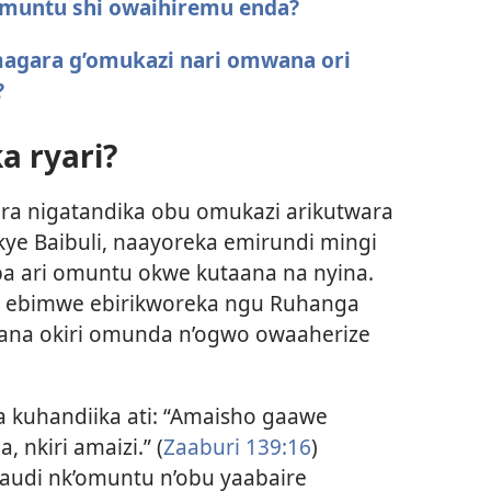
 omuntu shi owaihiremu enda?
magara g’omukazi nari omwana ori
?
a ryari?
a nigatandika obu omukazi arikutwara
e Baibuli, naayoreka emirundi mingi
 ari omuntu okwe kutaana na nyina.
o ebimwe ebirikworeka ngu Ruhanga
na okiri omunda n’ogwo owaaherize
kuhandiika ati: “Amaisho gaawe
nkiri amaizi.” (
Zaaburi 139:16
)
udi nk’omuntu n’obu yaabaire