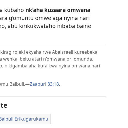
ra kubaho
nk’aha kuzaara omwana
ara g’omuntu omwe aga nyina nari
, abu kirikukwataho nibaba baine
iragiro eki ekyahairwe Abaisraeli kureebeka
a wenka, beitu atari n’omwana ori omunda.
o, nikigamba aha kufa kwa nyina omwana nari
 omu Baibuli.—
Zaaburi 83:18
.
ate
Baibuli Erikugarukamu