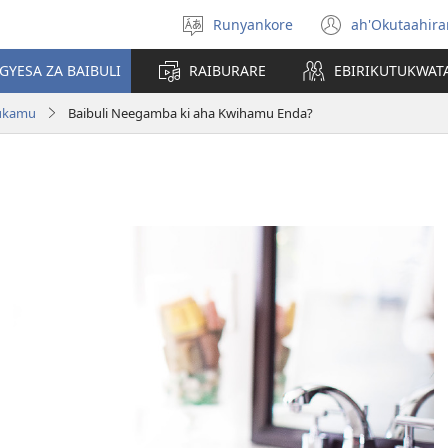
Runyankore
ah'Okutaahir
Toorana
(igura
Orurimi
ebindi)
GYESA ZA BAIBULI
RAIBURARE
EBIRIKUTUKWAT
rukamu
Baibuli Neegamba ki aha Kwihamu Enda?