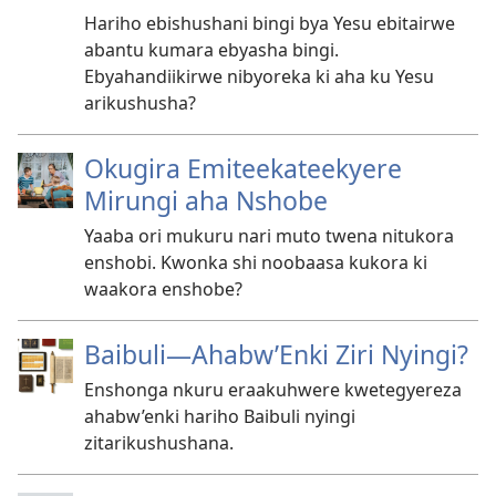
Hariho ebishushani bingi bya Yesu ebitairwe
abantu kumara ebyasha bingi.
Ebyahandiikirwe nibyoreka ki aha ku Yesu
arikushusha?
Okugira Emiteekateekyere
Mirungi aha Nshobe
Yaaba ori mukuru nari muto twena nitukora
enshobi. Kwonka shi noobaasa kukora ki
waakora enshobe?
Baibuli​—Ahabw’Enki Ziri Nyingi?
Enshonga nkuru eraakuhwere kwetegyereza
ahabw’enki hariho Baibuli nyingi
zitarikushushana.