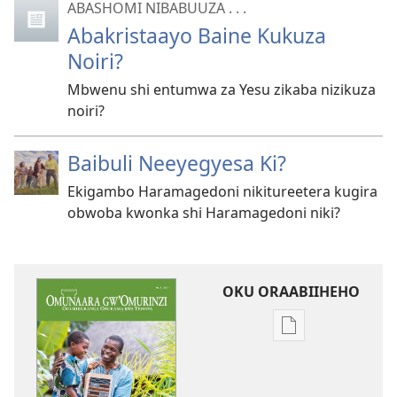
ABASHOMI NIBABUUZA . . .
Abakristaayo Baine Kukuza
Noiri?
Mbwenu shi entumwa za Yesu zikaba nizikuza
noiri?
Baibuli Neeyegyesa Ki?
Ekigambo Haramagedoni nikitureetera kugira
obwoba kwonka shi Haramagedoni niki?
OKU ORAABIIHEHO
Emiringo
y'okwihaho
ebitabo