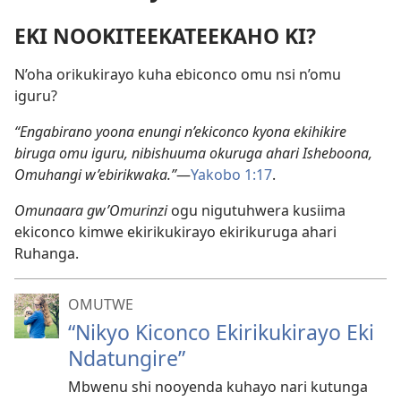
EKI NOOKITEEKATEEKAHO KI?
N’oha orikukirayo kuha ebiconco omu nsi n’omu
iguru?
“Engabirano yoona enungi n’ekiconco kyona ekihikire
biruga omu iguru, nibishuuma okuruga ahari Isheboona,
Omuhangi w’ebirikwaka.”
​—
Yakobo 1:17
.
Omunaara gw’Omurinzi
ogu nigutuhwera kusiima
ekiconco kimwe ekirikukirayo ekirikuruga ahari
Ruhanga.
OMUTWE
“Nikyo Kiconco Ekirikukirayo Eki
Ndatungire”
Mbwenu shi nooyenda kuhayo nari kutunga