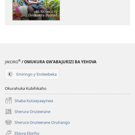
OMUNAARA
GW'OMURINZI
Ni
Kiconco
Ki
Ekirikukirayo?
®
JW.ORG
/ OMUKURA GW’ABAJURIZI BA YEHOVA
Emiringo y'Endeebeka
Okurahuka Kubihikaho
Shaba Kutaayaayirwa
Sherura Oruteerane
(igura
ebindi)
Sherura Oruteerane Oruhango
(igura
ebindi)
Ebisya Ebiriho