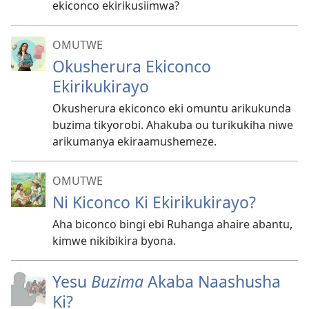
ekiconco ekirikusiimwa?
OMUTWE
Okusherura Ekiconco
Ekirikukirayo
Okusherura ekiconco eki omuntu arikukunda
buzima tikyorobi. Ahakuba ou turikukiha niwe
arikumanya ekiraamushemeze.
OMUTWE
Ni Kiconco Ki Ekirikukirayo?
Aha biconco bingi ebi Ruhanga ahaire abantu,
kimwe nikibikira byona.
Yesu
Buzima
Akaba Naashusha
Ki?