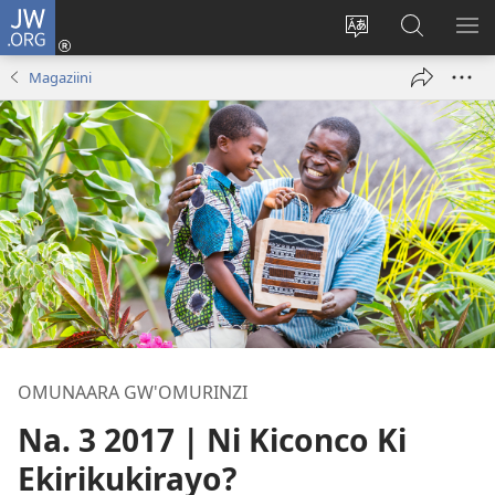
JW.ORG
ah'Okutaahiramu
(igura
Hindura
Sherura
YO
ebindi)
orurimi
aha
EB
Magaziini
JW.ORG
OMUNAARA GW'OMURINZI
Na. 3 2017 | Ni Kiconco Ki
Ekirikukirayo?