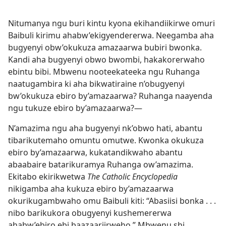
Nitumanya ngu buri kintu kyona ekihandiikirwe omuri
Baibuli kirimu ahabw’ekigyendererwa. Neegamba aha
bugyenyi obw’okukuza amazaarwa bubiri bwonka.
Kandi aha bugyenyi obwo bwombi, hakakorerwaho
ebintu bibi. Mbwenu nooteekateeka ngu Ruhanga
naatugambira ki aha bikwatiraine n’obugyenyi
bw’okukuza ebiro by’amazaarwa? Ruhanga naayenda
ngu tukuze ebiro by’amazaarwa?—
N’amazima ngu aha bugyenyi nk’obwo hati, abantu
tibarikutemaho omuntu omutwe. Kwonka okukuza
ebiro by’amazaarwa, kukatandikwaho abantu
abaabaire batarikuramya Ruhanga ow’amazima.
Ekitabo ekirikwetwa
The Catholic Encyclopedia
nikigamba aha kukuza ebiro by’amazaarwa
okurikugambwaho omu Baibuli kiti: “Abasiisi bonka . . .
nibo barikukora obugyenyi kushemererwa
ahabw’ebiro ebi baazaariirweho.” Mbwenu shi