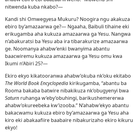
nitwenda kuba nkabo?—
Kandi shi Omwegyesa Mukuru? Noogira ngu akakuza
ebiro by’amazaarwa ge?— Ngaaha, Baibuli tihaine eki
erikugamba aha kukuza amazaarwa ga Yesu. Nangwa
n’abakuratsi ba Yesu aba ira tibarakurize amazaarwa
ge. Noomanya ahabw’enki bwanyima abantu
baacwiremu kukuza amazaarwa ga Yesu omu kwa
Ikumi n’Abiri 25?—
Ekiro ekyo kikatooranwa ahabw’okuba nk’oku ekitabo
The World Book Encyclopedia
kirikugamba, “abantu ba
Rooma bakaba batwire nibakikuza nk’obugyenyi bwa
Saturn
ruhanga w’eby’obuhingi, barikushemererwa
ahabw’okureebeka kw’izooba.” N’ahabw’ekyo abantu
bakacwamu kukuza ebiro by’amazaarwa ga Yesu aha
kiro eki abakaafiire baabaire nibakurizaho ekiro kikuru
ekyo!