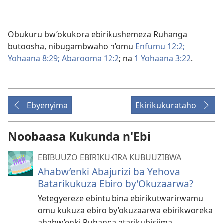
Obukuru bw’okukora ebirikushemeza Ruhanga
butoosha, nibugambwaho n’omu
Enfumu 12:2;
Yohaana 8:29;
Abarooma 12:2
; na
1 Yohaana 3:22
.
Ebyenyima
Ekirikukurataho
Noobaasa Kukunda n'Ebi
EBIBUUZO EBIRIKUKIRA KUBUUZIBWA
Ahabw’enki Abajurizi ba Yehova
Batarikukuza Ebiro by’Okuzaarwa?
Yetegyereze ebintu bina ebirikutwarirwamu
omu kukuza ebiro by’okuzaarwa ebirikworeka
ahabw’enki Ruhanga atarikubisiima.