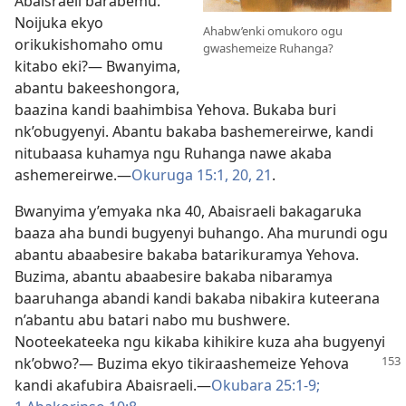
Abaisraeli barabemu.
Noijuka ekyo
Ahabw’enki omukoro ogu
orikukishomaho omu
gwashemeize Ruhanga?
kitabo eki?— Bwanyima,
abantu bakeeshongora,
baazina kandi baahimbisa Yehova. Bukaba buri
nk’obugyenyi. Abantu bakaba bashemereirwe, kandi
nitubaasa kuhamya ngu Ruhanga nawe akaba
ashemereirwe.​—
Okuruga 15:1,
20, 21
.
Bwanyima y’emyaka nka 40, Abaisraeli bakagaruka
baaza aha bundi bugyenyi buhango. Aha murundi ogu
abantu abaabesire bakaba batarikuramya Yehova.
Buzima, abantu abaabesire bakaba nibaramya
baaruhanga abandi kandi bakaba nibakira kuteerana
n’abantu abu batari nabo mu bushwere.
Nooteekateeka ngu kikaba kihikire kuza aha bugyenyi
nk’obwo?— Buzima
ekyo tikiraashemeize Yehova
kandi akafubira Abaisraeli.​—
Okubara 25:1-9;