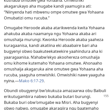
kushaba omutwe gwa Yohaana. Omwishiki
akagarukayo aha mugabe kandi yaamugira ati:
“Niinyenda hati mbwenu ompe omutwe gwa Yohaana
Omubatizi omu rucuba.”
Omugabe Heroode akaba atarikwenda kwita Yohaana
ahakuba akaba naamanya ngu Yohaana akaba ari
omushaija murungi. Kwonka Heroode akaba yaaheza
kuragaanisa, kandi akatiina eki abaabaire bari aha
bugyenyi obwo baakuteekateekire yaahindura aha ki
yaaragaanisa. N’ahabw’ekyo akoohereza omushaija
omu kihome kutemaho Yohaana omutwe. Ahonaaho
omushaija akagaruka aine omutwe gwa Yohaana aha
rucuba, yaaguha omwishiki. Omwishiki nawe yaaguha
nyina.​—
Mako 6:17-29
.
Obundi obugyenyi bw’okukuza amazaarwa obu Baibuli
erikutugambira
nabwo bukaba butari burungi.
Bukaba buri obw’omugabe wa Misri. Aha bugyenyi
obwo nabwo, omugabe akaragiira ngu baatemaho