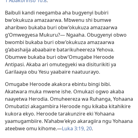
1 Abakorinso 10:8
.
Baibuli kandi neegamba aha bugyenyi bubiri
bw’okukuza amazaarwa. Mbwenu shi bumwe
aharibwo bukaba buri obw’okukuza amazaarwa
g’Omwegyesa Mukuru?— Ngaaha. Obugyenyi obwo
bwombi bukaba buri obw’okukuza amazaarwa
g’abashaija abaabaire batarikuheereza Yehova.
Obumwe bukaba buri obw’Omugabe Heroode
Antipasi. Akaba ari omutegyeki wa disiturikiti ya
Garilaaya obu Yesu yaabaire naatuurayo.
Omugabe Heroode akakora ebintu bingi bibi.
Akatwara muka mwene ishe. Omukazi ogwo akaba
naayetwa Herodia. Omuheereza wa Ruhanga, Yohaana
Omubatizi akagambira Heroode ngu kikaba kitahikire
kukora ekyo. Heroode tarakunzire eki Yohaana
yaamugambiire. N’ahabw’ekyo akaragiira ngu Yohaana
ateebwe omu kihome.​—
Luka 3:19, 20
.