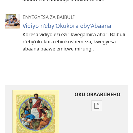
ENYEGYESA ZA BAIBULI
Vidiyo n’eby’Okukora eby’Abaana
Koresa vidiyo ezi ezirikwegamira ahari Baibuli
n’eby’okukora ebirikushemeza, kwegyesa
abaana baawe emicwe mirungi.
OKU ORAABIIHEHO
Emiringo
y'okwihaho
ebitabo
Yegyera