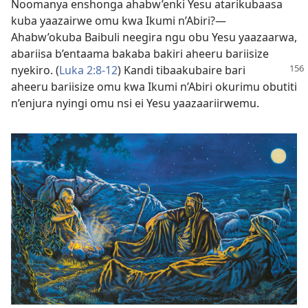
Noomanya enshonga ahabw’enki Yesu atarikubaasa
kuba yaazairwe omu kwa Ikumi n’Abiri?—
Ahabw’okuba Baibuli neegira ngu obu Yesu yaazaarwa,
abariisa b’entaama bakaba bakiri aheeru bariisize
nyekiro.
(
Luka 2:8-12
) Kandi tibaakubaire bari
aheeru bariisize omu kwa Ikumi n’Abiri okurimu obutiti
n’enjura nyingi omu nsi ei Yesu yaazaariirwemu.