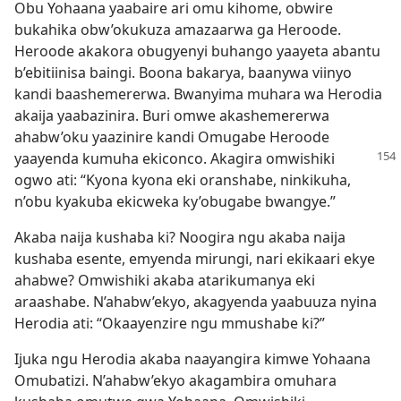
Obu Yohaana yaabaire ari omu kihome, obwire
bukahika obw’okukuza amazaarwa ga Heroode.
Heroode akakora obugyenyi buhango yaayeta abantu
b’ebitiinisa baingi. Boona bakarya, baanywa viinyo
kandi baashemererwa. Bwanyima muhara wa Herodia
akaija yaabazinira. Buri omwe akashemererwa
ahabw’oku yaazinire kandi Omugabe Heroode
yaayenda
kumuha ekiconco. Akagira omwishiki
ogwo ati: “Kyona kyona eki oranshabe, ninkikuha,
n’obu kyakuba ekicweka ky’obugabe bwangye.”
Akaba naija kushaba ki? Noogira ngu akaba naija
kushaba esente, emyenda mirungi, nari ekikaari ekye
ahabwe? Omwishiki akaba atarikumanya eki
araashabe. N’ahabw’ekyo, akagyenda yaabuuza nyina
Herodia ati: “Okaayenzire ngu mmushabe ki?”
Ijuka ngu Herodia akaba naayangira kimwe Yohaana
Omubatizi. N’ahabw’ekyo akagambira omuhara