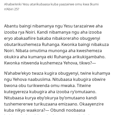
Ahabw’enki Yesu atarikubaasa kuba yaazairwe omu kwa Ikumi
n’Abiri 25?
Abantu baingi nibamanya ngu Yesu tarazairwe aha
izooba rya Noiri. Kandi nibamanya ngu aha izooba
eryo abakaafiire bakaba nibakoreraho obugyenyi
obutarikushemeza Ruhanga. Kwonka baingi nibakuza
Noiri. Nibata omutima munonga aha kweshemeza
okukira aha kumanya eki Ruhanga arikukigambaho.
Kwonka nitwenda kushemeza Yehova, tikwo?—
N’ahabw’ekyo twaza kugira obugyenyi, twine kuhamya
ngu Yehova naabusiima. Nitubaasa kubugira obwire
bwona obu turikwenda omu mwaka. Titwine
kutegyereza kubugira aha izooba ry’omutaano.
Nitubaasa kurya eby’okurya by’omutaano kandi
tushemererwe turikuzaana emizaano. Okaayenzire
kuba nikyo waakora?— Obundi noobaasa