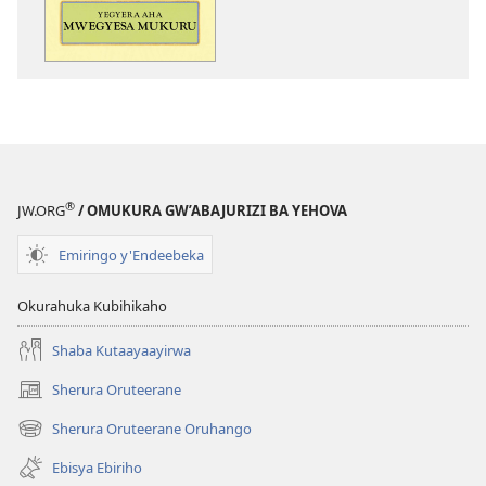
aha
Mwegyesa
Mukuru
®
JW.ORG
/ OMUKURA GW’ABAJURIZI BA YEHOVA
Emiringo y'Endeebeka
Okurahuka Kubihikaho
Shaba Kutaayaayirwa
Sherura Oruteerane
(igura
ebindi)
Sherura Oruteerane Oruhango
(igura
ebindi)
Ebisya Ebiriho