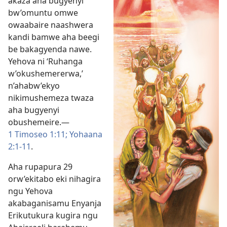
akaza aha bugyenyi
bw’omuntu omwe
owaabaire naashwera
kandi bamwe aha beegi
be bakagyenda nawe.
Yehova ni ‘Ruhanga
w’okushemererwa,’
n’ahabw’ekyo
nikimushemeza twaza
aha bugyenyi
obushemeire.​—
1 Timoseo 1:11;
Yohaana
2:1-11
.
Aha rupapura 29
orw’ekitabo eki nihagira
ngu Yehova
akabaganisamu Enyanja
Erikutukura kugira ngu