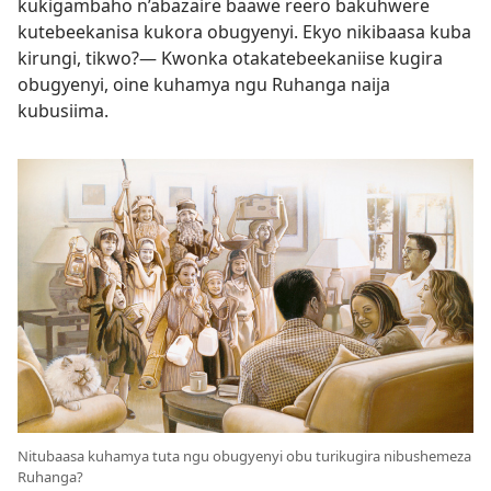
kukigambaho n’abazaire baawe reero bakuhwere
kutebeekanisa kukora obugyenyi. Ekyo nikibaasa kuba
kirungi, tikwo?— Kwonka otakatebeekaniise kugira
obugyenyi, oine kuhamya ngu Ruhanga naija
kubusiima.
Nitubaasa kuhamya tuta ngu obugyenyi obu turikugira nibushemeza
Ruhanga?