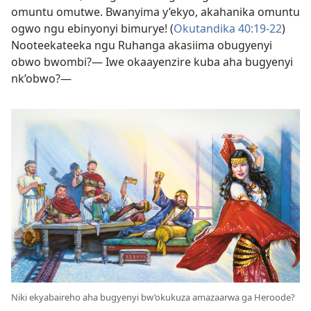
omuntu omutwe. Bwanyima y’ekyo, akahanika omuntu
ogwo ngu ebinyonyi bimurye! (
Okutandika 40:19-22
)
Nooteekateeka ngu Ruhanga akasiima obugyenyi
obwo bwombi?— Iwe okaayenzire kuba aha bugyenyi
nk’obwo?—
Niki ekyabaireho aha bugyenyi bw’okukuza amazaarwa ga Heroode?