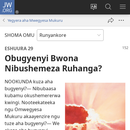
JW.ORG
ah'Okutaahiramu
(igura
Hindura
Sherura
YO
ebindi)
orurimi
aha
EB
Yegyera aha Mwegyesa Mukuru
JW.ORG
SHOMA OMU
ESHUURA 29
Obugyenyi Bwona
Nibushemeza Ruhanga?
NOOKUNDA kuza aha
bugyenyi?— Nibubaasa
kubamu okushemererwa
kwingi. Nooteekateeka
ngu Omwegyesa
Mukuru akaayenzire ngu
tuze aha bugyenyi?— We