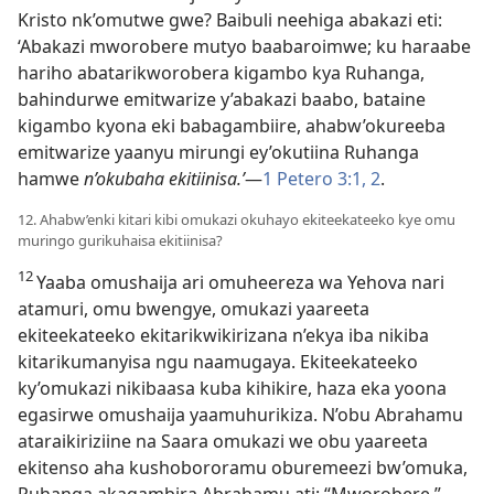
Kristo nk’omutwe gwe? Baibuli neehiga abakazi eti:
‘Abakazi mworobere mutyo baabaroimwe; ku haraabe
hariho abatarikworobera kigambo kya Ruhanga,
bahindurwe emitwarize y’abakazi baabo, bataine
kigambo kyona eki babagambiire, ahabw’okureeba
emitwarize yaanyu mirungi ey’okutiina Ruhanga
hamwe
n’okubaha ekitiinisa.’
—
1 Petero 3:1, 2
.
12. Ahabw’enki kitari kibi omukazi okuhayo ekiteekateeko kye omu
muringo gurikuhaisa ekitiinisa?
12
Yaaba omushaija ari omuheereza wa Yehova nari
atamuri, omu bwengye, omukazi yaareeta
ekiteekateeko ekitarikwikirizana n’ekya iba nikiba
kitarikumanyisa ngu naamugaya. Ekiteekateeko
ky’omukazi nikibaasa kuba kihikire, haza eka yoona
egasirwe omushaija yaamuhurikiza. N’obu Abrahamu
ataraikiriziine na Saara omukazi we obu yaareeta
ekitenso aha kushobororamu oburemeezi bw’omuka,