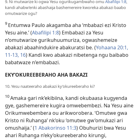
9. Ni mutwarize ki ogwa Yesu ogurikugambwaho omu
Abafilipi 1:8
,
kandi ahabw’enki abashaija bashemereire kworeka abakazi baabo
omutwarize ogu?
9
Entumwa Paulo akagamba aha ‘mbabazi ezi Kristo
Yesu aine.’ (
Abafilipi 1:8
) Embabazi za Yesu
n’omutwarize gurikuhuumuriza, ogwashemeize
abakazi abaahindukire abakuratsi be. (
Yohaana 20:1,
11-13,
16
) Kandi kwo abakazi nibetenga ngu baibabo
babatwaze n’embabazi.
EKY’OKUREEBERAHO AHA BAKAZI
10. Yesu naateeraho abakazi ky’okureeberaho ki?
10
Amaka gari nk’ekibiina, kandi okubaasa kugyenda
gye, gashemereire kugira omwebembezi. Na Yesu aine
Orikumwebembera ou arikworobera. ‘Omutwe gwa
Kristo ni Ruhanga’ nk’oku ‘omutwe gw’omukazi ari
omushaija.’ (
1 Abakorinso 11:3
) Obuhurizi bwa Yesu
ahari Ruhanga n’eky’okureeberaho kirungi,