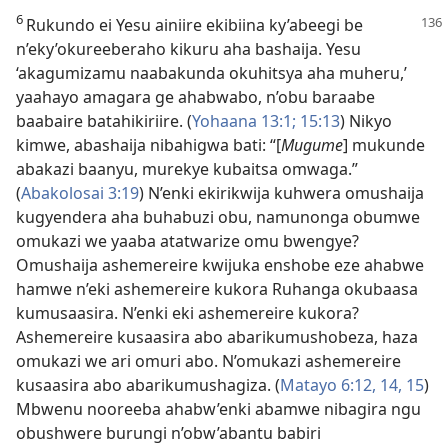
6
Rukundo ei Yesu ainiire ekibiina ky’abeegi be
n’eky’okureeberaho kikuru aha bashaija. Yesu
‘akagumizamu naabakunda okuhitsya aha muheru,’
yaahayo amagara ge ahabwabo, n’obu baraabe
baabaire batahikiriire. (
Yohaana 13:1;
15:13
) Nikyo
kimwe, abashaija nibahigwa bati: “[
Mugume
] mukunde
abakazi baanyu, murekye kubaitsa omwaga.”
(
Abakolosai 3:19
) N’enki ekirikwija kuhwera omushaija
kugyendera aha buhabuzi obu, namunonga obumwe
omukazi we yaaba atatwarize omu bwengye?
Omushaija ashemereire kwijuka enshobe eze ahabwe
hamwe n’eki ashemereire kukora Ruhanga okubaasa
kumusaasira. N’enki eki ashemereire kukora?
Ashemereire kusaasira abo abarikumushobeza, haza
omukazi we ari omuri abo. N’omukazi ashemereire
kusaasira abo abarikumushagiza. (
Matayo 6:12,
14, 15
)
Mbwenu nooreeba ahabw’enki abamwe nibagira ngu
obushwere burungi n’obw’abantu babiri