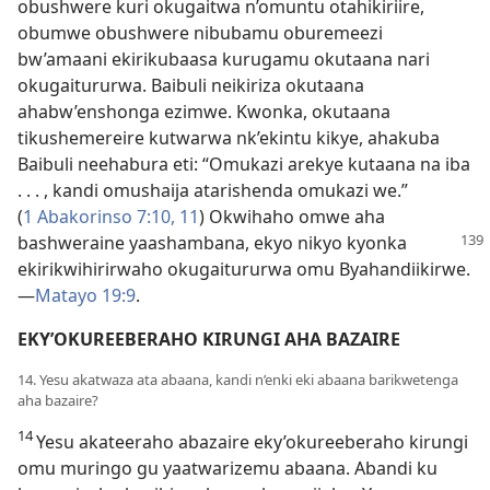
obushwere kuri okugaitwa n’omuntu otahikiriire,
obumwe obushwere nibubamu oburemeezi
bw’amaani ekirikubaasa kurugamu okutaana nari
okugaitururwa. Baibuli neikiriza okutaana
ahabw’enshonga ezimwe. Kwonka, okutaana
tikushemereire kutwarwa nk’ekintu kikye, ahakuba
Baibuli neehabura eti: “Omukazi arekye kutaana na iba
. . . , kandi omushaija atarishenda omukazi we.”
(
1 Abakorinso 7:10, 11
) Okwihaho omwe aha
bashweraine yaashambana, ekyo nikyo
kyonka
ekirikwihirirwaho okugaitururwa omu Byahandiikirwe.
—
Matayo 19:9
.
EKY’OKUREEBERAHO KIRUNGI AHA BAZAIRE
14. Yesu akatwaza ata abaana, kandi n’enki eki abaana barikwetenga
aha bazaire?
14
Yesu akateeraho abazaire eky’okureeberaho kirungi
omu muringo gu yaatwarizemu abaana. Abandi ku