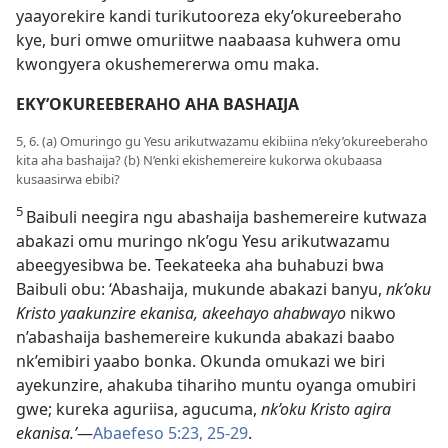
yaayorekire kandi turikutooreza eky’okureeberaho
kye, buri omwe omuriitwe naabaasa kuhwera omu
kwongyera okushemererwa omu maka.
EKY’OKUREEBERAHO AHA BASHAIJA
5, 6. (a) Omuringo gu Yesu arikutwazamu ekibiina n’eky’okureeberaho
kita aha bashaija? (b) N’enki ekishemereire kukorwa okubaasa
kusaasirwa ebibi?
5
Baibuli neegira ngu abashaija bashemereire kutwaza
abakazi omu muringo nk’ogu Yesu arikutwazamu
abeegyesibwa be. Teekateeka aha buhabuzi bwa
Baibuli obu: ‘Abashaija, mukunde abakazi banyu,
nk’oku
Kristo yaakunzire ekanisa, akeehayo ahabwayo
nikwo
n’abashaija bashemereire kukunda abakazi baabo
nk’emibiri yaabo bonka. Okunda omukazi we biri
ayekunzire, ahakuba tihariho muntu oyanga omubiri
gwe; kureka aguriisa, agucuma,
nk’oku Kristo agira
ekanisa.’
—
Abaefeso 5:23,
25-29
.