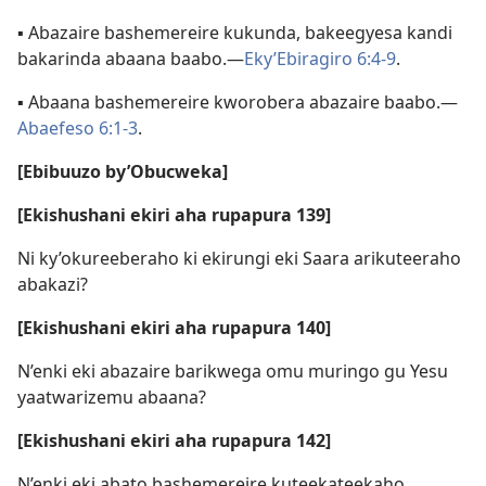
▪ Abazaire bashemereire kukunda, bakeegyesa kandi
bakarinda abaana baabo.—
Eky’Ebiragiro 6:4-9
.
▪ Abaana bashemereire kworobera abazaire baabo.—
Abaefeso 6:1-3
.
[Ebibuuzo by’Obucweka]
[Ekishushani ekiri aha rupapura 139]
Ni ky’okureeberaho ki ekirungi eki Saara arikuteeraho
abakazi?
[Ekishushani ekiri aha rupapura 140]
N’enki eki abazaire barikwega omu muringo gu Yesu
yaatwarizemu abaana?
[Ekishushani ekiri aha rupapura 142]
N’enki eki abato bashemereire kuteekateekaho