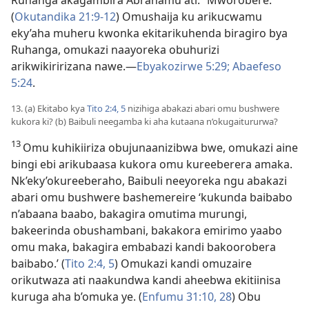
Ruhanga akagambira Abrahamu ati: “Mworobere.”
(
Okutandika 21:9-12
) Omushaija ku arikucwamu
eky’aha muheru kwonka ekitarikuhenda biragiro bya
Ruhanga, omukazi naayoreka obuhurizi
arikwikiririzana nawe.—
Ebyakozirwe 5:29;
Abaefeso
5:24
.
13. (a) Ekitabo kya
Tito 2:4, 5
nizihiga abakazi abari omu bushwere
kukora ki? (b) Baibuli neegamba ki aha kutaana n’okugaitururwa?
13
Omu kuhikiiriza obujunaanizibwa bwe, omukazi aine
bingi ebi arikubaasa kukora omu kureeberera amaka.
Nk’eky’okureeberaho, Baibuli neeyoreka ngu abakazi
abari omu bushwere bashemereire ‘kukunda baibabo
n’abaana baabo, bakagira omutima murungi,
bakeerinda obushambani, bakakora emirimo yaabo
omu maka, bakagira embabazi kandi bakoorobera
baibabo.’ (
Tito 2:4, 5
) Omukazi kandi omuzaire
orikutwaza ati naakundwa kandi aheebwa ekitiinisa
kuruga aha b’omuka ye. (
Enfumu 31:10,
28
) Obu