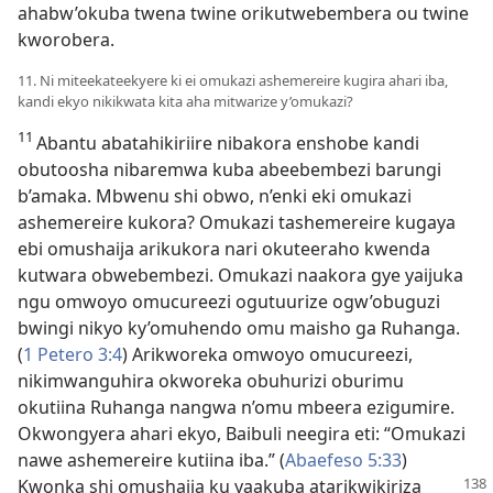
ahabw’okuba twena twine orikutwebembera ou twine
kworobera.
11. Ni miteekateekyere ki ei omukazi ashemereire kugira ahari iba,
kandi ekyo nikikwata kita aha mitwarize y’omukazi?
11
Abantu abatahikiriire nibakora enshobe kandi
obutoosha nibaremwa kuba abeebembezi barungi
b’amaka. Mbwenu shi obwo, n’enki eki omukazi
ashemereire kukora? Omukazi tashemereire kugaya
ebi omushaija arikukora nari okuteeraho kwenda
kutwara obwebembezi. Omukazi naakora gye yaijuka
ngu omwoyo omucureezi ogutuurize ogw’obuguzi
bwingi nikyo ky’omuhendo omu maisho ga Ruhanga.
(
1 Petero 3:4
) Arikworeka omwoyo omucureezi,
nikimwanguhira okworeka obuhurizi oburimu
okutiina Ruhanga nangwa n’omu mbeera ezigumire.
Okwongyera ahari ekyo, Baibuli neegira eti: “Omukazi
nawe ashemereire kutiina iba.” (
Abaefeso 5:33
)
Kwonka shi omushaija
ku yaakuba atarikwikiriza