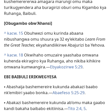
kushemerererwa amagara marungi omu maka
turikugyendera aha buragirizi oburi omu Kigambo kya
Ruhanga, Baibuli.
[Obugambo obw’Ahansi]
^
kacw. 15
Obuhwezi omu kurinda abaana
nibushangwa omu shuura ya 32 ey’ekitabo
Learn From
the Great Teacher,
ekyahandiikirwe Abajurizi ba Yehova
.
^
kacw. 18
Okwihaho omuzaire yaashaba omwana
kuhenda ekiragiro kya Ruhanga, aho nikiba kihikire
omwana kumwangira.—
Ebyakozirwe 5:29
.
EBI BAIBULI ERIKWEGYESA
▪ Abashaija bashemereire kukunda abakazi baabo
nk’emibiri yaabo bonka.—
Abaefeso 5:25-29
.
▪ Abakazi bashemereire kukunda ab’omu maka gaabo
kandi bakaha baibabo ekitiinisa.—
Tito 2:4, 5
.