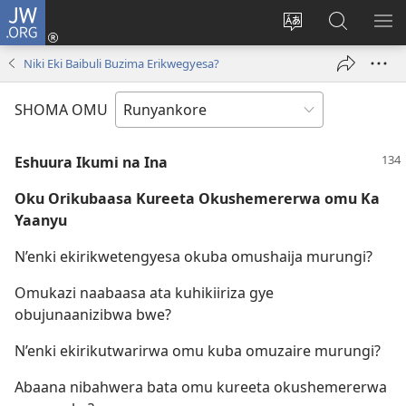
JW.ORG
ah'Okutaahiramu
(igura
Hindura
Sherura
YO
ebindi)
orurimi
aha
EB
Niki Eki Baibuli Buzima Erikwegyesa?
JW.ORG
SHOMA OMU
Eshuura Ikumi na Ina
Oku Orikubaasa Kureeta Okushemererwa omu Ka
Yaanyu
N’enki ekirikwetengyesa okuba omushaija murungi?
Omukazi naabaasa ata kuhikiiriza gye
obujunaanizibwa bwe?
N’enki ekirikutwarirwa omu kuba omuzaire murungi?
Abaana nibahwera bata omu kureeta okushemererwa