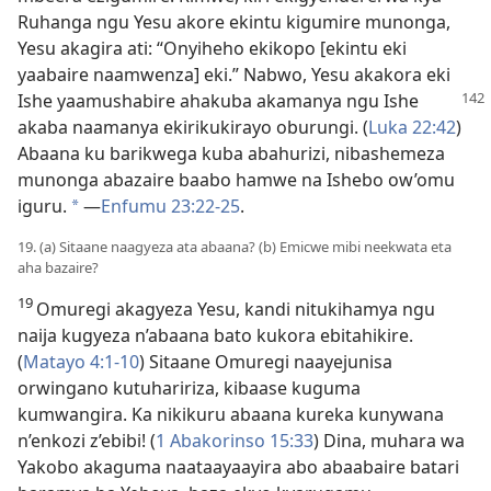
Ruhanga ngu Yesu akore ekintu kigumire munonga,
Yesu akagira ati: “Onyiheho ekikopo [ekintu eki
yaabaire naamwenza] eki.” Nabwo, Yesu akakora eki
Ishe yaamushabire
ahakuba akamanya ngu Ishe
akaba naamanya ekirikukirayo oburungi. (
Luka 22:42
)
Abaana ku barikwega kuba abahurizi, nibashemeza
munonga abazaire baabo hamwe na Ishebo ow’omu
iguru.
—
Enfumu 23:22-25
.
*
19. (a) Sitaane naagyeza ata abaana? (b) Emicwe mibi neekwata eta
aha bazaire?
19
Omuregi akagyeza Yesu, kandi nitukihamya ngu
naija kugyeza n’abaana bato kukora ebitahikire.
(
Matayo 4:1-10
) Sitaane Omuregi naayejunisa
orwingano kutuhaririza, kibaase kuguma
kumwangira. Ka nikikuru abaana kureka kunywana
n’enkozi z’ebibi! (
1 Abakorinso 15:33
) Dina, muhara wa
Yakobo akaguma naataayaayira abo abaabaire batari