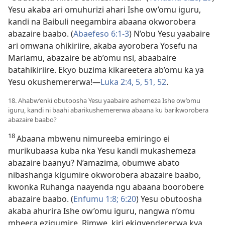
Yesu akaba ari omuhurizi ahari Ishe ow’omu iguru,
kandi na Baibuli neegambira abaana okworobera
abazaire baabo. (
Abaefeso 6:1-3
) N’obu Yesu yaabaire
ari omwana ohikiriire, akaba ayorobera Yosefu na
Mariamu, abazaire be ab’omu nsi, abaabaire
batahikiriire. Ekyo buzima kikareetera ab’omu ka ya
Yesu okushemererwa!—
Luka 2:4, 5,
51, 52
.
18. Ahabw’enki obutoosha Yesu yaabaire ashemeza Ishe ow’omu
iguru, kandi ni baahi abarikushemererwa abaana ku barikworobera
abazaire baabo?
18
Abaana mbwenu nimureeba emiringo ei
murikubaasa kuba nka Yesu kandi mukashemeza
abazaire baanyu? N’amazima, obumwe abato
nibashanga kigumire okworobera abazaire baabo,
kwonka Ruhanga naayenda ngu abaana boorobere
abazaire baabo. (
Enfumu 1:8;
6:20
) Yesu obutoosha
akaba ahurira Ishe ow’omu iguru, nangwa n’omu
mbeera ezigumire. Rimwe, kiri ekigyendererwa kya