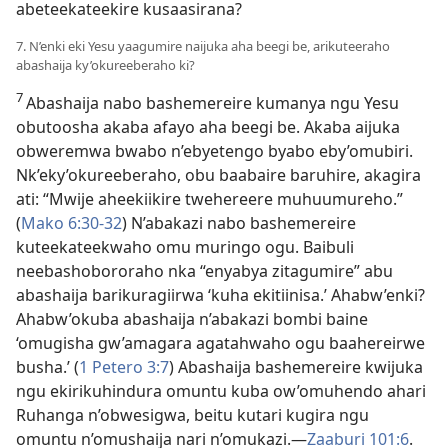
abeteekateekire kusaasirana?
7. N’enki eki Yesu yaagumire naijuka aha beegi be, arikuteeraho
abashaija ky’okureeberaho ki?
7
Abashaija nabo bashemereire kumanya ngu Yesu
obutoosha akaba afayo aha beegi be. Akaba aijuka
obweremwa bwabo n’ebyetengo byabo eby’omubiri.
Nk’eky’okureeberaho, obu baabaire baruhire, akagira
ati: “Mwije aheekiikire twehereere muhuumureho.”
(
Mako 6:30-32
) N’abakazi nabo bashemereire
kuteekateekwaho omu muringo ogu. Baibuli
neebashobororaho nka “enyabya zitagumire” abu
abashaija barikuragiirwa ‘kuha ekitiinisa.’ Ahabw’enki?
Ahabw’okuba abashaija n’abakazi bombi baine
‘omugisha gw’amagara agatahwaho ogu baahereirwe
busha.’ (
1 Petero 3:7
) Abashaija bashemereire kwijuka
ngu ekirikuhindura omuntu kuba ow’omuhendo ahari
Ruhanga n’obwesigwa, beitu kutari kugira ngu
omuntu n’omushaija nari n’omukazi.—
Zaaburi 101:6
.