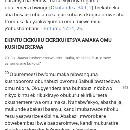
baramya ba Yehova, haza ekyo kyarugamu
oburemeezi bwingi. (
Okutandika 34:1, 2
) Teekateeka
aha busaasi obu amaka garikubaasa kugira omwe aha
b’omu ka ku yaakwejumba omu micwe mibi
y’obushambani!—
Enfumu 17:21,
25
.
EKINTU EKIKURU EKIRIKUHITSYA AMAKA OMU
KUSHEMERERWA
20. Okubaasa kushemererwa omu maka, n’enki eki buri omwe
ashemereire kukora?
20
Oburemeezi bw’omu maka nibwanguha
kushoborora obuhabuzi bw’omu Baibuli bwateebwa
omu nkora. Okugyendera
aha buhabuzi nk’obwo
nikyo kintu ekirikukirayo obukuru ekirikureeta
okushemererwa omu maka. N’ahabw’ekyo, abashaija,
mukunde abakazi baanyu, kandi mubatwaze nk’oku
Yesu yaatwarize ekibiina. Abakazi, mworobere
obwebembezi bwa baabaroimwe, kandi mukuratire