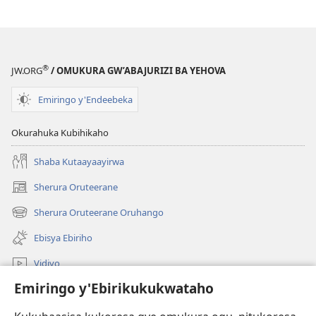
®
JW.ORG
/ OMUKURA GW’ABAJURIZI BA YEHOVA
Emiringo y'Endeebeka
Okurahuka Kubihikaho
Shaba Kutaayaayirwa
Sherura Oruteerane
(igura
ebindi)
Sherura Oruteerane Oruhango
(igura
ebindi)
Ebisya Ebiriho
Vidiyo
Emiringo y'Ebirikukukwataho
Sherura aha JW.ORG