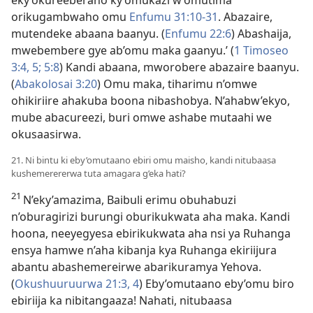
eky’okureeberaho ky’omukazi w’omutima
orikugambwaho omu
Enfumu 31:10-31
. Abazaire,
mutendeke abaana baanyu. (
Enfumu 22:6
) Abashaija,
mwebembere gye ab’omu maka gaanyu.’ (
1 Timoseo
3:4, 5;
5:8
) Kandi abaana, mworobere abazaire baanyu.
(
Abakolosai 3:20
) Omu maka, tiharimu n’omwe
ohikiriire ahakuba boona nibashobya. N’ahabw’ekyo,
mube abacureezi, buri omwe ashabe mutaahi we
okusaasirwa.
21. Ni bintu ki eby’omutaano ebiri omu maisho, kandi nitubaasa
kushemerererwa tuta amagara g’eka hati?
21
N’eky’amazima, Baibuli erimu obuhabuzi
n’oburagirizi burungi oburikukwata aha maka. Kandi
hoona, neeyegyesa ebirikukwata aha nsi ya Ruhanga
ensya hamwe n’aha kibanja kya Ruhanga ekiriijura
abantu abashemereirwe abarikuramya Yehova.
(
Okushuuruurwa 21:3, 4
) Eby’omutaano eby’omu biro
ebiriija ka nibitangaaza! Nahati, nitubaasa