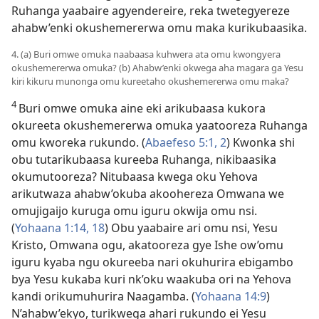
Ruhanga yaabaire agyendereire, reka twetegyereze
ahabw’enki okushemererwa omu maka kurikubaasika.
4. (a) Buri omwe omuka naabaasa kuhwera ata omu kwongyera
okushemererwa omuka? (b) Ahabw’enki okwega aha magara ga Yesu
kiri kikuru munonga omu kureetaho okushemererwa omu maka?
4
Buri omwe omuka aine eki arikubaasa kukora
okureeta okushemererwa omuka yaatooreza Ruhanga
omu kworeka rukundo. (
Abaefeso 5:1, 2
) Kwonka shi
obu tutarikubaasa kureeba Ruhanga, nikibaasika
okumutooreza? Nitubaasa kwega oku Yehova
arikutwaza ahabw’okuba akoohereza Omwana we
omujigaijo kuruga omu iguru okwija omu nsi.
(
Yohaana 1:14,
18
) Obu yaabaire ari omu nsi, Yesu
Kristo, Omwana ogu, akatooreza gye Ishe ow’omu
iguru kyaba ngu okureeba nari okuhurira ebigambo
bya Yesu kukaba kuri nk’oku waakuba ori na Yehova
kandi orikumuhurira Naagamba. (
Yohaana 14:9
)
N’ahabw’ekyo, turikwega ahari rukundo ei Yesu