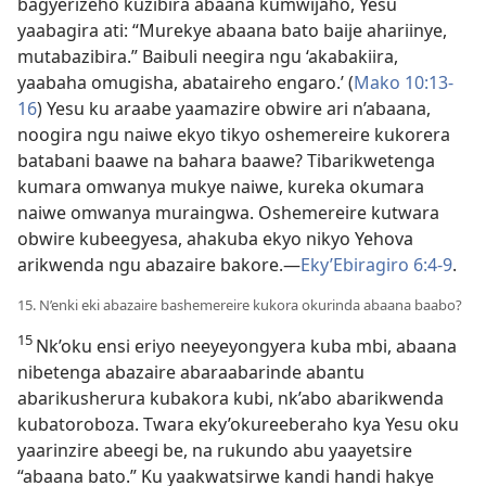
bagyerizeho kuzibira abaana kumwijaho, Yesu
yaabagira ati: “Murekye abaana bato baije ahariinye,
mutabazibira.” Baibuli neegira ngu ‘akabakiira,
yaabaha omugisha, abataireho engaro.’ (
Mako 10:13-
16
) Yesu ku araabe yaamazire obwire ari n’abaana,
noogira ngu naiwe ekyo tikyo oshemereire kukorera
batabani baawe na bahara baawe? Tibarikwetenga
kumara omwanya mukye naiwe, kureka okumara
naiwe omwanya muraingwa. Oshemereire kutwara
obwire kubeegyesa, ahakuba ekyo nikyo Yehova
arikwenda ngu abazaire bakore.—
Eky’Ebiragiro 6:4-9
.
15. N’enki eki abazaire bashemereire kukora okurinda abaana baabo?
15
Nk’oku ensi eriyo neeyeyongyera kuba mbi, abaana
nibetenga abazaire abaraabarinde abantu
abarikusherura kubakora kubi, nk’abo abarikwenda
kubatoroboza. Twara eky’okureeberaho kya Yesu oku
yaarinzire abeegi be, na rukundo abu yaayetsire
“abaana bato.” Ku yaakwatsirwe kandi handi hakye