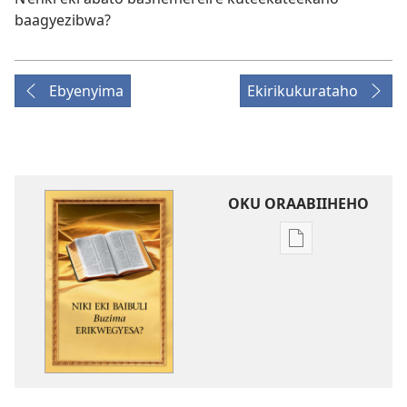
baagyezibwa?
Ebyenyima
Ekirikukurataho
OKU ORAABIIHEHO
Emiringo
y'okwihaho
ebitabo
Niki
Eki
Baibuli
Buzima
Erikwegyesa?