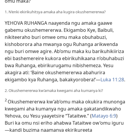
omu maka?
1. N’enki ekirikuhitsya amaka aha kugira okushemererwa?
YEHOVA RUHANGA naayenda ngu amaka gaawe
gabemu okushemererwa. Ekigambo Kye, Baibuli,
nikiteeraho buri omwe omu maka obuhabuzi,
kishoborora aha mwanya ogu Ruhanga arikwenda
ngu buri omwe agire. Ab’omu maka ku barikuhikiiriza
ebi bashemereire kukora ebirikuhikaana n’obuhabuzi
bwa Ruhanga, ebirikurugamu nibishemeza. Yesu
akagira ati: ‘Baine okushemererwa abahurira
ekigambo kya Ruhanga, bakakyorobera!’—
Luka 11:28
.
2. Okushemererwa kw’amaka kwegami aha kumanya ki?
2
Okushemererwa kw’ab’omu maka okukira munonga
kwegami aha kumanya ngu amaka gakatandikwaho
Yehova, ou Yesu yaayetsire “Tataitwe.” (
Matayo 6:9
)
Buri ka omu nsi eriho ahabwa Tataitwe ow’omu iguru
—kandi buzima naamanya ekirikureeta