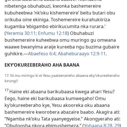
nibetenga obuhabuzi, kwonka bashemereire
kubuheebwa ‘nk’oku kishemereire’ beitu butari obu
orikuba oine ekiniga. Toshemereire kurahukiiriza
kugamba ‘ebigambo ebirikucumita nka rurara.’
(
Yeremia 30:11;
Enfumu 12:18
) Obuhabuzi
bushemereire kuheebwa omu muringo gu omwana
waawe bwanyima araije kureeba ngu buzima gubaire
guhikire.—
Abaefeso 6:4;
Abaheburaayo 12:9-11
.
EKY’OKUREEBERAHO AHA BAANA
17. Ni mu miringo ki ei Yesu yaateeraireho abaana eky’okureeberaho
kirungi?
17
Haine eki abaana barikubaasa kwega ahari Yesu?
Eego, haine eki barikubaasa kumwegaho! Omu
ky’okureeberaho kye, Yesu akooreka oku abaana
bashemereire kworobera abazaire baabo. Akagira ati:
“Ngamba nk’oku Tata yaanyegyeise.” Akongyeraho ati:
“Obutoosha nkora ebimushemeza.” (
Yohaana 8:28, 29
)