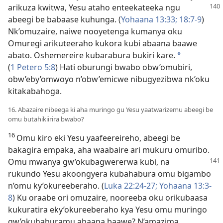
arikuza
kwitwa, Yesu ataho enteekateeka ngu
abeegi be babaase kuhunga. (
Yohaana 13:33;
18:7-9
)
Nk’omuzaire, naiwe nooyetenga kumanya oku
Omuregi arikuteeraho kukora kubi abaana baawe
abato. Oshemereire kubarabura bukiri kare.
*
(
1 Petero 5:8
) Hati oburungi bwabo obw’omubiri,
obw’eby’omwoyo n’obw’emicwe nibugyezibwa nk’oku
kitakabahoga.
16. Abazaire nibeega ki aha muringo gu Yesu yaatwarizemu abeegi be
omu butahikiirira bwabo?
16
Omu kiro eki Yesu yaafeereireho, abeegi be
bakagira empaka, aha waabaire ari mukuru omuribo.
Omu mwanya gw’okubagwererwa
kubi, na
rukundo Yesu akoongyera kubahabura omu bigambo
n’omu ky’okureeberaho. (
Luka 22:24-27;
Yohaana 13:3-
8
) Ku oraabe ori omuzaire, nooreeba oku orikubaasa
kukuratira eky’okureeberaho kya Yesu omu muringo
gw’okuhaburamu abaana baawe? N’amazima