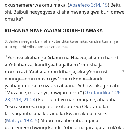
okushemererwa omu maka. (
Abaefeso 3:14, 15
) Beitu
shi, Baibuli neeyegyesa ki aha mwanya gwa buri omwe
omu ka?
RUHANGA NIWE YAATANDIKIREHO AMAKA
3. Baibuli neegamba ki aha kutandika kw’amaka, kandi nitumanya
tuta ngu ebi erikugamba n’amazima?
3
Yehova akahanga Adamu na Haawa, abantu babiri
ab’okubanza, kandi yaabagaita nk’omushaija
n’omukazi. Yaabata omu
kibanja, eka y’omu nsi
enungi—omu musiri gw’omuri Edeni—kandi
yaabagambira okuzaara abaana. Yehova akagira ati:
“Muzaare, mukanye, mwijure ensi.” (
Okutandika 1:26-
28;
2:18,
21-24
) Eki ti kitebyo nari mugane, ahakuba
Yesu akooreka ngu ebi ekitabo kya Okutandika
kirikugamba aha kutandika kw’amaka bihikire.
(
Matayo 19:4, 5
) N’obu turaabe nitubugana
oburemeezi bwingi kandi n’obu amagara gatari nk’oku