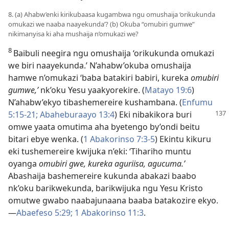
8. (a) Ahabw’enki kirikubaasa kugambwa ngu omushaija ‘orikukunda
omukazi we naaba naayekunda’? (b) Okuba “omubiri gumwe”
nikimanyisa ki aha mushaija n’omukazi we?
8
Baibuli neegira ngu omushaija ‘orikukunda omukazi
we biri naayekunda.’ N’ahabw’okuba omushaija
hamwe n’omukazi ‘baba batakiri babiri, kureka
omubiri
gumwe,’
nk’oku Yesu yaakyorekire. (
Matayo 19:6
)
N’ahabw’ekyo tibashemereire kushambana. (
Enfumu
5:15-21;
Abaheburaayo 13:4
) Eki nibakikora
buri
omwe yaata omutima aha byetengo by’ondi beitu
bitari ebye wenka. (
1 Abakorinso 7:3-5
) Ekintu kikuru
eki tushemereire kwijuka n’eki: ‘Tihariho muntu
oyanga
omubiri gwe, kureka aguriisa, agucuma.’
Abashaija bashemereire kukunda abakazi baabo
nk’oku barikwekunda, barikwijuka ngu Yesu Kristo
omutwe gwabo naabajunaana baaba batakozire ekyo.
—
Abaefeso 5:29;
1 Abakorinso 11:3
.