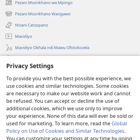
Pezani Msonkhano wa Mpingo
(opens
new
Pezani Msonkhano Wacigawo
(opens
window)
new
N’ciani Catsopano
window)
Mavidiyo
Mavidiyo Okhala ndi Mawu Ofotokozela
Fufuzani
Privacy Settings
Zopeleka
(opens
To provide you with the best possible experience, we
new
use cookies and similar technologies. Some cookies
window)
LAIBULALI YA PA INTANETI ya Watchtower™
are necessary to make our website work and cannot
(opens
be refused. You can accept or decline the use of
new
®
JW Hub
window)
additional cookies, which we use only to improve
(opens
new
your experience. None of this data will ever be sold or
window)
used for marketing. To learn more, read the
Global
Policy on Use of Cookies and Similar Technologies
.
You can customize your settings at any time by going
Copyright
© 2026 Watch Tower Bible and Tract Society of Pennsylvania.