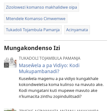
Zizolowezi komanso makhalidwe oipa
Mtendele Komanso Cimwemwe
Tukadoli Tojambula Pamanja
Acinyamata
Mungakondenso Izi
TUKADOLI TOJAMBULA PAMANJA
Maseŵela a pa Vidiyo: Kodi
Mukupambanadi?
Kuseŵela magemu a pa vidiyo kungakhale
kokondweletsa koma kulinso na mavuto ake.
Kodi mungatani kuti mupewe mavuto ake
n’kumacita zinthu zopindulitsadi?