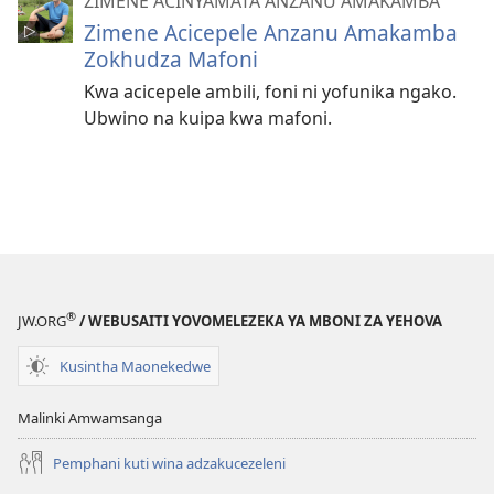
ZIMENE ACINYAMATA ANZANU AMAKAMBA
Zimene Acicepele Anzanu Amakamba
Zokhudza Mafoni
Kwa acicepele ambili, foni ni yofunika ngako.
Ubwino na kuipa kwa mafoni.
®
JW.ORG
/ WEBUSAITI YOVOMELEZEKA YA MBONI ZA YEHOVA
Kusintha Maonekedwe
Malinki Amwamsanga
Pemphani kuti wina adzakucezeleni