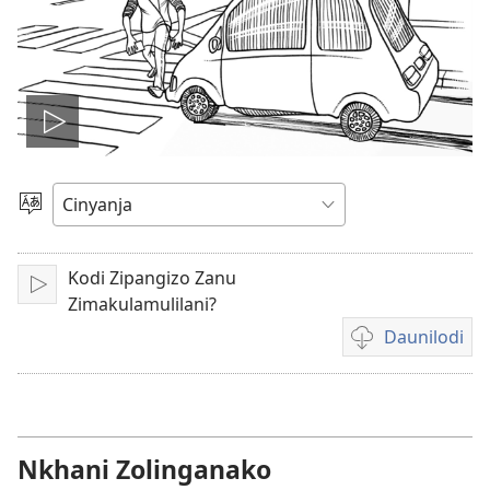
Tambitsani
vidiyo
Sankhani
Cinenelo
Kodi Zipangizo Zanu
Lizani
Zimakulamulilani?
Daunilodi
Citani
daunilodi
vidiyo
m'mitundu
yosiyanasiyana
Nkhani Zolinganako