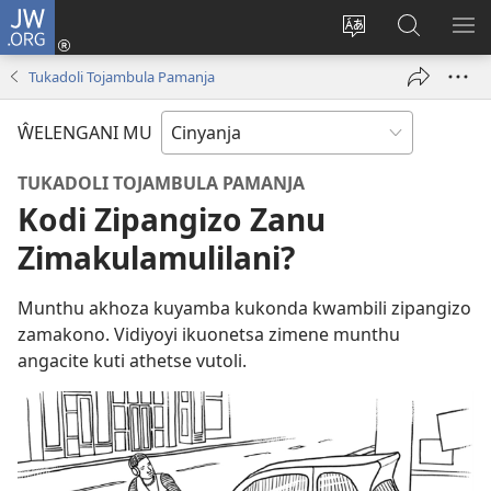
JW.ORG
Loŵani
(opens
Sinthani
Fufuzani
ME
new
cinenelo
pa
IO
Tukadoli Tojambula Pamanja
window)
ca
JW.ORG
webusaiti
ŴELENGANI MU
TUKADOLI TOJAMBULA PAMANJA
Kodi Zipangizo Zanu
Zimakulamulilani?
Munthu akhoza kuyamba kukonda kwambili zipangizo
zamakono. Vidiyoyi ikuonetsa zimene munthu
angacite kuti athetse vutoli.