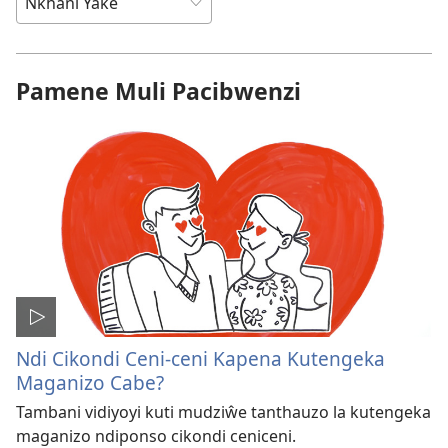
Pamene Muli Pacibwenzi
Ndi Cikondi Ceni-ceni Kapena Kutengeka
Maganizo Cabe?
Tambani vidiyoyi kuti mudziŵe tanthauzo la kutengeka
maganizo ndiponso cikondi ceniceni.