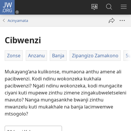
JW.ORG
Loŵani
(opens
Sinthani
Fufuzani
ME
new
cinenelo
pa
IO
Acinyamata
window)
ca
JW.ORG
webusaiti
Cibwenzi
Zonse
Anzanu
Banja
Zipangizo Zamakono
Su
Mukayang’ana kulikonse, mumaona anthu amene ali
pacibwenzi. Kodi ndinu wokonzeka kukhala
pacibwenzi? Ngati ndinu wokonzeka, kodi mungacite
ciyani kuti mupewe zinthu zimene zingakubweletseleni
mavuto? Nanga mungasankhe bwanji zinthu
mwanzelu kuti mukakhale na banja lacimwemwe
mtsogolo?