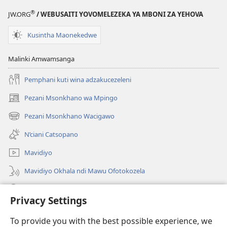
®
JW.ORG
/ WEBUSAITI YOVOMELEZEKA YA MBONI ZA YEHOVA
Kusintha Maonekedwe
Malinki Amwamsanga
Pemphani kuti wina adzakucezeleni
Pezani Msonkhano wa Mpingo
(opens
new
Pezani Msonkhano Wacigawo
(opens
window)
new
N’ciani Catsopano
window)
Mavidiyo
Mavidiyo Okhala ndi Mawu Ofotokozela
Fufuzani
Privacy Settings
Zopeleka
(opens
To provide you with the best possible experience, we