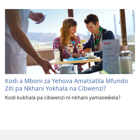
Kodi a Mboni za Yehova Amatsatila Mfundo
Ziti pa Nkhani Yokhala na Cibwenzi?
Kodi kukhala pa cibwenzi ni nkhani yamaseŵela?