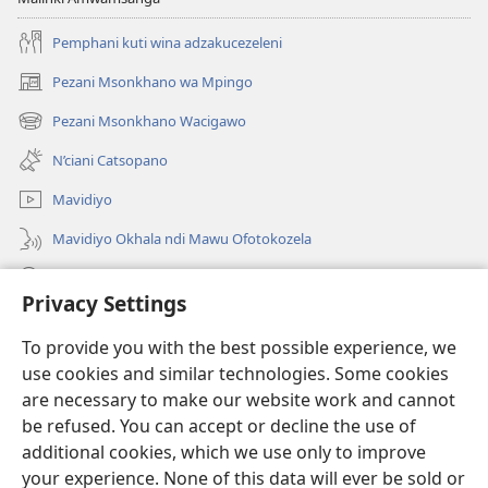
Pemphani kuti wina adzakucezeleni
Pezani Msonkhano wa Mpingo
(opens
new
Pezani Msonkhano Wacigawo
(opens
window)
new
N’ciani Catsopano
window)
Mavidiyo
Mavidiyo Okhala ndi Mawu Ofotokozela
Fufuzani
Privacy Settings
Zopeleka
(opens
To provide you with the best possible experience, we
new
use cookies and similar technologies. Some cookies
window)
LAIBULALI YA PA INTANETI ya Watchtower™
are necessary to make our website work and cannot
(opens
new
be refused. You can accept or decline the use of
®
JW Hub
window)
additional cookies, which we use only to improve
(opens
new
your experience. None of this data will ever be sold or