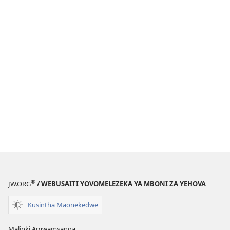
®
JW.ORG
/ WEBUSAITI YOVOMELEZEKA YA MBONI ZA YEHOVA
Kusintha Maonekedwe
Malinki Amwamsanga