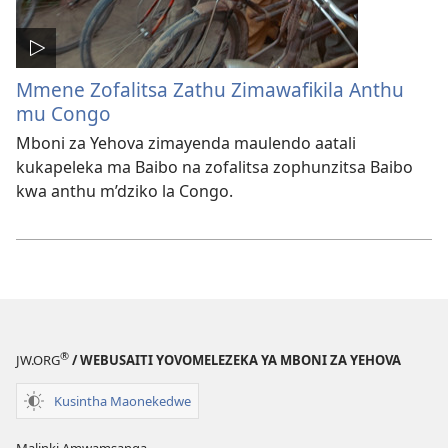
Mmene Zofalitsa Zathu Zimawafikila Anthu
mu Congo
Mboni za Yehova zimayenda maulendo aatali
kukapeleka ma Baibo na zofalitsa zophunzitsa Baibo
kwa anthu m’dziko la Congo.
®
JW.ORG
/ WEBUSAITI YOVOMELEZEKA YA MBONI ZA YEHOVA
Kusintha Maonekedwe