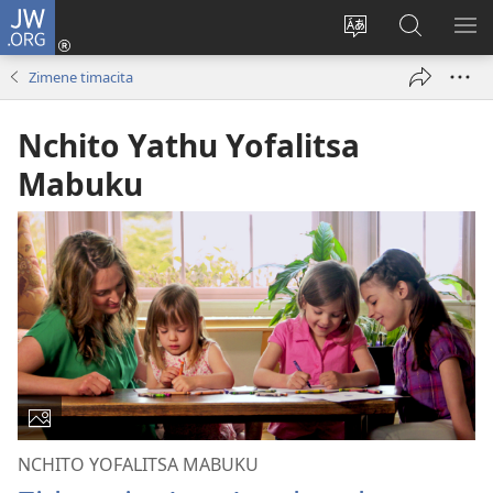
JW.ORG
Loŵani
(opens
Sinthani
Fufuzani
ME
new
cinenelo
pa
IO
Zimene timacita
window)
ca
JW.ORG
webusaiti
Nchito Yathu Yofalitsa
Mabuku
NCHITO YOFALITSA MABUKU