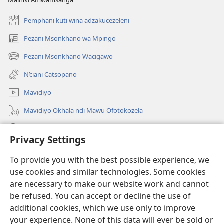
Malinki Amwamsanga
Pemphani kuti wina adzakucezeleni
Pezani Msonkhano wa Mpingo
(opens
new
Pezani Msonkhano Wacigawo
(opens
window)
new
N’ciani Catsopano
window)
Mavidiyo
Mavidiyo Okhala ndi Mawu Ofotokozela
Fufuzani
Privacy Settings
Zopeleka
(opens
To provide you with the best possible experience, we
new
use cookies and similar technologies. Some cookies
window)
LAIBULALI YA PA INTANETI ya Watchtower™
are necessary to make our website work and cannot
(opens
be refused. You can accept or decline the use of
new
®
JW Hub
window)
additional cookies, which we use only to improve
(opens
new
your experience. None of this data will ever be sold or