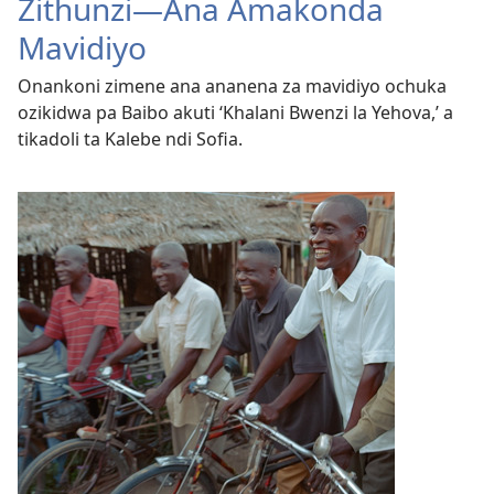
Zithunzi—Ana Amakonda
Mavidiyo
Onankoni zimene ana ananena za mavidiyo ochuka
ozikidwa pa Baibo akuti ‘Khalani Bwenzi la Yehova,’ a
tikadoli ta Kalebe ndi Sofia.