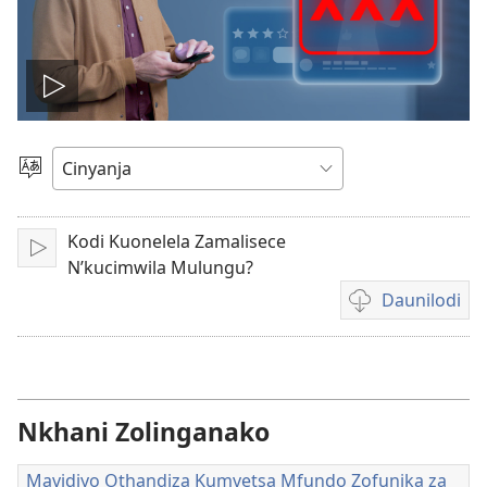
Tambitsani
vidiyo
Sankhani
Cinenelo
Kodi Kuonelela Zamalisece
Lizani
N’kucimwila Mulungu?
Daunilodi
Citani
daunilodi
vidiyo
m'mitundu
yosiyanasiyana
Nkhani Zolinganako
Mavidiyo Othandiza Kumvetsa Mfundo Zofunika za