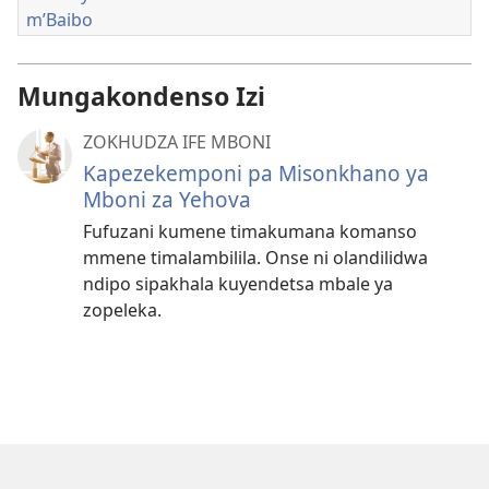
m’Baibo
Mungakondenso Izi
ZOKHUDZA IFE MBONI
Kapezekemponi pa Misonkhano ya
Mboni za Yehova
Fufuzani kumene timakumana komanso
mmene timalambilila. Onse ni olandilidwa
ndipo sipakhala kuyendetsa mbale ya
zopeleka.