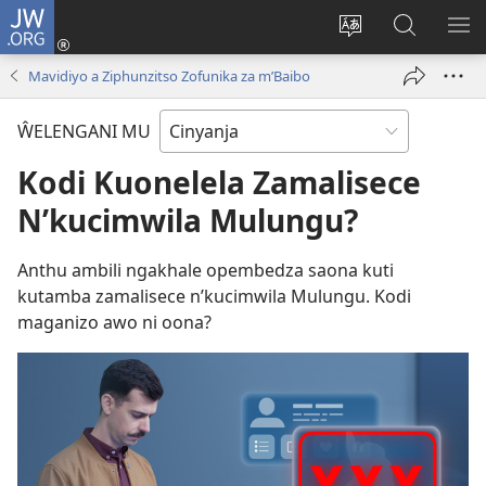
JW.ORG
Loŵani
(opens
Sinthani
Fufuzani
ME
new
cinenelo
pa
IO
Mavidiyo a Ziphunzitso Zofunika za m’Baibo
window)
ca
JW.ORG
webusaiti
ŴELENGANI MU
Kodi Kuonelela Zamalisece
N’kucimwila Mulungu?
Anthu ambili ngakhale opembedza saona kuti
kutamba zamalisece n’kucimwila Mulungu. Kodi
maganizo awo ni oona?