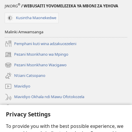
®
JW.ORG
/ WEBUSAITI YOVOMELEZEKA YA MBONI ZA YEHOVA
Kusintha Maonekedwe
Malinki Amwamsanga
Pemphani kuti wina adzakucezeleni
Pezani Msonkhano wa Mpingo
(opens
new
Pezani Msonkhano Wacigawo
(opens
window)
new
N’ciani Catsopano
window)
Mavidiyo
Mavidiyo Okhala ndi Mawu Ofotokozela
Fufuzani
Privacy Settings
Zopeleka
(opens
To provide you with the best possible experience, we
new