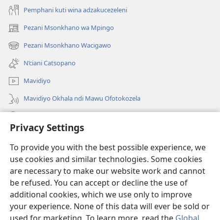
Pemphani kuti wina adzakucezeleni
Pezani Msonkhano wa Mpingo
(opens
new
Pezani Msonkhano Wacigawo
(opens
window)
new
N’ciani Catsopano
window)
Mavidiyo
Mavidiyo Okhala ndi Mawu Ofotokozela
Fufuzani
Privacy Settings
Zopeleka
(opens
To provide you with the best possible experience, we
new
use cookies and similar technologies. Some cookies
window)
LAIBULALI YA PA INTANETI ya Watchtower™
are necessary to make our website work and cannot
(opens
be refused. You can accept or decline the use of
new
®
JW Hub
window)
additional cookies, which we use only to improve
(opens
new
your experience. None of this data will ever be sold or
window)
used for marketing. To learn more, read the
Global