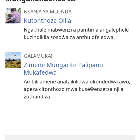
NSANJA YA MLONDA
Kutonthoza Olila
Ngakhale mabwenzi a pamtima angalephele
kuzindikila zosoŵa za anthu ofeledwa.
GALAMUKA!
Zimene Mungacite Palipano
Mukafedwa
Ambili amene anataikilidwa okondedwa awo,
apeza citonthozo mwa kuseŵenzetsa njila
zothandiza.