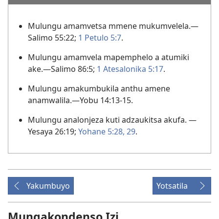
Mulungu amamvetsa mmene mukumvelela.—
Salimo 55:22;
1 Petulo 5:7
.
Mulungu amamvela mapemphelo a atumiki
ake.—
Salimo 86:5;
1 Atesalonika 5:17
.
Mulungu amakumbukila anthu amene
anamwalila.—
Yobu 14:13-15
.
Mulungu analonjeza kuti adzaukitsa akufa. —
Yesaya 26:19;
Yohane 5:28, 29
.
Yakumbuyo
Yotsatila
Mungakondenso Izi