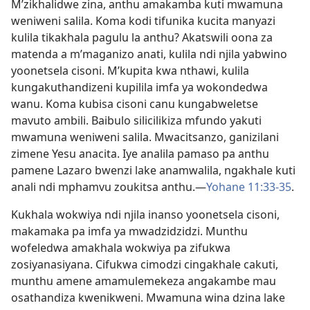
M’zikhalidwe zina, anthu amakamba kuti mwamuna
weniweni salila. Koma kodi tifunika kucita manyazi
kulila tikakhala pagulu la anthu? Akatswili oona za
matenda a m’maganizo anati, kulila ndi njila yabwino
yoonetsela cisoni. M’kupita kwa nthawi, kulila
kungakuthandizeni kupilila imfa ya wokondedwa
wanu. Koma kubisa cisoni canu kungabweletse
mavuto ambili. Baibulo silicilikiza mfundo yakuti
mwamuna weniweni salila. Mwacitsanzo, ganizilani
zimene Yesu anacita. Iye analila pamaso pa anthu
pamene Lazaro bwenzi lake anamwalila, ngakhale kuti
anali ndi mphamvu zoukitsa anthu.—
Yohane 11:33-35
.
Kukhala wokwiya ndi njila inanso yoonetsela cisoni,
makamaka pa imfa ya mwadzidzidzi. Munthu
wofeledwa amakhala wokwiya pa zifukwa
zosiyanasiyana. Cifukwa cimodzi cingakhale cakuti,
munthu amene amamulemekeza angakambe mau
osathandiza kwenikweni. Mwamuna wina dzina lake