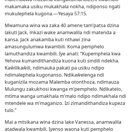
makamaka usiku mukakhala nokha, ndiponso ngati
mukulephela kugona.—
Yesaya 57:15
.
Mwamuna wina wa zaka 40 amene tam’patsa dzina
lakuti Jack, mkazi wake anamwalila ndi matenda a
kansa. Jack anakamba kuti nthawi zina
amasungulumwa kwambili. Koma pemphelo
lamuthandiza kwambili. Iye anati: “Kupemphela kwa
Yehova kumandithandiza kuona kuti sindili ndekha.
Kaŵilikaŵili, ndimauka pakati pa usiku ndipo
ndimalephela kugonanso. Ndikaŵelenga ndi
kuganizila mozama Malemba otonthoza, ndimauza
Mulungu zakukhosi kwanga m’pemphelo. Ndikatelo,
mtima wanga umakhala m’malo ndipo ndimakhala ndi
mtendele wa m’maganizo. Izi zimandithandiza kupeza
tulo.”
Mai a mtsikana wina dzina lake Vanessa, anamwalila
atadwala kwambili. Iyenso waona kuti pemphelo