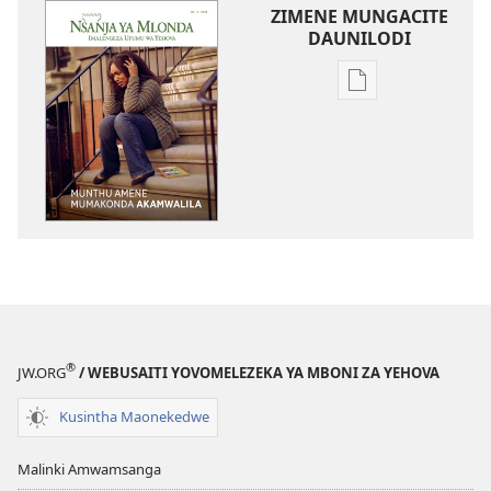
ZIMENE MUNGACITE
DAUNILODI
Njila
zocitila
daunilodi
NSANJA
YA
MLONDA
Munthu
Amene
Mumakonda
Akamwalila
®
JW.ORG
/ WEBUSAITI YOVOMELEZEKA YA MBONI ZA YEHOVA
Kusintha Maonekedwe
Malinki Amwamsanga