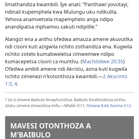
limathandiza kwambili. Iye anati: “Panthawi yovutayi,
ndinali kupemphela kwa Mulungu uku ndikulila.
Yehova anamvetsela mapemphelo anga ndipo
anandipatsa mphamvu zakuti ndipilile.”
Alangizi ena a anthu ofedwa amauza amene akuvutika
ndi cisoni kuti azigwila nchito zothandiza ena. Kugwila
nchito zotelo kumabweletsa cimwemwe ndipo
kumacepetsa cisoni ca munthu. (
Machitidwe 20:35
)
Ofedwa ambili amene ndi Akristu, aona kuti kugwila
nchito zimenezi n’kotonthoza kwambili.—
2 Akorinto
1:3, 4
.
^
Izi si zimene Baibulo limaphunzitsa. Baibulo limafotokoza zinthu
zitatu zimene zimacititsa imfa.—
Mlaliki 9:11;
Yohane 8:44;
Aroma 5:12
.
MAVESI OTONTHOZA A
M’BAIBULO