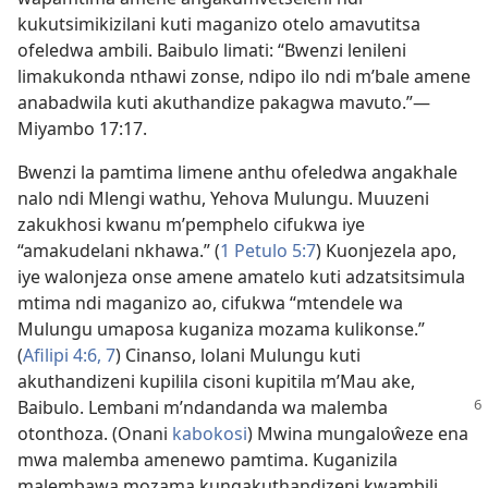
kukutsimikizilani kuti maganizo otelo amavutitsa
ofeledwa ambili. Baibulo limati: “Bwenzi lenileni
limakukonda nthawi zonse, ndipo ilo ndi m’bale amene
anabadwila kuti akuthandize pakagwa mavuto.”—
Miyambo 17:17
.
Bwenzi la pamtima limene anthu ofeledwa angakhale
nalo ndi Mlengi wathu, Yehova Mulungu. Muuzeni
zakukhosi kwanu m’pemphelo cifukwa iye
“amakudelani nkhawa.” (
1 Petulo 5:7
) Kuonjezela apo,
iye walonjeza onse amene amatelo kuti adzatsitsimula
mtima ndi maganizo ao, cifukwa “mtendele wa
Mulungu umaposa kuganiza mozama kulikonse.”
(
Afilipi 4:6, 7
) Cinanso, lolani Mulungu kuti
akuthandizeni kupilila cisoni kupitila m’Mau ake,
Baibulo. Lembani m’ndandanda wa malemba
otonthoza. (Onani
kabokosi
) Mwina mungaloŵeze ena
mwa malemba amenewo pamtima. Kuganizila
malembawa mozama kungakuthandizeni kwambili