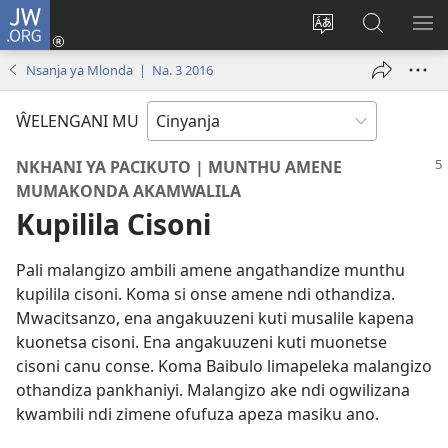
JW.ORG
Loŵani
(opens
Sinthani
Fufuzani
ME
new
cinenelo
pa
IO
Nsanja ya Mlonda | Na. 3 2016
window)
ca
JW.ORG
webusaiti
ŴELENGANI MU
NKHANI YA PACIKUTO | MUNTHU AMENE
MUMAKONDA AKAMWALILA
Kupilila Cisoni
Pali malangizo ambili amene angathandize munthu
kupilila cisoni. Koma si onse amene ndi othandiza.
Mwacitsanzo, ena angakuuzeni kuti musalile kapena
kuonetsa cisoni. Ena angakuuzeni kuti muonetse
cisoni canu conse. Koma Baibulo limapeleka malangizo
othandiza pankhaniyi. Malangizo ake ndi ogwilizana
kwambili ndi zimene ofufuza apeza masiku ano.