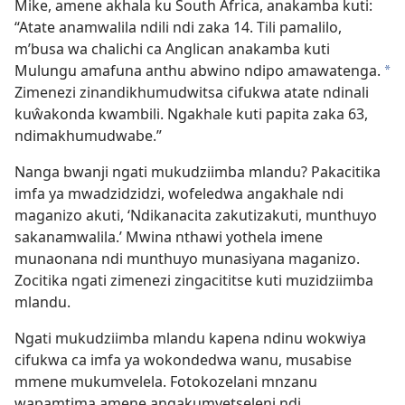
Mike, amene akhala ku South Africa, anakamba kuti:
“Atate anamwalila ndili ndi zaka 14. Tili pamalilo,
m’busa wa chalichi ca Anglican anakamba kuti
Mulungu amafuna anthu abwino ndipo amawatenga.
*
Zimenezi zinandikhumudwitsa cifukwa atate ndinali
kuŵakonda kwambili. Ngakhale kuti papita zaka 63,
ndimakhumudwabe.”
Nanga bwanji ngati mukudziimba mlandu? Pakacitika
imfa ya mwadzidzidzi, wofeledwa angakhale ndi
maganizo akuti, ‘Ndikanacita zakutizakuti, munthuyo
sakanamwalila.’ Mwina nthawi yothela imene
munaonana ndi munthuyo munasiyana maganizo.
Zocitika ngati zimenezi zingacititse kuti muzidziimba
mlandu.
Ngati mukudziimba mlandu kapena ndinu wokwiya
cifukwa ca imfa ya wokondedwa wanu, musabise
mmene mukumvelela. Fotokozelani mnzanu
wapamtima amene angakumvetseleni ndi