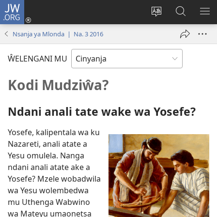
JW.ORG
Loŵani
(opens
Sinthani
Fufuzani
ME
new
cinenelo
pa
IO
Nsanja ya Mlonda | Na. 3 2016
window)
ca
JW.ORG
webusaiti
ŴELENGANI MU
Kodi Mudziŵa?
Ndani anali tate wake wa Yosefe?
Yosefe, kalipentala wa ku
Nazareti, anali atate a
Yesu omulela. Nanga
ndani anali atate ake a
Yosefe? Mzele wobadwila
wa Yesu wolembedwa
mu Uthenga Wabwino
wa Mateyu umaonetsa