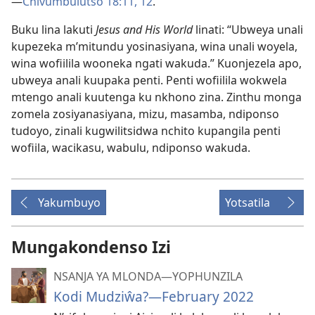
—
Chivumbulutso 18:11, 12
.
Buku lina lakuti
Jesus and His World
linati: “Ubweya unali
kupezeka m’mitundu yosinasiyana, wina unali woyela,
wina wofiilila wooneka ngati wakuda.” Kuonjezela apo,
ubweya anali kuupaka penti. Penti wofiilila wokwela
mtengo anali kuutenga ku nkhono zina. Zinthu monga
zomela zosiyanasiyana, mizu, masamba, ndiponso
tudoyo, zinali kugwilitsidwa nchito kupangila penti
wofiila, wacikasu, wabulu, ndiponso wakuda.
Yakumbuyo
Yotsatila
Mungakondenso Izi
NSANJA YA MLONDA—YOPHUNZILA
Kodi Mudziŵa?—February 2022