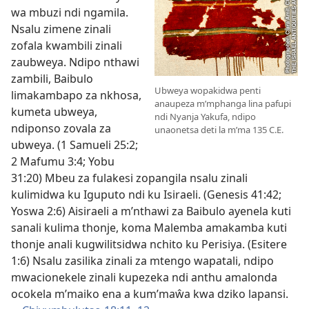
wa mbuzi ndi ngamila.
Nsalu zimene zinali
zofala kwambili zinali
zaubweya. Ndipo nthawi
zambili, Baibulo
Ubweya wopakidwa penti
limakambapo za nkhosa,
anaupeza m’mphanga lina pafupi
kumeta ubweya,
ndi Nyanja Yakufa, ndipo
ndiponso zovala za
unaonetsa deti la m’ma 135 C.E.
ubweya. (
1 Samueli 25:2;
2 Mafumu 3:4;
Yobu
31:20
) Mbeu za fulakesi zopangila nsalu zinali
kulimidwa ku Iguputo ndi ku Isiraeli. (
Genesis 41:42;
Yoswa 2:6
) Aisiraeli a m’nthawi za Baibulo ayenela kuti
sanali kulima thonje, koma Malemba amakamba kuti
thonje anali kugwilitsidwa nchito ku Perisiya. (
Esitere
1:6
) Nsalu zasilika zinali za mtengo wapatali, ndipo
mwacionekele zinali kupezeka ndi anthu amalonda
ocokela m’maiko ena a kum’maŵa kwa dziko lapansi.