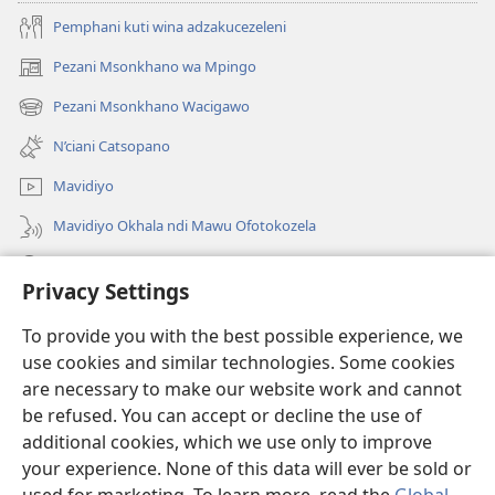
Pemphani kuti wina adzakucezeleni
Pezani Msonkhano wa Mpingo
(opens
new
Pezani Msonkhano Wacigawo
(opens
window)
new
N’ciani Catsopano
window)
Mavidiyo
Mavidiyo Okhala ndi Mawu Ofotokozela
Fufuzani
Privacy Settings
Zopeleka
(opens
To provide you with the best possible experience, we
new
use cookies and similar technologies. Some cookies
window)
LAIBULALI YA PA INTANETI ya Watchtower™
are necessary to make our website work and cannot
(opens
be refused. You can accept or decline the use of
new
®
JW Hub
window)
additional cookies, which we use only to improve
(opens
new
your experience. None of this data will ever be sold or
window)