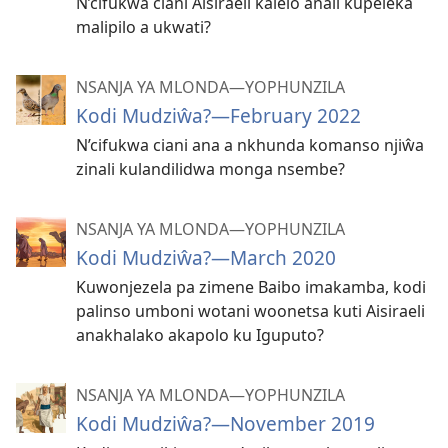
N’cifukwa ciani Aisiraeli kalelo anali kupeleka
malipilo a ukwati?
NSANJA YA MLONDA—YOPHUNZILA
Kodi Mudziŵa?—February 2022
N’cifukwa ciani ana a nkhunda komanso njiŵa
zinali kulandilidwa monga nsembe?
NSANJA YA MLONDA—YOPHUNZILA
Kodi Mudziŵa?—March 2020
Kuwonjezela pa zimene Baibo imakamba, kodi
palinso umboni wotani woonetsa kuti Aisiraeli
anakhalako akapolo ku Iguputo?
NSANJA YA MLONDA—YOPHUNZILA
Kodi Mudziŵa?—November 2019