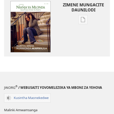
ZIMENE MUNGACITE
DAUNILODI
Njila
zocitila
daunilodi
NSANJA
YA
MLONDA
Munthu
Amene
Mumakonda
Akamwalila
®
JW.ORG
/ WEBUSAITI YOVOMELEZEKA YA MBONI ZA YEHOVA
Kusintha Maonekedwe
Malinki Amwamsanga