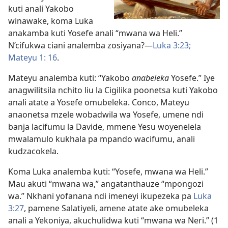
kuti anali Yakobo
winawake, koma Luka
anakamba kuti Yosefe anali “mwana wa Heli.”
N’cifukwa ciani analemba zosiyana?—
Luka 3:23;
Mateyu 1: 16
.
Mateyu analemba kuti: “Yakobo
anabeleka
Yosefe.” Iye
anagwilitsila nchito liu la Cigilika poonetsa kuti Yakobo
anali atate a Yosefe omubeleka. Conco, Mateyu
anaonetsa mzele wobadwila wa Yosefe, umene ndi
banja lacifumu la Davide, mmene Yesu woyenelela
mwalamulo kukhala pa mpando wacifumu, anali
kudzacokela.
Koma Luka analemba kuti: “Yosefe, mwana wa Heli.”
Mau akuti “mwana wa,” angatanthauze “mpongozi
wa.” Nkhani yofanana ndi imeneyi ikupezeka pa
Luka
3:27
, pamene Salatiyeli, amene atate ake omubeleka
anali a Yekoniya, akuchulidwa kuti “mwana wa Neri.” (
1