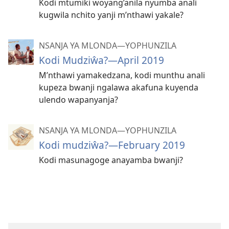
Kodi mtumiki woyang’anila nyumba anali
kugwila nchito yanji m’nthawi yakale?
NSANJA YA MLONDA—YOPHUNZILA
Kodi Mudziŵa?—April 2019
M’nthawi yamakedzana, kodi munthu anali
kupeza bwanji ngalawa akafuna kuyenda
ulendo wapanyanja?
NSANJA YA MLONDA—YOPHUNZILA
Kodi mudziŵa?—February 2019
Kodi masunagoge anayamba bwanji?