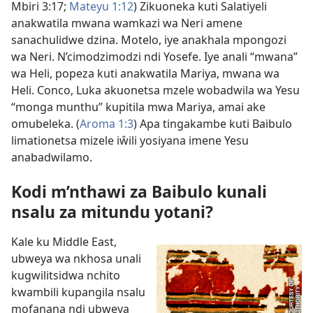
Mbiri 3:17;
Mateyu 1:12
) Zikuoneka kuti Salatiyeli
anakwatila mwana wamkazi wa Neri amene
sanachulidwe dzina. Motelo, iye anakhala mpongozi
wa Neri. N’cimodzimodzi ndi Yosefe. Iye anali “mwana”
wa Heli, popeza kuti anakwatila
Mariya, mwana wa
Heli
. Conco, Luka akuonetsa mzele wobadwila wa Yesu
“monga munthu” kupitila mwa Mariya, amai ake
omubeleka. (
Aroma 1:3
) Apa tingakambe kuti Baibulo
limationetsa mizele iŵili yosiyana imene Yesu
anabadwilamo.
Kodi m’nthawi za Baibulo kunali
nsalu za mitundu yotani?
Kale ku Middle East,
ubweya wa nkhosa unali
kugwilitsidwa nchito
kwambili kupangila nsalu
mofanana ndi ubweya