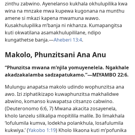
zinthu zabwino. Ayenelanso kukhala okhulupilika kwa
wina na mnzake mwa kupewa kugonana na munthu
amene si mkazi kapena mwamuna wawo.
Kusakhulupilika m’banja ni nkhanza. Kumapangitsa
kuti okwatilana asamakhulupililane, ndipo
kungathetse banja.—
Aheberi 13:4
.
Makolo, Phunzitsani Ana Anu
“Phunzitsa mwana m’njila yomuyenelela. Ngakhale
akadzakalamba sadzapatukamo.”—
MIYAMBO 22:6
.
Mulungu anapatsa makolo udindo wophunzitsa ana
awo. Izi ziphatikizapo kuwaphunzitsa makhalidwe
abwino, komanso kuwapatsa citsanzo cabwino.
(
Deuteronomo 6:6, 7
) Mwana akacita zosayenela,
kholo lanzelu silikalipa mopitilila malile. Ilo limakhala
‘lofulumila kumva, lodekha polankhula, losafulumila
kukwiya.’ (
Yakobo 1:19
) Kholo likaona kuti m’pofunika