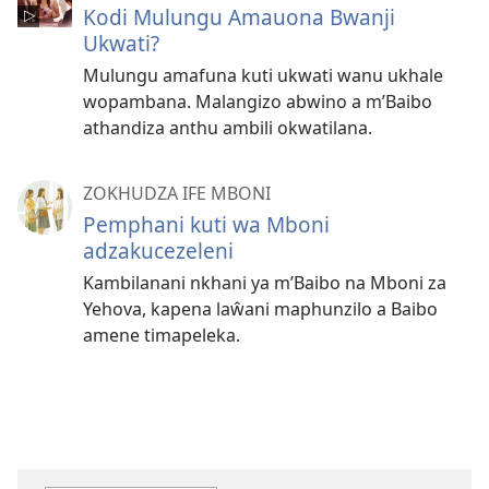
Kodi Mulungu Amauona Bwanji
Ukwati?
Mulungu amafuna kuti ukwati wanu ukhale
wopambana. Malangizo abwino a m’Baibo
athandiza anthu ambili okwatilana.
ZOKHUDZA IFE MBONI
Pemphani kuti wa Mboni
adzakucezeleni
Kambilanani nkhani ya m’Baibo na Mboni za
Yehova, kapena laŵani maphunzilo a Baibo
amene timapeleka.