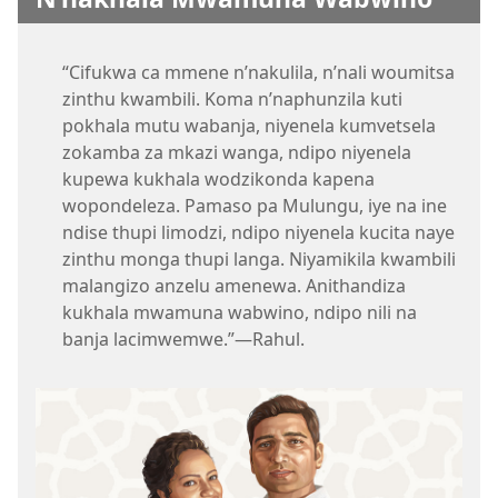
“Cifukwa ca mmene n’nakulila, n’nali woumitsa
zinthu kwambili. Koma n’naphunzila kuti
pokhala mutu wabanja, niyenela kumvetsela
zokamba za mkazi wanga, ndipo niyenela
kupewa kukhala wodzikonda kapena
wopondeleza. Pamaso pa Mulungu, iye na ine
ndise thupi limodzi, ndipo niyenela kucita naye
zinthu monga thupi langa. Niyamikila kwambili
malangizo anzelu amenewa. Anithandiza
kukhala mwamuna wabwino, ndipo nili na
banja lacimwemwe.”—Rahul.