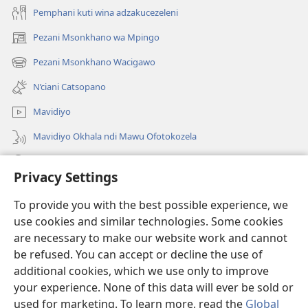
Pemphani kuti wina adzakucezeleni
Pezani Msonkhano wa Mpingo
(opens
new
Pezani Msonkhano Wacigawo
(opens
window)
new
N’ciani Catsopano
window)
Mavidiyo
Mavidiyo Okhala ndi Mawu Ofotokozela
Fufuzani
Privacy Settings
Zopeleka
(opens
To provide you with the best possible experience, we
new
use cookies and similar technologies. Some cookies
window)
LAIBULALI YA PA INTANETI ya Watchtower™
are necessary to make our website work and cannot
(opens
be refused. You can accept or decline the use of
new
®
JW Hub
window)
additional cookies, which we use only to improve
(opens
new
your experience. None of this data will ever be sold or
window)
used for marketing. To learn more, read the
Global