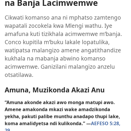
na Banja Lacimwemwe
Cikwati komanso ana ni mphatso zamtengo
wapatali zocokela kwa Mlengi wathu. Iye
amafuna kuti tizikhala acimwemwe m’banja.
Conco kupitila m’buku lakale lopatulika,
watipatsa malangizo amene angatithandize
kukhala na mabanja abwino komanso
acimwemwe. Ganizilani malangizo anzelu
otsatilawa.
Amuna, Muzikonda Akazi Anu
“Amuna akonde akazi awo monga matupi awo.
Amene amakonda mkazi wake amadzikonda
yekha, pakuti palibe munthu anadapo thupi lake,
koma amalidyetsa ndi kulikonda.” —
AEFESO 5:28,
29
.