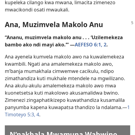
kupeleka cilango kwa mwana, limacita zimenezo
mwacikondi osati mwaukali.
Ana, Muzimvela Makolo Anu
“Ananu, muzimvela makolo anu . . . ‘Uzilemekeza
bambo ako ndi mayi ako.’” —
AEFESO 6:1, 2
.
Ana ayenela kumvela makolo awo na kuwalemekeza
kwambili. Ngati ana amalemekeza makolo awo,
m’banja mumakhala cimwemwe cacikulu, ndipo
zimathandiza kuti mukhale mtendele na mgwilizano.
Ana akulu-akulu amalemekeza makolo awo mwa
kuonetsetsa kuti makolowo akusamalidwa bwino.
Zimenezi zingaphatikizepo kuwathandiza kusamalila
panyumba kapena kuwapatsa thandizo la ndalama.—
1
Timoteyo 5:3, 4
.
N’nakhala Mwamuna Wabwino