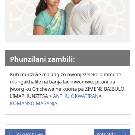
Phunzilani zambili:
Kuti mudziŵe malangizo owonjezeleka a mmene
mungakhalile na banja lacimwemwe, pitani pa
jw.org ku Chichewa na kuona pa ZIMENE BAIBULO
LIMAPHUNZITSA >
ANTHU OKWATIRANA
KOMANSO MABANJA
.
Yakumbuyo
Yotsatila