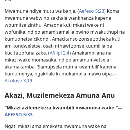
Mwamuna ndiye mutu wa banja. (
Aefeso 5:23
) Koma
mwamuna wabwino sakhala wankhanza kapena
woumitsa zinthu. Amaona kuti mkazi wake ni
wofunika, ndipo amam’samalila bwino mwakuthupi na
kumuonetsa cikondi. Amacitanso zonse zotheka kuti
am’kondweletse, osati nthawi zonse kuumilila pa
kucita zofuna zake. (
Afilipi 2:4
) Amakambilana na
mkazi wake momasuka, ndipo amamumvetsela
akamakamba. ‘Samupsela mtima kwambili’ kapena
kumumenya, ngakhale kumukambila mawu oipa.—
Akolose 3:19
.
Akazi, Muzilemekeza Amuna Anu
“Mkazi azilemekeza kwambili mwamuna wake.”—
AEFESO 5:33
.
Ngati mkazi amalemekeza mwamuna wake na