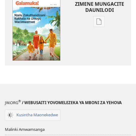
ZIMENE MUNGACITE
DAUNILODI
Njila
zocitila
daunilodi
GALAMUKA!
Nzelu
Zokuthandizani
Kukhala
na
Umoyo
Wacimwemwe
®
JW.ORG
/ WEBUSAITI YOVOMELEZEKA YA MBONI ZA YEHOVA
Kusintha Maonekedwe
Malinki Amwamsanga