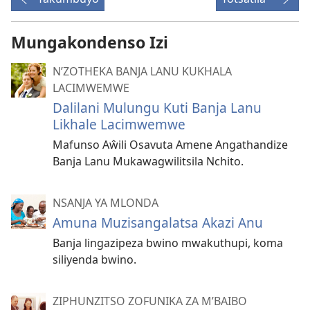
Mungakondenso Izi
N’ZOTHEKA BANJA LANU KUKHALA
LACIMWEMWE
Dalilani Mulungu Kuti Banja Lanu
Likhale Lacimwemwe
Mafunso Aŵili Osavuta Amene Angathandize
Banja Lanu Mukawagwilitsila Nchito.
NSANJA YA MLONDA
Amuna Muzisangalatsa Akazi Anu
Banja lingazipeza bwino mwakuthupi, koma
siliyenda bwino.
ZIPHUNZITSO ZOFUNIKA ZA M’BAIBO