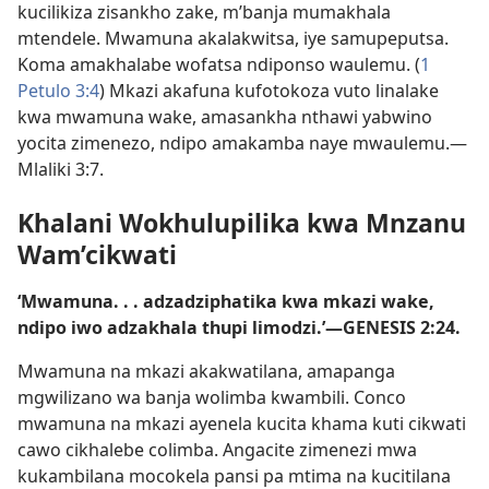
kucilikiza zisankho zake, m’banja mumakhala
mtendele. Mwamuna akalakwitsa, iye samupeputsa.
Koma amakhalabe wofatsa ndiponso waulemu. (
1
Petulo 3:4
) Mkazi akafuna kufotokoza vuto linalake
kwa mwamuna wake, amasankha nthawi yabwino
yocita zimenezo, ndipo amakamba naye mwaulemu.—
Mlaliki 3:7
.
Khalani Wokhulupilika kwa Mnzanu
Wam’cikwati
‘Mwamuna. . . adzadziphatika kwa mkazi wake,
ndipo iwo adzakhala thupi limodzi.’—
GENESIS 2:24
.
Mwamuna na mkazi akakwatilana, amapanga
mgwilizano wa banja wolimba kwambili. Conco
mwamuna na mkazi ayenela kucita khama kuti cikwati
cawo cikhalebe colimba. Angacite zimenezi mwa
kukambilana mocokela pansi pa mtima na kucitilana