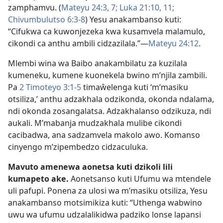
zamphamvu. (
Mateyu 24:3,
7;
Luka 21:10, 11;
Chivumbulutso 6:3-8
) Yesu anakambanso kuti:
“Cifukwa ca kuwonjezeka kwa kusamvela malamulo,
cikondi ca anthu ambili cidzazilala.”—
Mateyu 24:12
.
Mlembi wina wa Baibo anakambilatu za kuzilala
kumeneku, kumene kuonekela bwino m’njila zambili.
Pa
2 Timoteyo 3:1-5
timaŵelenga kuti ‘m’masiku
otsiliza,’ anthu adzakhala odzikonda, okonda ndalama,
ndi okonda zosangalatsa. Adzakhalanso odzikuza, ndi
aukali. M’mabanja mudzakhala mulibe cikondi
cacibadwa, ana sadzamvela makolo awo. Komanso
cinyengo m’zipembedzo cidzaculuka.
Mavuto amenewa aonetsa kuti dzikoli lili
kumapeto ake.
Aonetsanso kuti Ufumu wa mtendele
uli pafupi. Ponena za ulosi wa m’masiku otsiliza, Yesu
anakambanso motsimikiza kuti: “Uthenga wabwino
uwu wa ufumu udzalalikidwa padziko lonse lapansi