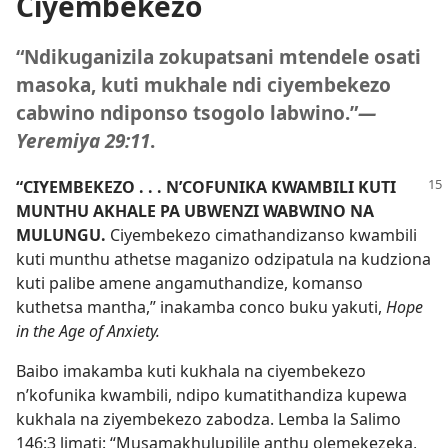
Ciyembekezo
“Ndikuganizila zokupatsani mtendele osati
masoka, kuti mukhale ndi ciyembekezo
cabwino ndiponso tsogolo labwino.”
—
Yeremiya 29:11
.
“CIYEMBEKEZO . . . N’COFUNIKA KWAMBILI KUTI
MUNTHU AKHALE PA UBWENZI WABWINO NA
MULUNGU.
Ciyembekezo cimathandizanso kwambili
kuti munthu athetse maganizo odzipatula na kudziona
kuti palibe amene angamuthandize, komanso
kuthetsa mantha,” inakamba conco buku yakuti,
Hope
in the Age of Anxiety.
Baibo imakamba kuti kukhala na ciyembekezo
n’kofunika kwambili, ndipo kumatithandiza kupewa
kukhala na ziyembekezo zabodza. Lemba la
Salimo
146:3
limati: “Musamakhulupilile anthu olemekezeka,