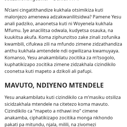
N’ciani cingatithandize kukhala otsimikiza kuti
malonjezo amenewa adzakwanilitsidwa? Pamene Yesu
anali padziko, anaonetsa kuti ni Woyenela kukhala
Mfumu. Iye anacilitsa odwala, kudyetsa osauka, na
kuukitsa akufa. Koma ziphunzitso zake zinali zofunika
kwambili, cifukwa zili na mfundo zimene zidzathandiza
anthu kukhala amtendele ndi ogwilizana kwamuyaya.
Komanso, Yesu anakambilatu zocitika za m’tsogolo,
kuphatikizapo zocitika zimene zidzakhala cizindikilo
coonetsa kuti mapeto a dzikoli ali pafupi.
MAVUTO, NDIYENO MTENDELE
Yesu anakambilatu kuti cizindikilo ca m’masiku otsiliza
sicidzakhala mtendele na citetezo koma mavuto.
Cizindikilo ca “mapeto a nthawi ino” cimene
anakamba, ciphatikizapo zocitika monga nkhondo
pakati pa mitundu, njala, milili, na zivomezi