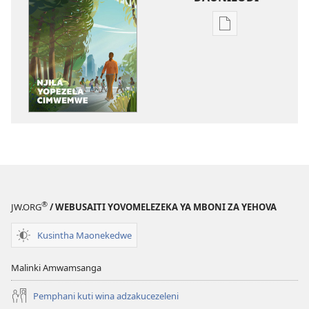
Njila
zocitila
daunilodi
GALAMUKA!
Njila
Yopezela
Cimwemwe
®
JW.ORG
/ WEBUSAITI YOVOMELEZEKA YA MBONI ZA YEHOVA
Kusintha Maonekedwe
Malinki Amwamsanga
Pemphani kuti wina adzakucezeleni