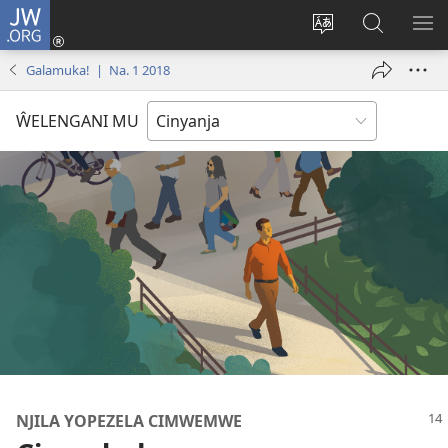
JW.ORG
Loŵani
(opens
Sinthani
Fufuzani
ME
new
cinenelo
pa
IO
Galamuka! | Na. 1 2018
window)
ca
JW.ORG
webusaiti
ŴELENGANI MU
NJILA YOPEZELA CIMWEMWE