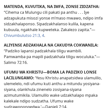
MATENDA, KUVUTIKA, NA IMFA, ZONSE ZIDZATHA:
“Cihema ca Mulungu cili pakati pa anthu . . . Iye
adzapukuta misozi yonse m’maso mwawo, ndipo imfa
sidzakhalaponso. Sipadzakhalanso kulila, kapena
kubuula, ngakhale kupweteka. Zakalezo zapita.”—
Chivumbulutso 21:3, 4
.
ALIYENSE ADZAKHALA NA CAKUDYA COKWANILA:
“Padziko lapansi padzakhala tiligu wambili.
Pamwamba pa mapili padzakhala tiligu woculuka.”—
Salimo 72:16
.
UFUMU WA KHRISTU—BOMA LA PADZIKO LONSE
LACILUNGAMO:
‘Yesu Khristu anapatsidwa ulamulilo,
ulemelelo, ndi ufumu kuti anthu a mitundu yosiyana-
siyana, olankhula zinenelo zosiyana-siyana
azimutumikila. Ulamulilo wake udzakhalapo mpaka
kalekale ndipo sudzatha. Ufumu wake
sudzawonongedwa.’—
Danieli 7:14
.