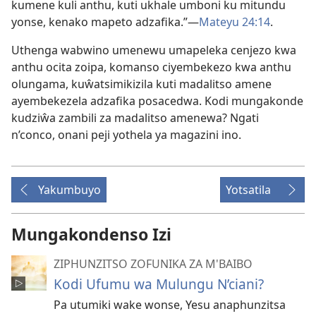
kumene kuli anthu, kuti ukhale umboni ku mitundu
yonse, kenako mapeto adzafika.”—
Mateyu 24:14
.
Uthenga wabwino umenewu umapeleka cenjezo kwa
anthu ocita zoipa, komanso ciyembekezo kwa anthu
olungama, kuŵatsimikizila kuti madalitso amene
ayembekezela adzafika posacedwa. Kodi mungakonde
kudziŵa zambili za madalitso amenewa? Ngati
n’conco, onani peji yothela ya magazini ino.
Yakumbuyo
Yotsatila
Mungakondenso Izi
ZIPHUNZITSO ZOFUNIKA ZA M'BAIBO
Kodi Ufumu wa Mulungu N’ciani?
Pa utumiki wake wonse, Yesu anaphunzitsa