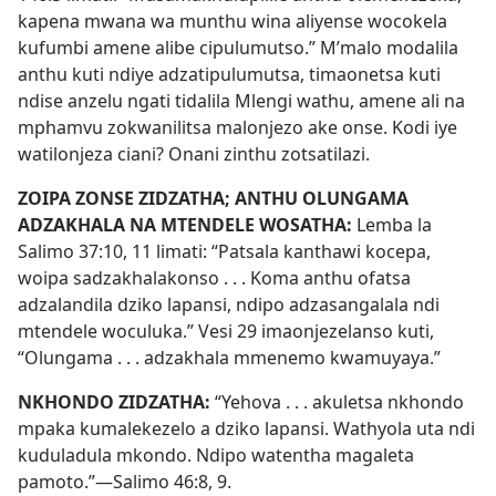
kapena mwana wa munthu wina aliyense wocokela
kufumbi amene alibe cipulumutso.” M’malo modalila
anthu kuti ndiye adzatipulumutsa, timaonetsa kuti
ndise anzelu ngati tidalila Mlengi wathu, amene ali na
mphamvu zokwanilitsa malonjezo ake onse. Kodi iye
watilonjeza ciani? Onani zinthu zotsatilazi.
ZOIPA ZONSE ZIDZATHA; ANTHU OLUNGAMA
ADZAKHALA NA MTENDELE WOSATHA:
Lemba la
Salimo 37:10, 11
limati: “Patsala kanthawi kocepa,
woipa sadzakhalakonso . . . Koma anthu ofatsa
adzalandila dziko lapansi, ndipo adzasangalala ndi
mtendele woculuka.”
Vesi 29
imaonjezelanso kuti,
“Olungama . . . adzakhala mmenemo kwamuyaya.”
NKHONDO ZIDZATHA:
“Yehova . . . akuletsa nkhondo
mpaka kumalekezelo a dziko lapansi. Wathyola uta ndi
kuduladula mkondo. Ndipo watentha magaleta
pamoto.”—
Salimo 46:8, 9
.