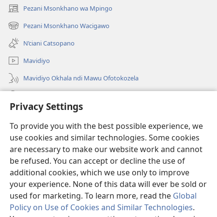
Pezani Msonkhano wa Mpingo
(opens
new
Pezani Msonkhano Wacigawo
(opens
window)
new
N’ciani Catsopano
window)
Mavidiyo
Mavidiyo Okhala ndi Mawu Ofotokozela
Fufuzani
Privacy Settings
Zopeleka
(opens
To provide you with the best possible experience, we
new
use cookies and similar technologies. Some cookies
window)
LAIBULALI YA PA INTANETI ya Watchtower™
are necessary to make our website work and cannot
(opens
be refused. You can accept or decline the use of
new
®
JW Hub
window)
additional cookies, which we use only to improve
(opens
new
your experience. None of this data will ever be sold or
window)
used for marketing. To learn more, read the
Global
Policy on Use of Cookies and Similar Technologies
.