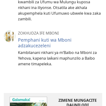
kwambili za Ufumu wa Mulungu kuposa
nkhani ina iliyonse. Otsatila ake akhala
akupemphela kuti Ufumuwo ubwele kwa zaka
zambili.
ZOKHUDZA IFE MBONI
Pemphani kuti wa Mboni
adzakucezeleni
Kambilanani nkhani ya m’Baibo na Mboni za
Yehova, kapena laŵani maphunzilo a Baibo
amene timapeleka.
ZIMENE MUNGACITE
DAUNILODI