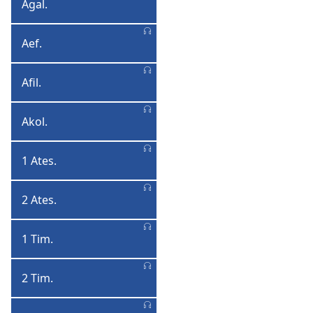
Agal.
Agalatiya
Aef.
Aefeso
Afil.
Afilipi
Akol.
Akolose
1 Ates.
1
Atesalonika
2 Ates.
2
Atesalonika
1 Tim.
1
Timoteyo
2 Tim.
2
Timoteyo