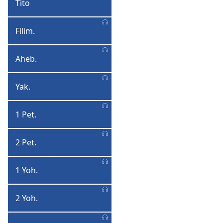
Tito
Tito
Filim.
Filimoni
Aheb.
Aheberi
Yak.
Yakobo
1 Pet.
1
Petulo
2 Pet.
2
Petulo
1 Yoh.
1
Yohane
2 Yoh.
2
Yohane