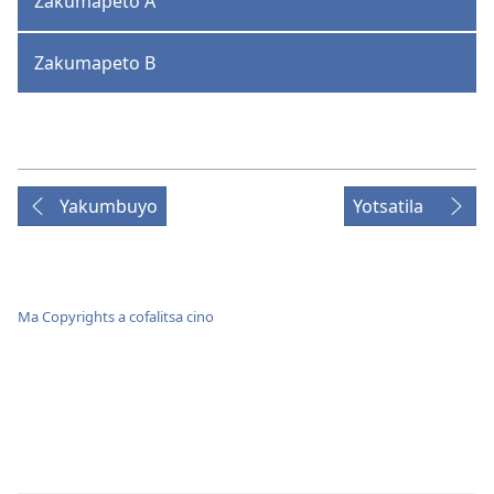
Zakumapeto A
Zakumapeto B
Yakumbuyo
Yotsatila
Ma Copyrights a cofalitsa cino