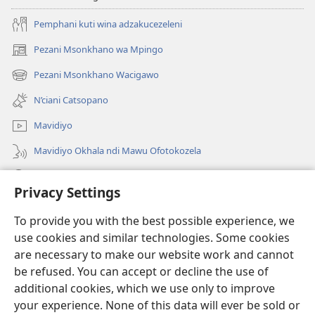
Pemphani kuti wina adzakucezeleni
Pezani Msonkhano wa Mpingo
(opens
new
Pezani Msonkhano Wacigawo
(opens
window)
new
N’ciani Catsopano
window)
Mavidiyo
Mavidiyo Okhala ndi Mawu Ofotokozela
Fufuzani
Privacy Settings
Zopeleka
(opens
To provide you with the best possible experience, we
new
use cookies and similar technologies. Some cookies
window)
LAIBULALI YA PA INTANETI ya Watchtower™
are necessary to make our website work and cannot
(opens
be refused. You can accept or decline the use of
new
®
JW Hub
window)
additional cookies, which we use only to improve
(opens
new
your experience. None of this data will ever be sold or