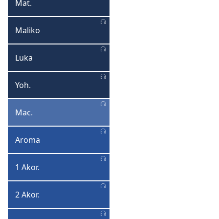
Mat.
Mateyo
Maliko
Maliko
Luka
Luka
Yoh.
Yohane
Mac.
Macitidwe
Aroma
Aroma
1 Akor.
1
Akorinto
2 Akor.
2
Akorinto