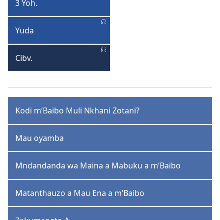
3 Yoh.
3
Yohane
Yuda
Yuda
Cibv.
Cibvumbulutso
Kodi m’Baibo Muli Nkhani Zotani?
Mau oyamba
Mndandanda wa Maina a Mabuku a m’Baibo
Matanthauzo a Mau Ena a m’Baibo