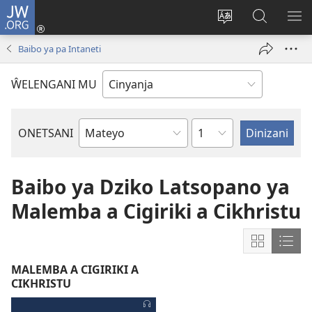
JW.ORG
Loŵani
(opens
Sinthani
Fufuzani
ME
new
cinenelo
pa
IO
Baibo ya pa Intaneti
window)
ca
JW.ORG
webusaiti
ŴELENGANI MU
Caputala
ONETSANI
Buku
la
m'Baibo
Baibo ya Dziko Latsopano ya
Malemba a Cigiriki a Cikhristu
Zioneke
Zion
mu
mu
MALEMBA A CIGIRIKI A
Grid
List
CIKHRISTU
Format
Form