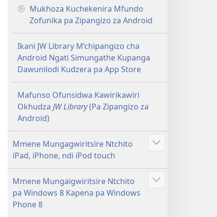
Mukhoza Kuchekenira Mfundo
Zofunika pa Zipangizo za Android
Ikani JW Library M’chipangizo cha
Android Ngati Simungathe Kupanga
Dawunilodi Kudzera pa App Store
Mafunso Ofunsidwa Kawirikawiri
Okhudza
JW Library
(Pa Zipangizo za
Android)
Mmene Mungagwiritsire Ntchito
Onani
iPad, iPhone, ndi iPod touch
Zowonjezera
Mmene Mungaigwiritsire Ntchito
Onani
pa Windows 8 Kapena pa Windows
Zowonjezera
Phone 8