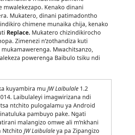
e mwalekezapo. Kenako dinani
era. Mukatero, dinani patimadontho
izindikiro chimene munaika chija, kenako
uti
Replace.
Mukatero chizindikirocho
pa. Zimenezi n’zothandiza kuti
 mukamawerenga. Mwachitsanzo,
ekeza powerenga Baibulo tsiku ndi
eka kuyambira mu
JW Laibulale
1.2
14. Laibulaleyi imagwirizana ndi
tsa ntchito pulogalamu ya Android
 inatuluka pambuyo pake. Ngati
tsatirani malangizo omwe ali m’nkhani
a Ntchito
JW Laibulale
ya pa Zipangizo