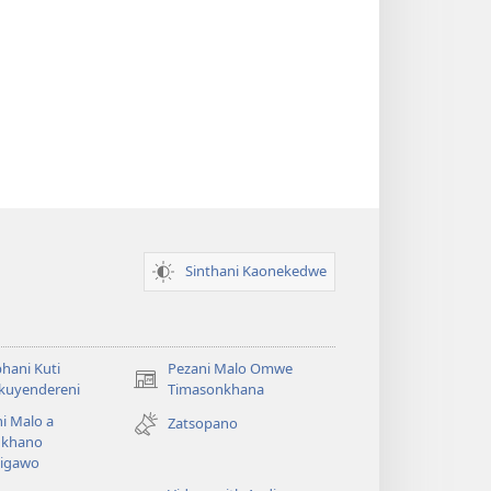
Sinthani Kaonekedwe
hani Kuti
Pezani Malo Omwe
(imatsegula
akuyendereni
Timasonkhana
tsamba
i Malo a
Zatsopano
lina)
khano
a
igawo