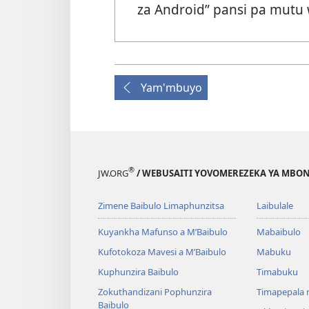
za Android” pansi pa mutu
Yam'mbuyo
®
JW.ORG
/ WEBUSAITI YOVOMEREZEKA YA MBON
Zimene Baibulo Limaphunzitsa
Laibulale
Kuyankha Mafunso a M’Baibulo
Mabaibulo
Kufotokoza Mavesi a M’Baibulo
Mabuku
Kuphunzira Baibulo
Timabuku
Zokuthandizani Pophunzira
Timapepala n
Baibulo