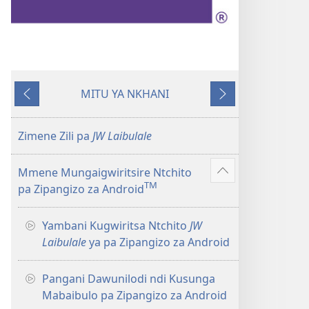
MITU YA NKHANI
Yam'mbuyo
Yotsatira
Zimene Zili pa
JW Laibulale
Mmene Mungaigwiritsire Ntchito
Onani
TM
pa Zipangizo za Android
Zowonjezera
Yambani Kugwiritsa Ntchito
JW
Laibulale
ya pa Zipangizo za Android
Pangani Dawunilodi ndi Kusunga
Mabaibulo pa Zipangizo za Android