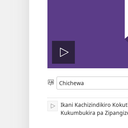
Onerani
Vidiyo
Sankhani
Chinenero
Ikani Kachizindikiro Koku
Yambani
Kukumbukira pa Zipangiz