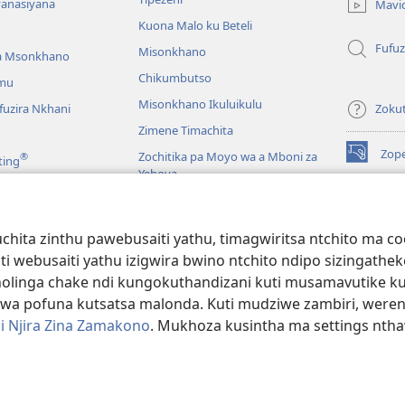
lina)
yanasiyana
Mavi
Kuona Malo ku Beteli
Fufuz
Misonkhano
a Msonkhano
Chikumbutso
mu
Misonkhano Ikuluikulu
uzira Nkhani
Zoku
Zimene Timachita
Zop
Zochitika pa Moyo wa a Mboni za
®
ting
(imatsegul
Yehova
tsamba
lina)
Padziko Lonse
Wat
LAIB
(imatsegul
INT
hita zinthu pawebusaiti yathu, timagwiritsa ntchito ma c
 Mawu Okha
tsamba
uti webusaiti yathu izigwira bwino ntchito ndipo sizinga
lina)
JW L
Baibulo Mwasewero
inga chake ndi kungokuthandizani kuti musamavutike kuchi
wa pofuna kutsatsa malonda. Kuti mudziwe zambiri, were
i Njira Zina Zamakono
. Mukhoza kusintha ma settings nthaw
 Society of Pennsylvania.
ZOYENERA KUTSATIRA
|
NKHANI YOSUNGA CHI