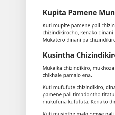
Kupita Pamene Muna
Kuti mupite pamene pali chizind
chizindikirocho, kenako dinani
Mukatero dinani pa chizindiki
Kusintha Chizindikir
Mukaika chizindikiro, mukhoza 
chikhale pamalo ena.
Kuti mufufute chizindikiro, din
pamene pali timadontho titatu 
mukufuna kufufuta. Kenako d
Kuti musinthe malo omwe pali 