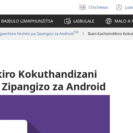
Chichewa
Low
Sankhani
(i
chinenero
ts
 BAIBULO LIMAPHUNZITSA
LAIBULALE
MALO A 
lin
TM
ritsire Ntchito pa Zipangizo za Android
kiro Kokuthandizani
Zipangizo za Android