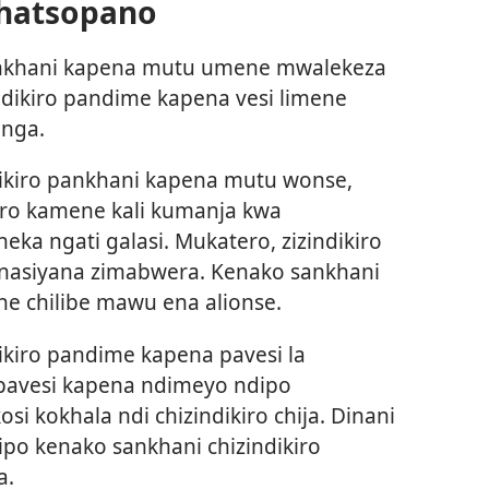
Chatsopano
pankhani kapena mutu umene mwalekeza
dikiro pandime kapena vesi limene
nga.
dikiro pankhani kapena mutu wonse,
kiro kamene kali kumanja kwa
neka ngati galasi. Mukatero, zizindikiro
anasiyana zimabwera. Kenako sankhani
ne chilibe mawu ena alionse.
ikiro pandime kapena pavesi la
 pavesi kapena ndimeyo ndipo
 kokhala ndi chizindikiro chija. Dinani
ipo kenako sankhani chizindikiro
a.