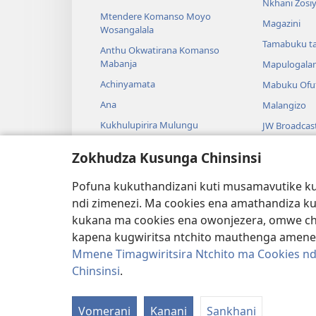
Nkhani Zosi
Mtendere Komanso Moyo
Magazini
Wosangalala
Tamabuku t
Anthu Okwatirana Komanso
Mabanja
Mapulogala
Achinyamata
Mabuku Ofuf
Ana
Malangizo
Kukhulupirira Mulungu
JW Broadcas
Baibulo Komanso Sayansi
Mavidiyo
Zokhudza Kusunga Chinsinsi
Mbiri Komanso Baibulo
Nyimbo
Pofuna kukuthandizani kuti musamavutike kuc
Masewero a
ndi zimenezi. Ma cookies ena amathandiza k
Kuwerenga 
kukana ma cookies ena owonjezera, omwe chol
kapena kugwiritsa ntchito mauthenga amene
Mmene Timagwiritsira Ntchito ma Cookies nd
Chinsinsi
.
Copyright
© 2026 Watch Tower Bible and Tract
Vomerani
Kanani
Sankhani