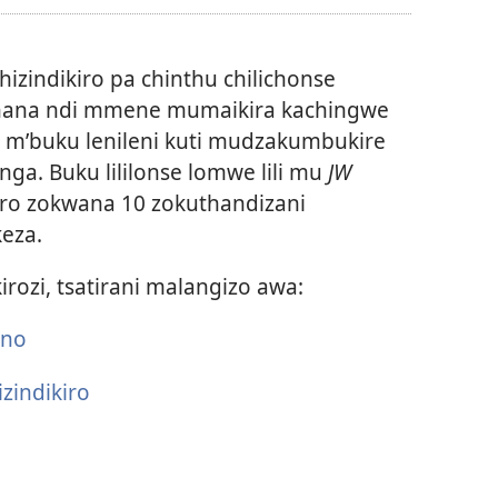
mavidiyo
hizindikiro pa chinthu chilichonse
ana ndi mmene mumaikira kachingwe
e m’buku lenileni kuti mudzakumbukire
a. Buku lililonse lomwe lili mu
JW
kiro zokwana 10 zokuthandizani
eza.
irozi, tsatirani malangizo awa:
ano
zindikiro