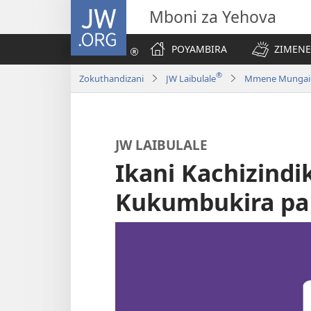
JW.ORG
Mboni za Yehova
POYAMBIRA
ZIMENE
®
Zokuthandizani
JW Laibulale
Mmene Mungaigwi
JW LAIBULALE
Ikani Kachizindi
Kukumbukira pa 