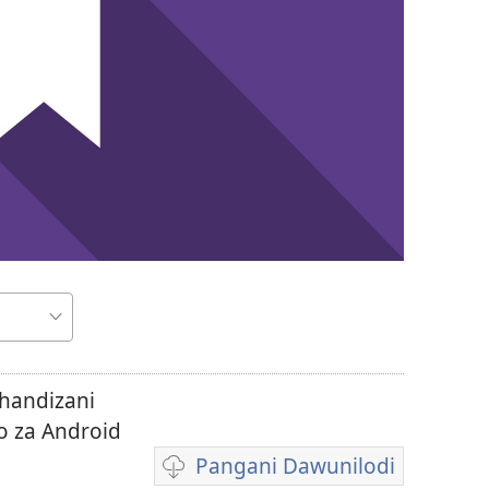
thandizani
o za Android
Pangani Dawunilodi
Koperani