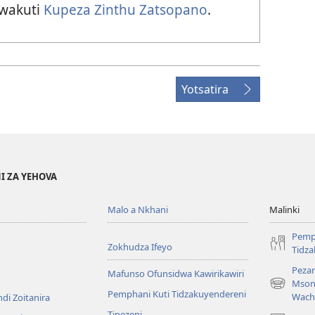
 wakuti
Kupeza Zinthu Zatsopano
.
Yotsatira
I ZA YEHOVA
Malo a Nkhani
Malinki
Pemp
Zokhudza Ifeyo
Tidz
Pezan
Mafunso Ofunsidwa Kawirikawiri
Mson
(imatsegul
Pemphani Kuti Tidzakuyendereni
Wach
di Zoitanira
tsamba
Tipezeni