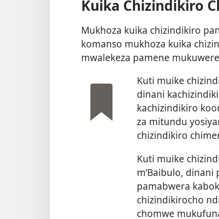
Kuika Chizindikiro 
Mukhoza kuika chizindikiro 
komanso mukhoza kuika chizin
mwalekeza pamene mukuwere
Kuti muike chizin
dinani kachizindi
kachizindikiro koo
za mitundu yosiy
chizindikiro chime
Kuti muike chizind
m’Baibulo, dinani
pamabwera kabokosi
chizindikirocho nd
chomwe mukufun