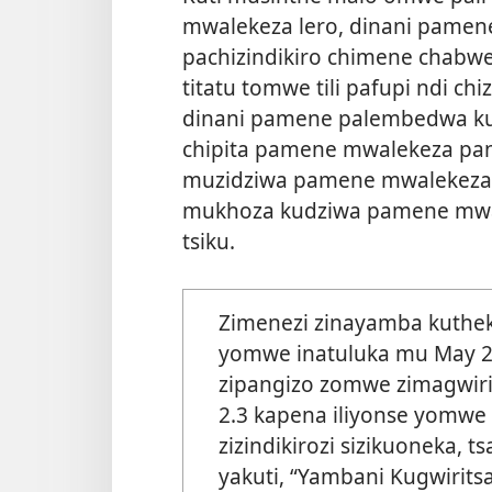
mwalekeza lero, dinani pamen
pachizindikiro chimene chabw
titatu tomwe tili pafupi ndi ch
dinani pamene palembedwa k
chipita pamene mwalekeza pano
muzidziwa pamene mwalekeza
mukhoza kudziwa pamene mwal
tsiku.
Zimenezi zinayamba kuth
yomwe inatuluka mu May 20
zipangizo zomwe zimagwiri
2.3 kapena iliyonse yomwe
zizindikirozi sizikuoneka, 
yakuti, “Yambani Kugwirits