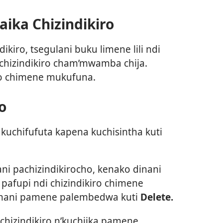
ika Chizindikiro
ikiro, tsegulani buku limene lili ndi
 chizindikiro cham’mwamba chija.
ro chimene mukufuna.
o
kuchifufuta kapena kuchisintha kuti
ani pachizindikirocho, kenako dinani
pafupi ndi chizindikiro chimene
inani pamene palembedwa kuti
Delete.
chizindikiro n’kuchiika pamene