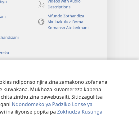
Videos with Audio
diyo
Descriptions
Mfundo Zothandiza
ani
Akuluakulu a Boma
Komanso Atolankhani
thandizani
ereka
a
chtower
®
JW Hub
(imatsegula
ULALE YA PA
a
tsamba
ANET™
ookies ndiponso njira zina zamakono zofanana
lina)
theke kuwakana. Mukhoza kuvomereza kapena
®
aibulale
Watchtower Library
ta zinthu zina pawebusaiti. Sitidzagulitsa
ngani
Ndondomeko ya Padziko Lonse ya
i ina iliyonse popita pa
Zokhudza Kusunga
NSINSI
|
ZOKHUDZA KUSUNGA CHINSINSI