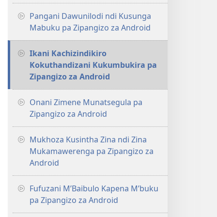
Pangani Dawunilodi ndi Kusunga
Mabuku pa Zipangizo za Android
Ikani Kachizindikiro
Kokuthandizani Kukumbukira pa
Zipangizo za Android
Onani Zimene Munatsegula pa
Zipangizo za Android
Mukhoza Kusintha Zina ndi Zina
Mukamawerenga pa Zipangizo za
Android
Fufuzani M’Baibulo Kapena M’buku
pa Zipangizo za Android