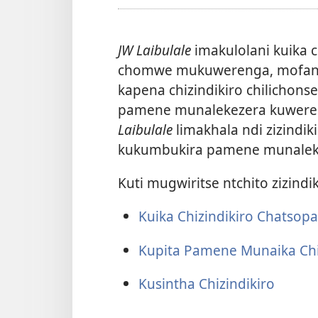
JW Laibulale
imakulolani kuika c
chomwe mukuwerenga, mofan
kapena chizindikiro chilichons
pamene munalekezera kuwereng
Laibulale
limakhala ndi zizindi
kukumbukira pamene munalek
Kuti mugwiritse ntchito zizindik
Kuika Chizindikiro Chatsop
Kupita Pamene Munaika Chi
Kusintha Chizindikiro