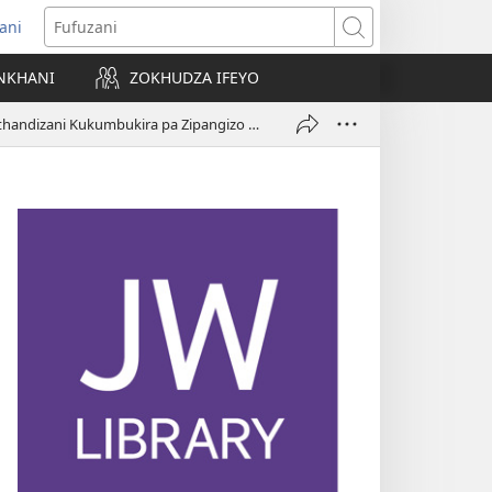
ani
matsegula
Fufuzani
amba
NKHANI
ZOKHUDZA IFEYO
a)
Ikani Kachizindikiro Kokuthandizani Kukumbukira pa Zipangizo za Android