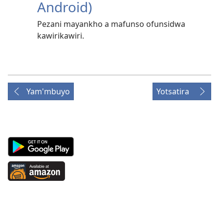
Android)
Pezani mayankho a mafunso ofunsidwa
kawirikawiri.
Yam'mbuyo
Yotsatira
Android
App
on
Available
Google
at
Play
Amazon
(imatsegula
(imatsegula
tsamba
tsamba