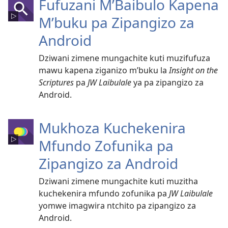
Fufuzani M’Baibulo Kapena
M’buku pa Zipangizo za
Android
Dziwani zimene mungachite kuti muzifufuza
mawu kapena ziganizo m’buku la
Insight on the
Scriptures
pa
JW Laibulale
ya pa zipangizo za
Android.
Mukhoza Kuchekenira
Mfundo Zofunika pa
Zipangizo za Android
Dziwani zimene mungachite kuti muzitha
kuchekenira mfundo zofunika pa
JW Laibulale
yomwe imagwira ntchito pa zipangizo za
Android.