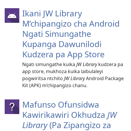
Ikani JW Library
M’chipangizo cha Android
Ngati Simungathe
Kupanga Dawunilodi
Kudzera pa App Store
Ngati simungathe kuika
JW Library
kudzera pa
app store, mukhoza kuika laibulaleyi
pogwiritsa ntchito
JW Library
Android Package
Kit (APK) m’chipangizo chanu.
Mafunso Ofunsidwa
Kawirikawiri Okhudza
JW
Library
(Pa Zipangizo za