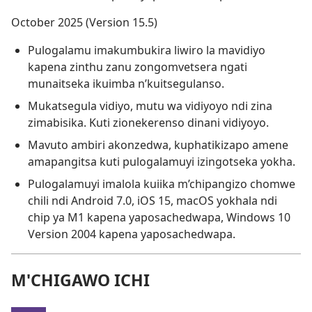
October 2025 (Version 15.5)
Pulogalamu imakumbukira liwiro la mavidiyo
kapena zinthu zanu zongomvetsera ngati
munaitseka ikuimba n’kuitsegulanso.
Mukatsegula vidiyo, mutu wa vidiyoyo ndi zina
zimabisika. Kuti zionekerenso dinani vidiyoyo.
Mavuto ambiri akonzedwa, kuphatikizapo amene
amapangitsa kuti pulogalamuyi izingotseka yokha.
Pulogalamuyi imalola kuiika m’chipangizo chomwe
chili ndi Android 7.0, iOS 15, macOS yokhala ndi
chip ya M1 kapena yaposachedwapa, Windows 10
Version 2004 kapena yaposachedwapa.
M'CHIGAWO ICHI