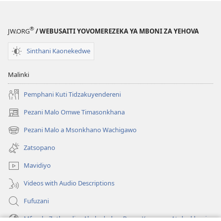
lina)
lina)
®
JW.ORG
/ WEBUSAITI YOVOMEREZEKA YA MBONI ZA YEHOVA
Sinthani Kaonekedwe
Malinki
Pemphani Kuti Tidzakuyendereni
Pezani Malo Omwe Timasonkhana
(imatsegula
tsamba
Pezani Malo a Msonkhano Wachigawo
(imatsegula
lina)
tsamba
Zatsopano
lina)
Mavidiyo
Videos with Audio Descriptions
Fufuzani
Mfundo Zothandiza Akuluakulu a Boma Komanso Atolankhani