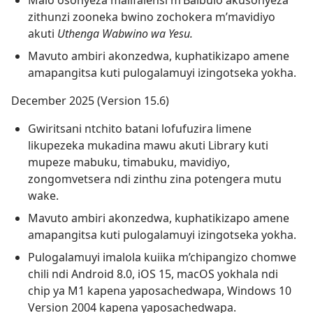
Malo osonyeza malifalensi m’Baibulo akusonyeza
zithunzi zooneka bwino zochokera m’mavidiyo
akuti
Uthenga Wabwino wa Yesu.
Mavuto ambiri akonzedwa, kuphatikizapo amene
amapangitsa kuti pulogalamuyi izingotseka yokha.
December 2025 (Version 15.6)
Gwiritsani ntchito batani lofufuzira limene
likupezeka mukadina mawu akuti Library kuti
mupeze mabuku, timabuku, mavidiyo,
zongomvetsera ndi zinthu zina potengera mutu
wake.
Mavuto ambiri akonzedwa, kuphatikizapo amene
amapangitsa kuti pulogalamuyi izingotseka yokha.
Pulogalamuyi imalola kuiika m’chipangizo chomwe
chili ndi Android 8.0, iOS 15, macOS yokhala ndi
chip ya M1 kapena yaposachedwapa, Windows 10
Version 2004 kapena yaposachedwapa.