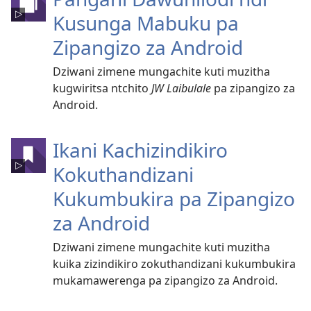
Kusunga Mabuku pa
Zipangizo za Android
Dziwani zimene mungachite kuti muzitha
kugwiritsa ntchito
JW Laibulale
pa zipangizo za
Android.
Ikani Kachizindikiro
Kokuthandizani
Kukumbukira pa Zipangizo
za Android
Dziwani zimene mungachite kuti muzitha
kuika zizindikiro zokuthandizani kukumbukira
mukamawerenga pa zipangizo za Android.