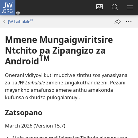
JW.ORG
Lowani
(imatsegula
Sinthani
Fufuzani
ON
tsamba
chinenero
pa
ME
®
JW Laibulale
lina)
cha
JW.ORG
webusaitiyi
Mmene Mungaigwiritsire
Ntchito pa Zipangizo za
TM
Android
Onerani vidiyoyi kuti mudziwe zinthu zosiyanasiyana
za pa
JW Laibulale
zimene zingakuthandizeni. Pezani
mayankho amafunso amene anthu amakonda
kufunsa okhudza pulogalamuyi.
Zatsopano
March 2026 (Version 15.7)