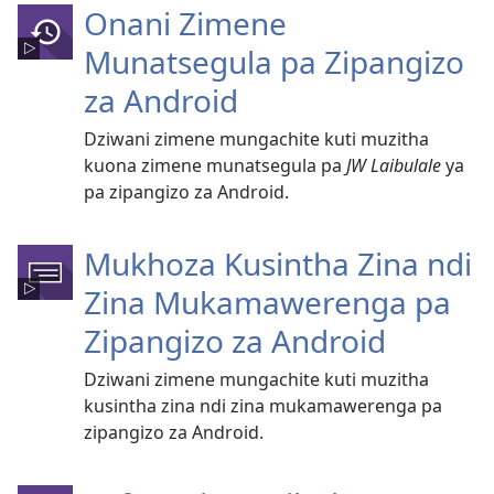
Onani Zimene
Munatsegula pa Zipangizo
za Android
Dziwani zimene mungachite kuti muzitha
kuona zimene munatsegula pa
JW Laibulale
ya
pa zipangizo za Android.
Mukhoza Kusintha Zina ndi
Zina Mukamawerenga pa
Zipangizo za Android
Dziwani zimene mungachite kuti muzitha
kusintha zina ndi zina mukamawerenga pa
zipangizo za Android.