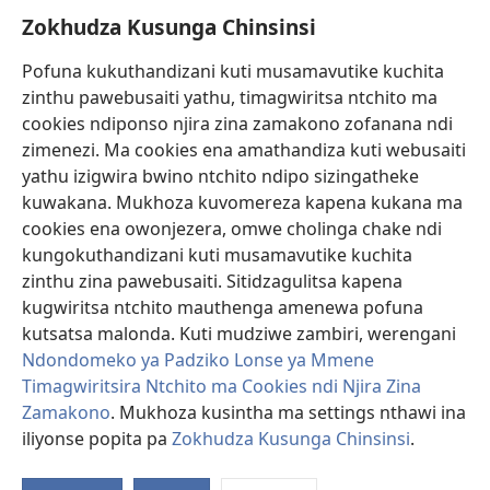
Zokhudza Kusunga Chinsinsi
Zokuthandizani
Pofuna kukuthandizani kuti musamavutike kuchita
Zopereka
zinthu pawebusaiti yathu, timagwiritsa ntchito ma
(imatsegula
tsamba
cookies ndiponso njira zina zamakono zofanana ndi
lina)
zimenezi. Ma cookies ena amathandiza kuti webusaiti
Watchtower LAIBULALE YA PA INTANET™
(imatsegula
yathu izigwira bwino ntchito ndipo sizingatheke
tsamba
®
JW Hub
kuwakana. Mukhoza kuvomereza kapena kukana ma
lina)
(imatsegula
cookies ena owonjezera, omwe cholinga chake ndi
tsamba
®
JW Laibulale
lina)
kungokuthandizani kuti musamavutike kuchita
zinthu zina pawebusaiti. Sitidzagulitsa kapena
Watchtower Library
kugwiritsa ntchito mauthenga amenewa pofuna
kutsatsa malonda. Kuti mudziwe zambiri, werengani
Ndondomeko ya Padziko Lonse ya Mmene
Timagwiritsira Ntchito ma Cookies ndi Njira Zina
Zamakono
. Mukhoza kusintha ma settings nthawi ina
Copyright
© 2026 Watch Tower Bible and Tract Society of Pennsylvania.
ZOYENERA KUTSATIRA
|
NKHANI YOSUNGA CHINSINSI
|
ZOKHUDZA
iliyonse popita pa
Zokhudza Kusunga Chinsinsi
.
O
KUSUNGA CHINSINSI
Mi