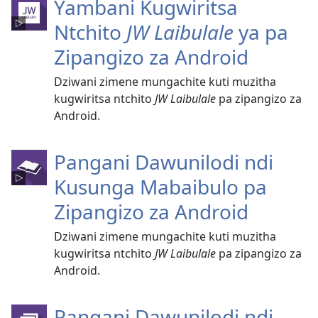
Yambani Kugwiritsa
Ntchito
JW Laibulale
ya pa
Zipangizo za Android
Dziwani zimene mungachite kuti muzitha
kugwiritsa ntchito
JW Laibulale
pa zipangizo za
Android.
Pangani Dawunilodi ndi
Kusunga Mabaibulo pa
Zipangizo za Android
Dziwani zimene mungachite kuti muzitha
kugwiritsa ntchito
JW Laibulale
pa zipangizo za
Android.
Pangani Dawunilodi ndi