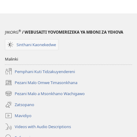
®
JW.ORG
/ WEBUSAITI YOVOMEREZEKA YA MBONI ZA YEHOVA
Sinthani Kaonekedwe
Malinki
Pemphani Kuti Tidzakuyendereni
Pezani Malo Omwe Timasonkhana
(imatsegula
tsamba
Pezani Malo a Msonkhano Wachigawo
(imatsegula
lina)
tsamba
Zatsopano
lina)
Mavidiyo
Videos with Audio Descriptions