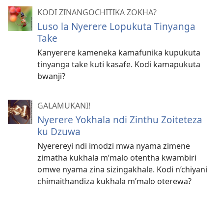
KODI ZINANGOCHITIKA ZOKHA?
Luso la Nyerere Lopukuta Tinyanga
Take
Kanyerere kameneka kamafunika kupukuta
tinyanga take kuti kasafe. Kodi kamapukuta
bwanji?
GALAMUKANI!
Nyerere Yokhala ndi Zinthu Zoiteteza
ku Dzuwa
Nyerereyi ndi imodzi mwa nyama zimene
zimatha kukhala m’malo otentha kwambiri
omwe nyama zina sizingakhale. Kodi n’chiyani
chimaithandiza kukhala m’malo oterewa?