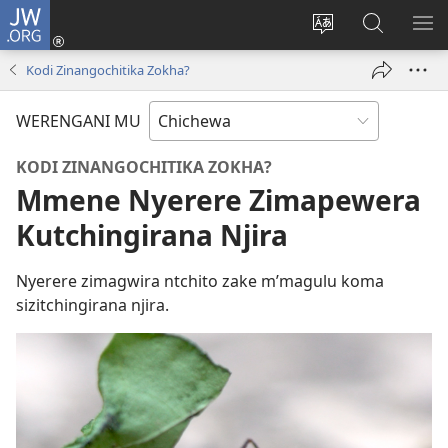
JW.ORG
Lowani
(imatsegula
Sinthani
Fufuzani
ON
tsamba
chinenero
pa
ME
Kodi Zinangochitika Zokha?
lina)
cha
JW.ORG
webusaitiyi
WERENGANI MU
KODI ZINANGOCHITIKA ZOKHA?
Mmene Nyerere Zimapewera
Kutchingirana Njira
Nyerere zimagwira ntchito zake m’magulu koma
sizitchingirana njira.