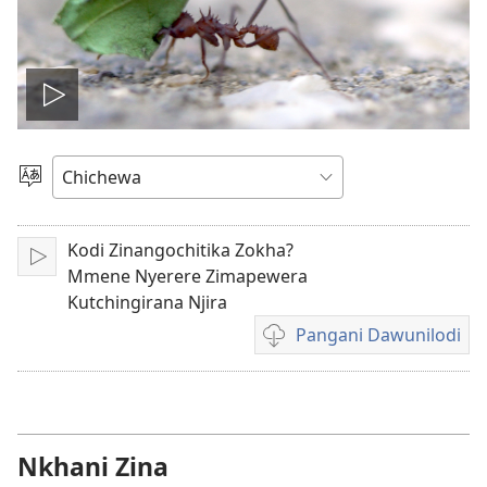
Onerani
Vidiyo
Sankhani
Chinenero
Kodi Zinangochitika Zokha?
Yambani
Mmene Nyerere Zimapewera
Kutchingirana Njira
Pangani Dawunilodi
Koperani
mavidiyo
Nkhani Zina