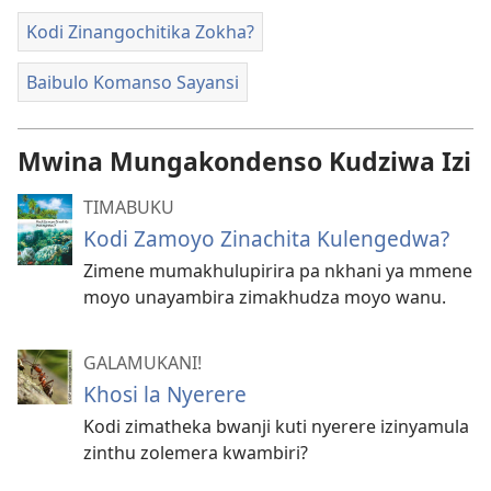
Kodi Zinangochitika Zokha?
Baibulo Komanso Sayansi
Mwina Mungakondenso Kudziwa Izi
TIMABUKU
Kodi Zamoyo Zinachita Kulengedwa?
Zimene mumakhulupirira pa nkhani ya mmene
moyo unayambira zimakhudza moyo wanu.
GALAMUKANI!
Khosi la Nyerere
Kodi zimatheka bwanji kuti nyerere izinyamula
zinthu zolemera kwambiri?