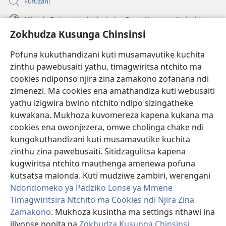
Fufuzani
Mfundo Zothandiza Akuluakulu a Boma Komanso Atolankhani
Zokhudza Kusunga Chinsinsi
Zokuthandizani
Pofuna kukuthandizani kuti musamavutike kuchita
Zopereka
zinthu pawebusaiti yathu, timagwiritsa ntchito ma
(imatsegula
tsamba
cookies ndiponso njira zina zamakono zofanana ndi
lina)
zimenezi. Ma cookies ena amathandiza kuti webusaiti
Watchtower LAIBULALE YA PA INTANET™
(imatsegula
yathu izigwira bwino ntchito ndipo sizingatheke
tsamba
®
JW Hub
kuwakana. Mukhoza kuvomereza kapena kukana ma
lina)
(imatsegula
cookies ena owonjezera, omwe cholinga chake ndi
tsamba
®
JW Laibulale
lina)
kungokuthandizani kuti musamavutike kuchita
zinthu zina pawebusaiti. Sitidzagulitsa kapena
Watchtower Library
kugwiritsa ntchito mauthenga amenewa pofuna
kutsatsa malonda. Kuti mudziwe zambiri, werengani
Ndondomeko ya Padziko Lonse ya Mmene
Timagwiritsira Ntchito ma Cookies ndi Njira Zina
Copyright
© 2026 Watch Tower Bible and Tract Society of Pennsylvania.
Zamakono
. Mukhoza kusintha ma settings nthawi ina
ZOYENERA KUTSATIRA
|
NKHANI YOSUNGA CHINSINSI
|
ZOKHUDZA
iliyonse popita pa
Zokhudza Kusunga Chinsinsi
.