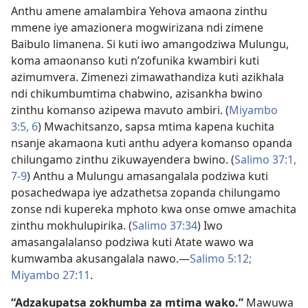
Anthu amene amalambira Yehova amaona zinthu
mmene iye amazionera mogwirizana ndi zimene
Baibulo limanena. Si kuti iwo amangodziwa Mulungu,
koma amaonanso kuti n’zofunika kwambiri kuti
azimumvera. Zimenezi zimawathandiza kuti azikhala
ndi chikumbumtima chabwino, azisankha bwino
zinthu komanso azipewa mavuto ambiri. (
Miyambo
3:5, 6
) Mwachitsanzo, sapsa mtima kapena kuchita
nsanje akamaona kuti anthu adyera komanso opanda
chilungamo zinthu zikuwayendera bwino. (
Salimo 37:1,
7-9
) Anthu a Mulungu amasangalala podziwa kuti
posachedwapa iye adzathetsa zopanda chilungamo
zonse ndi kupereka mphoto kwa onse omwe amachita
zinthu mokhulupirika. (
Salimo 37:34
) Iwo
amasangalalanso podziwa kuti Atate wawo wa
kumwamba akusangalala nawo.​—
Salimo 5:12;
Miyambo 27:11
.
“Adzakupatsa zokhumba za mtima wako.”
Mawuwa