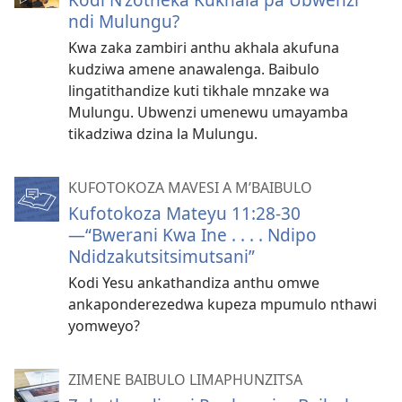
ndi Mulungu?
Kwa zaka zambiri anthu akhala akufuna
kudziwa amene anawalenga. Baibulo
lingatithandize kuti tikhale mnzake wa
Mulungu. Ubwenzi umenewu umayamba
tikadziwa dzina la Mulungu.
KUFOTOKOZA MAVESI A M’BAIBULO
Kufotokoza Mateyu 11:28-30
—“Bwerani Kwa Ine . . . . Ndipo
Ndidzakutsitsimutsani”
Kodi Yesu ankathandiza anthu omwe
ankaponderezedwa kupeza mpumulo nthawi
yomweyo?
ZIMENE BAIBULO LIMAPHUNZITSA