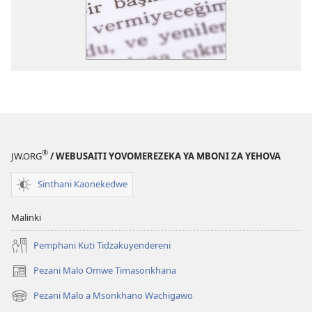
®
JW.ORG
/ WEBUSAITI YOVOMEREZEKA YA MBONI ZA YEHOVA
Sinthani Kaonekedwe
Malinki
Pemphani Kuti Tidzakuyendereni
Pezani Malo Omwe Timasonkhana
(imatsegula
tsamba
Pezani Malo a Msonkhano Wachigawo
(imatsegula
lina)