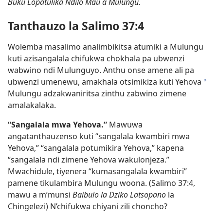
Buku Lopatulika Ndilo Mau a Mulungu.
Tanthauzo la Salimo 37:4
Wolemba masalimo analimbikitsa atumiki a Mulungu
kuti azisangalala chifukwa chokhala pa ubwenzi
wabwino ndi Mulunguyo. Anthu onse amene ali pa
ubwenzi umenewu, amakhala otsimikiza kuti Yehova
a
Mulungu adzakwaniritsa zinthu zabwino zimene
amalakalaka.
“Sangalala mwa Yehova.”
Mawuwa
angatanthauzenso kuti “sangalala kwambiri mwa
Yehova,” “sangalala potumikira Yehova,” kapena
“sangalala ndi zimene Yehova wakulonjeza.”
Mwachidule, tiyenera “kumasangalala kwambiri”
pamene tikulambira Mulungu woona. (Salimo 37:4,
mawu a m’munsi
Baibulo la Dziko Latsopano
la
Chingelezi) N’chifukwa chiyani zili choncho?