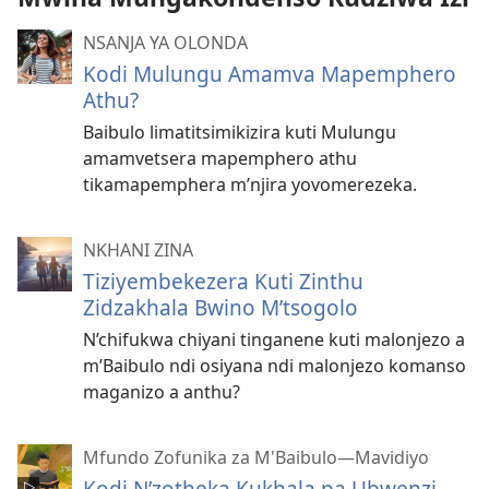
NSANJA YA OLONDA
Kodi Mulungu Amamva Mapemphero
Athu?
Baibulo limatitsimikizira kuti Mulungu
amamvetsera mapemphero athu
tikamapemphera m’njira yovomerezeka.
NKHANI ZINA
Tiziyembekezera Kuti Zinthu
Zidzakhala Bwino M’tsogolo
N’chifukwa chiyani tinganene kuti malonjezo a
m’Baibulo ndi osiyana ndi malonjezo komanso
maganizo a anthu?
Mfundo Zofunika za M'Baibulo—Mavidiyo
Kodi N’zotheka Kukhala pa Ubwenzi