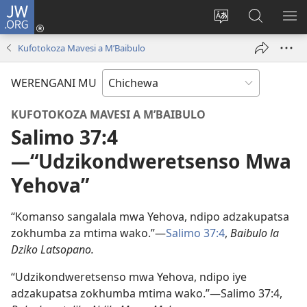
JW.ORG
Lowani
(imatsegula
Sinthani
Fufuzani
ON
tsamba
chinenero
pa
ME
Kufotokoza Mavesi a M’Baibulo
lina)
cha
JW.ORG
webusaitiyi
WERENGANI MU
KUFOTOKOZA MAVESI A M’BAIBULO
Salimo 37:4​
—“Udzikondweretsenso Mwa
Yehova”
“Komanso sangalala mwa Yehova, ndipo adzakupatsa
zokhumba za mtima wako.”​—
Salimo 37:4
,
Baibulo la
Dziko Latsopano.
“Udzikondweretsenso mwa Yehova, ndipo iye
adzakupatsa zokhumba mtima wako.”​—Salimo 37:4,