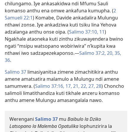
chilungamo. Iye ankasakidwa ndi Mfumu Sauli
komanso anthu ena omwe ankafuna kumupha. (
2
Samueli 22:1
) Komabe, Davide ankadalira Mulungu
nthawi zonse. Iye ankadziwa kuti tsiku lina Yehova
adzalanga anthu onse oipa. (
Salimo 37:10, 11
)
Ngakhale ataoneka kuti zinthu zikuwayendera bwino
ngati “msipu watsopano wobiriwira” n’kupita kwa
nthawi iwo sadzapezekaponso.​—
Salimo 37:2,
20,
35,
36
.
Salimo 37
limasiyanitsa zimene zimachitikira anthu
amene amatsatira malamulo a Mulungu ndi amene
samumvera. (
Salimo 37:16, 17,
21, 22,
27, 28
) Choncho
salimoli limatithandiza kuti tikhale anzeru komanso
anthu amene Mulungu amasangalala nawo.
Werengani
Salimo 37
mu
Baibulo la Dziko
Latsopano la Malemba Opatulika
lophunzirira la