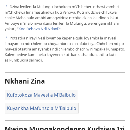
Vidiyo
Dzina lenileni la Mulungu lochokera m’Chiheberi nthawi zambiri
a
m’Chichewa limamasuliridwa kuti Yehova. Kuti mudziwe chifukwa
chake Mabaibulo ambiri amagwiritsa ntchito dzina la udindo lakuti
Ambuye m’malo mwa dzina lenileni la Mulungu, werengani nkhani
yakuti, “
Kodi Yehova Ndi Ndani?
”
Potsatira njirayi, vesi loyamba kapena gulu loyamba la mavesi
b
limayamba ndi chilembo choyambirira cha afabeti ya Chiheberi ndipo
mavesi otsatira amayamba ndi chilembo chachiwiri mpaka kumapeto.
Kalembedwe kameneka kayenera kuti kankathandiza anthu kuti
azikumbukira salimoli.
Nkhani Zina
Kufotokoza Mavesi a M’Baibulo
Kuyankha Mafunso a M’Baibulo
Mwina Mungakondenso Kudziwa Izi