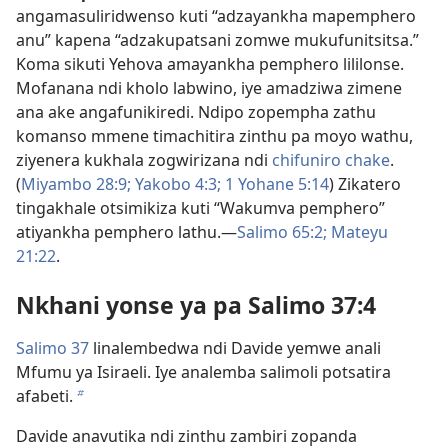
angamasuliridwenso kuti “adzayankha mapemphero
anu” kapena “adzakupatsani zomwe mukufunitsitsa.”
Koma sikuti Yehova amayankha pemphero lililonse.
Mofanana ndi kholo labwino, iye amadziwa zimene
ana ake angafunikiredi. Ndipo zopempha zathu
komanso mmene timachitira zinthu pa moyo wathu,
ziyenera kukhala zogwirizana ndi
chifuniro chake
.
(
Miyambo 28:9;
Yakobo 4:3;
1 Yohane 5:14
) Zikatero
tingakhale otsimikiza kuti “Wakumva pemphero”
atiyankha pemphero lathu.​—
Salimo 65:2;
Mateyu
21:22
.
Nkhani yonse ya pa Salimo 37:4
Salimo 37
linalembedwa ndi Davide yemwe anali
Mfumu ya Isiraeli. Iye analemba salimoli potsatira
afabeti.
b
Davide anavutika ndi zinthu zambiri zopanda