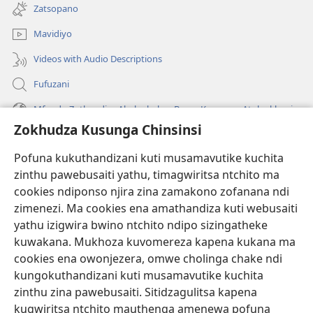
tsamba
Zatsopano
lina)
Mavidiyo
Videos with Audio Descriptions
Fufuzani
Mfundo Zothandiza Akuluakulu a Boma Komanso Atolankhani
Zokhudza Kusunga Chinsinsi
Zokuthandizani
Pofuna kukuthandizani kuti musamavutike kuchita
Zopereka
zinthu pawebusaiti yathu, timagwiritsa ntchito ma
(imatsegula
tsamba
cookies ndiponso njira zina zamakono zofanana ndi
lina)
zimenezi. Ma cookies ena amathandiza kuti webusaiti
Watchtower LAIBULALE YA PA INTANET™
(imatsegula
yathu izigwira bwino ntchito ndipo sizingatheke
tsamba
®
JW Hub
kuwakana. Mukhoza kuvomereza kapena kukana ma
lina)
(imatsegula
cookies ena owonjezera, omwe cholinga chake ndi
tsamba
®
JW Laibulale
lina)
kungokuthandizani kuti musamavutike kuchita
zinthu zina pawebusaiti. Sitidzagulitsa kapena
Watchtower Library
kugwiritsa ntchito mauthenga amenewa pofuna