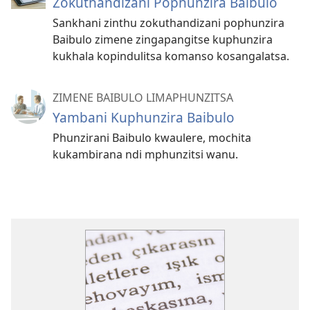
Zokuthandizani Pophunzira Baibulo
Sankhani zinthu zokuthandizani pophunzira
Baibulo zimene zingapangitse kuphunzira
kukhala kopindulitsa komanso kosangalatsa.
ZIMENE BAIBULO LIMAPHUNZITSA
Yambani Kuphunzira Baibulo
Phunzirani Baibulo kwaulere, mochita
kukambirana ndi mphunzitsi wanu.