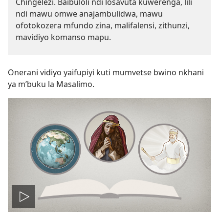
Chingelezi. Baibuloli ndi losavuta kuwerenga, lili
ndi mawu omwe anajambulidwa, mawu
ofotokozera mfundo zina, malifalensi, zithunzi,
mavidiyo komanso mapu.
Onerani vidiyo yaifupiyi kuti mumvetse bwino nkhani
ya m’buku la Masalimo.
Onerani