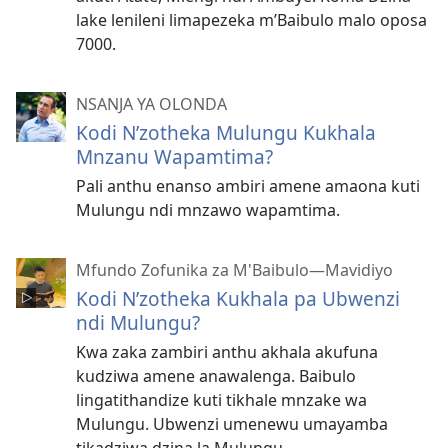
lake lenileni limapezeka m’Baibulo malo oposa
7000.
NSANJA YA OLONDA
Kodi N’zotheka Mulungu Kukhala
Mnzanu Wapamtima?
Pali anthu enanso ambiri amene amaona kuti
Mulungu ndi mnzawo wapamtima.
Mfundo Zofunika za M'Baibulo—Mavidiyo
Kodi N’zotheka Kukhala pa Ubwenzi
ndi Mulungu?
Kwa zaka zambiri anthu akhala akufuna
kudziwa amene anawalenga. Baibulo
lingatithandize kuti tikhale mnzake wa
Mulungu. Ubwenzi umenewu umayamba
tikadziwa dzina la Mulungu.