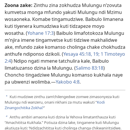
Zoona zake:
Zinthu zina zokhudza Mulungu n’zovuta
kumvetsa monga mfundo yakuti Mulungu ndi Mzimu
wosaoneka. Komabe tingamudziwe. Baibulo limanena
kuti tiyenera kumudziwa kuti tidzapeze moyo
wosatha. (
Yohane 17:3
) Baibulo limafotokoza Mulungu
m’njira imene tingamvetse kuti tidziwe makhalidwe
ake, mfundo zake komanso cholinga chake chokhudza
anthufe ndiponso dzikoli. (
Yesaya 45:18, 19;
1 Timoteyo
2:4
) Ndipo ngati mmene tatchulira kale, Baibulo
limatiuzanso dzina la Mulungu. (
Salimo 83:18
)
Choncho tingadziwe Mulungu komanso kukhala naye
pa ubwenzi wolimba.—
Yakobo 4:8
.
Kuti mudziwe zinthu zam’chilengedwe zomwe zimasonyeza kuti
a
Mulungu ndi wanzeru, onani nkhani za mutu wakuti “
Kodi
Zinangochitika Zokha?
”
Anthu ambiri amaona kuti dzina la Yehova limatanthauza kuti
b
“Amachititsa Kukhala.” Potiuza dzina lake, tinganene kuti Mulungu
akutiuza kuti: ‘Ndidzachititsa kuti cholinga changa chikwaniritsidwe.