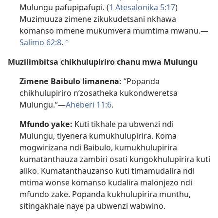
Mulungu pafupipafupi. (
1 Atesalonika 5:17
)
Muzimuuza zimene zikukudetsani nkhawa
komanso mmene mukumvera mumtima mwanu.—
Salimo 62:8
.
c
Muzilimbitsa chikhulupiriro chanu mwa Mulungu
Zimene Baibulo limanena:
“Popanda
chikhulupiriro n’zosatheka kukondweretsa
Mulungu.”—
Aheberi 11:6
.
Mfundo yake:
Kuti tikhale pa ubwenzi ndi
Mulungu, tiyenera kumukhulupirira. Koma
mogwirizana ndi Baibulo, kumukhulupirira
kumatanthauza zambiri osati kungokhulupirira kuti
aliko. Kumatanthauzanso kuti timamudalira ndi
mtima wonse komanso kudalira malonjezo ndi
mfundo zake. Popanda kukhulupirira munthu,
sitingakhale naye pa ubwenzi wabwino.