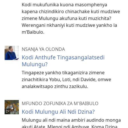
Kodi mukufunika kuona masomphenya
kapena chizindikiro chinachake kuti mudziwe
zimene Mulungu akufuna kuti muzichita?
Werengani nkhaniyi kuti mudziwe yankho la
m’Baibulo.
NSANJA YA OLONDA
Kodi Anthufe Tingasangalatsedi
Mulungu?
Tingapeze yankho tikaganizira zimene
zinachitikira Yobu, Loti, ndi Davide, omwe
analakwitsapo zinthu zazikulu.
MFUNDO ZOFUNIKA ZA M'BAIBULO
Kodi Mulungu Ali Ndi Dzina?
Mulungu ali ndi maina ambiri audindo monga
akuti Atate, Mlengi ndi Ambuye. Koma Dzina