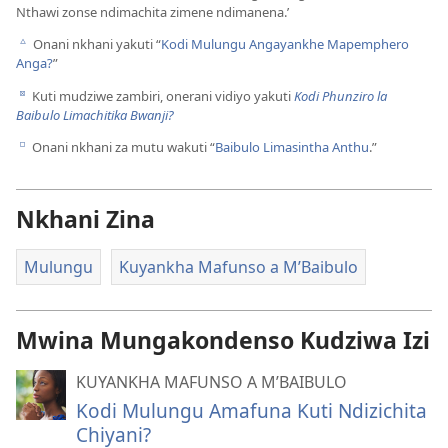
Nthawi zonse ndimachita zimene ndimanena.’
Onani nkhani yakuti “
Kodi Mulungu Angayankhe Mapemphero
c
Anga?
”
Kuti mudziwe zambiri, onerani vidiyo yakuti
Kodi Phunziro la
d
Baibulo Limachitika Bwanji?
Onani nkhani za mutu wakuti “
Baibulo Limasintha Anthu
.”
e
Nkhani Zina
Mulungu
Kuyankha Mafunso a M’Baibulo
Mwina Mungakondenso Kudziwa Izi
KUYANKHA MAFUNSO A M’BAIBULO
Kodi Mulungu Amafuna Kuti Ndizichita
Chiyani?