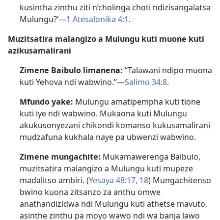
kusintha zinthu ziti n’cholinga choti ndizisangalatsa
Mulungu?’—
1 Atesalonika 4:1
.
Muzitsatira malangizo a Mulungu kuti muone kuti
azikusamalirani
Zimene Baibulo limanena:
“Talawani ndipo muona
kuti Yehova ndi wabwino.”—
Salimo 34:8
.
Mfundo yake:
Mulungu amatipempha kuti tione
kuti iye ndi wabwino. Mukaona kuti Mulungu
akukusonyezani chikondi komanso kukusamalirani
mudzafuna kukhala naye pa ubwenzi wabwino.
Zimene mungachite:
Mukamawerenga Baibulo,
muzitsatira malangizo a Mulungu kuti mupeze
madalitso ambiri. (
Yesaya 48:17, 18
) Mungachitenso
bwino kuona zitsanzo za anthu omwe
anathandizidwa ndi Mulungu kuti athetse mavuto,
asinthe zinthu pa moyo wawo ndi wa banja lawo