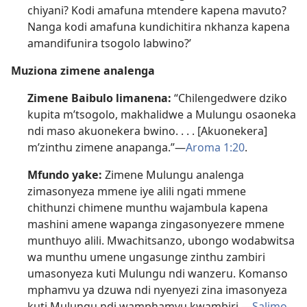
chiyani? Kodi amafuna mtendere kapena mavuto?
Nanga kodi amafuna kundichitira nkhanza kapena
amandifunira tsogolo labwino?’
Muziona zimene analenga
Zimene Baibulo limanena:
“Chilengedwere dziko
kupita m’tsogolo, makhalidwe a Mulungu osaoneka
ndi maso akuonekera bwino. . . . [Akuonekera]
m’zinthu zimene anapanga.”—
Aroma 1:20
.
Mfundo yake:
Zimene Mulungu analenga
zimasonyeza mmene iye alili ngati mmene
chithunzi chimene munthu wajambula kapena
mashini amene wapanga zingasonyezere mmene
munthuyo alili. Mwachitsanzo, ubongo wodabwitsa
wa munthu umene ungasunge zinthu zambiri
umasonyeza kuti Mulungu ndi wanzeru. Komanso
mphamvu ya dzuwa ndi nyenyezi zina imasonyeza
kuti Mulungu ndi wamphamvu kwambiri.—
Salimo