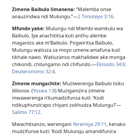
Zimene Baibulo limanena:
“Malemba onse
anauziridwa ndi Mulungu.”—
2 Timoteyo 3:16
.
Mfundo yake:
Mulungu ndi Mlembi wamkulu wa
Baibulo. Iye anachititsa kuti anthu alembe
maganizo ake m’Baibulo. Pogwiritsa Baibulo,
Mulungu watiuza za moyo umene amafuna kuti
tikhale nawo. Watiuzanso makhalidwe ake monga
chikondi, chilungamo ndi chifundo.—
Ekisodo 34:6;
Deuteronomo 32:4
.
Zimene mungachite:
Muziwerenga Baibulo tsiku
lililonse. (
Yoswa 1:8
) Muziganizira zimene
mwawerenga n’kumadzifunsa kuti: ‘Kodi
ndikuphunzirapo chiyani zokhudza Mulungu?’—
Salimo 77:12
.
Mwachitsanzo, werengani
Yeremiya 29:11
, kenako
mudzifunse kuti: ‘Kodi Mulungu amandifunira