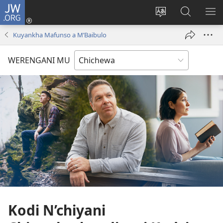
JW.ORG
Lowani
(imatsegula
Sinthani
Fufuzani
ON
tsamba
chinenero
pa
ME
Kuyankha Mafunso a M’Baibulo
lina)
cha
JW.ORG
webusaitiyi
WERENGANI MU
Kodi N’chiyani