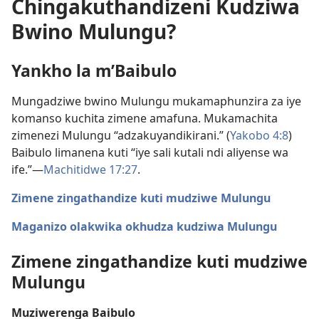
Chingakuthandizeni Kudziwa
Bwino Mulungu?
Yankho la m’Baibulo
Mungadziwe bwino Mulungu mukamaphunzira za iye
komanso kuchita zimene amafuna. Mukamachita
zimenezi Mulungu “adzakuyandikirani.” (
Yakobo 4:8
)
Baibulo limanena kuti “iye sali kutali ndi aliyense wa
ife.”—
Machitidwe 17:27
.
Zimene zingathandize kuti mudziwe Mulungu
Maganizo olakwika okhudza kudziwa Mulungu
Zimene zingathandize kuti mudziwe
Mulungu
Muziwerenga Baibulo