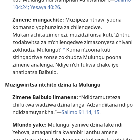
104:24;
Yesaya 40:26
.
Zimene mungachite:
Muzipeza nthawi yoona
komanso yophunzira za chilengedwe.
Mukamachita zimenezi, muzidzifunsa kuti, ‘Zinthu
zodabwitsa za m’chilengedwe zimasonyeza chiyani
zokhudza Mulungu?’
Koma n’zoona kuti
a
sitingadziwe zonse zokhudza Mulungu poona
zimene analenga. Ndiye n’chifukwa chake iye
anatipatsa Baibulo.
Muzigwiritsa ntchito dzina la Mulungu
Zimene Baibulo limanena:
“Ndidzamuteteza
chifukwa wadziwa dzina langa. Adzandiitana ndipo
ndidzamuyankha.”—
Salimo 91:14, 15
.
Mfundo yake:
Mulungu, yemwe dzina lake ndi
Yehova, amaganizira kwambiri anthu amene
amadziwa dzina lake komanso kuligwiritsa ntchito