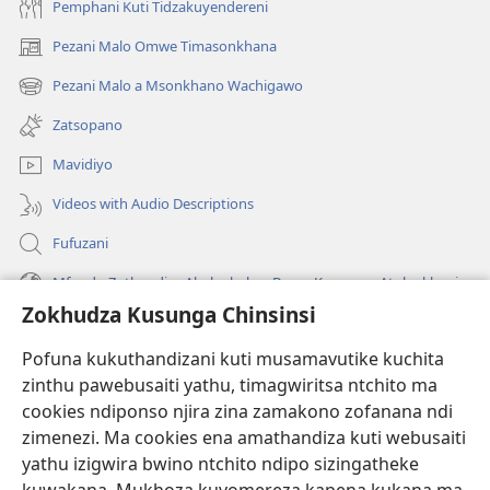
Pemphani Kuti Tidzakuyendereni
Pezani Malo Omwe Timasonkhana
(imatsegula
tsamba
Pezani Malo a Msonkhano Wachigawo
(imatsegula
lina)
tsamba
Zatsopano
lina)
Mavidiyo
Videos with Audio Descriptions
Fufuzani
Mfundo Zothandiza Akuluakulu a Boma Komanso Atolankhani
Zokhudza Kusunga Chinsinsi
Zokuthandizani
Pofuna kukuthandizani kuti musamavutike kuchita
Zopereka
zinthu pawebusaiti yathu, timagwiritsa ntchito ma
(imatsegula
tsamba
cookies ndiponso njira zina zamakono zofanana ndi
lina)
zimenezi. Ma cookies ena amathandiza kuti webusaiti
Watchtower LAIBULALE YA PA INTANET™
(imatsegula
yathu izigwira bwino ntchito ndipo sizingatheke
tsamba
®
JW Hub
lina)