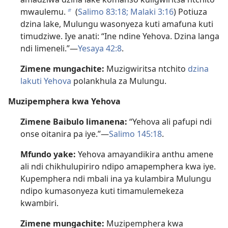
mwaulemu.
(
Salimo 83:18;
Malaki 3:16
) Potiuza
b
dzina lake, Mulungu wasonyeza kuti amafuna kuti
timudziwe. Iye anati: “Ine ndine Yehova. Dzina langa
ndi limeneli.”—
Yesaya 42:8
.
Zimene mungachite:
Muzigwiritsa ntchito
dzina
lakuti Yehova
polankhula za Mulungu.
Muzipemphera kwa Yehova
Zimene Baibulo limanena:
“Yehova ali pafupi ndi
onse oitanira pa iye.”—
Salimo 145:18
.
Mfundo yake:
Yehova amayandikira anthu amene
ali ndi chikhulupiriro ndipo amapemphera kwa iye.
Kupemphera ndi mbali ina ya kulambira Mulungu
ndipo kumasonyeza kuti timamulemekeza
kwambiri.
Zimene mungachite:
Muzipemphera kwa