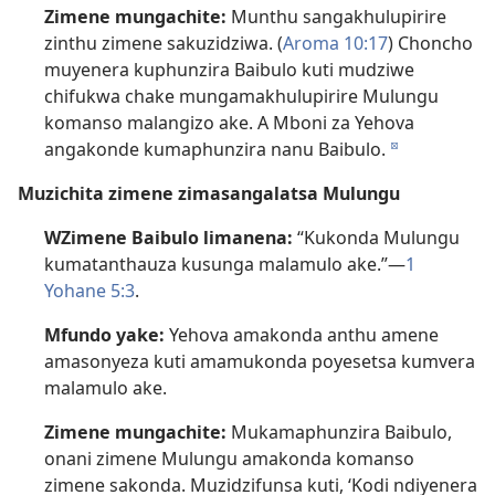
Zimene mungachite:
Munthu sangakhulupirire
zinthu zimene sakuzidziwa. (
Aroma 10:17
) Choncho
muyenera kuphunzira Baibulo kuti mudziwe
chifukwa chake mungamakhulupirire Mulungu
komanso malangizo ake. A Mboni za Yehova
angakonde kumaphunzira nanu Baibulo.
d
Muzichita zimene zimasangalatsa Mulungu
WZimene Baibulo limanena:
“Kukonda Mulungu
kumatanthauza kusunga malamulo ake.”—
1
Yohane 5:3
.
Mfundo yake:
Yehova amakonda anthu amene
amasonyeza kuti amamukonda poyesetsa kumvera
malamulo ake.
Zimene mungachite:
Mukamaphunzira Baibulo,
onani zimene Mulungu amakonda komanso
zimene sakonda. Muzidzifunsa kuti, ‘Kodi ndiyenera