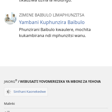
ZIMENE BAIBULO LIMAPHUNZITSA
Yambani Kuphunzira Baibulo
Phunzirani Baibulo kwaulere, mochita
kukambirana ndi mphunzitsi wanu.
®
JW.ORG
/ WEBUSAITI YOVOMEREZEKA YA MBONI ZA YEHOVA
Sinthani Kaonekedwe
Malinki