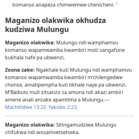
komanso anapeza chimwemwe chenicheni.
e
Maganizo olakwika okhudza
kudziwa Mulungu
Maganizo olakwika:
Mulungu ndi wamphamvu
komanso wapamwamba kwambiri moti sangafune
kukhala nafe pa ubwenzi.
Zoona zake:
Ngakhale kuti Mulungu ndi wamphamvu
komanso wapamwamba kwambiri m’chilengedwe
chonse, amatipempha kuti tikhale naye pa ubwenzi.
M’Baibulo muli zitsanzo za amuna ndi akazi ambiri
amene anali anzake apamtima a Mulungu.—
Machitidwe 13:22;
Yakobo 2:23
.
Maganizo olakwika:
Sitingamudziwe Mulungu
chifukwa ndi wosamvetsetseka.