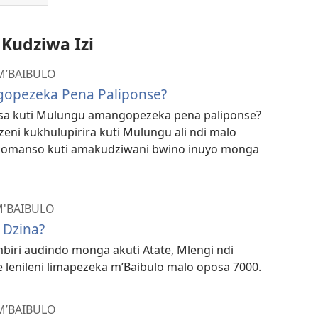
udziwa Izi
M’BAIBULO
opezeka Pena Paliponse?
tsa kuti Mulungu amangopezeka pena paliponse?
zeni kukhulupirira kuti Mulungu ali ndi malo
komanso kuti amakudziwani bwino inuyo monga
M'BAIBULO
 Dzina?
biri audindo monga akuti Atate, Mlengi ndi
lenileni limapezeka m’Baibulo malo oposa 7000.
M’BAIBULO