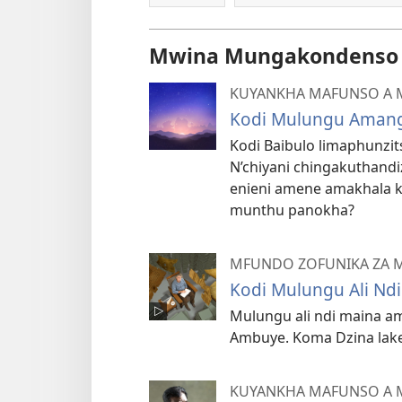
Mwina Mungakondenso K
KUYANKHA MAFUNSO A 
Kodi Mulungu Amang
Kodi Baibulo limaphunzi
N’chiyani chingakuthandi
enieni amene amakhala 
munthu panokha?
MFUNDO ZOFUNIKA ZA 
Kodi Mulungu Ali Ndi
Mulungu ali ndi maina am
Ambuye. Koma Dzina lake 
KUYANKHA MAFUNSO A 