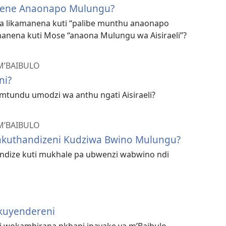
mene Anaonapo Mulungu?
sa likamanena kuti “palibe munthu anaonapo
nena kuti Mose “anaona Mulungu wa Aisiraeli”?
M’BAIBULO
ni?
mtundu umodzi wa anthu ngati Aisiraeli?
M’BAIBULO
gakuthandizeni Kudziwa Bwino Mulungu?
andize kuti mukhale pa ubwenzi wabwino ndi
kuyendereni