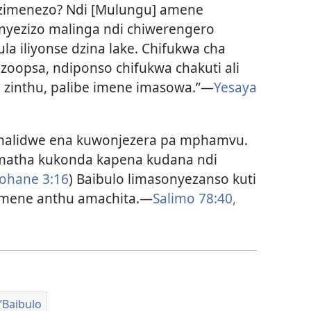
 zimenezo? Ndi [Mulungu] amene
enyezizo malinga ndi chiwerengero
la iliyonse dzina lake. Chifukwa cha
oopsa, ndiponso chifukwa chakuti ali
 zinthu, palibe imene imasowa.”—
Yesaya
halidwe ena kuwonjezera pa mphamvu.
 amatha kukonda kapena kudana ndi
ohane 3:16
) Baibulo limasonyezanso kuti
imene anthu amachita.—
Salimo 78:40,
Baibulo