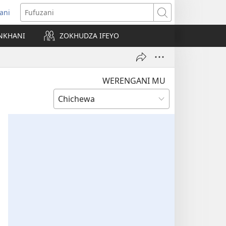
ani
matsegula
Fufuzani
amba
NKHANI
ZOKHUDZA IFEYO
a)
WERENGANI MU