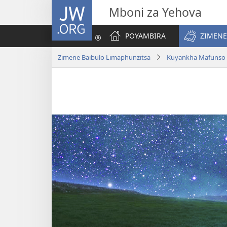
JW.ORG
Mboni za Yehova
POYAMBIRA
ZIMENE
Zimene Baibulo Limaphunzitsa
Kuyankha Mafunso 