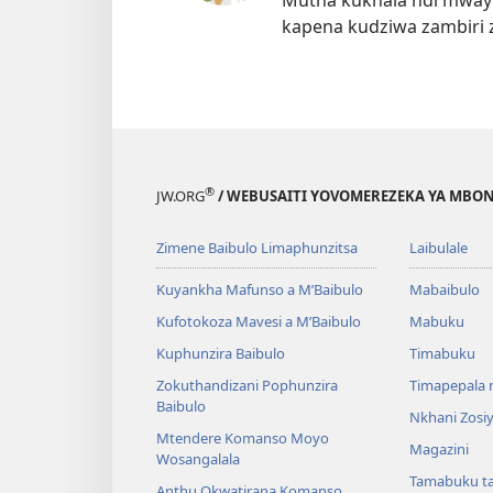
Mutha kukhala ndi mwayi
kapena kudziwa zambiri 
®
JW.ORG
/ WEBUSAITI YOVOMEREZEKA YA MBON
Zimene Baibulo Limaphunzitsa
Laibulale
Kuyankha Mafunso a M’Baibulo
Mabaibulo
Kufotokoza Mavesi a M’Baibulo
Mabuku
Kuphunzira Baibulo
Timabuku
Zokuthandizani Pophunzira
Timapepala n
Baibulo
Nkhani Zosi
Mtendere Komanso Moyo
Magazini
Wosangalala
Tamabuku t
Anthu Okwatirana Komanso