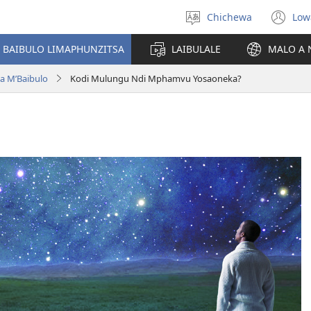
Chichewa
Low
Sankhani
(i
chinenero
ts
 BAIBULO LIMAPHUNZITSA
LAIBULALE
MALO A 
lin
a M’Baibulo
Kodi Mulungu Ndi Mphamvu Yosaoneka?