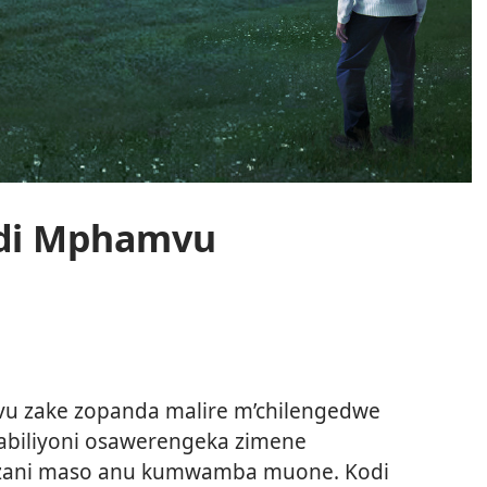
di Mphamvu
o
 zake zopanda malire m’chilengedwe
abiliyoni osawerengeka zimene
wezani maso anu kumwamba muone. Kodi