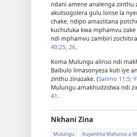
ndani amene analenga zinthu
akutsogolera gulu lonse la ny
chake, ndipo amaziitana potchu
kuchuluka kwa mphamvu zake z
ndi mphamvu zambiri zochitira
40:25, 26
.
Koma Mulungu alinso ndi mak
Baibulo limasonyeza kuti iye
zinthu zinazake. (
Salimo 11:5;
Y
Mulungu amakhudzidwa ndi z
41
.
Nkhani Zina
Mulungu
Kuyankha Mafunso a M’