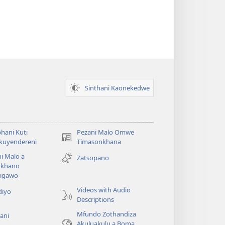
Sinthani Kaonekedwe
hani Kuti
Pezani Malo Omwe
(imatsegula
akuyendereni
Timasonkhana
tsamba
i Malo a
Zatsopano
lina)
khano
a
igawo
Videos with Audio
diyo
Descriptions
Mfundo Zothandiza
ani
Akuluakulu a Boma