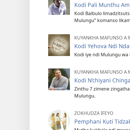
Kodi Pali Munthu A
Kodi Baibulo limadzitsut
Mulungu” komanso likama
KUYANKHA MAFUNSO A 
Kodi Yehova Ndi Nda
Kodi iye ndi Mulungu wa 
KUYANKHA MAFUNSO A 
Kodi N’chiyani Chin
Zinthu 7 zimene zingath
Mulungu.
ZOKHUDZA IFEYO
Pemphani Kuti Tidza