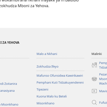
 wokambirana nkhani inayake ya m’Baibulo
zokhudza Mboni za Yehova.
I ZA YEHOVA
Malo a Nkhani
Malinki
Pemp
Zokhudza Ifeyo
Tidz
Pezan
Mafunso Ofunsidwa Kawirikawiri
Mson
(imatsegul
Pemphani Kuti Tidzakuyendereni
Wach
di Zoitanira
tsamba
Tipezeni
lina)
yanasiyana
Mavi
Kuona Malo ku Beteli
Fufuz
Misonkhano
a Msonkhano