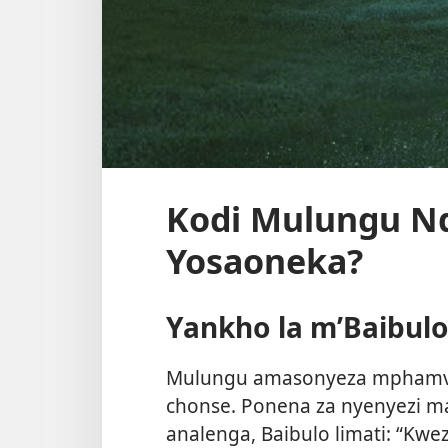
Kodi Mulungu N
Yosaoneka?
Yankho la m’Baibul
Mulungu amasonyeza mphamvu
chonse. Ponena za nyenyezi m
analenga, Baibulo limati: “K