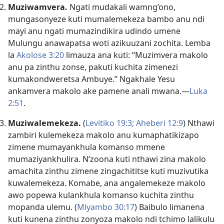
Muziwamvera.
Ngati mudakali wamng’ono,
mungasonyeze kuti mumalemekeza bambo anu ndi
mayi anu ngati mumazindikira udindo umene
Mulungu anawapatsa woti azikuuzani zochita. Lemba
la
Akolose 3:20
limauza ana kuti: “Muzimvera makolo
anu pa zinthu zonse, pakuti kuchita zimenezi
kumakondweretsa Ambuye.” Ngakhale Yesu
ankamvera makolo ake pamene anali mwana.—
Luka
2:51
.
Muziwalemekeza.
(
Levitiko 19:3;
Aheberi 12:9
) Nthawi
zambiri kulemekeza makolo anu kumaphatikizapo
zimene mumayankhula komanso mmene
mumaziyankhulira. N’zoona kuti nthawi zina makolo
amachita zinthu zimene zingachititse kuti muzivutika
kuwalemekeza. Komabe, ana angalemekeze makolo
awo popewa kulankhula komanso kuchita zinthu
mopanda ulemu. (
Miyambo 30:17
) Baibulo limanena
kuti kunena zinthu zonyoza makolo ndi tchimo lalikulu