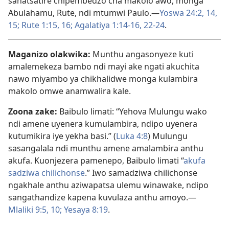
sanatsatire chipembedzo cha makolo awo, monga
Abulahamu, Rute, ndi mtumwi Paulo.—
Yoswa 24:2,
14,
15;
Rute 1:15, 16;
Agalatiya 1:14-16,
22-24
.
Maganizo olakwika:
Munthu angasonyeze kuti
amalemekeza bambo ndi mayi ake ngati akuchita
nawo miyambo ya chikhalidwe monga kulambira
makolo omwe anamwalira kale.
Zoona zake:
Baibulo limati: “Yehova Mulungu wako
ndi amene uyenera kumulambira, ndipo uyenera
kutumikira iye yekha basi.” (
Luka 4:8
) Mulungu
sasangalala ndi munthu amene amalambira anthu
akufa. Kuonjezera pamenepo, Baibulo limati “
akufa
sadziwa chilichonse
.” Iwo samadziwa chilichonse
ngakhale anthu aziwapatsa ulemu winawake, ndipo
sangathandize kapena kuvulaza anthu amoyo.—
Mlaliki 9:5,
10;
Yesaya 8:19
.