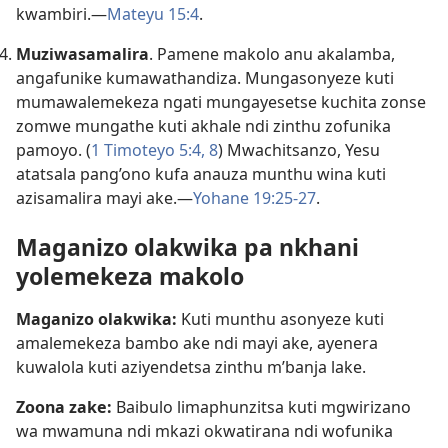
kwambiri.—
Mateyu 15:4
.
Muziwasamalira
. Pamene makolo anu akalamba,
angafunike kumawathandiza. Mungasonyeze kuti
mumawalemekeza ngati mungayesetse kuchita zonse
zomwe mungathe kuti akhale ndi zinthu zofunika
pamoyo. (
1 Timoteyo 5:4,
8
) Mwachitsanzo, Yesu
atatsala pang’ono kufa anauza munthu wina kuti
azisamalira mayi ake.—
Yohane 19:25-27
.
Maganizo olakwika pa nkhani
yolemekeza makolo
Maganizo olakwika:
Kuti munthu asonyeze kuti
amalemekeza bambo ake ndi mayi ake, ayenera
kuwalola kuti aziyendetsa zinthu m’banja lake.
Zoona zake:
Baibulo limaphunzitsa kuti mgwirizano
wa mwamuna ndi mkazi okwatirana ndi wofunika