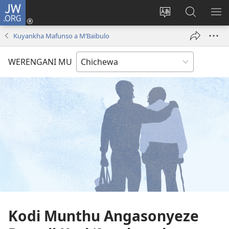
JW.ORG
Lowani
(imatsegula
Sinthani
Fufuzani
ON
tsamba
chinenero
pa
ME
Kuyankha Mafunso a M’Baibulo
lina)
cha
JW.ORG
webusaitiyi
WERENGANI MU
Kodi Munthu Angasonyeze