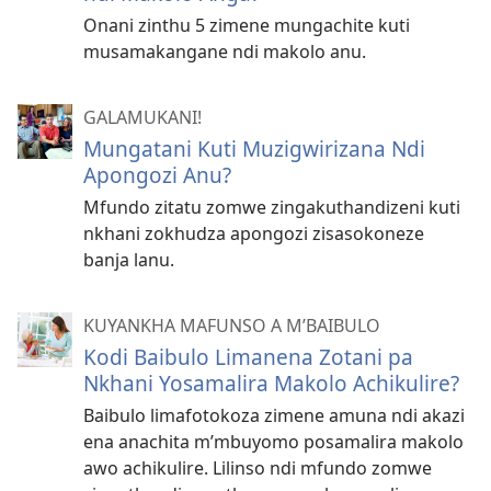
Onani zinthu 5 zimene mungachite kuti
musamakangane ndi makolo anu.
GALAMUKANI!
Mungatani Kuti Muzigwirizana Ndi
Apongozi Anu?
Mfundo zitatu zomwe zingakuthandizeni kuti
nkhani zokhudza apongozi zisasokoneze
banja lanu.
KUYANKHA MAFUNSO A M’BAIBULO
Kodi Baibulo Limanena Zotani pa
Nkhani Yosamalira Makolo Achikulire?
Baibulo limafotokoza zimene amuna ndi akazi
ena anachita m’mbuyomo posamalira makolo
awo achikulire. Lilinso ndi mfundo zomwe