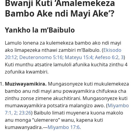
Bwanji Kuti ‘Amalemekeza
Bambo Ake ndi Mayi Ake’?
Yankho la m’Baibulo
Lamulo lonena za kulemekeza bambo ako ndi mayi
ako limapezeka nthawi zambiri m’Baibulo. (
Ekisodo
20:12;
Deuteronomo 5:16;
Mateyu 15:4;
Aefeso 6:2, 3
)
Kuti munthu atsatire lamuloli afunika kuchita zinthu 4
zofunika kwambiri.
Muziwayamikira.
Mungasonyeze kuti mukulemekeza
bambo anu ndi mayi anu powayamikira chifukwa cha
zinthu zonse zimene akuchitirani. Mungasonyeze kuti
mumawayamikira potsatira malangizo awo. (
Miyambo
7:1, 2;
23:26
) Baibulo limati muyenera kuona makolo
anu monga “ulemerero” wanu, kapena kuti
kumawanyadira.—
Miyambo 17:6
.