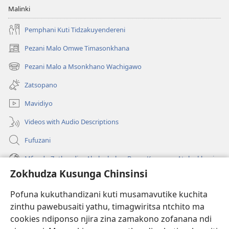
Malinki
Pemphani Kuti Tidzakuyendereni
Pezani Malo Omwe Timasonkhana
(imatsegula
tsamba
Pezani Malo a Msonkhano Wachigawo
(imatsegula
lina)
tsamba
Zatsopano
lina)
Mavidiyo
Videos with Audio Descriptions
Fufuzani
Mfundo Zothandiza Akuluakulu a Boma Komanso Atolankhani
Zokhudza Kusunga Chinsinsi
Zokuthandizani
Pofuna kukuthandizani kuti musamavutike kuchita
Zopereka
zinthu pawebusaiti yathu, timagwiritsa ntchito ma
(imatsegula
tsamba
cookies ndiponso njira zina zamakono zofanana ndi
lina)