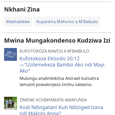
Nkhani Zina
Makhalidwe
Kuyankha Mafunso a M’Baibulo
Mwina Mungakondenso Kudziwa Izi
KUFOTOKOZA MAVESI A M’BAIBULO
Kufotokoza Ekisodo 20:12​
—“Uzilemekeza Bambo Ako ndi Mayi
Ako”
Mulungu analimbikitsa Aisiraeli kutsatira
lamuloli powalonjeza zinthu zabwino.
ZIMENE ACHINYAMATA AMAFUNSA
Kodi Ndingatani Kuti Ndizigwirizana
ndi Makolo Anga?