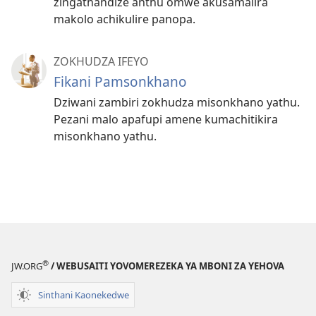
zingathandize anthu omwe akusamalira
makolo achikulire panopa.
ZOKHUDZA IFEYO
Fikani Pamsonkhano
Dziwani zambiri zokhudza misonkhano yathu.
Pezani malo apafupi amene kumachitikira
misonkhano yathu.
®
JW.ORG
/ WEBUSAITI YOVOMEREZEKA YA MBONI ZA YEHOVA
Sinthani Kaonekedwe