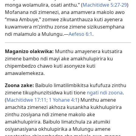
monga wolamulira, osati anthu.” (
Machitidwe 5:27-29
)
Mofanana ndi zimenezi, ana amamvera makolo awo
“mwa Ambuye,” zomwe zikutanthauza kuti ayenera
kuwamvera m’zinthu zonse zimene sizikusemphana
ndi malamulo a Mulungu.—
Aefeso 6:1
.
Maganizo olakwika:
Munthu amayenera kutsatira
zimene bambo ndi mayi ake amakhulupirira ku
chipembedzo chawo kuti asonyeze kuti
amawalemekeza.
Zoona zake:
Baibulo limatilimbikitsa kufufuza zinthu
zimene tikuphunzitsidwa kuti tione
ngati ndi zoona
.
(
Machitidwe 17:11;
1 Yohane 4:1
) Munthu amene
amachita zimenezi akhoza kusankha kukhulupirira
zinthu zosiyana ndi zimene makolo ake
amakhulupirira. Baibulo limatchula za atumiki
osiyanasiyana okhulupirika a Mulungu amene