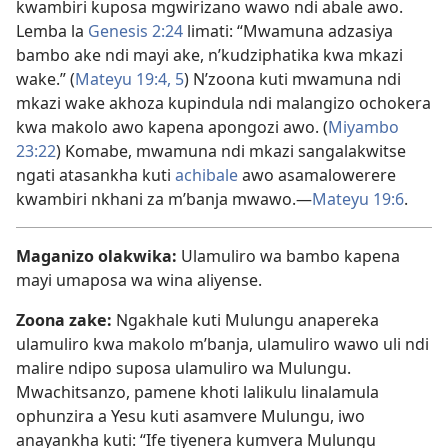
kwambiri kuposa mgwirizano wawo ndi abale awo.
Lemba la
Genesis 2:24
limati: “Mwamuna adzasiya
bambo ake ndi mayi ake, n’kudziphatika kwa mkazi
wake.” (
Mateyu 19:4, 5
) N’zoona kuti mwamuna ndi
mkazi wake akhoza kupindula ndi malangizo ochokera
kwa makolo awo kapena apongozi awo. (
Miyambo
23:22
) Komabe, mwamuna ndi mkazi sangalakwitse
ngati atasankha kuti
achibale
awo asamalowerere
kwambiri nkhani za m’banja mwawo.—
Mateyu 19:6
.
Maganizo olakwika:
Ulamuliro wa bambo kapena
mayi umaposa wa wina aliyense.
Zoona zake:
Ngakhale kuti Mulungu anapereka
ulamuliro kwa makolo m’banja, ulamuliro wawo uli ndi
malire ndipo suposa ulamuliro wa Mulungu.
Mwachitsanzo, pamene khoti lalikulu linalamula
ophunzira a Yesu kuti asamvere Mulungu, iwo
anayankha kuti: “Ife tiyenera kumvera Mulungu