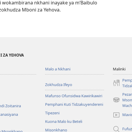
 wokambirana nkhani inayake ya m’Baibulo
zokhudza Mboni za Yehova.
I ZA YEHOVA
Malo a Nkhani
Malinki
Pemp
Zokhudza Ifeyo
Tidz
Pezan
Mafunso Ofunsidwa Kawirikawiri
Mson
(imatsegul
Pemphani Kuti Tidzakuyendereni
Wach
di Zoitanira
tsamba
Tipezeni
lina)
yanasiyana
Mavi
Kuona Malo ku Beteli
Fufuz
Misonkhano
a Msonkhano