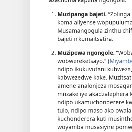
Muzipanga bajeti.
“Zolinga
koma aliyense wopupuluma,
Musamangogula zinthu chifu
bajeti n’kumaitsatira.
Muzipewa ngongole.
“Wobw
wobwereketsayo.” (
Miyambo
ndipo ikukuvutani kubwez
kabwezedwe kake. Muzitsat
amene analonjeza mosagani
mnzake iye akadzalephera k
ndipo ukamuchonderere kw
tulo, ndipo maso ako owala
kuchonderera kuti musinth
woyamba musasiyire pomw