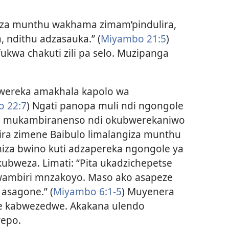
 za munthu wakhama zimam’pindulira,
 ndithu adzasauka.” (
Miyambo 21:5
)
kwa chakuti zili pa selo. Muzipanga
ereka amakhala kapolo wa
 22:7
) Ngati panopa muli ndi ngongole
a, mukambiranenso ndi okubwerekaniwo
ira zimene Baibulo limalangiza munthu
za bwino kuti adzapereka ngongole ya
ubweza. Limati: “Pita ukadzichepetse
ambiri mnzakoyo. Maso ako asapeze
 asagone.” (
Miyambo 6:​1-5
) Muyenera
e kabwezedwe. Akakana ulendo
epo.