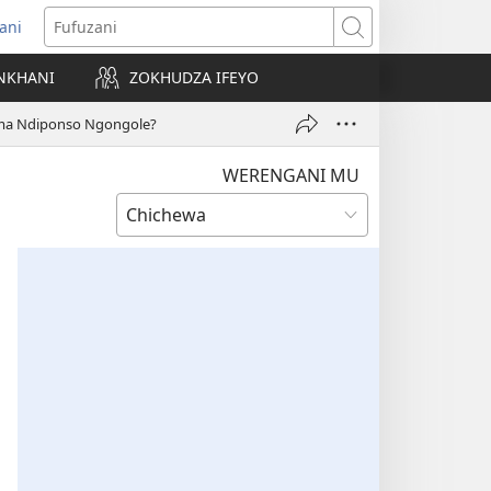
ani
matsegula
Fufuzani
amba
NKHANI
ZOKHUDZA IFEYO
a)
uma Ndiponso Ngongole?
WERENGANI MU