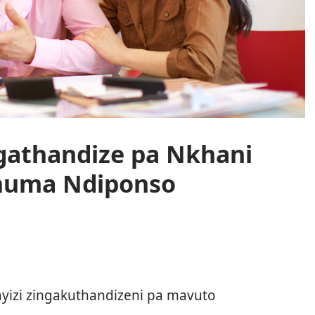
ngathandize pa Nkhani
huma Ndiponso
o
ayizi zingakuthandizeni pa mavuto