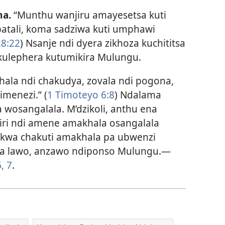
a.
“Munthu wanjiru amayesetsa kuti
atali, koma sadziwa kuti umphawi
8:22
) Nsanje ndi dyera zikhoza kuchititsa
ulephera kutumikira Mulungu.
ala ndi chakudya, zovala ndi pogona,
imenezi.” (
1 Timoteyo 6:8
) Ndalama
 wosangalala. M’dzikoli, anthu ena
ri ndi amene amakhala osangalala
fukwa chakuti amakhala pa ubwenzi
a lawo, anzawo ndiponso Mulungu.​—
, 7
.