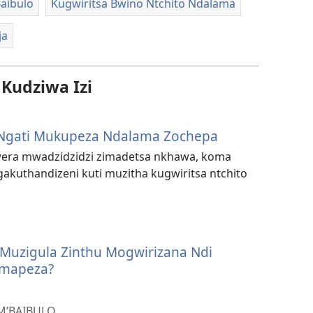
aibulo
Kugwiritsa Bwino Ntchito Ndalama
ja
udziwa Izi
Ngati Mukupeza Ndalama Zochepa
ra mwadzidzidzi zimadetsa nkhawa, koma
akuthandizeni kuti muzitha kugwiritsa ntchito
 Muzigula Zinthu Mogwirizana Ndi
mapeza?
M’BAIBULO