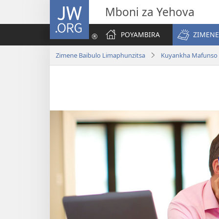
JW.ORG
Mboni za Yehova
POYAMBIRA
ZIMENE
Zimene Baibulo Limaphunzitsa
Kuyankha Mafunso 