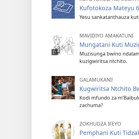
Kufotokoza Mateyu 
Yesu sankatanthauza kuti
MAVIDIYO AMAKATUNI
Mungatani Kuti Muzi
Muzisunga bwino ndalam
kuzigwiritsa ntchito.
GALAMUKANI!
Kugwiritsa Ntchito 
Kodi mfundo za m’Baibul
zachuma?
ZOKHUDZA IFEYO
Pemphani Kuti Tidza