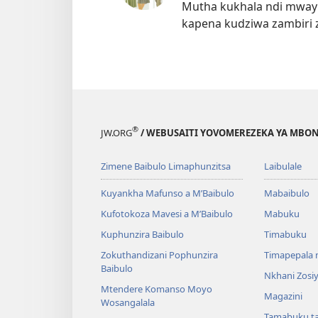
Mutha kukhala ndi mwayi
kapena kudziwa zambiri 
®
JW.ORG
/ WEBUSAITI YOVOMEREZEKA YA MBON
Zimene Baibulo Limaphunzitsa
Laibulale
Kuyankha Mafunso a M’Baibulo
Mabaibulo
Kufotokoza Mavesi a M’Baibulo
Mabuku
Kuphunzira Baibulo
Timabuku
Zokuthandizani Pophunzira
Timapepala n
Baibulo
Nkhani Zosi
Mtendere Komanso Moyo
Magazini
Wosangalala
Tamabuku t