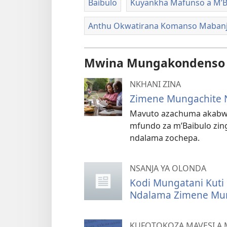
Baibulo
Kuyankha Mafunso a M’B
Anthu Okwatirana Komanso Maban
Mwina Mungakondenso K
NKHANI ZINA
Zimene Mungachite 
Mavuto azachuma akabwe
mfundo za m’Baibulo zing
ndalama zochepa.
NSANJA YA OLONDA
Kodi Mungatani Kuti
Ndalama Zimene Mu
KUFOTOKOZA MAVESI A 