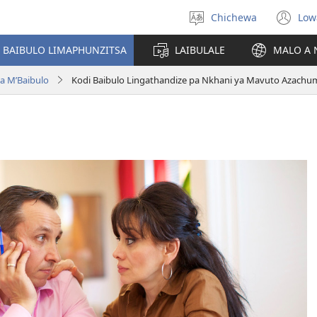
Chichewa
Low
Sankhani
(i
chinenero
ts
 BAIBULO LIMAPHUNZITSA
LAIBULALE
MALO A 
lin
a M’Baibulo
Kodi Baibulo Lingathandize pa Nkhani ya Mavuto Azach