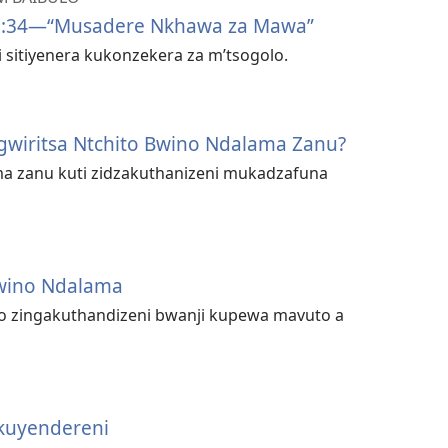
6:34​—“Musadere Nkhawa za Mawa”
 sitiyenera kukonzekera za m’tsogolo.
gwiritsa Ntchito Bwino Ndalama Zanu?
a zanu kuti zidzakuthanizeni mukadzafuna
Bwino Ndalama
o zingakuthandizeni bwanji kupewa mavuto a
kuyendereni