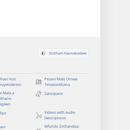
Sinthani Kaonekedwe
hani Kuti
Pezani Malo Omwe
(imatsegula
akuyendereni
Timasonkhana
tsamba
i Malo a
Zatsopano
lina)
khano
a
igawo
Videos with Audio
diyo
Descriptions
Mfundo Zothandiza
ani