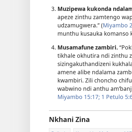
Muzipewa kukonda ndalam
apeze zinthu zamtengo wap
udzamugwera.” (
Miyambo 2
munthu kusauka komanso k
Musamafune zambiri.
“Pokh
tikhale okhutira ndi zinthu z
sizingakuthandizeni kukhala
amene alibe ndalama zambi
kwambiri. Zili choncho chi
wabwino ndi anthu am’banj
Miyambo 15:17;
1 Petulo 5:​6
Nkhani Zina