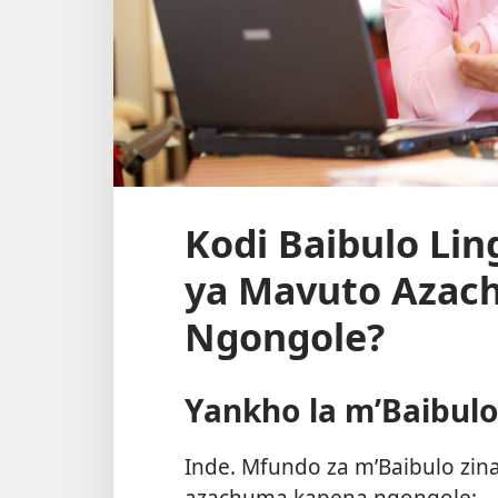
Kodi Baibulo Li
ya Mavuto Azac
Ngongole?
Yankho la m’Baibul
Inde. Mfundo za m’Baibulo zin
azachuma kapena ngongole: