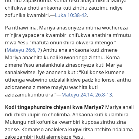
ntchito zapakhomo. Koma Yesu anayamikira Mariya
chifukwa choti ankaona kuti zinthu zauzimu ndiye
zofunika kwambiri.​—
Luka 10:38-42
.
Pa nthawi ina, Mariya anasonyeza mtima wochereza
m’njira yapadera kwambiri chifukwa anathira m’mutu
mwa Yesu “mafuta onunkhira okwera mtengo.”
(
Mateyu 26:6, 7
) Anthu ena ankaona kuti zimene
Mariya anachita kunali kuwononga zinthu. Koma
zimene Yesu analankhula zinasonyeza kuti Mariya
sanalakwitse. Iye ananena kuti: “Kulikonse kumene
uthenga wabwino udzalalikidwe padziko lonse, anthu
azidzanena zimene mayiyu wachita kuti
azidzamukumbukira.”​—
Mateyu 24:14;
26:8-13
.
Kodi tingaphunzire chiyani kwa Mariya?
Mariya anali
ndi chikhulupiriro cholimba. Ankaona kuti kulambira
Mulungu ndi kofunika kwambiri kuposa zinthu zina
zonse. Komanso analolera kugwiritsa ntchito ndalama
zake zambiri kuti alemekeze Yesu.