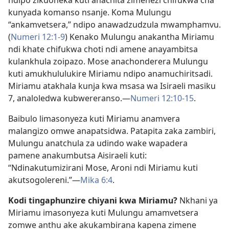
kunyada komanso nsanje. Koma Mulungu
“ankamvetsera,” ndipo anawadzudzula mwamphamvu.
(
Numeri 12:1-9
) Kenako Mulungu anakantha Miriamu
ndi khate chifukwa choti ndi amene anayambitsa
kulankhula zoipazo. Mose anachonderera Mulungu
kuti amukhululukire Miriamu ndipo anamuchiritsadi.
Miriamu atakhala kunja kwa msasa wa Isiraeli masiku
7, analoledwa kubwereranso.​—
Numeri 12:10-15
.
Baibulo limasonyeza kuti Miriamu anamvera
malangizo omwe anapatsidwa. Patapita zaka zambiri,
Mulungu anatchula za udindo wake wapadera
pamene anakumbutsa Aisiraeli kuti:
“Ndinakutumizirani Mose, Aroni ndi Miriamu kuti
akutsogolereni.”​—
Mika 6:4
.
Kodi tingaphunzire chiyani kwa Miriamu?
Nkhani ya
Miriamu imasonyeza kuti Mulungu amamvetsera
zomwe anthu ake akukambirana kapena zimene