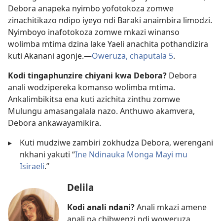
Debora anapeka nyimbo yofotokoza zomwe
zinachitikazo ndipo iyeyo ndi Baraki anaimbira limodzi.
Nyimboyo inafotokoza zomwe mkazi winanso
wolimba mtima dzina lake Yaeli anachita pothandizira
kuti Akanani agonje.​—
Oweruza, chaputala 5
.
Kodi tingaphunzire chiyani kwa Debora?
Debora
anali wodzipereka komanso wolimba mtima.
Ankalimbikitsa ena kuti azichita zinthu zomwe
Mulungu amasangalala nazo. Anthuwo akamvera,
Debora ankawayamikira.
▸
Kuti mudziwe zambiri zokhudza Debora, werengani
nkhani yakuti “
Ine Ndinauka Monga Mayi mu
Isiraeli
.”
Delila
Kodi anali ndani?
Anali mkazi amene
anali pa chibwenzi ndi woweruza