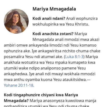
Mariya Mmagadala
Kodi anali ndani?
Anali wophunzira
wokhulupirika wa Yesu Khristu.
Kodi anachita zotani?
Mariya
Mmagadala anali mmodzi mwa akazi
ambiri omwe ankayenda limodzi ndi Yesu komanso
ophunzira ake. Iye ankagwiritsa ntchito chuma chake
posamalira Yesu ndi atumwi ake. (
Luka 8:1-3
) Mariya
anakhala wotsatira wa Yesu mpaka kumapeto kwa
utumiki wake ndipo analiponso pamene Yesu
ankaphedwa. Iye anali ndi mwayi wokhala mmodzi
mwa anthu oyamba kuona Yesu ataukitsidwa.​—
Yohane 20:11-18
.
Kodi tingaphunzire chiyani kwa Mariya
Mmagadala?
Mariya anasonyeza kuwolowa manja
pothandizira utumiki wa Yesu ndi chuma chake