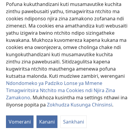
Kodi anachita zotani?
Rahabi anabisa Aisiraeli awiri
Pofuna kukuthandizani kuti musamavutike kuchita
omwe anapita kukafufuza za dziko la Kanani. Anachita
zinthu pawebusaiti yathu, timagwiritsa ntchito ma
zimenezi chifukwa anamva mmene Yehova, Mulungu
cookies ndiponso njira zina zamakono zofanana ndi
wa Isiraeli, anapulumutsira anthu ake ku Igupto
zimenezi. Ma cookies ena amathandiza kuti webusaiti
komanso m’manja mwa Aamori.
yathu izigwira bwino ntchito ndipo sizingatheke
kuwakana. Mukhoza kuvomereza kapena kukana ma
Rahabi anathandiza anthuwo ndipo anawapempha
cookies ena owonjezera, omwe cholinga chake ndi
kuti adzapulumutse moyo wake ndi wa abale ake,
kungokuthandizani kuti musamavutike kuchita
Aisiraeli akamadzawononga mzinda wa Yeriko.
zinthu zina pawebusaiti. Sitidzagulitsa kapena
Anthuwo anagwirizana nazo, koma anamuuza kuti pali
kugwiritsa ntchito mauthenga amenewa pofuna
zimene nayenso akufunika kuchita kuti zimenezi
kutsatsa malonda. Kuti mudziwe zambiri, werengani
zitheke. Anamuuza kuti asunge chinsinsi, iyeyo limodzi
Ndondomeko ya Padziko Lonse ya Mmene
ndi abale ake onse asadzatuluke m’nyumba Aisiraeli
Timagwiritsira Ntchito ma Cookies ndi Njira Zina
akamadzawononga mzindawo, komanso kuti
Zamakono
. Mukhoza kusintha ma settings nthawi ina
apachike chingwe chofiira pawindo la nyumba yake
iliyonse popita pa
Zokhudza Kusunga Chinsinsi
.
kuti adzaizindikire mosavuta. Rahabi anatsatira
malangizo onsewa, ndipo iyeyo ndi abale ake
anapulumuka pamene Aisiraeli ankawononga mzinda
Vomerani
Kanani
Sankhani
wa Yeriko.