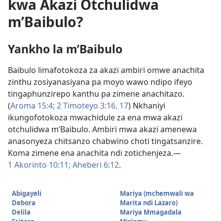
kwa Akazi Otchulidwa
m’Baibulo?
Yankho la m’Baibulo
Baibulo limafotokoza za akazi ambiri omwe anachita
zinthu zosiyanasiyana pa moyo wawo ndipo ifeyo
tingaphunzirepo kanthu pa zimene anachitazo.
(
Aroma 15:4;
2 Timoteyo 3:16, 17
) Nkhaniyi
ikungofotokoza mwachidule za ena mwa akazi
otchulidwa m’Baibulo. Ambiri mwa akazi amenewa
anasonyeza chitsanzo chabwino choti tingatsanzire.
Koma zimene ena anachita ndi zotichenjeza.​—
1 Akorinto 10:11;
Aheberi 6:12
.
Abigayeli
Mariya (mchemwali wa
Debora
Marita ndi Lazaro)
Delila
Mariya Mmagadala