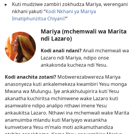
▸
Kuti mudziwe zambiri zokhudza Mariya, werengani
nkhani yakuti “
Kodi Nkhani ya Mariya
Imatiphunzitsa Chiyani?
”
Mariya (mchemwali wa Marita
ndi Lazaro)
Kodi anali ndani?
Anali mchemwali wa
Lazaro ndi Mariya, ndipo onse
ankakonda kucheza ndi Yesu.
Kodi anachita zotani?
Mobwerezabwereza Mariya
anasonyeza kuti ankalemekeza kwambiri Yesu monga
Mwana wa Mulungu. Iye ankakhulupirira kuti Yesu
akanatha kuchiritsa mchimwene wake Lazaro kuti
asamwalire ndipo analipo nthawi imene Yesu
ankaukitsa Lazaro. Nthawi ina mchemwali wake Marita
anamuimba mlandu kuti Mariyayo wasankha
kumvetsera Yesu m’malo moti azikamuthandiza