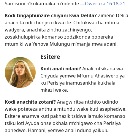
Samisoni n’kukamuika m’ndende.​—
Oweruza 16:18-21
.
Kodi tingaphunzire chiyani kwa Delila?
Zimene Delila
anachita ndi chenjezo kwa ife. Chifukwa cha mtima
wadyera, anachita zinthu zachinyengo,
zosakhulupirika komanso zodzikonda popereka
mtumiki wa Yehova Mulungu m’manja mwa adani.
Esitere
Kodi anali ndani?
Anali mtsikana wa
Chiyuda yemwe Mfumu Ahasiwero ya
ku Perisiya inamusankha kukhala
mkazi wake.
Kodi anachita zotani?
Anagwiritsa ntchito udindo
wake poteteza anthu a mtundu wake kuti asaphedwe.
Esitere anamva kuti pakhazikitsidwa lamulo komanso
tsiku loti Ayuda onse okhala m’chigawo cha Perisiya
aphedwe. Hamani, yemwe anali nduna yaikulu