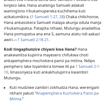
lonjezo lake, Hana anatenga Samueli adakali
wamng’ono n’kukamupereka kuchihema kuti
azikatumikira. (
1 Samueli 1:27, 28
) Chaka chilichonse,
Hana ankasokera Samueli malaya akunja odula manja
n’kukamupatsa. Patapita nthawi, Mulungu anadalitsa
Hana pomupatsa ana ena 5, aamuna atatu ndi aakazi
awiri.​—
1 Samueli 2:18-21
.
Kodi tingaphunzire chiyani kwa Hana?
Hana
anakwanitsa kupirira mayesero chifukwa choti
ankapemphera mochokera pansi pa mtima. Ndipo
pemphero lake loyamikira lomwe lili pa
1 Samueli 2:1-
10
, limasonyeza kuti ankakhulupirira kwambiri
Mulungu.
▸
Kuti mudziwe zambiri zokhudza Hana, werengani
nkhani yakuti “
Anapemphera Kuchokera Pansi pa
Mtima
.”