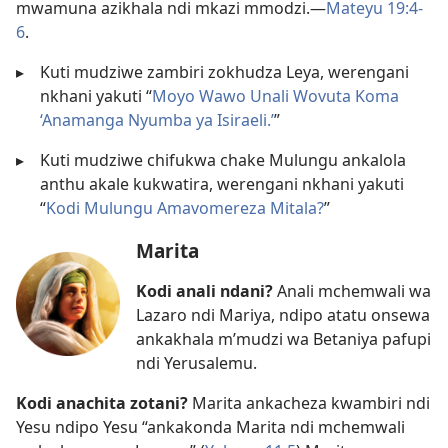
mwamuna azikhala ndi mkazi mmodzi.​—
Mateyu 19:4-
6
.
▸
Kuti mudziwe zambiri zokhudza Leya, werengani
nkhani yakuti “
Moyo Wawo Unali Wovuta Koma
‘Anamanga Nyumba ya Isiraeli.’
”
▸
Kuti mudziwe chifukwa chake Mulungu ankalola
anthu akale kukwatira, werengani nkhani yakuti
“
Kodi Mulungu Amavomereza Mitala?
”
Marita
Kodi anali ndani?
Anali mchemwali wa
Lazaro ndi Mariya, ndipo atatu onsewa
ankakhala m’mudzi wa Betaniya pafupi
ndi Yerusalemu.
Kodi anachita zotani?
Marita ankacheza kwambiri ndi
Yesu ndipo Yesu “ankakonda Marita ndi mchemwali