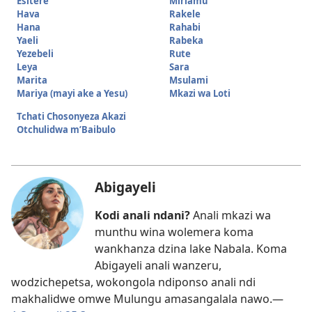
Esitere
Miriamu
Hava
Rakele
Hana
Rahabi
Yaeli
Rabeka
Yezebeli
Rute
Leya
Sara
Marita
Msulami
Mariya (mayi ake a Yesu)
Mkazi wa Loti
Tchati Chosonyeza Akazi
Otchulidwa m’Baibulo
Abigayeli
Kodi anali ndani?
Anali mkazi wa
munthu wina wolemera koma
wankhanza dzina lake Nabala. Koma
Abigayeli anali wanzeru,
wodzichepetsa, wokongola ndiponso anali ndi
makhalidwe omwe Mulungu amasangalala nawo.​—