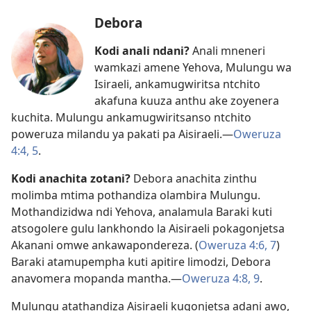
Debora
Kodi anali ndani?
Anali mneneri
wamkazi amene Yehova, Mulungu wa
Isiraeli, ankamugwiritsa ntchito
akafuna kuuza anthu ake zoyenera
kuchita. Mulungu ankamugwiritsanso ntchito
poweruza milandu ya pakati pa Aisiraeli.​—
Oweruza
4:4, 5
.
Kodi anachita zotani?
Debora anachita zinthu
molimba mtima pothandiza olambira Mulungu.
Mothandizidwa ndi Yehova, analamula Baraki kuti
atsogolere gulu lankhondo la Aisiraeli pokagonjetsa
Akanani omwe ankawapondereza. (
Oweruza 4:6, 7
)
Baraki atamupempha kuti apitire limodzi, Debora
anavomera mopanda mantha.​—
Oweruza 4:8, 9
.
Mulungu atathandiza Aisiraeli kugonjetsa adani awo,