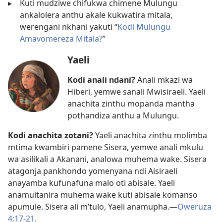
▸
Kuti mudziwe chifukwa chimene Mulungu
ankalolera anthu akale kukwatira mitala,
werengani nkhani yakuti “
Kodi Mulungu
Amavomereza Mitala?
”
Yaeli
Kodi anali ndani?
Anali mkazi wa
Hiberi, yemwe sanali Mwisiraeli. Yaeli
anachita zinthu mopanda mantha
pothandiza anthu a Mulungu.
Kodi anachita zotani?
Yaeli anachita zinthu molimba
mtima kwambiri pamene Sisera, yemwe anali mkulu
wa asilikali a Akanani, analowa muhema wake. Sisera
atagonja pankhondo yomenyana ndi Aisiraeli
anayamba kufunafuna malo oti abisale. Yaeli
anamuitanira muhema wake kuti abisale komanso
apumule. Sisera ali m’tulo, Yaeli anamupha.​—
Oweruza
4:17-21
.