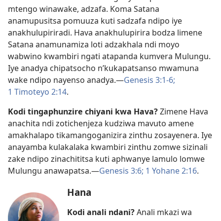
mtengo winawake, adzafa. Koma Satana
anamupusitsa pomuuza kuti sadzafa ndipo iye
anakhulupiriradi. Hava anakhulupirira bodza limene
Satana anamunamiza loti adzakhala ndi moyo
wabwino kwambiri ngati atapanda kumvera Mulungu.
Iye anadya chipatsocho n’kukapatsanso mwamuna
wake ndipo nayenso anadya.​—
Genesis 3:1-6;
1 Timoteyo 2:14
.
Kodi tingaphunzire chiyani kwa Hava?
Zimene Hava
anachita ndi zotichenjeza kudziwa mavuto amene
amakhalapo tikamangoganizira zinthu zosayenera. Iye
anayamba kulakalaka kwambiri zinthu zomwe sizinali
zake ndipo zinachititsa kuti aphwanye lamulo lomwe
Mulungu anawapatsa.​—
Genesis 3:6;
1 Yohane 2:16
.
Hana
Kodi anali ndani?
Anali mkazi wa