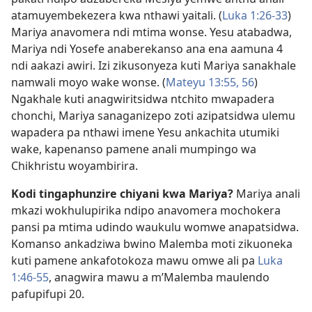
atamuyembekezera kwa nthawi yaitali. (
Luka 1:26-33
)
Mariya anavomera ndi mtima wonse. Yesu atabadwa,
Mariya ndi Yosefe anaberekanso ana ena aamuna 4
ndi aakazi awiri. Izi zikusonyeza kuti Mariya sanakhale
namwali moyo wake wonse. (
Mateyu 13:55, 56
)
Ngakhale kuti anagwiritsidwa ntchito mwapadera
chonchi, Mariya sanaganizepo zoti azipatsidwa ulemu
wapadera pa nthawi imene Yesu ankachita utumiki
wake, kapenanso pamene anali mumpingo wa
Chikhristu woyambirira.
Kodi tingaphunzire chiyani kwa Mariya?
Mariya anali
mkazi wokhulupirika ndipo anavomera mochokera
pansi pa mtima udindo waukulu womwe anapatsidwa.
Komanso ankadziwa bwino Malemba moti zikuoneka
kuti pamene ankafotokoza mawu omwe ali pa
Luka
1:46-55
, anagwira mawu a m’Malemba maulendo
pafupifupi 20.