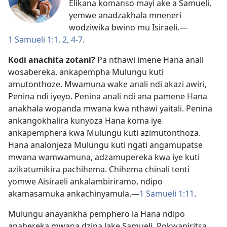
Elikana komanso mayi ake a Samueli,
yemwe anadzakhala mneneri
wodziwika bwino mu Isiraeli.​—
1 Samueli 1:1, 2,
4-7
.
Kodi anachita zotani?
Pa nthawi imene Hana anali
wosabereka, ankapempha Mulungu kuti
amutonthoze. Mwamuna wake anali ndi akazi awiri,
Penina ndi iyeyo. Penina anali ndi ana pamene Hana
anakhala wopanda mwana kwa nthawi yaitali. Penina
ankangokhalira kunyoza Hana koma iye
ankapemphera kwa Mulungu kuti azimutonthoza.
Hana analonjeza Mulungu kuti ngati angamupatse
mwana wamwamuna, adzamupereka kwa iye kuti
azikatumikira pachihema. Chihema chinali tenti
yomwe Aisiraeli ankalambiriramo, ndipo
akamasamuka ankachinyamula.​—
1 Samueli 1:11
.
Mulungu anayankha pemphero la Hana ndipo
anabereka mwana dzina lake Samueli. Pokwaniritsa