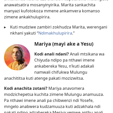
anawatsatira mosanyinyirika. Marita sankachita
manyazi kufotokoza mmene ankamvera komanso
zimene ankakhulupirira.
▸
Kuti mudziwe zambiri zokhudza Marita, werengani
nkhani yakuti “
Ndimakhulupirira
.”
Mariya (mayi ake a Yesu)
Kodi anali ndani?
Anali mtsikana wa
Chiyuda ndipo pa nthawi imene
ankabereka Yesu, n’kuti adakali
namwali chifukwa Mulungu
anachititsa kuti atenge pakati mozizwitsa.
Kodi anachita zotani?
Mariya anavomera
modzichepetsa kuchita zimene Mulungu anamuuza.
Pa nthawi imene anali pa chibwenzi ndi Yosefe,
mngelo anabwera kudzamuuza kuti adzakhala ndi
pakati ndipo adzabereka Mesiya yemwe anthu anali