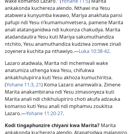
wake komanso Lazaro.” (
Yohane 11:5
) Marita
ankakonda kuchereza alendo. Nthawi ina Yesu
atabwera kunyumba kwawo, Mariya anakhala pansi
pafupi ndi Yesu n’kumamumvetsera, pamene Marita
anali atatanganidwa ndi kukonza chakudya. Marita
atadandaulira Yesu kuti Mariya sakumuthandiza
ntchito, Yesu anamuthandiza kudziwa zomwe zinali
zoyenera kuchita pa nthawiyo.​—
Luka 10:38-42
.
Lazaro atadwala, Marita ndi mchemwali wake
anatumiza uthenga kwa Yesu, chifukwa
ankakhulupirira kuti Yesu akhoza kumuchiritsa.
(
Yohane 11:3,
21
) Koma Lazaro anamwalira. Zimene
Marita anakambirana ndi Yesu zimasonyeza kuti
Marita anali ndi chikhulupiriro choti akufa adzauka
komanso kuti Yesu anali ndi mphamvu zoukitsa
Lazaro.​—
Yohane 11:20-27
.
Kodi tingaphunzire chiyani kwa Marita?
Marita
ankakonda kuchereza alendo. Atapatsidwa malangizo,