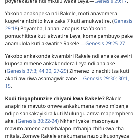
poyerekezera ndi mkulu wake Leya.​—
Genesis 29:17
.
Yakobo anakopeka ndi Rakele, moti anavomera
kugwira ntchito kwa zaka 7 kuti amukwatire. (
Genesis
29:18
) Poyamba, Labani anapusitsa Yakobo
pomuchititsa kuti akwatire Leya, koma pambuyo pake
anamulola kuti akwatire Rakele.​—
Genesis 29:25-27
.
Yakobo ankakonda kwambiri Rakele ndi ana ake awiri
kuposa mmene ankakondera Leya ndi ana ake.
(
Genesis 37:3;
44:20,
27-29
) Zimenezi zinachititsa kuti
akazi awiriwa asamagwirizane.​—
Genesis 29:30;
30:1,
15
.
Kodi tingaphunzire chiyani kwa Rakele?
Rakele
anapirira mavuto omwe ankakumana nawo m’banja
ndipo sankakayikira kuti Mulungu amva mapemphero
ake. (
Genesis 30:22-24
) Nkhani yake imasonyeza
mavuto amene amakhalapo m’banja chifukwa cha
mitala. Zomwe Rakele anakumana nazo zikusonyeza