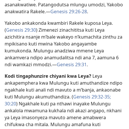
asanakwatiwe. Patangodutsa mlungu umodzi, Yakobo
anakwatira Rakele.​—
Genesis 29:26-28
.
Yakobo ankakonda kwambiri Rakele kuposa Leya.
(
Genesis 29:30
) Zimenezi zinachititsa kuti Leya
azichitira nsanje m’bale wakeyo n’kumachita zinthu za
mpikisano kuti mwina Yakobo angayambe
kumukonda. Mulungu anadziwa mmene Leya
ankamvera ndipo anamudalitsa ndi ana 7, aamuna 6
ndi wamkazi mmodzi.​—
Genesis 29:31
.
Kodi tingaphunzire chiyani kwa Leya?
Leya
ankapemphera kwa Mulungu kuti amuthandize ndipo
ngakhale kuti anali ndi mavuto a m’banja, ankaonabe
kuti Mulungu akumuthandiza. (
Genesis 29:32-35;
30:20
) Ngakhale kuti pa nthawi inayake Mulungu
ankalola mwamuna kukhala ndi akazi angapo, nkhani
ya Leya imasonyeza mavuto amene amabwera
chifukwa cha mitala. Mulungu amafuna kuti