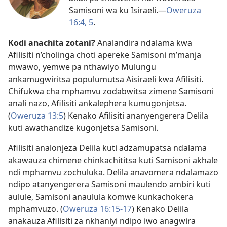
Samisoni wa ku Isiraeli.​—
Oweruza
16:4, 5
.
Kodi anachita zotani?
Analandira ndalama kwa
Afilisiti n’cholinga choti apereke Samisoni m’manja
mwawo, yemwe pa nthawiyo Mulungu
ankamugwiritsa populumutsa Aisiraeli kwa Afilisiti.
Chifukwa cha mphamvu zodabwitsa zimene Samisoni
anali nazo, Afilisiti ankalephera kumugonjetsa.
(
Oweruza 13:5
) Kenako Afilisiti ananyengerera Delila
kuti awathandize kugonjetsa Samisoni.
Afilisiti analonjeza Delila kuti adzamupatsa ndalama
akawauza chimene chinkachititsa kuti Samisoni akhale
ndi mphamvu zochuluka. Delila anavomera ndalamazo
ndipo atanyengerera Samisoni maulendo ambiri kuti
aulule, Samisoni anaulula komwe kunkachokera
mphamvuzo. (
Oweruza 16:15-17
) Kenako Delila
anakauza Afilisiti za nkhaniyi ndipo iwo anagwira