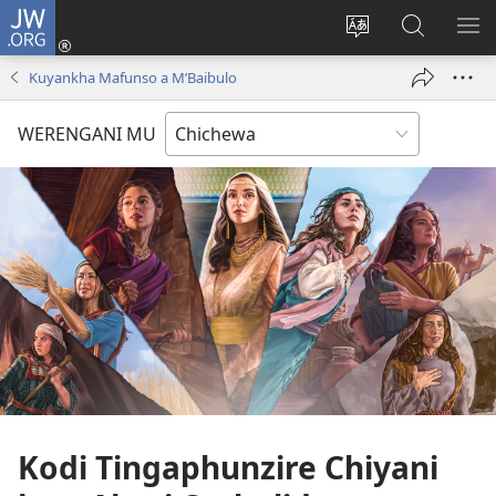
JW.ORG
Lowani
(imatsegula
Sinthani
Fufuzani
ON
tsamba
chinenero
pa
ME
Kuyankha Mafunso a M’Baibulo
lina)
cha
JW.ORG
webusaitiyi
WERENGANI MU
Kodi Tingaphunzire Chiyani