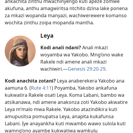
ankachita zinthu mwachinyengo kuti apeze zomwe
akufuna, anthu amagwiritsa ntchito dzina lake ponena
za mkazi wopanda manyazi, wachiwerewere komanso
wochita zinthu zoipa mopanda mantha.
Leya
Kodi anali ndani?
Anali mkazi
woyamba wa Yakobo. Mng’ono wake
Rakele ndi amene anali mkazi
wachiwiri.​—
Genesis 29:20-29
.
Kodi anachita zotani?
Leya anaberekera Yakobo ana
aamuna 6. (
Rute 4:11
) Poyamba, Yakobo ankafuna
kukwatira Rakele osati Leya. Koma Labani, bambo wa
atsikanawa, ndi amene anakonza zoti Yakobo akwatire
Leya m’malo mwa Rakele. Yakobo atazindikira kuti
amupusitsa pomupatsa Leya, anapita kukafunsa
Labani. Iye anayankha kuti mwambo wawo sulola kuti
wamng’ono ayambe kukwatiwa wamkulu