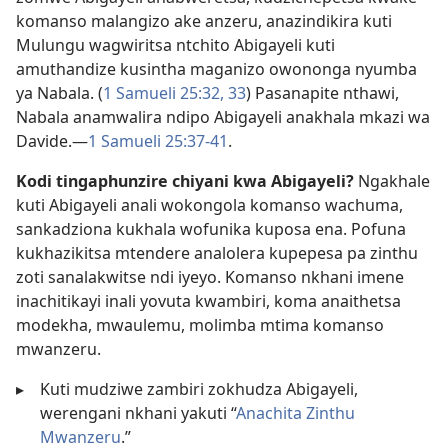
komanso malangizo ake anzeru, anazindikira kuti
Mulungu wagwiritsa ntchito Abigayeli kuti
amuthandize kusintha maganizo owononga nyumba
ya Nabala. (
1 Samueli 25:32, 33
) Pasanapite nthawi,
Nabala anamwalira ndipo Abigayeli anakhala mkazi wa
Davide.​—
1 Samueli 25:37-41
.
Kodi tingaphunzire chiyani kwa Abigayeli?
Ngakhale
kuti Abigayeli anali wokongola komanso wachuma,
sankadziona kukhala wofunika kuposa ena. Pofuna
kukhazikitsa mtendere analolera kupepesa pa zinthu
zoti sanalakwitse ndi iyeyo. Komanso nkhani imene
inachitikayi inali yovuta kwambiri, koma anaithetsa
modekha, mwaulemu, molimba mtima komanso
mwanzeru.
▸
Kuti mudziwe zambiri zokhudza Abigayeli,
werengani nkhani yakuti “
Anachita Zinthu
Mwanzeru
.”