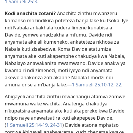
1 Samueli 25:3
.
Kodi anachita zotani?
Anachita zinthu mwanzeru
komanso mozindikira poteteza banja lake ku tsoka. Iye
ndi Nabala ankakhala kudera limene kunabisala
Davide, yemwe anadzakhala mfumu. Davide ndi
anyamata ake ali kumeneko, ankateteza nkhosa za
Nabala kuti zisabedwe. Koma Davide atatumiza
anyamata ake kuti akapemphe chakudya kwa Nabala,
Nabalayo anawakaniza mwamwano. Davide anakwiya
kwambiri ndi zimenezi, moti iyeyo ndi anyamata
akewo anakonza zoti akaphe Nabala limodzi ndi
amuna onse a m’banja lake.​—
1 Samueli 25:10-12,
22
.
Abigayeli anachita zinthu mwachangu atamva zomwe
mwamuna wake wachita. Anatenga chakudya
n’kupatsira anyamata ake kuti akapereke kwa Davide
ndipo naye anawatsatira kuti akapepese Davide.
(
1 Samueli 25:14-19,
24-31
) Davide ataona mphatso
zomwe Abigayeli anabweretsa, kudzichepetsa kwake