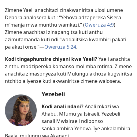
Zimene Yaeli anachitazi zinakwaniritsa ulosi umene
Debora analosera kuti: “Yehova adzapereka Sisera
m’manja mwa munthu wamkazi.” (
Oweruza 4:9
)
Zimene anachitazi zinapangitsa kuti anthu
azimutamanda kuti ndi “wodalitsika kwambiri pakati
pa akazi onse.”​—
Oweruza 5:24
.
Kodi tingaphunzire chiyani kwa Yaeli?
Yaeli anachita
zinthu modzipereka komanso molimba mtima. Zimene
anachita zimasonyeza kuti Mulungu akhoza kugwiritsa
ntchito aliyense kuti akwaniritse zimene walosera.
Yezebeli
Kodi anali ndani?
Anali mkazi wa
Ahabu, Mfumu ya Isiraeli. Yezebeli
sanali Mwisiraeli ndiponso
sankalambira Yehova. Iye ankalambira
Baala, mulungu wa Akanani.