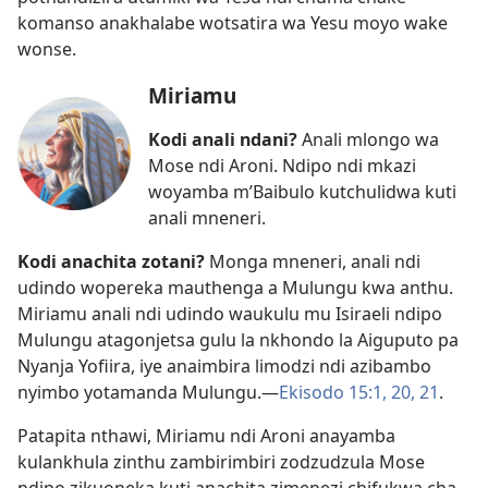
komanso anakhalabe wotsatira wa Yesu moyo wake
wonse.
Miriamu
Kodi anali ndani?
Anali mlongo wa
Mose ndi Aroni. Ndipo ndi mkazi
woyamba m’Baibulo kutchulidwa kuti
anali mneneri.
Kodi anachita zotani?
Monga mneneri, anali ndi
udindo wopereka mauthenga a Mulungu kwa anthu.
Miriamu anali ndi udindo waukulu mu Isiraeli ndipo
Mulungu atagonjetsa gulu la nkhondo la Aiguputo pa
Nyanja Yofiira, iye anaimbira limodzi ndi azibambo
nyimbo yotamanda Mulungu.​—
Ekisodo 15:1,
20, 21
.
Patapita nthawi, Miriamu ndi Aroni anayamba
kulankhula zinthu zambirimbiri zodzudzula Mose
ndipo zikuoneka kuti anachita zimenezi chifukwa cha