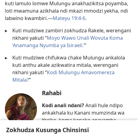
kuti lamulo lomwe Mulungu anakhazikitsa poyamba,
loti mwamuna azikhala ndi mkazi mmodzi yekha, ndi
labwino kwambiri.​—
Mateyu 19:4-6
.
▸
Kuti mudziwe zambiri zokhudza Rakele, werengani
nkhani yakuti “
Moyo Wawo Unali Wovuta Koma
‘Anamanga Nyumba ya Isiraeli.’
”
▸
Kuti mudziwe chifukwa chake Mulungu ankalola
kuti anthu akale azikwatira mitala, werengani
nkhani yakuti “
Kodi Mulungu Amavomereza
Mitala?
”
Rahabi
Kodi anali ndani?
Anali hule ndipo
ankakhala ku Kanani mumzinda wa
Yeriko, koma kenako anayamba
kulambira Yehova Mulungu.
Zokhudza Kusunga Chinsinsi