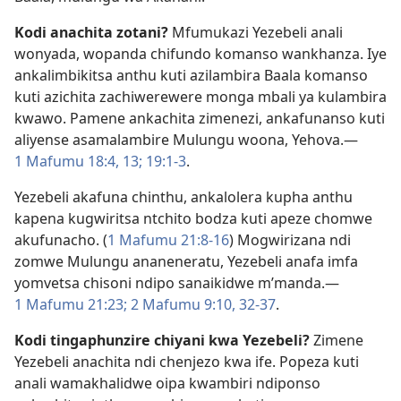
Kodi anachita zotani?
Mfumukazi Yezebeli anali
wonyada, wopanda chifundo komanso wankhanza. Iye
ankalimbikitsa anthu kuti azilambira Baala komanso
kuti azichita zachiwerewere monga mbali ya kulambira
kwawo. Pamene ankachita zimenezi, ankafunanso kuti
aliyense asamalambire Mulungu woona, Yehova.​—
1 Mafumu 18:4,
13;
19:1-3
.
Yezebeli akafuna chinthu, ankalolera kupha anthu
kapena kugwiritsa ntchito bodza kuti apeze chomwe
akufunacho. (
1 Mafumu 21:8-16
) Mogwirizana ndi
zomwe Mulungu ananeneratu, Yezebeli anafa imfa
yomvetsa chisoni ndipo sanaikidwe m’manda.​—
1 Mafumu 21:23;
2 Mafumu 9:10,
32-37
.
Kodi tingaphunzire chiyani kwa Yezebeli?
Zimene
Yezebeli anachita ndi chenjezo kwa ife. Popeza kuti
anali wamakhalidwe oipa kwambiri ndiponso