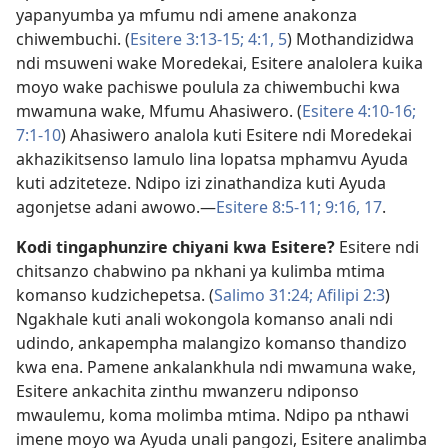
yapanyumba ya mfumu ndi amene anakonza
chiwembuchi. (
Esitere 3:13-15;
4:1,
5
) Mothandizidwa
ndi msuweni wake Moredekai, Esitere analolera kuika
moyo wake pachiswe poulula za chiwembuchi kwa
mwamuna wake, Mfumu Ahasiwero. (
Esitere 4:10-16;
7:1-10
) Ahasiwero analola kuti Esitere ndi Moredekai
akhazikitsenso lamulo lina lopatsa mphamvu Ayuda
kuti adziteteze. Ndipo izi zinathandiza kuti Ayuda
agonjetse adani awowo.​—
Esitere 8:5-11;
9:16, 17
.
Kodi tingaphunzire chiyani kwa Esitere?
Esitere ndi
chitsanzo chabwino pa nkhani ya kulimba mtima
komanso kudzichepetsa. (
Salimo 31:24;
Afilipi 2:3
)
Ngakhale kuti anali wokongola komanso anali ndi
udindo, ankapempha malangizo komanso thandizo
kwa ena. Pamene ankalankhula ndi mwamuna wake,
Esitere ankachita zinthu mwanzeru ndiponso
mwaulemu, koma molimba mtima. Ndipo pa nthawi
imene moyo wa Ayuda unali pangozi, Esitere analimba