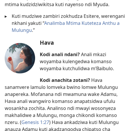
mtima kudzidziwikitsa kuti nayenso ndi Myuda.
▸
Kuti mudziwe zambiri zokhudza Esitere, werengani
nkhani yakuti “
Analimba Mtima Kuteteza Anthu a
Mulungu
.”
Hava
Kodi anali ndani?
Anali mkazi
woyamba kulengedwa komanso
woyamba kutchulidwa m’Baibulo.
Kodi anachita zotani?
Hava
sanamvere lamulo lomveka bwino lomwe Mulungu
anapereka. Mofanana ndi mwamuna wake Adamu,
Hava anali wangwiro komanso anapatsidwa ufulu
wosankha zochita. Analinso ndi mwayi wosonyeza
makhalidwe a Mulungu, monga chikondi komanso
nzeru. (
Genesis 1:27
) Hava ankadziwa kuti Mulungu
anauza Adamu kuti akadzangodya chipatso cha