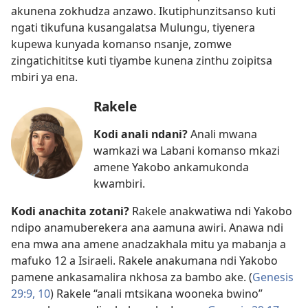
akunena zokhudza anzawo. Ikutiphunzitsanso kuti
ngati tikufuna kusangalatsa Mulungu, tiyenera
kupewa kunyada komanso nsanje, zomwe
zingatichititse kuti tiyambe kunena zinthu zoipitsa
mbiri ya ena.
Rakele
Kodi anali ndani?
Anali mwana
wamkazi wa Labani komanso mkazi
amene Yakobo ankamukonda
kwambiri.
Kodi anachita zotani?
Rakele anakwatiwa ndi Yakobo
ndipo anamuberekera ana aamuna awiri. Anawa ndi
ena mwa ana amene anadzakhala mitu ya mabanja a
mafuko 12 a Isiraeli. Rakele anakumana ndi Yakobo
pamene ankasamalira nkhosa za bambo ake. (
Genesis
29:9, 10
) Rakele “anali mtsikana wooneka bwino”