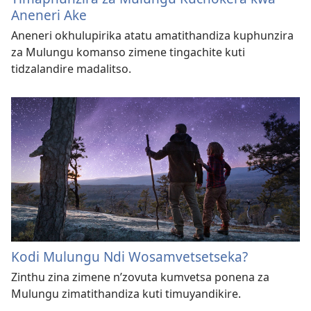
Aneneri Ake
Aneneri okhulupirika atatu amatithandiza kuphunzira
za Mulungu komanso zimene tingachite kuti
tidzalandire madalitso.
Kodi Mulungu Ndi Wosamvetsetseka?
Zinthu zina zimene n’zovuta kumvetsa ponena za
Mulungu zimatithandiza kuti timuyandikire.