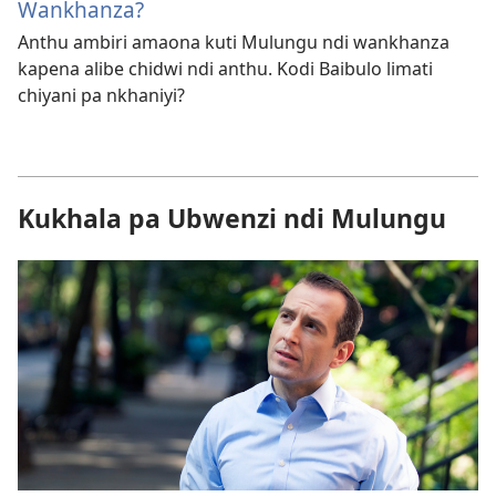
Wankhanza?
Anthu ambiri amaona kuti Mulungu ndi wankhanza
kapena alibe chidwi ndi anthu. Kodi Baibulo limati
chiyani pa nkhaniyi?
Kukhala pa Ubwenzi ndi Mulungu