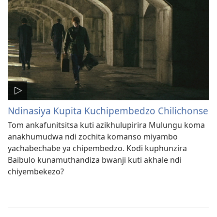
Ndinasiya Kupita Kuchipembedzo Chilichonse
Tom ankafunitsitsa kuti azikhulupirira Mulungu koma
anakhumudwa ndi zochita komanso miyambo
yachabechabe ya chipembedzo. Kodi kuphunzira
Baibulo kunamuthandiza bwanji kuti akhale ndi
chiyembekezo?