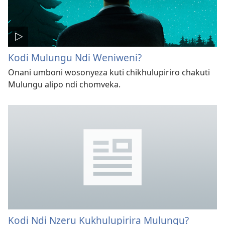
Kodi Mulungu Ndi Weniweni?
Onani umboni wosonyeza kuti chikhulupiriro chakuti
Mulungu alipo ndi chomveka.
Kodi Ndi Nzeru Kukhulupirira Mulungu?