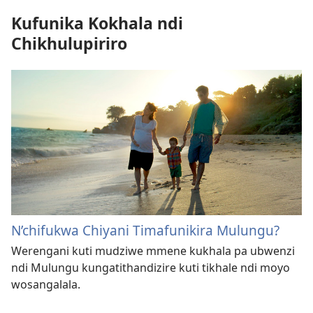
Kufunika Kokhala ndi
Chikhulupiriro
N’chifukwa Chiyani Timafunikira Mulungu?
Werengani kuti mudziwe mmene kukhala pa ubwenzi
ndi Mulungu kungatithandizire kuti tikhale ndi moyo
wosangalala.