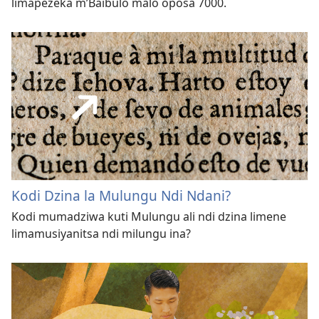
limapezeka m’Baibulo malo oposa 7000.
Kodi Dzina la Mulungu Ndi Ndani?
Kodi mumadziwa kuti Mulungu ali ndi dzina limene
limamusiyanitsa ndi milungu ina?