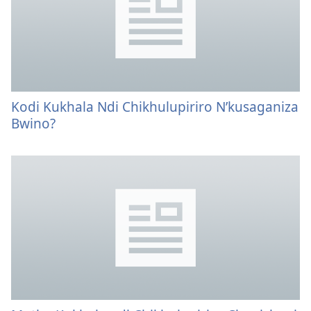
Kodi Kukhala Ndi Chikhulupiriro N’kusaganiza
Bwino?