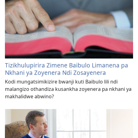
Tizikhulupirira Zimene Baibulo Limanena pa
Nkhani ya Zoyenera Ndi Zosayenera
Kodi mungatsimikizire bwanji kuti Baibulo lili ndi
malangizo othandiza kusankha zoyenera pa nkhani ya
makhalidwe abwino?