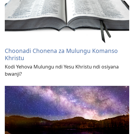
Choonadi Chonena za Mulungu Komanso
Khristu
Kodi Yehova Mulungu ndi Yesu Khristu ndi osiyana
bwanji?