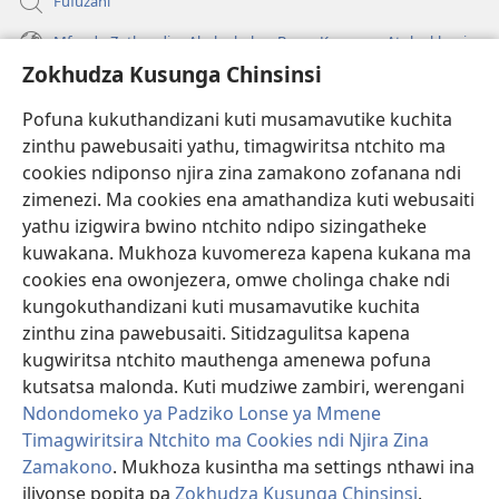
Fufuzani
Mfundo Zothandiza Akuluakulu a Boma Komanso Atolankhani
Zokhudza Kusunga Chinsinsi
Zokuthandizani
Pofuna kukuthandizani kuti musamavutike kuchita
Zopereka
zinthu pawebusaiti yathu, timagwiritsa ntchito ma
(imatsegula
tsamba
cookies ndiponso njira zina zamakono zofanana ndi
lina)
zimenezi. Ma cookies ena amathandiza kuti webusaiti
Watchtower LAIBULALE YA PA INTANET™
(imatsegula
yathu izigwira bwino ntchito ndipo sizingatheke
tsamba
®
JW Hub
kuwakana. Mukhoza kuvomereza kapena kukana ma
lina)
(imatsegula
cookies ena owonjezera, omwe cholinga chake ndi
tsamba
®
JW Laibulale
lina)
kungokuthandizani kuti musamavutike kuchita
zinthu zina pawebusaiti. Sitidzagulitsa kapena
Watchtower Library
kugwiritsa ntchito mauthenga amenewa pofuna
kutsatsa malonda. Kuti mudziwe zambiri, werengani
Ndondomeko ya Padziko Lonse ya Mmene
Timagwiritsira Ntchito ma Cookies ndi Njira Zina
Zamakono
. Mukhoza kusintha ma settings nthawi ina
Copyright
© 2026 Watch Tower Bible and Tract Society of Pennsylvania.
ZOYENERA KUTSATIRA
|
NKHANI YOSUNGA CHINSINSI
|
ZOKHUDZA
iliyonse popita pa
Zokhudza Kusunga Chinsinsi
.