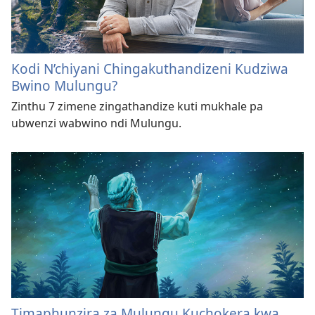
Kodi N’chiyani Chingakuthandizeni Kudziwa
Bwino Mulungu?
Zinthu 7 zimene zingathandize kuti mukhale pa
ubwenzi wabwino ndi Mulungu.
Timaphunzira za Mulungu Kuchokera kwa