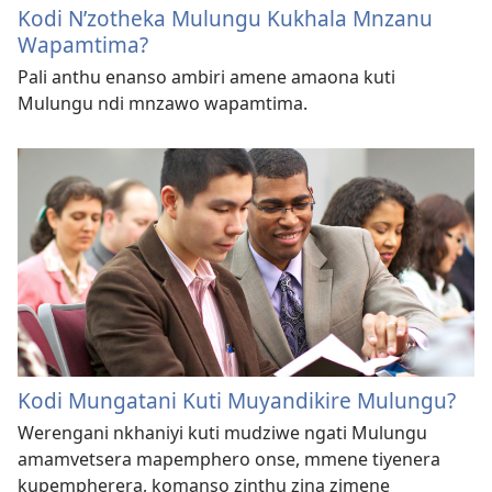
Kodi N’zotheka Mulungu Kukhala Mnzanu
Wapamtima?
Pali anthu enanso ambiri amene amaona kuti
Mulungu ndi mnzawo wapamtima.
Kodi Mungatani Kuti Muyandikire Mulungu?
Werengani nkhaniyi kuti mudziwe ngati Mulungu
amamvetsera mapemphero onse, mmene tiyenera
kupempherera, komanso zinthu zina zimene