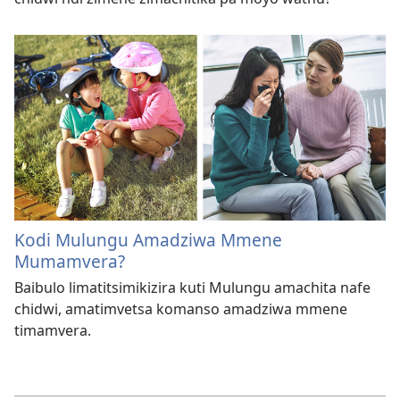
Kodi Mulungu Amadziwa Mmene
Mumamvera?
Baibulo limatitsimikizira kuti Mulungu amachita nafe
chidwi, amatimvetsa komanso amadziwa mmene
timamvera.