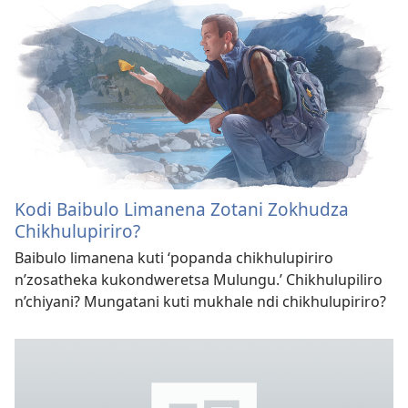
Kodi Baibulo Limanena Zotani Zokhudza
Chikhulupiriro?
Baibulo limanena kuti ‘popanda chikhulupiriro
n’zosatheka kukondweretsa Mulungu.’ Chikhulupiliro
n’chiyani? Mungatani kuti mukhale ndi chikhulupiriro?