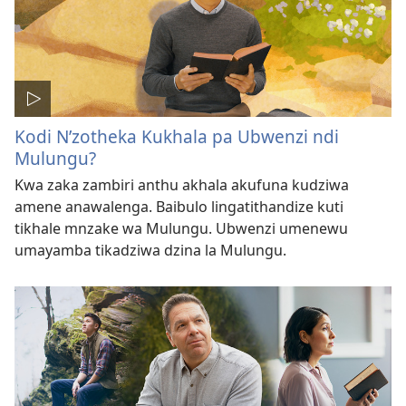
Kodi N’zotheka Kukhala pa Ubwenzi ndi
Mulungu?
Kwa zaka zambiri anthu akhala akufuna kudziwa
amene anawalenga. Baibulo lingatithandize kuti
tikhale mnzake wa Mulungu. Ubwenzi umenewu
umayamba tikadziwa dzina la Mulungu.