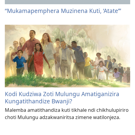
“Mukamapemphera Muzinena Kuti, ‘Atate’”
Kodi Kudziwa Zoti Mulungu Amatiganizira
Kungatithandize Bwanji?
Malemba amatithandiza kuti tikhale ndi chikhulupiriro
choti Mulungu adzakwaniritsa zimene watilonjeza.