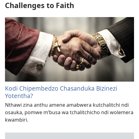
Challenges to Faith
Kodi Chipembedzo Chasanduka Bizinezi
Yotentha?
Nthawi zina anthu amene amabwera kutchalitchi ndi
osauka, pomwe m’busa wa tchalitchicho ndi wolemera
kwambiri.