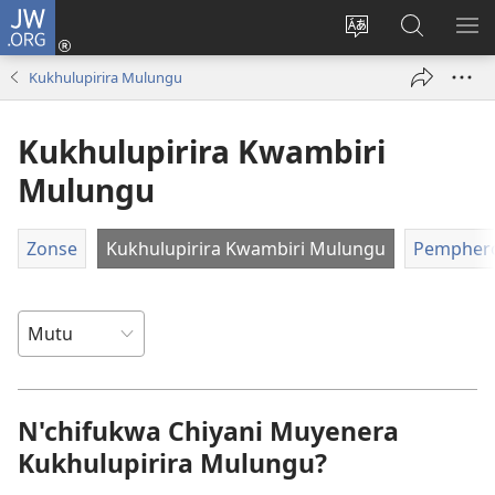
JW.ORG
Lowani
(imatsegula
Sinthani
Fufuzani
ON
tsamba
chinenero
pa
ME
Kukhulupirira Mulungu
lina)
cha
JW.ORG
webusaitiyi
Kukhulupirira Kwambiri
Mulungu
Zonse
Kukhulupirira Kwambiri Mulungu
Pempher
N'chifukwa Chiyani Muyenera
Kukhulupirira Mulungu?