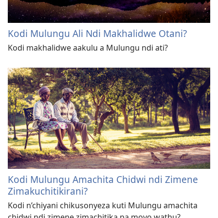
Kodi Mulungu Ali Ndi Makhalidwe Otani?
Kodi makhalidwe aakulu a Mulungu ndi ati?
Kodi Mulungu Amachita Chidwi ndi Zimene
Zimakuchitikirani?
Kodi n’chiyani chikusonyeza kuti Mulungu amachita
chidwi ndi zimene zimachitika pa moyo wathu?