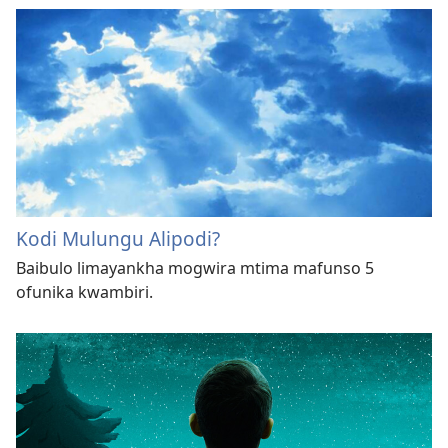
Kodi Mulungu Alipodi?
Baibulo limayankha mogwira mtima mafunso 5
ofunika kwambiri.