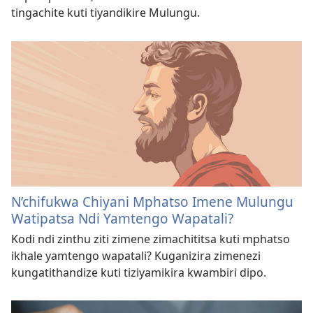
tingachite kuti tiyandikire Mulungu.
N’chifukwa Chiyani Mphatso Imene Mulungu
Watipatsa Ndi Yamtengo Wapatali?
Kodi ndi zinthu ziti zimene zimachititsa kuti mphatso
ikhale yamtengo wapatali? Kuganizira zimenezi
kungatithandize kuti tiziyamikira kwambiri dipo.