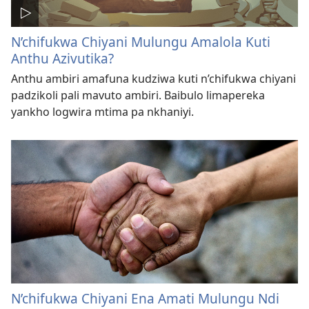
N’chifukwa Chiyani Mulungu Amalola Kuti
Anthu Azivutika?
Anthu ambiri amafuna kudziwa kuti n’chifukwa chiyani
padzikoli pali mavuto ambiri. Baibulo limapereka
yankho logwira mtima pa nkhaniyi.
N’chifukwa Chiyani Ena Amati Mulungu Ndi