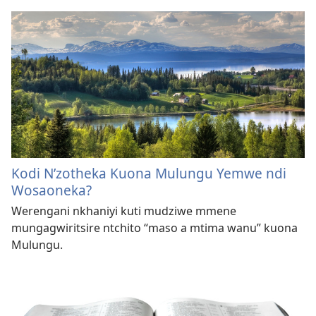
Kodi N’zotheka Kuona Mulungu Yemwe ndi
Wosaoneka?
Werengani nkhaniyi kuti mudziwe mmene
mungagwiritsire ntchito “maso a mtima wanu” kuona
Mulungu.