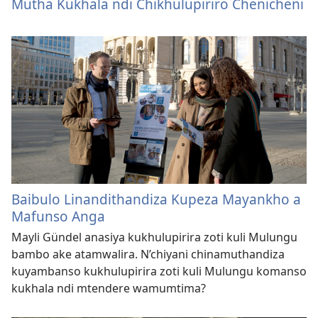
Mutha Kukhala ndi Chikhulupiriro Chenicheni
Baibulo Linandithandiza Kupeza Mayankho a
Mafunso Anga
Mayli Gündel anasiya kukhulupirira zoti kuli Mulungu
bambo ake atamwalira. N’chiyani chinamuthandiza
kuyambanso kukhulupirira zoti kuli Mulungu komanso
kukhala ndi mtendere wamumtima?