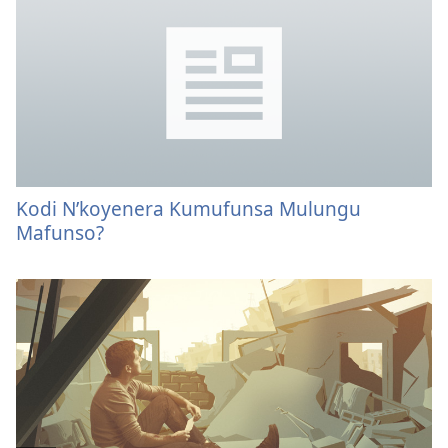
Kodi N’koyenera Kumufunsa Mulungu
Mafunso?