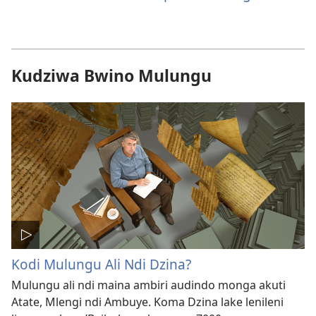
Kudziwa Bwino Mulungu
Kodi Mulungu Ali Ndi Dzina?
Mulungu ali ndi maina ambiri audindo monga akuti
Atate, Mlengi ndi Ambuye. Koma Dzina lake lenileni