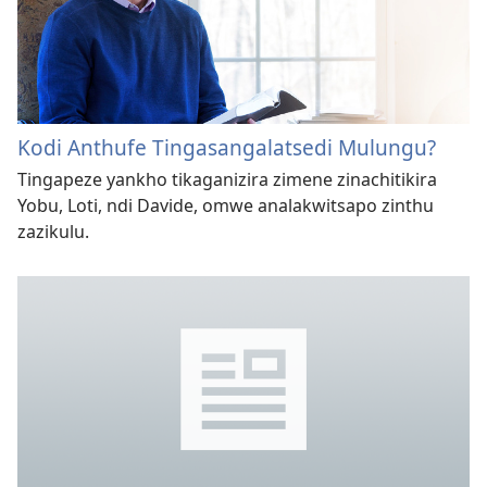
Kodi Anthufe Tingasangalatsedi Mulungu?
Tingapeze yankho tikaganizira zimene zinachitikira
Yobu, Loti, ndi Davide, omwe analakwitsapo zinthu
zazikulu.