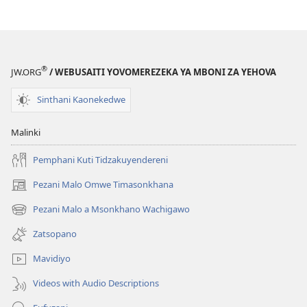
®
JW.ORG
/ WEBUSAITI YOVOMEREZEKA YA MBONI ZA YEHOVA
Sinthani Kaonekedwe
Malinki
Pemphani Kuti Tidzakuyendereni
Pezani Malo Omwe Timasonkhana
(imatsegula
tsamba
Pezani Malo a Msonkhano Wachigawo
(imatsegula
lina)
tsamba
Zatsopano
lina)
Mavidiyo
Videos with Audio Descriptions