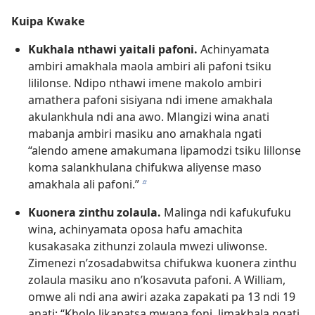
Kuipa Kwake
Kukhala nthawi yaitali pafoni.
Achinyamata
ambiri amakhala maola ambiri ali pafoni tsiku
lililonse. Ndipo nthawi imene makolo ambiri
amathera pafoni sisiyana ndi imene amakhala
akulankhula ndi ana awo. Mlangizi wina anati
mabanja ambiri masiku ano amakhala ngati
“alendo amene amakumana lipamodzi tsiku lillonse
koma salankhulana chifukwa aliyense maso
amakhala ali pafoni.”
b
Kuonera zinthu zolaula.
Malinga ndi kafukufuku
wina, achinyamata oposa hafu amachita
kusakasaka zithunzi zolaula mwezi uliwonse.
Zimenezi n’zosadabwitsa chifukwa kuonera zinthu
zolaula masiku ano n’kosavuta pafoni. A William,
omwe ali ndi ana awiri azaka zapakati pa 13 ndi 19
anati: “Kholo likapatsa mwana foni, limakhala ngati