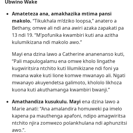
Ubwino Wake
Amateteza ana, amakhazika mtima pansi
makolo.
“Tikukhala m’dziko loopsa,” anatero a
Bethany, omwe ali ndi ana awiri azaka zapakati pa
13 ndi 19. “M’pofunika kwambiri kuti ana azitha
kulumikizana ndi makolo awo.”
Mayi ena dzina lawo a Catherine ananenanso kuti,
“Pali mapulogalamu ena omwe kholo lingathe
kugwiritsira ntchito kuti lilumikizane ndi foni ya
mwana wake kuti lione komwe mwanayo ali. Ngati
mwanayo akuyendetsa galimoto, khololo likhoza
kuona kuti akuthamanga kwambiri bwanji.”
Amathandiza kusukulu. Mayi
ena dzina lawo a
Marie anati: “Ana amalandira homuweki pa imelo
kapena pa mauthenga apafoni, ndipo amagwiritsa
ntchito njira zomwezo polankhulana ndi aphunzitsi
awo.”.