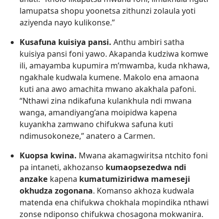
lamupatsa shopu yoonetsa zithunzi zolaula yoti
aziyenda nayo kulikonse.”
Kusafuna kuisiya pansi.
Anthu ambiri satha
kuisiya pansi foni yawo. Akapanda kudziwa komwe
ili, amayamba kupumira m’mwamba, kuda nkhawa,
ngakhale kudwala kumene. Makolo ena amaona
kuti ana awo amachita mwano akakhala pafoni.
“Nthawi zina ndikafuna kulankhula ndi mwana
wanga, amandiyang’ana moipidwa kapena
kuyankha zamwano chifukwa safuna kuti
ndimusokoneze,” anatero a Carmen.
Kuopsa kwina.
Mwana akamagwiritsa ntchito foni
pa intaneti, akhozanso
kumaopsezedwa ndi
anzake
kapena
kumatumiziridwa mameseji
okhudza zogonana
. Komanso akhoza kudwala
matenda ena chifukwa chokhala mopindika nthawi
zonse ndiponso chifukwa chosagona mokwanira.