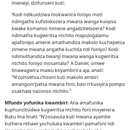
imeneyi, dzifunseni kuti:
‘Kodi ndikuidziwa mokwanira foniyo moti
ndingathe kufotokozera mwana wanga kuopsa
kwake komanso mmene angadzitetezere? Kodi
ndimatha kugwiritsa ntchito mapulogalamu
apafonipo amene amathandiza makolo kuchepetsa
zimene mwana angathe kuchita ndi foniyo? Kodi
ndimuthandiza bwanji mwana wanga kugwiritsa
ntchito foniyo mosamala?’ A Daniel, omwe
tinawagwira mawu koyambirira aja, anati:
“N’zomvetsa chisoni kuti makolo ambiri
amangom’patsa mwana foni, basi n’kusiyira pompo
osakhala nazonso ntchito.”
Mfundo yofunika kwambiri:
Ana amafunika
kuphunzitsidwa kugwiritsa ntchito foni moyenera.
Buku lina linati: “N’zosavuta kuti mwana ayambe
kuthera nthawi yochuluka kwambiri pamafoni ndi