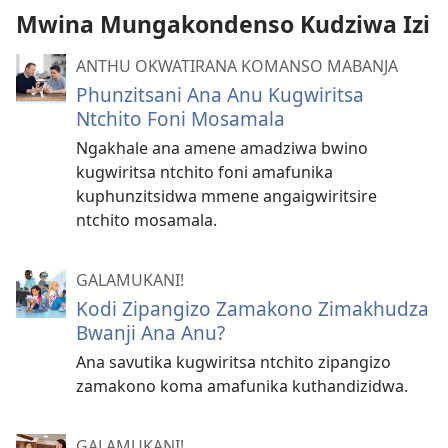
Mwina Mungakondenso Kudziwa Izi
ANTHU OKWATIRANA KOMANSO MABANJA
Phunzitsani Ana Anu Kugwiritsa
Ntchito Foni Mosamala
Ngakhale ana amene amadziwa bwino
kugwiritsa ntchito foni amafunika
kuphunzitsidwa mmene angaigwiritsire
ntchito mosamala.
GALAMUKANI!
Kodi Zipangizo Zamakono Zimakhudza
Bwanji Ana Anu?
Ana savutika kugwiritsa ntchito zipangizo
zamakono koma amafunika kuthandizidwa.
GALAMUKANI!