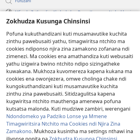
Fufuzani
Mfundo Zothandiza Akuluakulu a Boma Komanso Atolankhani
Zokhudza Kusunga Chinsinsi
Zokuthandizani
Pofuna kukuthandizani kuti musamavutike kuchita
Zopereka
zinthu pawebusaiti yathu, timagwiritsa ntchito ma
(imatsegula
tsamba
cookies ndiponso njira zina zamakono zofanana ndi
lina)
zimenezi. Ma cookies ena amathandiza kuti webusaiti
Watchtower LAIBULALE YA PA INTANET™
(imatsegula
yathu izigwira bwino ntchito ndipo sizingatheke
tsamba
®
JW Hub
kuwakana. Mukhoza kuvomereza kapena kukana ma
lina)
(imatsegula
cookies ena owonjezera, omwe cholinga chake ndi
tsamba
®
JW Laibulale
lina)
kungokuthandizani kuti musamavutike kuchita
zinthu zina pawebusaiti. Sitidzagulitsa kapena
Watchtower Library
kugwiritsa ntchito mauthenga amenewa pofuna
kutsatsa malonda. Kuti mudziwe zambiri, werengani
Ndondomeko ya Padziko Lonse ya Mmene
Timagwiritsira Ntchito ma Cookies ndi Njira Zina
Zamakono
. Mukhoza kusintha ma settings nthawi ina
Copyright
© 2026 Watch Tower Bible and Tract Society of Pennsylvania.
ZOYENERA KUTSATIRA
|
NKHANI YOSUNGA CHINSINSI
|
ZOKHUDZA
iliyonse popita pa
Zokhudza Kusunga Chinsinsi
.