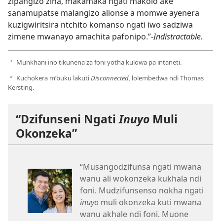
zipangizo zina, makamaka ngati makolo ake
sanamupatse malangizo alionse a momwe ayenera
kuzigwiritsira ntchito komanso ngati iwo sadziwa
zimene mwanayo amachita pafonipo.”-
Indistractable.
Munkhani ino tikunena za foni yotha kulowa pa intaneti.
a
Kuchokera m’buku lakuti
Disconnected,
lolembedwa ndi Thomas
b
Kersting.
“Dzifunseni Ngati
Inuyo
Muli
Okonzeka”
“Musangodzifunsa ngati mwana
wanu ali wokonzeka kukhala ndi
foni. Mudzifunsenso nokha ngati
inuyo
muli okonzeka kuti mwana
wanu akhale ndi foni. Muone