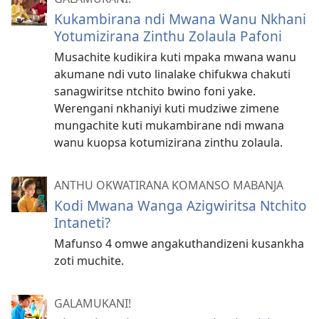
Kukambirana ndi Mwana Wanu Nkhani
Yotumizirana Zinthu Zolaula Pafoni
Musachite kudikira kuti mpaka mwana wanu
akumane ndi vuto linalake chifukwa chakuti
sanagwiritse ntchito bwino foni yake.
Werengani nkhaniyi kuti mudziwe zimene
mungachite kuti mukambirane ndi mwana
wanu kuopsa kotumizirana zinthu zolaula.
ANTHU OKWATIRANA KOMANSO MABANJA
Kodi Mwana Wanga Azigwiritsa Ntchito
Intaneti?
Mafunso 4 omwe angakuthandizeni kusankha
zoti muchite.
GALAMUKANI!