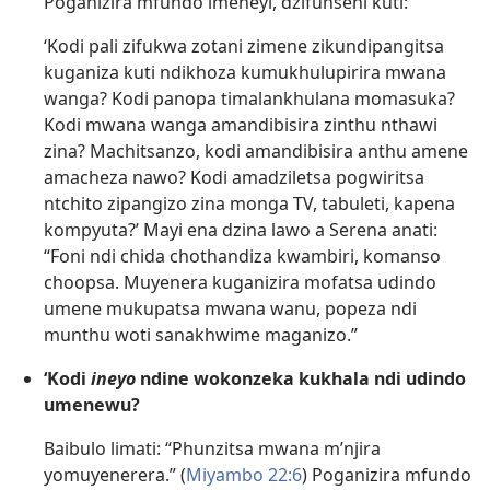
Poganizira mfundo imeneyi, dzifunseni kuti:
‘Kodi pali zifukwa zotani zimene zikundipangitsa
kuganiza kuti ndikhoza kumukhulupirira mwana
wanga? Kodi panopa timalankhulana momasuka?
Kodi mwana wanga amandibisira zinthu nthawi
zina? Machitsanzo, kodi amandibisira anthu amene
amacheza nawo? Kodi amadziletsa pogwiritsa
ntchito zipangizo zina monga TV, tabuleti, kapena
kompyuta?’ Mayi ena dzina lawo a Serena anati:
“Foni ndi chida chothandiza kwambiri, komanso
choopsa. Muyenera kuganizira mofatsa udindo
umene mukupatsa mwana wanu, popeza ndi
munthu woti sanakhwime maganizo.”
‘Kodi
ineyo
ndine wokonzeka kukhala ndi udindo
umenewu?
Baibulo limati: “Phunzitsa mwana m’njira
yomuyenerera.” (
Miyambo 22:6
) Poganizira mfundo