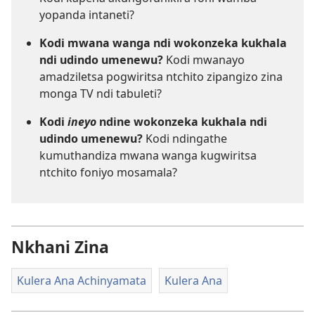
yopanda intaneti?
Kodi mwana wanga ndi wokonzeka kukhala
ndi udindo umenewu?
Kodi mwanayo
amadziletsa pogwiritsa ntchito zipangizo zina
monga TV ndi tabuleti?
Kodi
ineyo
ndine wokonzeka kukhala ndi
udindo umenewu?
Kodi ndingathe
kumuthandiza mwana wanga kugwiritsa
ntchito foniyo mosamala?
Nkhani Zina
Kulera Ana Achinyamata
Kulera Ana