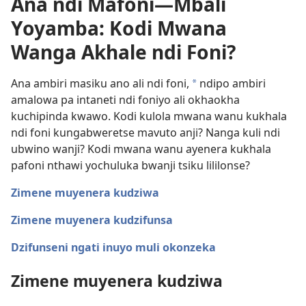
Ana ndi Mafoni—Mbali
Yoyamba: Kodi Mwana
Wanga Akhale ndi Foni?
Ana ambiri masiku ano ali ndi foni,
ndipo ambiri
a
amalowa pa intaneti ndi foniyo ali okhaokha
kuchipinda kwawo. Kodi kulola mwana wanu kukhala
ndi foni kungabweretse mavuto anji? Nanga kuli ndi
ubwino wanji? Kodi mwana wanu ayenera kukhala
pafoni nthawi yochuluka bwanji tsiku lililonse?
Zimene muyenera kudziwa
Zimene muyenera kudzifunsa
Dzifunseni ngati inuyo muli okonzeka
Zimene muyenera kudziwa