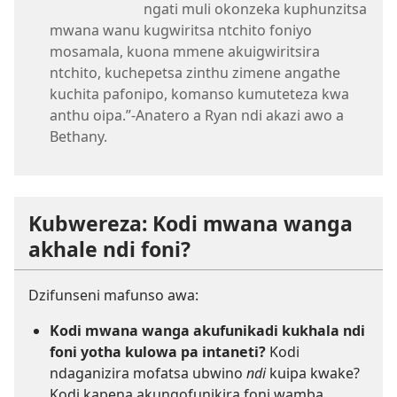
ngati muli okonzeka kuphunzitsa
mwana wanu kugwiritsa ntchito foniyo
mosamala, kuona mmene akuigwiritsira
ntchito, kuchepetsa zinthu zimene angathe
kuchita pafonipo, komanso kumuteteza kwa
anthu oipa.”-Anatero a Ryan ndi akazi awo a
Bethany.
Kubwereza: Kodi mwana wanga
akhale ndi foni?
Dzifunseni mafunso awa:
Kodi mwana wanga akufunikadi kukhala ndi
foni yotha kulowa pa intaneti?
Kodi
ndaganizira mofatsa ubwino
ndi
kuipa kwake?
Kodi kapena akungofunikira foni wamba