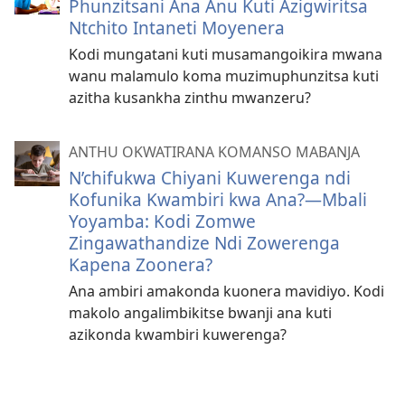
Phunzitsani Ana Anu Kuti Azigwiritsa
Ntchito Intaneti Moyenera
Kodi mungatani kuti musamangoikira mwana
wanu malamulo koma muzimuphunzitsa kuti
azitha kusankha zinthu mwanzeru?
ANTHU OKWATIRANA KOMANSO MABANJA
N’chifukwa Chiyani Kuwerenga ndi
Kofunika Kwambiri kwa Ana?​—Mbali
Yoyamba: Kodi Zomwe
Zingawathandize Ndi Zowerenga
Kapena Zoonera?
Ana ambiri amakonda kuonera mavidiyo. Kodi
makolo angalimbikitse bwanji ana kuti
azikonda kwambiri kuwerenga?