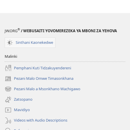
®
JW.ORG
/ WEBUSAITI YOVOMEREZEKA YA MBONI ZA YEHOVA
Sinthani Kaonekedwe
Malinki
Pemphani Kuti Tidzakuyendereni
Pezani Malo Omwe Timasonkhana
(imatsegula
tsamba
Pezani Malo a Msonkhano Wachigawo
(imatsegula
lina)
tsamba
Zatsopano
lina)
Mavidiyo
Videos with Audio Descriptions