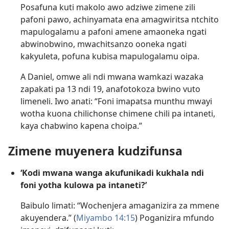
Posafuna kuti makolo awo adziwe zimene zili
pafoni pawo, achinyamata ena amagwiritsa ntchito
mapulogalamu a pafoni amene amaoneka ngati
abwinobwino, mwachitsanzo ooneka ngati
kakyuleta, pofuna kubisa mapulogalamu oipa.
A Daniel, omwe ali ndi mwana wamkazi wazaka
zapakati pa 13 ndi 19, anafotokoza bwino vuto
limeneli. Iwo anati: “Foni imapatsa munthu mwayi
wotha kuona chilichonse chimene chili pa intaneti,
kaya chabwino kapena choipa.”
Zimene muyenera kudzifunsa
‘Kodi mwana wanga akufunikadi kukhala ndi
foni yotha kulowa pa intaneti?’
Baibulo limati: “Wochenjera amaganizira za mmene
akuyendera.” (
Miyambo 14:15
) Poganizira mfundo