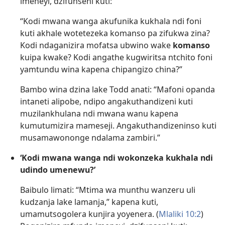
imeneyi, dzifunseni kuti:
“Kodi mwana wanga akufunika kukhala ndi foni
kuti akhale wotetezeka komanso pa zifukwa zina?
Kodi ndaganizira mofatsa ubwino wake
komanso
kuipa kwake? Kodi angathe kugwiritsa ntchito foni
yamtundu wina kapena chipangizo china?”
Bambo wina dzina lake Todd anati: “Mafoni opanda
intaneti alipobe, ndipo angakuthandizeni kuti
muzilankhulana ndi mwana wanu kapena
kumutumizira mameseji. Angakuthandizeninso kuti
musamawononge ndalama zambiri.”
‘Kodi mwana wanga ndi wokonzeka kukhala ndi
udindo umenewu?’
Baibulo limati: “Mtima wa munthu wanzeru uli
kudzanja lake lamanja,” kapena kuti,
umamutsogolera kunjira yoyenera. (
Mlaliki 10:2
)