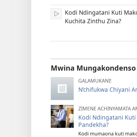
Kodi Ndingatani Kuti Mak
Yambani
Kuchita Zinthu Zina?
Mwina Mungakondenso K
GALAMUKANI!
N’chifukwa Chiyani 
ZIMENE ACHINYAMATA 
Kodi Ndingatani Kuti
Pandekha?
Kodi mumaona kuti mako