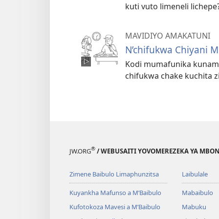
kuti vuto limeneli lichepe
MAVIDIYO AMAKATUNI
N’chifukwa Chiyani 
Kodi mumafunika kunama 
chifukwa chake kuchita 
®
JW.ORG
/ WEBUSAITI YOVOMEREZEKA YA MBON
Zimene Baibulo Limaphunzitsa
Laibulale
Kuyankha Mafunso a M’Baibulo
Mabaibulo
Kufotokoza Mavesi a M’Baibulo
Mabuku