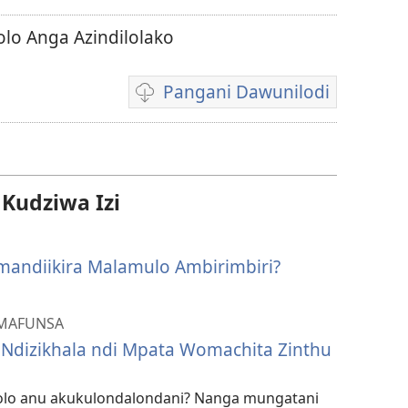
olo Anga Azindilolako
Pangani Dawunilodi
Koperani
mavidiyo
udziwa Izi
Amandiikira Malamulo Ambirimbiri?
AMAFUNSA
 Ndizikhala ndi Mpata Womachita Zinthu
lo anu akukulondalondani? Nanga mungatani