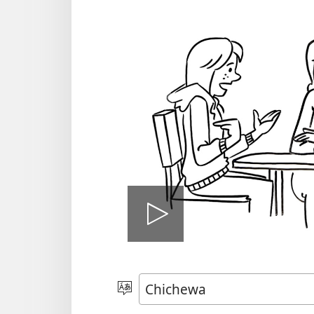
Onerani
Vidiyo
Sankhani
Chinenero