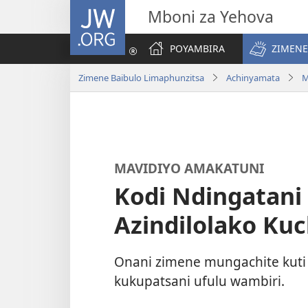
JW.ORG
Mboni za Yehova
POYAMBIRA
ZIMENE
Zimene Baibulo Limaphunzitsa
Achinyamata
M
MAVIDIYO AMAKATUNI
Kodi Ndingatani
Azindilolako Kuc
Onani zimene mungachite kuti
kukupatsani ufulu wambiri.