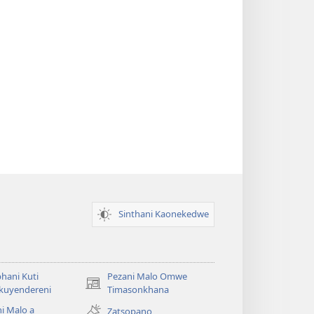
Sinthani Kaonekedwe
hani Kuti
Pezani Malo Omwe
(imatsegula
akuyendereni
Timasonkhana
tsamba
i Malo a
Zatsopano