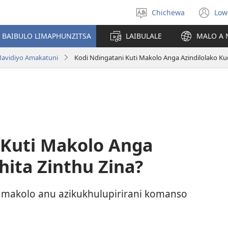
Chichewa
Low
Sankhani
(i
chinenero
ts
 BAIBULO LIMAPHUNZITSA
LAIBULALE
MALO A 
lin
avidiyo Amakatuni
Kodi Ndingatani Kuti Makolo Anga Azindilolako Kuc
 Kuti Makolo Anga
hita Zinthu Zina?
 makolo anu azikukhulupirirani komanso