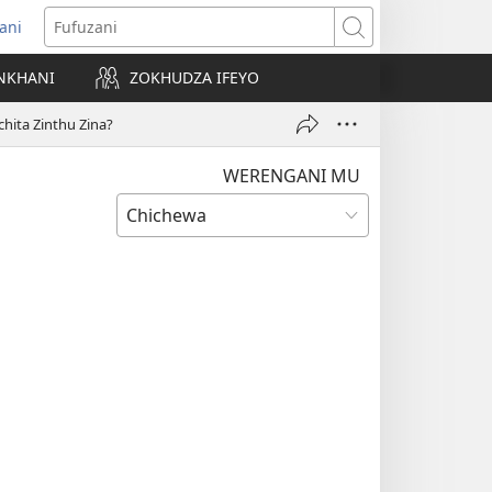
ani
matsegula
Fufuzani
amba
NKHANI
ZOKHUDZA IFEYO
a)
hita Zinthu Zina?
WERENGANI MU