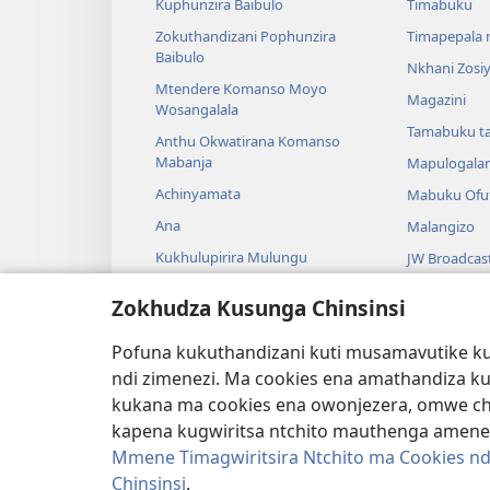
Kuphunzira Baibulo
Timabuku
Zokuthandizani Pophunzira
Timapepala n
Baibulo
Nkhani Zosi
Mtendere Komanso Moyo
Magazini
Wosangalala
Tamabuku t
Anthu Okwatirana Komanso
Mabanja
Mapulogala
Achinyamata
Mabuku Ofuf
Ana
Malangizo
Kukhulupirira Mulungu
JW Broadcas
Baibulo Komanso Sayansi
Mavidiyo
Zokhudza Kusunga Chinsinsi
Mbiri Komanso Baibulo
Nyimbo
Pofuna kukuthandizani kuti musamavutike kuc
Masewero a
ndi zimenezi. Ma cookies ena amathandiza k
Kuwerenga 
kukana ma cookies ena owonjezera, omwe chol
kapena kugwiritsa ntchito mauthenga amene
Mmene Timagwiritsira Ntchito ma Cookies nd
Chinsinsi
.