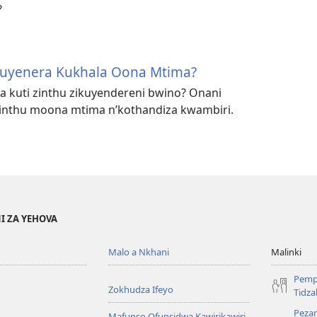
?
Muyenera Kukhala Oona Mtima?
kuti zinthu zikuyendereni bwino? Onani
zinthu moona mtima n’kothandiza kwambiri.
I ZA YEHOVA
Malo a Nkhani
Malinki
Pemp
Zokhudza Ifeyo
Tidz
Pezan
Mafunso Ofunsidwa Kawirikawiri