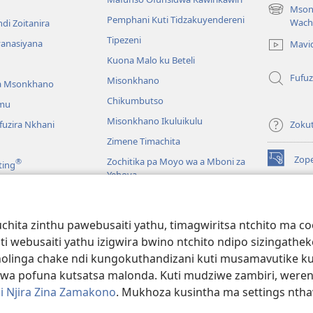
Mson
(imatsegul
Pemphani Kuti Tidzakuyendereni
Wach
di Zoitanira
tsamba
Tipezeni
lina)
yanasiyana
Mavi
Kuona Malo ku Beteli
Fufuz
Misonkhano
a Msonkhano
Chikumbutso
mu
Misonkhano Ikuluikulu
uzira Nkhani
Zoku
Zimene Timachita
Zop
Zochitika pa Moyo wa a Mboni za
®
ting
(imatsegul
Yehova
tsamba
lina)
Padziko Lonse
Wat
LAIB
(imatsegul
INT
hita zinthu pawebusaiti yathu, timagwiritsa ntchito ma c
 Mawu Okha
tsamba
uti webusaiti yathu izigwira bwino ntchito ndipo sizinga
lina)
JW L
Baibulo Mwasewero
inga chake ndi kungokuthandizani kuti musamavutike kuchi
wa pofuna kutsatsa malonda. Kuti mudziwe zambiri, were
i Njira Zina Zamakono
. Mukhoza kusintha ma settings nthaw