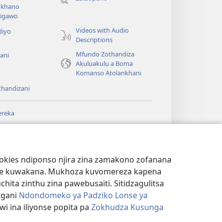
lina)
khano
a
igawo
Videos with Audio
diyo
Descriptions
Mfundo Zothandiza
ani
Akuluakulu a Boma
Komanso Atolankhani
thandizani
ereka
a
chtower
®
JW Hub
(imatsegula
ULALE YA PA
a
tsamba
ANET™
ookies ndiponso njira zina zamakono zofanana
lina)
theke kuwakana. Mukhoza kuvomereza kapena
®
aibulale
Watchtower Library
ta zinthu zina pawebusaiti. Sitidzagulitsa
ngani
Ndondomeko ya Padziko Lonse ya
i ina iliyonse popita pa
Zokhudza Kusunga