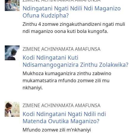
Ndingatani Ngati Ndili Ndi Maganizo
Ofuna Kudzipha?
Zinthu 4 zomwe zingakuthandizeni ngati muli
ndi maganizo oona kuti bola kungofa.
ZIMENE ACHINYAMATA AMAFUNSA
Kodi Ndingatani Kuti
Ndisamangoganizira Zinthu Zolakwika?
Mukhoza kumaganizira zinthu zabwino
mukamatsatira mfundo zomwe zili mu
nkhaniyi.
ZIMENE ACHINYAMATA AMAFUNSA
Kodi Ndingatani Ngati Ndili ndi
Matenda Ovutika Maganizo?
Mfundo zomwe zili m’nkhaniyi