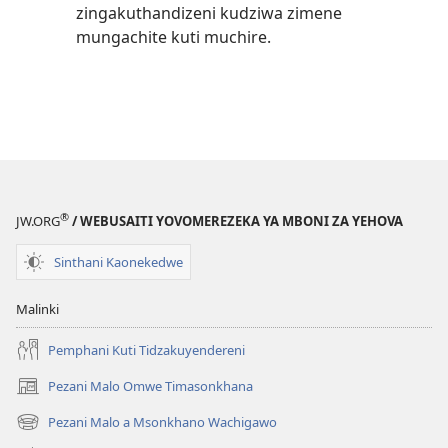
zingakuthandizeni kudziwa zimene
mungachite kuti muchire.
®
JW.ORG
/ WEBUSAITI YOVOMEREZEKA YA MBONI ZA YEHOVA
Sinthani Kaonekedwe
Malinki
Pemphani Kuti Tidzakuyendereni
Pezani Malo Omwe Timasonkhana
(imatsegula
tsamba
Pezani Malo a Msonkhano Wachigawo
(imatsegula
lina)