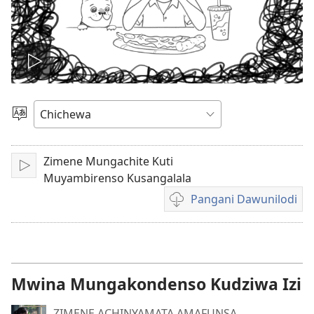
Onerani
Vidiyo
Sankhani
Chinenero
Zimene Mungachite Kuti
Yambani
Muyambirenso Kusangalala
Pangani Dawunilodi
Koperani
mavidiyo
Mwina Mungakondenso Kudziwa Izi
ZIMENE ACHINYAMATA AMAFUNSA