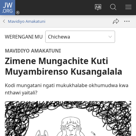
JW.ORG
Lowani
(imatsegula
Sinthani
Fufuzani
ON
tsamba
chinenero
pa
ME
Mavidiyo Amakatuni
lina)
cha
JW.ORG
webusaitiyi
WERENGANI MU
MAVIDIYO AMAKATUNI
Zimene Mungachite Kuti
Muyambirenso Kusangalala
Kodi mungatani ngati mukukhalabe okhumudwa kwa
nthawi yaitali?