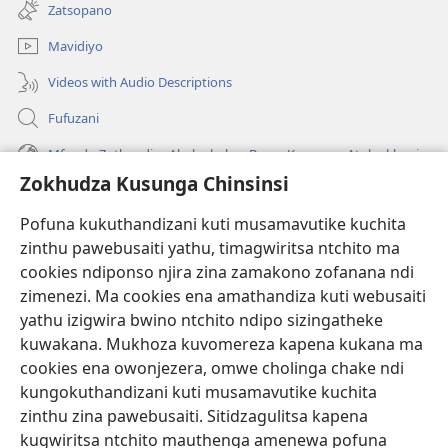
tsamba
Zatsopano
lina)
Mavidiyo
Videos with Audio Descriptions
Fufuzani
Mfundo Zothandiza Akuluakulu a Boma Komanso Atolankhani
Zokhudza Kusunga Chinsinsi
Zokuthandizani
Pofuna kukuthandizani kuti musamavutike kuchita
Zopereka
zinthu pawebusaiti yathu, timagwiritsa ntchito ma
(imatsegula
tsamba
cookies ndiponso njira zina zamakono zofanana ndi
lina)
zimenezi. Ma cookies ena amathandiza kuti webusaiti
Watchtower LAIBULALE YA PA INTANET™
(imatsegula
yathu izigwira bwino ntchito ndipo sizingatheke
tsamba
®
JW Hub
kuwakana. Mukhoza kuvomereza kapena kukana ma
lina)
(imatsegula
cookies ena owonjezera, omwe cholinga chake ndi
tsamba
®
JW Laibulale
lina)
kungokuthandizani kuti musamavutike kuchita
zinthu zina pawebusaiti. Sitidzagulitsa kapena
Watchtower Library
kugwiritsa ntchito mauthenga amenewa pofuna