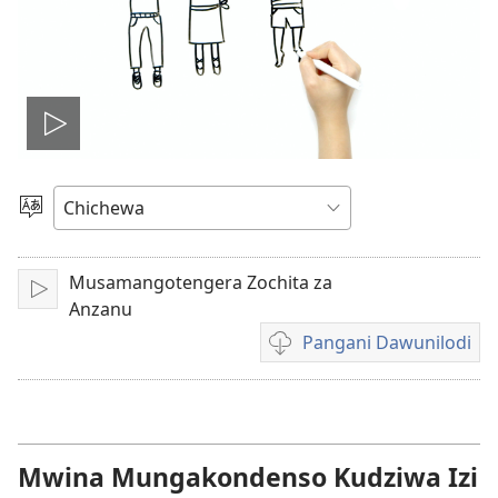
Onerani
Vidiyo
Sankhani
Chinenero
Musamangotengera Zochita za
Yambani
Anzanu
Pangani Dawunilodi
Koperani
mavidiyo
Mwina Mungakondenso Kudziwa Izi