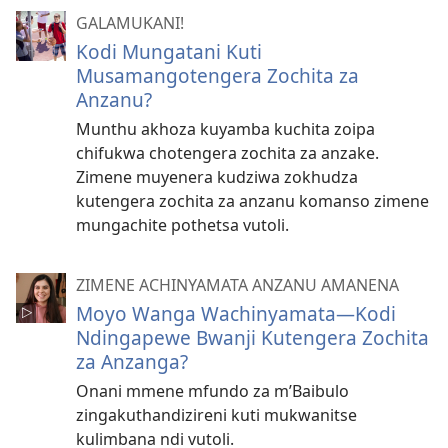
GALAMUKANI!
Kodi Mungatani Kuti
Musamangotengera Zochita za
Anzanu?
Munthu akhoza kuyamba kuchita zoipa
chifukwa chotengera zochita za anzake.
Zimene muyenera kudziwa zokhudza
kutengera zochita za anzanu komanso zimene
mungachite pothetsa vutoli.
ZIMENE ACHINYAMATA ANZANU AMANENA
Moyo Wanga Wachinyamata—Kodi
Ndingapewe Bwanji Kutengera Zochita
za Anzanga?
Onani mmene mfundo za m’Baibulo
zingakuthandizireni kuti mukwanitse
kulimbana ndi vutoli.