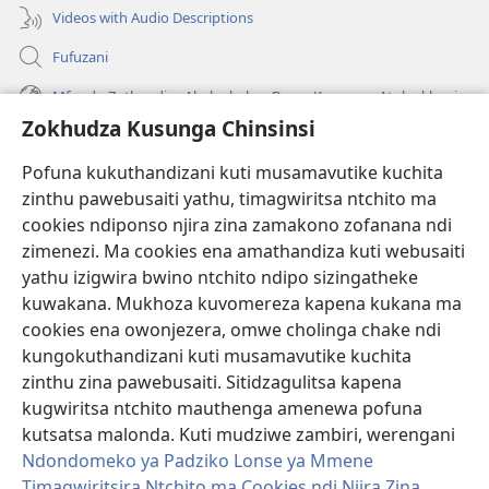
Videos with Audio Descriptions
Fufuzani
Mfundo Zothandiza Akuluakulu a Boma Komanso Atolankhani
Zokhudza Kusunga Chinsinsi
Zokuthandizani
Pofuna kukuthandizani kuti musamavutike kuchita
Zopereka
zinthu pawebusaiti yathu, timagwiritsa ntchito ma
(imatsegula
tsamba
cookies ndiponso njira zina zamakono zofanana ndi
lina)
zimenezi. Ma cookies ena amathandiza kuti webusaiti
Watchtower LAIBULALE YA PA INTANET™
(imatsegula
yathu izigwira bwino ntchito ndipo sizingatheke
tsamba
®
JW Hub
kuwakana. Mukhoza kuvomereza kapena kukana ma
lina)
(imatsegula
cookies ena owonjezera, omwe cholinga chake ndi
tsamba
®
JW Laibulale
lina)
kungokuthandizani kuti musamavutike kuchita
zinthu zina pawebusaiti. Sitidzagulitsa kapena
Watchtower Library
kugwiritsa ntchito mauthenga amenewa pofuna
kutsatsa malonda. Kuti mudziwe zambiri, werengani
Ndondomeko ya Padziko Lonse ya Mmene
Timagwiritsira Ntchito ma Cookies ndi Njira Zina