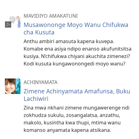
MAVIDIYO AMAKATUNI
Musawononge Moyo Wanu Chifukwa
cha Kusuta
Anthu ambiri amasuta kapena kuvepa.
Komabe ena asiya ndipo enanso akufunitsitsa
kusiya. N’chifukwa chiyani akuchita zimenezi?
Kodi kusuta kungawonongedi moyo wanu?
ACHINYAMATA
Zimene Achinyamata Amafunsa, Buku
Lachiwiri
Zina mwa nkhani zimene mungawerenge ndi
zokhudza sukulu, zosangalatsa, anzathu,
makolo, kusintha kwa thupi, mtima wanu
komanso anyamata kapena atsikana.