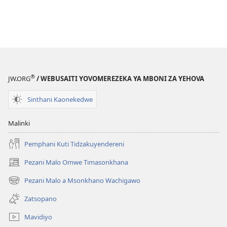
®
JW.ORG
/ WEBUSAITI YOVOMEREZEKA YA MBONI ZA YEHOVA
Sinthani Kaonekedwe
Malinki
Pemphani Kuti Tidzakuyendereni
Pezani Malo Omwe Timasonkhana
(imatsegula
tsamba
Pezani Malo a Msonkhano Wachigawo
(imatsegula
lina)
tsamba
Zatsopano
lina)
Mavidiyo