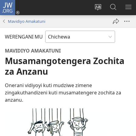
JW.ORG
Lowani
(imatsegula
Sinthani
Fufuzani
ON
tsamba
chinenero
pa
ME
Mavidiyo Amakatuni
lina)
cha
JW.ORG
webusaitiyi
WERENGANI MU
MAVIDIYO AMAKATUNI
Musamangotengera Zochita
za Anzanu
Onerani vidiyoyi kuti mudziwe zimene
zingakuthandizeni kuti musamatengere zochita za
anzanu.