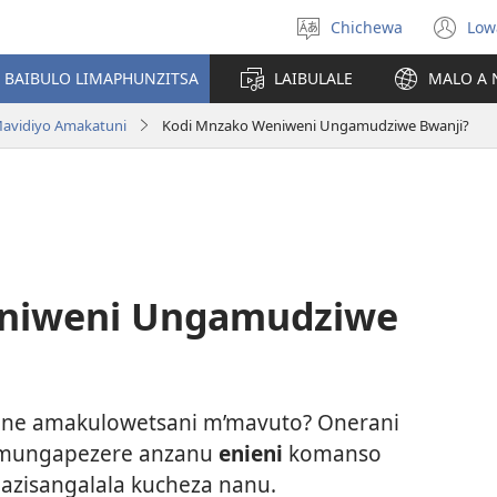
Chichewa
Low
Sankhani
(i
chinenero
ts
 BAIBULO LIMAPHUNZITSA
LAIBULALE
MALO A 
lin
avidiyo Amakatuni
Kodi Mnzako Weniweni Ungamudziwe Bwanji?
niweni Ungamudziwe
ne amakulowetsani m’mavuto? Onerani
 mungapezere anzanu
enieni
komanso
azisangalala kucheza nanu.