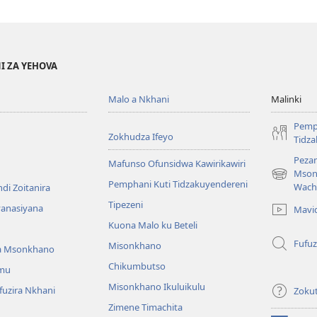
I ZA YEHOVA
Malo a Nkhani
Malinki
Pemp
Zokhudza Ifeyo
Tidz
Pezan
Mafunso Ofunsidwa Kawirikawiri
Mson
(imatsegul
Pemphani Kuti Tidzakuyendereni
Wach
di Zoitanira
tsamba
Tipezeni
lina)
yanasiyana
Mavi
Kuona Malo ku Beteli
Fufuz
Misonkhano
a Msonkhano
Chikumbutso
mu
Misonkhano Ikuluikulu
uzira Nkhani
Zoku
Zimene Timachita