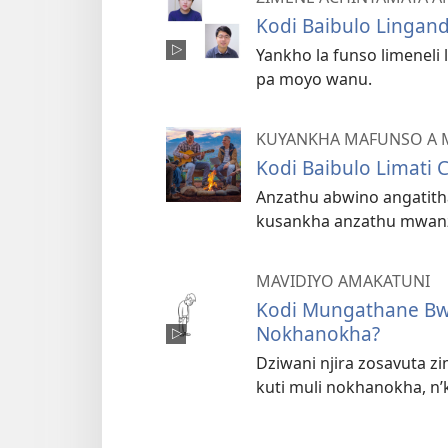
Kodi Baibulo Lingand
Yankho la funso limeneli
pa moyo wanu.
KUYANKHA MAFUNSO A 
Kodi Baibulo Limati 
Anzathu abwino angatith
kusankha anzathu mwan
MAVIDIYO AMAKATUNI
Kodi Mungathane Bwa
Nokhanokha?
Dziwani njira zosavuta z
kuti muli nokhanokha, n’