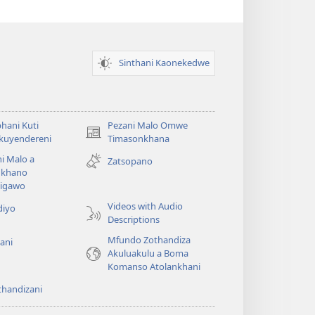
Sinthani Kaonekedwe
hani Kuti
Pezani Malo Omwe
(imatsegula
akuyendereni
Timasonkhana
tsamba
i Malo a
Zatsopano
lina)
khano
a
igawo
Videos with Audio
diyo
Descriptions
Mfundo Zothandiza
ani
Akuluakulu a Boma
Komanso Atolankhani
thandizani