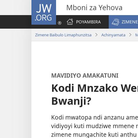
JW.ORG
Mboni za Yehova
POYAMBIRA
ZIMENE
Zimene Baibulo Limaphunzitsa
Achinyamata
M
MAVIDIYO AMAKATUNI
Kodi Mnzako We
Bwanji?
Kodi mwatopa ndi anzanu ame
vidiyoyi kuti mudziwe mmene
zimene mungachite kuti anthu 