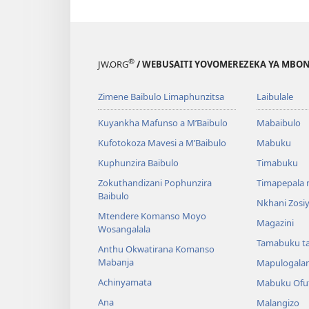
®
JW.ORG
/ WEBUSAITI YOVOMEREZEKA YA MBON
Zimene Baibulo Limaphunzitsa
Laibulale
Kuyankha Mafunso a M’Baibulo
Mabaibulo
Kufotokoza Mavesi a M’Baibulo
Mabuku
Kuphunzira Baibulo
Timabuku
Zokuthandizani Pophunzira
Timapepala n
Baibulo
Nkhani Zosi
Mtendere Komanso Moyo
Magazini
Wosangalala
Tamabuku t
Anthu Okwatirana Komanso
Mabanja
Mapulogala
Achinyamata
Mabuku Ofuf
Ana
Malangizo