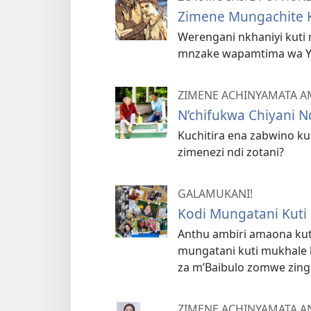
Zimene Mungachite K
Werengani nkhaniyi kuti
mnzake wapamtima wa Y
ZIMENE ACHINYAMATA 
N’chifukwa Chiyani 
Kuchitira ena zabwino kum
zimenezi ndi zotani?
GALAMUKANI!
Kodi Mungatani Kuti
Anthu ambiri amaona kut
mungatani kuti mukhale 
za m’Baibulo zomwe zing
ZIMENE ACHINYAMATA 