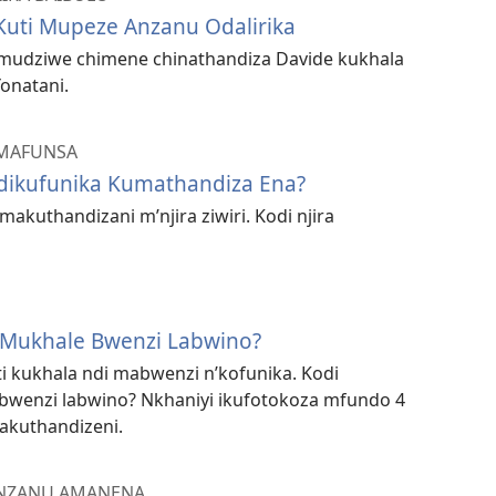
uti Mupeze Anzanu Odalirika
 mudziwe chimene chinathandiza Davide kukhala
onatani.
AMAFUNSA
Ndikufunika Kumathandiza Ena?
akuthandizani m’njira ziwiri. Kodi njira
 Mukhale Bwenzi Labwino?
i kukhala ndi mabwenzi n’kofunika. Kodi
bwenzi labwino? Nkhaniyi ikufotokoza mfundo 4
akuthandizeni.
ANZANU AMANENA