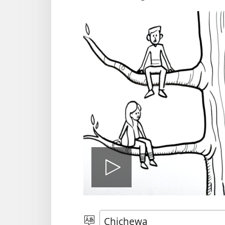
Onerani
Vidiyo
Sankhani