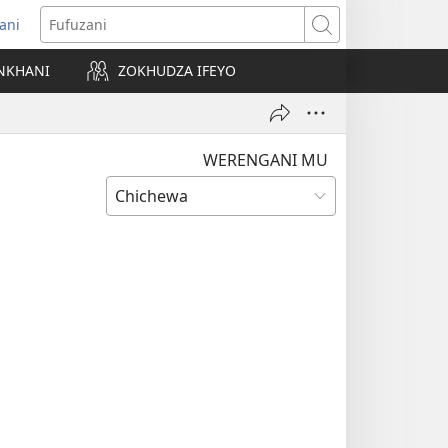
ani
matsegula
Fufuzani
amba
NKHANI
ZOKHUDZA IFEYO
a)
WERENGANI MU