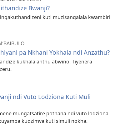
ithandize Bwanji?
 lingakuthandizeni kuti muzisangalala kwambiri
M’BAIBULO
Chiyani pa Nkhani Yokhala ndi Anzathu?
andize kukhala anthu abwino. Tiyenera
zeru.
nji ndi Vuto Lodziona Kuti Muli
imene mungatsatire pothana ndi vuto lodziona
kuyamba kudzimva kuti simuli nokha.