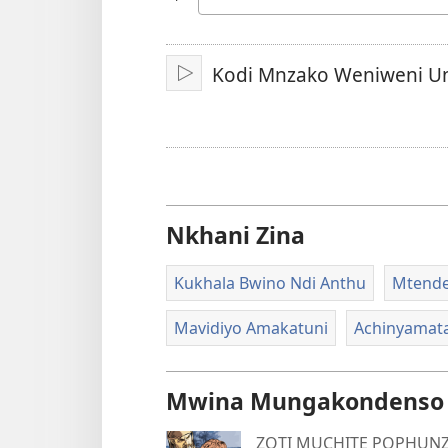
Chinenero
Kodi Mnzako Weniweni U
Yambani
Nkhani Zina
Kukhala Bwino Ndi Anthu
Mtende
Mavidiyo Amakatuni
Achinyamat
Mwina Mungakondenso K
ZOTI MUCHITE POPHUNZ