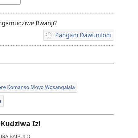
ngamudziwe Bwanji?
Pangani Dawunilodi
Koperani
mavidiyo
re Komanso Moyo Wosangalala
a
udziwa Izi
IRA BAIBULO