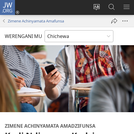
JW.ORG
Lowani
(imatsegula
Sinthani
Fufuzani
ON
tsamba
chinenero
pa
ME
Zimene Achinyamata Amafunsa
lina)
cha
JW.ORG
webusaitiyi
WERENGANI MU
ZIMENE ACHINYAMATA AMADZIFUNSA