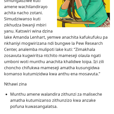
simungadziwe kuti
amene wachilandirayo
achita nacho zotani.
Simudziwanso kuti
zikhudza bwanji mbiri
yanu. Katswiri wina dzina
lake Amanda Lenhart, yemwe anachita kafukufuku pa
nkhaniyi mogwirizana ndi bungwe la Pew Research
Center, analemba mulipoti lake kuti: “Zimakhala
zosavuta kugwiritsa ntchito mameseji olaula ngati
umboni woti munthu anachita khalidwe loipa. Izi zili
choncho chifukwa mameseji amatha kusungidwa
komanso kutumizidwa kwa anthu ena mosavuta.”
Nthawi zina
Munthu amene walandira zithunzi za maliseche
amatha kutumizanso zithunzizo kwa anzake
pofuna kuwasangalatsa.