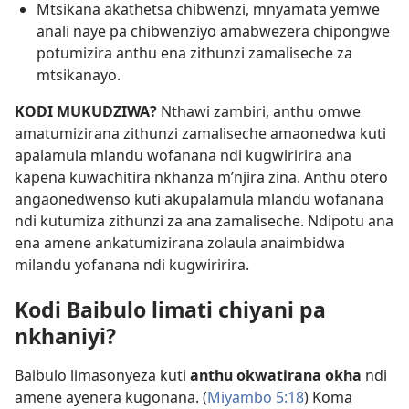
Mtsikana akathetsa chibwenzi, mnyamata yemwe
anali naye pa chibwenziyo amabwezera chipongwe
potumizira anthu ena zithunzi zamaliseche za
mtsikanayo.
KODI MUKUDZIWA?
Nthawi zambiri, anthu omwe
amatumizirana zithunzi zamaliseche amaonedwa kuti
apalamula mlandu wofanana ndi kugwiririra ana
kapena kuwachitira nkhanza m’njira zina. Anthu otero
angaonedwenso kuti akupalamula mlandu wofanana
ndi kutumiza zithunzi za ana zamaliseche. Ndipotu ana
ena amene ankatumizirana zolaula anaimbidwa
milandu yofanana ndi kugwiririra.
Kodi Baibulo limati chiyani pa
nkhaniyi?
Baibulo limasonyeza kuti
anthu okwatirana okha
ndi
amene ayenera kugonana. (
Miyambo 5:18
) Koma