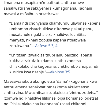
limanena mosapita m’mbali kuti anthu omwe
sanakwatirane sakuyenera kumagonana. Taonani
mavesi a m’Baibulo otsatirawa:
“Dama ndi chonyansa chamtundu uliwonse kapena
umbombo zisatchulidwe n’komwe pakati panu, . . .
musatchule ngakhale za khalidwe lochititsa
manyazi, nkhani zopusa kapena nthabwala
zotukwana.”—
Aefeso 5:3, 4
.
“Chititsani ziwalo za thupi lanu padziko lapansi
kukhala zakufa ku dama, zinthu zodetsa,
chilakolako cha kugonana, chikhumbo choipa, ndi
kusirira kwa nsanje.”—
Akolose 3:5
.
Mavesiwa sikuti akungoletsa “dama” (kugonana kwa
anthu amene sanakwatirane) koma akuletsanso
zinthu zina. Mwachitsanzo, akuletsa “zinthu zodetsa”
(zomwe ndi khalidwe lililonse loipa komanso lodetsa)
ndi “chilakolako cha kugonana” (osati chikondi