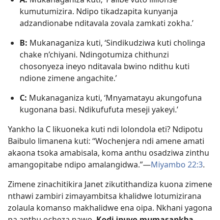
kumutumizira. Ndipo tikadzapita kunyanja
adzandionabe nditavala zovala zamkati zokha.’
B:
Mukanaganiza kuti, ‘Sindikudziwa kuti cholinga
chake n’chiyani. Ndingotumiza chithunzi
chosonyeza ineyo nditavala bwino ndithu kuti
ndione zimene angachite.’
C:
Mukanaganiza kuti, ‘Mnyamatayu akungofuna
kugonana basi. Ndikufufuta meseji yakeyi.’
Yankho la C likuoneka kuti ndi lolondola eti? Ndipotu
Baibulo limanena kuti: “Wochenjera ndi amene amati
akaona tsoka amabisala, koma anthu osadziwa zinthu
amangopitabe ndipo amalangidwa.”—
Miyambo 22:3
.
Zimene zinachitikira Janet zikutithandiza kuona zimene
nthawi zambiri zimayambitsa khalidwe lotumizirana
zolaula komanso makhalidwe ena oipa. Nkhani yagona
pa anthu ocheza nawo.
Kodi inuyo mumasankha