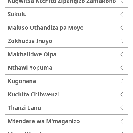
Kugwitsa Ntchito Zipangizo Zamakono
Sukulu
Maluso Othandiza pa Moyo
Zokhudza Inuyo
Makhalidwe Oipa
Nthawi Yopuma
Kugonana
Kuchita Chibwenzi
Thanzi Lanu
Mtendere wa M'maganizo