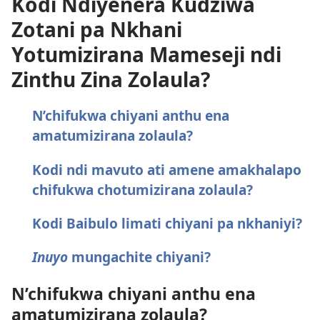
Kodi Ndiyenera Kudziwa
Zotani pa Nkhani
Yotumizirana Mameseji ndi
Zinthu Zina Zolaula?
N’chifukwa chiyani anthu ena
amatumizirana zolaula?
Kodi ndi mavuto ati amene amakhalapo
chifukwa chotumizirana zolaula?
Kodi Baibulo limati chiyani pa nkhaniyi?
Inuyo
mungachite chiyani?
N’chifukwa chiyani anthu ena
amatumizirana zolaula?