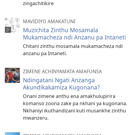
zingachitikire
MAVIDIYO AMAKATUNI
Muzichita Zinthu Mosamala
Mukamacheza ndi Anzanu pa Intaneti
Chitani zinthu mosamala mukamacheza ndi
anzanu pa Intaneti.
ZIMENE ACHINYAMATA AMAFUNSA
Ndingatani Ngati Anzanga
Akundikakamiza Kugonana?
Onani zimene anthu ena amakhulupirira
komanso zoona zake pa nkhani ya kugonana.
Nkhaniyi ikuthandizani kuti musankhe zinthu
mwanzeru.