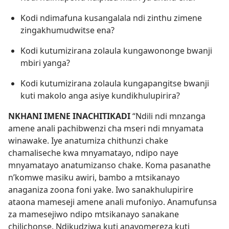
Kodi ndimafuna kusangalala ndi zinthu zimene
zingakhumudwitse ena?
Kodi kutumizirana zolaula kungawononge bwanji
mbiri yanga?
Kodi kutumizirana zolaula kungapangitse bwanji
kuti makolo anga asiye kundikhulupirira?
NKHANI IMENE INACHITIKADI
“Ndili ndi mnzanga
amene anali pachibwenzi cha mseri ndi mnyamata
winawake. Iye anatumiza chithunzi chake
chamaliseche kwa mnyamatayo, ndipo naye
mnyamatayo anatumizanso chake. Koma pasanathe
n’komwe masiku awiri, bambo a mtsikanayo
anaganiza zoona foni yake. Iwo sanakhulupirire
ataona mameseji amene anali mufoniyo. Anamufunsa
za mamesejiwo ndipo mtsikanayo sanakane
chilichonse. Ndikudziwa kuti anavomereza kuti