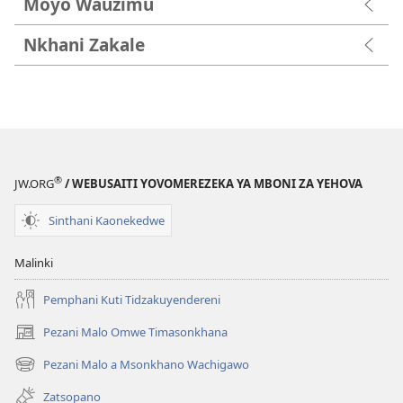
Moyo Wauzimu
Nkhani Zakale
®
JW.ORG
/ WEBUSAITI YOVOMEREZEKA YA MBONI ZA YEHOVA
Sinthani Kaonekedwe
Malinki
Pemphani Kuti Tidzakuyendereni
Pezani Malo Omwe Timasonkhana
(imatsegula
tsamba
Pezani Malo a Msonkhano Wachigawo
(imatsegula
lina)
tsamba
Zatsopano