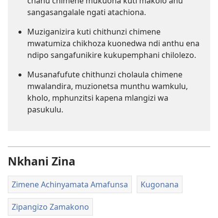
chanu chimene mukuona kuti makolo anu
sangasangalale ngati atachiona.
Muziganizira kuti chithunzi chimene
mwatumiza chikhoza kuonedwa ndi anthu ena
ndipo sangafunikire kukupemphani chilolezo.
Musanafufute chithunzi cholaula chimene
mwalandira, muzionetsa munthu wamkulu,
kholo, mphunzitsi kapena mlangizi wa
pasukulu.
Nkhani Zina
Zimene Achinyamata Amafunsa
Kugonana
Zipangizo Zamakono