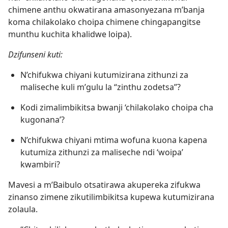
chimene anthu okwatirana amasonyezana m’banja
koma chilakolako choipa chimene chingapangitse
munthu kuchita khalidwe loipa).
Dzifunseni kuti:
N’chifukwa chiyani kutumizirana zithunzi za
maliseche kuli m’gulu la “zinthu zodetsa”?
Kodi zimalimbikitsa bwanji ‘chilakolako choipa cha
kugonana’?
N’chifukwa chiyani mtima wofuna kuona kapena
kutumiza zithunzi za maliseche ndi ‘woipa’
kwambiri?
Mavesi a m’Baibulo otsatirawa akupereka zifukwa
zinanso zimene zikutilimbikitsa kupewa kutumizirana
zolaula.