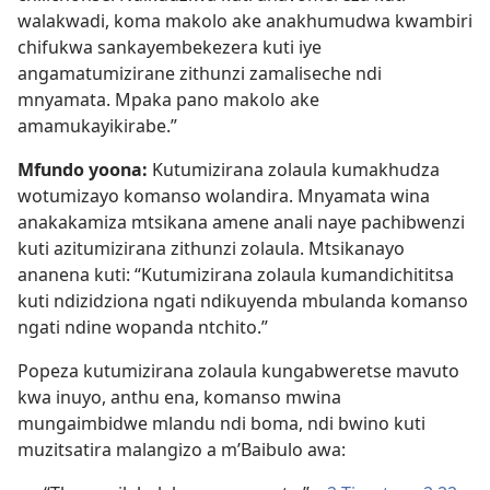
walakwadi, koma makolo ake anakhumudwa kwambiri
chifukwa sankayembekezera kuti iye
angamatumizirane zithunzi zamaliseche ndi
mnyamata. Mpaka pano makolo ake
amamukayikirabe.”
Mfundo yoona:
Kutumizirana zolaula kumakhudza
wotumizayo komanso wolandira. Mnyamata wina
anakakamiza mtsikana amene anali naye pachibwenzi
kuti azitumizirana zithunzi zolaula. Mtsikanayo
ananena kuti: “Kutumizirana zolaula kumandichititsa
kuti ndizidziona ngati ndikuyenda mbulanda komanso
ngati ndine wopanda ntchito.”
Popeza kutumizirana zolaula kungabweretse mavuto
kwa inuyo, anthu ena, komanso mwina
mungaimbidwe mlandu ndi boma, ndi bwino kuti
muzitsatira malangizo a m’Baibulo awa: