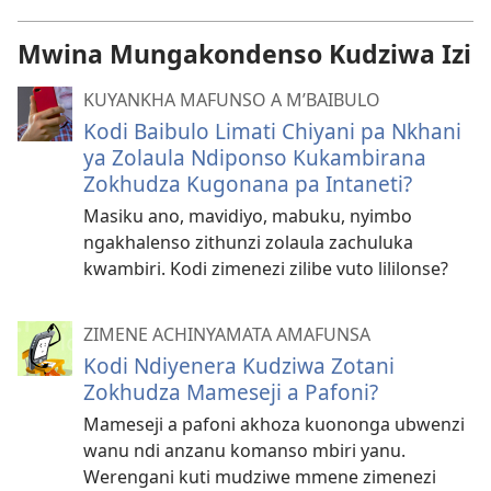
Mwina Mungakondenso Kudziwa Izi
KUYANKHA MAFUNSO A M’BAIBULO
Kodi Baibulo Limati Chiyani pa Nkhani
ya Zolaula Ndiponso Kukambirana
Zokhudza Kugonana pa Intaneti?
Masiku ano, mavidiyo, mabuku, nyimbo
ngakhalenso zithunzi zolaula zachuluka
kwambiri. Kodi zimenezi zilibe vuto lililonse?
ZIMENE ACHINYAMATA AMAFUNSA
Kodi Ndiyenera Kudziwa Zotani
Zokhudza Mameseji a Pafoni?
Mameseji a pafoni akhoza kuononga ubwenzi
wanu ndi anzanu komanso mbiri yanu.
Werengani kuti mudziwe mmene zimenezi