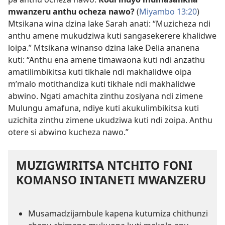
mwanzeru anthu ocheza nawo?
(
Miyambo 13:20
)
Mtsikana wina dzina lake Sarah anati: “Muzicheza ndi
anthu amene mukudziwa kuti sangasekerere khalidwe
loipa.” Mtsikana winanso dzina lake Delia ananena
kuti: “Anthu ena amene timawaona kuti ndi anzathu
amatilimbikitsa kuti tikhale ndi makhalidwe oipa
m’malo motithandiza kuti tikhale ndi makhalidwe
abwino. Ngati amachita zinthu zosiyana ndi zimene
Mulungu amafuna, ndiye kuti akukulimbikitsa kuti
uzichita zinthu zimene ukudziwa kuti ndi zoipa. Anthu
otere si abwino kucheza nawo.”
MUZIGWIRITSA NTCHITO FONI
KOMANSO INTANETI MWANZERU
Musamadzijambule kapena kutumiza chithunzi