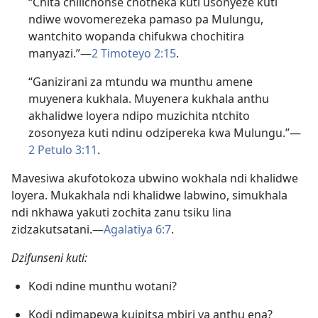
“Chita chilichonse chotheka kuti usonyeze kuti
ndiwe wovomerezeka pamaso pa Mulungu,
wantchito wopanda chifukwa chochitira
manyazi.”—
2 Timoteyo 2:15
.
“Ganizirani za mtundu wa munthu amene
muyenera kukhala. Muyenera kukhala anthu
akhalidwe loyera ndipo muzichita ntchito
zosonyeza kuti ndinu odzipereka kwa Mulungu.”—
2 Petulo 3:11
.
Mavesiwa akufotokoza ubwino wokhala ndi khalidwe
loyera. Mukakhala ndi khalidwe labwino, simukhala
ndi nkhawa yakuti zochita zanu tsiku lina
zidzakutsatani.​—
Agalatiya 6:7
.
Dzifunseni kuti:
Kodi ndine munthu wotani?
Kodi ndimapewa kuipitsa mbiri ya anthu ena?