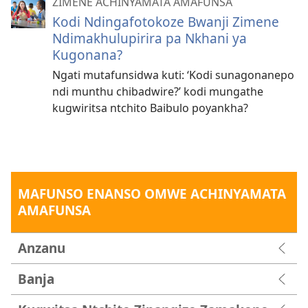
ZIMENE ACHINYAMATA AMAFUNSA
Kodi Ndingafotokoze Bwanji Zimene
Ndimakhulupirira pa Nkhani ya
Kugonana?
Ngati mutafunsidwa kuti: ‘Kodi sunagonanepo
ndi munthu chibadwire?’ kodi mungathe
kugwiritsa ntchito Baibulo poyankha?
MAFUNSO ENANSO OMWE ACHINYAMATA
AMAFUNSA
Anzanu
Banja