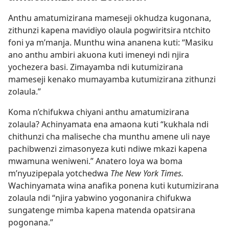
Anthu amatumizirana mameseji okhudza kugonana,
zithunzi kapena mavidiyo olaula pogwiritsira ntchito
foni ya m’manja. Munthu wina ananena kuti: “Masiku
ano anthu ambiri akuona kuti imeneyi ndi njira
yochezera basi. Zimayamba ndi kutumizirana
mameseji kenako mumayamba kutumizirana zithunzi
zolaula.”
Koma n’chifukwa chiyani anthu amatumizirana
zolaula? Achinyamata ena amaona kuti “kukhala ndi
chithunzi cha maliseche cha munthu amene uli naye
pachibwenzi zimasonyeza kuti ndiwe mkazi kapena
mwamuna weniweni.” Anatero loya wa boma
m’nyuzipepala yotchedwa
The New York Times.
Wachinyamata wina anafika ponena kuti kutumizirana
zolaula ndi “njira yabwino yogonanira chifukwa
sungatenge mimba kapena matenda opatsirana
pogonana.”