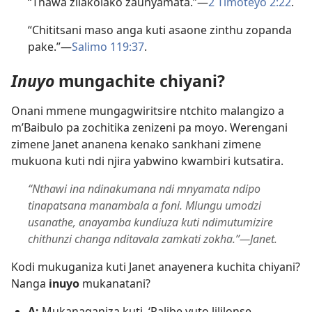
“Thawa zilakolako zaunyamata.”—
2 Timoteyo 2:22
.
“Chititsani maso anga kuti asaone zinthu zopanda
pake.”—
Salimo 119:37
.
Inuyo
mungachite chiyani?
Onani mmene mungagwiritsire ntchito malangizo a
m’Baibulo pa zochitika zenizeni pa moyo. Werengani
zimene Janet ananena kenako sankhani zimene
mukuona kuti ndi njira yabwino kwambiri kutsatira.
“Nthawi ina ndinakumana ndi mnyamata ndipo
tinapatsana manambala a foni. Mlungu umodzi
usanathe, anayamba kundiuza kuti ndimutumizire
chithunzi changa nditavala zamkati zokha.”​—Janet.
Kodi mukuganiza kuti Janet anayenera kuchita chiyani?
Nanga
inuyo
mukanatani?
A:
Mukanaganiza kuti, ‘Palibe vuto lililonse