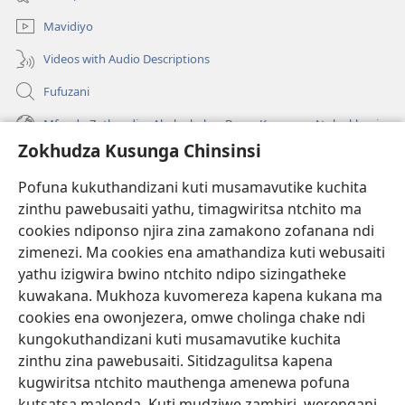
lina)
Mavidiyo
Videos with Audio Descriptions
Fufuzani
Mfundo Zothandiza Akuluakulu a Boma Komanso Atolankhani
Zokhudza Kusunga Chinsinsi
Zokuthandizani
Pofuna kukuthandizani kuti musamavutike kuchita
Zopereka
zinthu pawebusaiti yathu, timagwiritsa ntchito ma
(imatsegula
tsamba
cookies ndiponso njira zina zamakono zofanana ndi
lina)
zimenezi. Ma cookies ena amathandiza kuti webusaiti
Watchtower LAIBULALE YA PA INTANET™
(imatsegula
yathu izigwira bwino ntchito ndipo sizingatheke
tsamba
®
JW Hub
kuwakana. Mukhoza kuvomereza kapena kukana ma
lina)
(imatsegula
cookies ena owonjezera, omwe cholinga chake ndi
tsamba
®
JW Laibulale
lina)
kungokuthandizani kuti musamavutike kuchita
zinthu zina pawebusaiti. Sitidzagulitsa kapena
Watchtower Library
kugwiritsa ntchito mauthenga amenewa pofuna
kutsatsa malonda. Kuti mudziwe zambiri, werengani