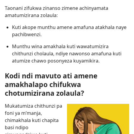
Taonani zifukwa zinanso zimene achinyamata
amatumizirana zolaula:
Kuti akope munthu amene amafuna atakhala naye
pachibwenzi.
Munthu wina amakhala kuti wawatumizira
chithunzi cholaula, ndiye nawonso amafuna kuti
atumize chawo posonyeza kuyamikira.
Kodi ndi mavuto ati amene
amakhalapo chifukwa
chotumizirana zolaula?
Mukatumiza chithunzi pa
foni ya m’manja,
chimakhala kuti chapita
basi ndipo