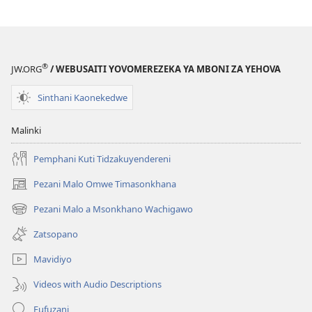
®
JW.ORG
/ WEBUSAITI YOVOMEREZEKA YA MBONI ZA YEHOVA
Sinthani Kaonekedwe
Malinki
Pemphani Kuti Tidzakuyendereni
Pezani Malo Omwe Timasonkhana
(imatsegula
tsamba
Pezani Malo a Msonkhano Wachigawo
(imatsegula
lina)
tsamba
Zatsopano
lina)
Mavidiyo
Videos with Audio Descriptions
Fufuzani