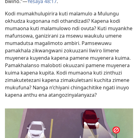
bwino.”—
Yesaya 48:17
.
Kodi mumakhulupirira kuti malamulo a Mulungu
okhudza kugonana ndi othandizadi? Kapena kodi
mumaona kuti malamulowo ndi ovuta? Kuti muyankhe
mafunsowa, ganizirani za msewu waukulu umene
mumadutsa magalimoto ambiri. Pamsewuwu
pamakhala zikwangwani zokuuzani liwiro limene
muyenera kuyenda kapena pamene muyenera kuima.
Pamakhalanso maloboti okuuzani pamene muyenera
kuima kapena kupita. Kodi mumaona kuti zinthuzi
zimakutetezani kapena zimakuletsani kuchita zimene
mukufuna? Nanga n’chiyani chingachitike ngati inuyo
kapena anthu ena atangozinyalanyaza?