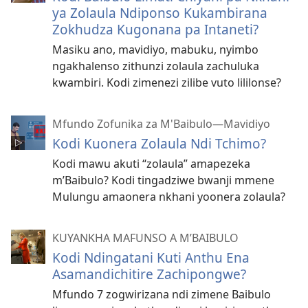
ya Zolaula Ndiponso Kukambirana
Zokhudza Kugonana pa Intaneti?
Masiku ano, mavidiyo, mabuku, nyimbo
ngakhalenso zithunzi zolaula zachuluka
kwambiri. Kodi zimenezi zilibe vuto lililonse?
Mfundo Zofunika za M'Baibulo—Mavidiyo
Kodi Kuonera Zolaula Ndi Tchimo?
Kodi mawu akuti “zolaula” amapezeka
m’Baibulo? Kodi tingadziwe bwanji mmene
Mulungu amaonera nkhani yoonera zolaula?
KUYANKHA MAFUNSO A M’BAIBULO
Kodi Ndingatani Kuti Anthu Ena
Asamandichitire Zachipongwe?
Mfundo 7 zogwirizana ndi zimene Baibulo