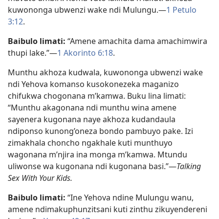
kuwononga ubwenzi wake ndi Mulungu.​—
1 Petulo
3:12
.
Baibulo limati:
“Amene amachita dama amachimwira
thupi lake.”—
1 Akorinto 6:18
.
Munthu akhoza kudwala, kuwononga ubwenzi wake
ndi Yehova komanso kusokonezeka maganizo
chifukwa chogonana m’kamwa. Buku lina limati:
“Munthu akagonana ndi munthu wina amene
sayenera kugonana naye akhoza kudandaula
ndiponso kunong’oneza bondo pambuyo pake. Izi
zimakhala choncho ngakhale kuti munthuyo
wagonana m’njira ina monga m’kamwa. Mtundu
uliwonse wa kugonana ndi kugonana basi.”—
Talking
Sex With Your Kids.
Baibulo limati:
“Ine Yehova ndine Mulungu wanu,
amene ndimakuphunzitsani kuti zinthu zikuyendereni