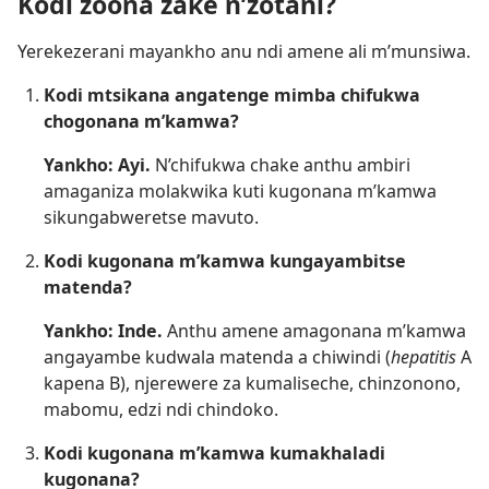
Kodi zoona zake n’zotani?
Yerekezerani mayankho anu ndi amene ali m’munsiwa.
Kodi mtsikana angatenge mimba chifukwa
chogonana m’kamwa?
Yankho: Ayi.
N’chifukwa chake anthu ambiri
amaganiza molakwika kuti kugonana m’kamwa
sikungabweretse mavuto.
Kodi kugonana m’kamwa kungayambitse
matenda?
Yankho: Inde.
Anthu amene amagonana m’kamwa
angayambe kudwala matenda a chiwindi (
hepatitis
A
kapena B), njerewere za kumaliseche, chinzonono,
mabomu, edzi ndi chindoko.
Kodi kugonana m’kamwa kumakhaladi
kugonana?