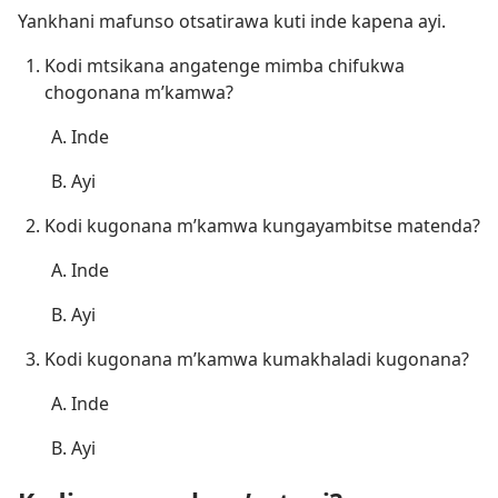
Yankhani mafunso otsatirawa kuti inde kapena ayi.
Kodi mtsikana angatenge mimba chifukwa
chogonana m’kamwa?
Inde
Ayi
Kodi kugonana m’kamwa kungayambitse matenda?
Inde
Ayi
Kodi kugonana m’kamwa kumakhaladi kugonana?
Inde
Ayi