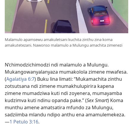
Malamulo apamsewu amakuletsani kuchita zinthu zina koma
amakutetezani. Nawonso malamulo a Mulungu amachita zimenezi
N’chimodzichimodzi ndi malamulo a Mulungu.
Mukangowanyalanyaza mumakolola zimene mwafesa.
(
Agalatiya 6:7
) Buku lina limati: “Mukamachita zinthu
zotsutsana ndi zimene mumakhulupirira kapena
zimene mumadziwa kuti ndi zoyenera, mumayamba
kudzimva kuti ndinu opanda pake.” (
Sex Smart
) Koma
munthu amene amatsatira mfundo za Mulungu,
sadziimba mlandu ndipo anthu ena amamulemekeza.
—
1 Petulo 3:16
.