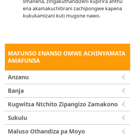
limanena, zingakuthandizeni kupirira anthu
ena akamakuchitirani zachipongwe kapena
kukukamizani kuti mugone nawo.
MAFUNSO ENANSO OMWE ACHINYAMATA
AMAFUNSA
Anzanu
Banja
Kugwitsa Ntchito Zipangizo Zamakono
Sukulu
Maluso Othandiza pa Moyo