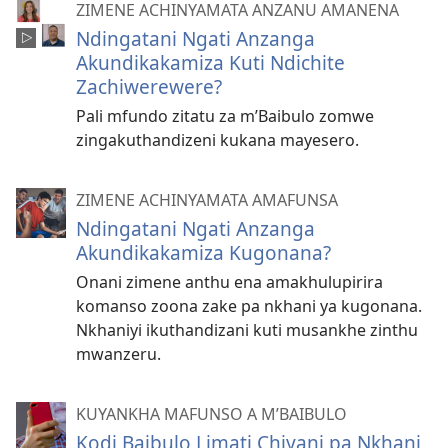
ZIMENE ACHINYAMATA ANZANU AMANENA
Ndingatani Ngati Anzanga
Akundikakamiza Kuti Ndichite
Zachiwerewere?
Pali mfundo zitatu za m’Baibulo zomwe
zingakuthandizeni kukana mayesero.
ZIMENE ACHINYAMATA AMAFUNSA
Ndingatani Ngati Anzanga
Akundikakamiza Kugonana?
Onani zimene anthu ena amakhulupirira
komanso zoona zake pa nkhani ya kugonana.
Nkhaniyi ikuthandizani kuti musankhe zinthu
mwanzeru.
KUYANKHA MAFUNSO A M’BAIBULO
Kodi Baibulo Limati Chiyani pa Nkhani