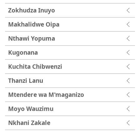
Zokhudza Inuyo
Makhalidwe Oipa
Nthawi Yopuma
Kugonana
Kuchita Chibwenzi
Thanzi Lanu
Mtendere wa M'maganizo
Moyo Wauzimu
Nkhani Zakale