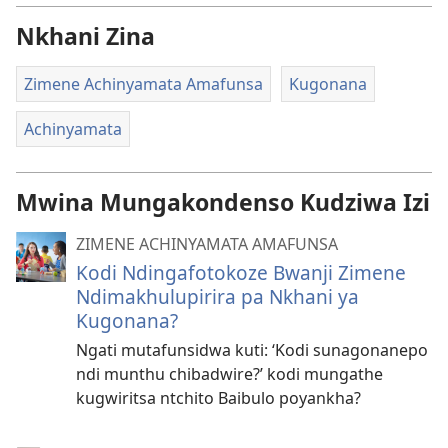
Nkhani Zina
Zimene Achinyamata Amafunsa
Kugonana
Achinyamata
Mwina Mungakondenso Kudziwa Izi
ZIMENE ACHINYAMATA AMAFUNSA
Kodi Ndingafotokoze Bwanji Zimene
Ndimakhulupirira pa Nkhani ya
Kugonana?
Ngati mutafunsidwa kuti: ‘Kodi sunagonanepo
ndi munthu chibadwire?’ kodi mungathe
kugwiritsa ntchito Baibulo poyankha?