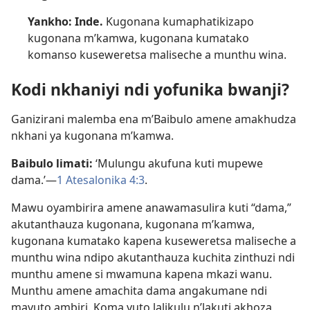
Yankho: Inde.
Kugonana kumaphatikizapo
kugonana m’kamwa, kugonana kumatako
komanso kuseweretsa maliseche a munthu wina.
Kodi nkhaniyi ndi yofunika bwanji?
Ganizirani malemba ena m’Baibulo amene amakhudza
nkhani ya kugonana m’kamwa.
Baibulo limati:
‘Mulungu akufuna kuti mupewe
dama.’—
1 Atesalonika 4:3
.
Mawu oyambirira amene anawamasulira kuti “dama,”
akutanthauza kugonana, kugonana m’kamwa,
kugonana kumatako kapena kuseweretsa maliseche a
munthu wina ndipo akutanthauza kuchita zinthuzi ndi
munthu amene si mwamuna kapena mkazi wanu.
Munthu amene amachita dama angakumane ndi
mavuto ambiri. Koma vuto lalikulu n’lakuti akhoza