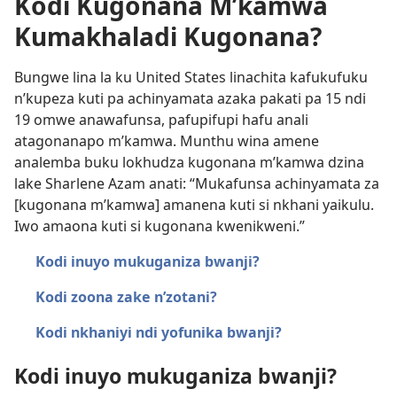
Kodi Kugonana M’kamwa
Kumakhaladi Kugonana?
Bungwe lina la ku United States linachita kafukufuku
n’kupeza kuti pa achinyamata azaka pakati pa 15 ndi
19 omwe anawafunsa, pafupifupi hafu anali
atagonanapo m’kamwa. Munthu wina amene
analemba buku lokhudza kugonana m’kamwa dzina
lake Sharlene Azam anati: “Mukafunsa achinyamata za
[kugonana m’kamwa] amanena kuti si nkhani yaikulu.
Iwo amaona kuti si kugonana kwenikweni.”
Kodi inuyo mukuganiza bwanji?
Kodi zoona zake n’zotani?
Kodi nkhaniyi ndi yofunika bwanji?
Kodi inuyo mukuganiza bwanji?