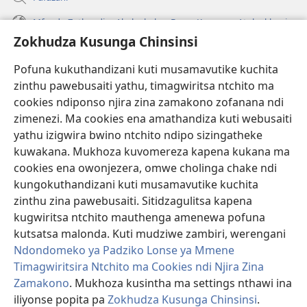
Mfundo Zothandiza Akuluakulu a Boma Komanso Atolankhani
Zokhudza Kusunga Chinsinsi
Zokuthandizani
Pofuna kukuthandizani kuti musamavutike kuchita
Zopereka
zinthu pawebusaiti yathu, timagwiritsa ntchito ma
(imatsegula
tsamba
cookies ndiponso njira zina zamakono zofanana ndi
lina)
zimenezi. Ma cookies ena amathandiza kuti webusaiti
Watchtower LAIBULALE YA PA INTANET™
(imatsegula
yathu izigwira bwino ntchito ndipo sizingatheke
tsamba
®
JW Hub
kuwakana. Mukhoza kuvomereza kapena kukana ma
lina)
(imatsegula
cookies ena owonjezera, omwe cholinga chake ndi
tsamba
®
JW Laibulale
lina)
kungokuthandizani kuti musamavutike kuchita
zinthu zina pawebusaiti. Sitidzagulitsa kapena
Watchtower Library
kugwiritsa ntchito mauthenga amenewa pofuna
kutsatsa malonda. Kuti mudziwe zambiri, werengani
Ndondomeko ya Padziko Lonse ya Mmene
Timagwiritsira Ntchito ma Cookies ndi Njira Zina
Zamakono
. Mukhoza kusintha ma settings nthawi ina
Copyright
© 2026 Watch Tower Bible and Tract Society of Pennsylvania.
ZOYENERA KUTSATIRA
|
NKHANI YOSUNGA CHINSINSI
|
ZOKHUDZA
iliyonse popita pa
Zokhudza Kusunga Chinsinsi
.