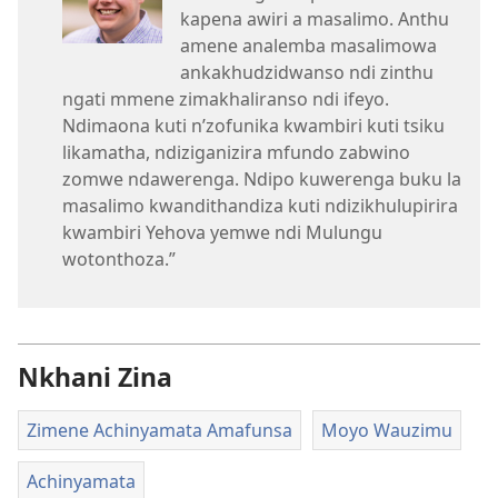
kapena awiri a masalimo. Anthu
amene analemba masalimowa
ankakhudzidwanso ndi zinthu
ngati mmene zimakhaliranso ndi ifeyo.
Ndimaona kuti n’zofunika kwambiri kuti tsiku
likamatha, ndiziganizira mfundo zabwino
zomwe ndawerenga. Ndipo kuwerenga buku la
masalimo kwandithandiza kuti ndizikhulupirira
kwambiri Yehova yemwe ndi Mulungu
wotonthoza.”
Nkhani Zina
Zimene Achinyamata Amafunsa
Moyo Wauzimu
Achinyamata