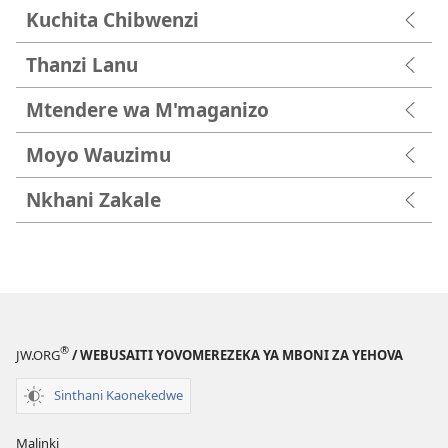
Kuchita Chibwenzi
Thanzi Lanu
Mtendere wa M'maganizo
Moyo Wauzimu
Nkhani Zakale
®
JW.ORG
/ WEBUSAITI YOVOMEREZEKA YA MBONI ZA YEHOVA
Sinthani Kaonekedwe
Malinki