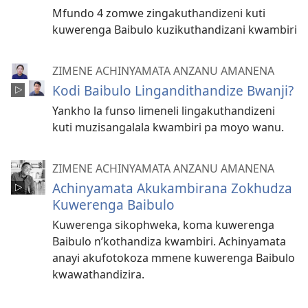
Mfundo 4 zomwe zingakuthandizeni kuti
kuwerenga Baibulo kuzikuthandizani kwambiri
ZIMENE ACHINYAMATA ANZANU AMANENA
Kodi Baibulo Lingandithandize Bwanji?
Yankho la funso limeneli lingakuthandizeni
kuti muzisangalala kwambiri pa moyo wanu.
ZIMENE ACHINYAMATA ANZANU AMANENA
Achinyamata Akukambirana Zokhudza
Kuwerenga Baibulo
Kuwerenga sikophweka, koma kuwerenga
Baibulo n’kothandiza kwambiri. Achinyamata
anayi akufotokoza mmene kuwerenga Baibulo
kwawathandizira.