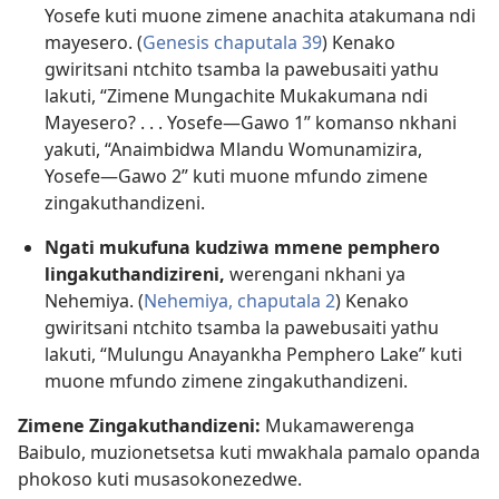
Yosefe kuti muone zimene anachita atakumana ndi
mayesero. (
Genesis chaputala 39
) Kenako
gwiritsani ntchito tsamba la pawebusaiti yathu
lakuti, “Zimene Mungachite Mukakumana ndi
Mayesero? . . . Yosefe​—Gawo 1” komanso nkhani
yakuti, “Anaimbidwa Mlandu Womunamizira,
Yosefe​—Gawo 2” kuti muone mfundo zimene
zingakuthandizeni.
Ngati mukufuna kudziwa mmene pemphero
lingakuthandizireni,
werengani nkhani ya
Nehemiya. (
Nehemiya, chaputala 2
) Kenako
gwiritsani ntchito tsamba la pawebusaiti yathu
lakuti, “Mulungu Anayankha Pemphero Lake” kuti
muone mfundo zimene zingakuthandizeni.
Zimene Zingakuthandizeni:
Mukamawerenga
Baibulo, muzionetsetsa kuti mwakhala pamalo opanda
phokoso kuti musasokonezedwe.