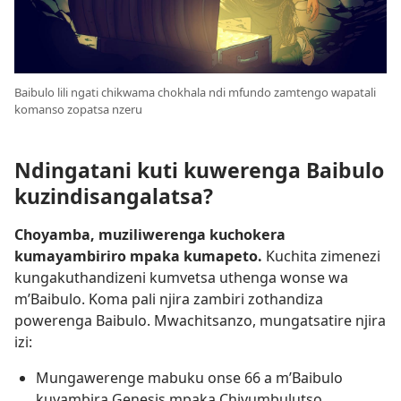
Baibulo lili ngati chikwama chokhala ndi mfundo zamtengo wapatali
komanso zopatsa nzeru
Ndingatani kuti kuwerenga Baibulo
kuzindisangalatsa?
Choyamba, muziliwerenga kuchokera
kumayambiriro mpaka kumapeto.
Kuchita zimenezi
kungakuthandizeni kumvetsa uthenga wonse wa
m’Baibulo. Koma pali njira zambiri zothandiza
powerenga Baibulo. Mwachitsanzo, mungatsatire njira
izi:
Mungawerenge mabuku onse 66 a m’Baibulo
kuyambira Genesis mpaka Chivumbulutso.