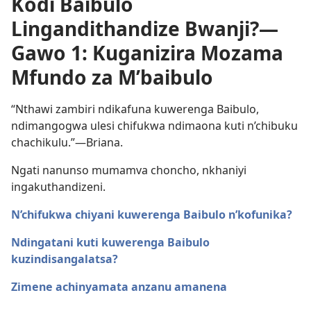
Kodi Baibulo
Lingandithandize Bwanji?—
Gawo 1: Kuganizira Mozama
Mfundo za M’baibulo
“Nthawi zambiri ndikafuna kuwerenga Baibulo,
ndimangogwa ulesi chifukwa ndimaona kuti n’chibuku
chachikulu.”​—Briana.
Ngati nanunso mumamva choncho, nkhaniyi
ingakuthandizeni.
N’chifukwa chiyani kuwerenga Baibulo n’kofunika?
Ndingatani kuti kuwerenga Baibulo
kuzindisangalatsa?
Zimene achinyamata anzanu amanena