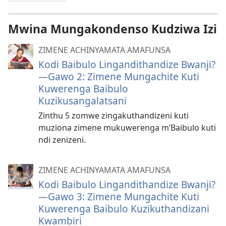
Mwina Mungakondenso Kudziwa Izi
ZIMENE ACHINYAMATA AMAFUNSA
Kodi Baibulo Lingandithandize Bwanji?
—Gawo 2: Zimene Mungachite Kuti
Kuwerenga Baibulo
Kuzikusangalatsani
Zinthu 5 zomwe zingakuthandizeni kuti
muziona zimene mukuwerenga m’Baibulo kuti
ndi zenizeni.
ZIMENE ACHINYAMATA AMAFUNSA
Kodi Baibulo Lingandithandize Bwanji?
—Gawo 3: Zimene Mungachite Kuti
Kuwerenga Baibulo Kuzikuthandizani
Kwambiri