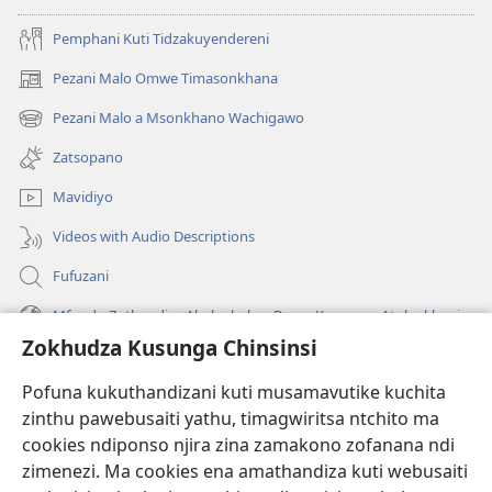
Pemphani Kuti Tidzakuyendereni
Pezani Malo Omwe Timasonkhana
(imatsegula
tsamba
Pezani Malo a Msonkhano Wachigawo
(imatsegula
lina)
tsamba
Zatsopano
lina)
Mavidiyo
Videos with Audio Descriptions
Fufuzani
Mfundo Zothandiza Akuluakulu a Boma Komanso Atolankhani
Zokhudza Kusunga Chinsinsi
Zokuthandizani
Pofuna kukuthandizani kuti musamavutike kuchita
Zopereka
zinthu pawebusaiti yathu, timagwiritsa ntchito ma
(imatsegula
tsamba
cookies ndiponso njira zina zamakono zofanana ndi
lina)
zimenezi. Ma cookies ena amathandiza kuti webusaiti
Watchtower LAIBULALE YA PA INTANET™
(imatsegula