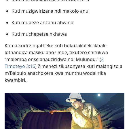
Kuti muzigwirizana ndi makolo anu
Kuti mupeze anzanu abwino
Kuti muchepetse nkhawa
Koma kodi zingatheke kuti buku lakaleli likhale
lothandiza masiku ano? Inde, tikutero chifukwa
“malemba onse anauziridwa ndi Mulungu.” (
2
Timoteyo 3:16
) Zimenezi zikusonyeza kuti malangizo a
m’Baibulo anachokera kwa munthu wodalirika
kwambiri.