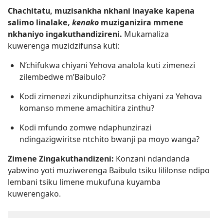
Chachitatu, muzisankha nkhani inayake kapena
salimo linalake,
kenako
muziganizira mmene
nkhaniyo ingakuthandizireni.
Mukamaliza
kuwerenga muzidzifunsa kuti:
N’chifukwa chiyani Yehova analola kuti zimenezi
zilembedwe m’Baibulo?
Kodi zimenezi zikundiphunzitsa chiyani za Yehova
komanso mmene amachitira zinthu?
Kodi mfundo zomwe ndaphunzirazi
ndingazigwiritse ntchito bwanji pa moyo wanga?
Zimene Zingakuthandizeni:
Konzani ndandanda
yabwino yoti muziwerenga Baibulo tsiku lililonse ndipo
lembani tsiku limene mukufuna kuyamba
kuwerengako.