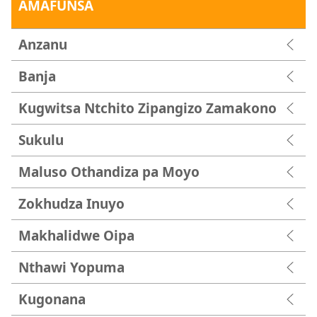
AMAFUNSA
Anzanu
Banja
Kugwitsa Ntchito Zipangizo Zamakono
Sukulu
Maluso Othandiza pa Moyo
Zokhudza Inuyo
Makhalidwe Oipa
Nthawi Yopuma
Kugonana