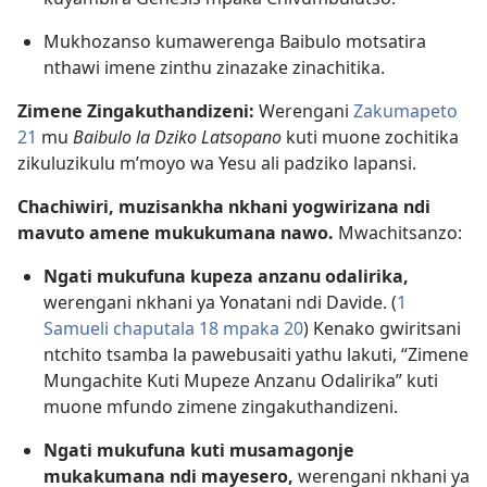
Mukhozanso kumawerenga Baibulo motsatira
nthawi imene zinthu zinazake zinachitika.
Zimene Zingakuthandizeni:
Werengani
Zakumapeto
21
mu
Baibulo la Dziko Latsopano
kuti muone zochitika
zikuluzikulu m’moyo wa Yesu ali padziko lapansi.
Chachiwiri, muzisankha nkhani yogwirizana ndi
mavuto amene mukukumana nawo.
Mwachitsanzo:
Ngati mukufuna kupeza anzanu odalirika,
werengani nkhani ya Yonatani ndi Davide. (
1
Samueli chaputala 18 mpaka 20
) Kenako gwiritsani
ntchito tsamba la pawebusaiti yathu lakuti, “Zimene
Mungachite Kuti Mupeze Anzanu Odalirika” kuti
muone mfundo zimene zingakuthandizeni.
Ngati mukufuna kuti musamagonje
mukakumana ndi mayesero,
werengani nkhani ya