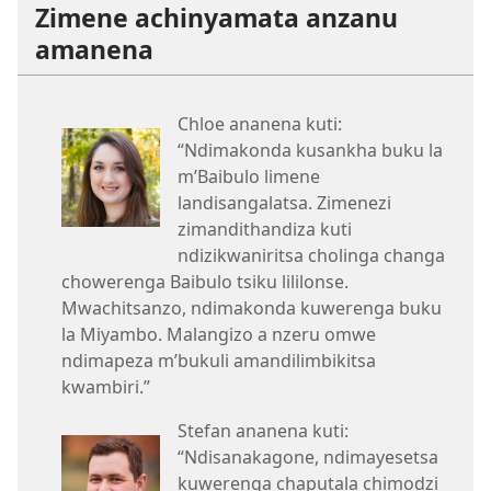
Zimene achinyamata anzanu
amanena
Chloe ananena kuti:
“Ndimakonda kusankha buku la
m’Baibulo limene
landisangalatsa. Zimenezi
zimandithandiza kuti
ndizikwaniritsa cholinga changa
chowerenga Baibulo tsiku lililonse.
Mwachitsanzo, ndimakonda kuwerenga buku
la Miyambo. Malangizo a nzeru omwe
ndimapeza m’bukuli amandilimbikitsa
kwambiri.”
Stefan ananena kuti:
“Ndisanakagone, ndimayesetsa
kuwerenga chaputala chimodzi