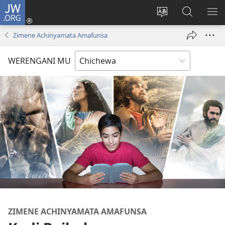
JW.ORG
Lowani
(imatsegula
Sinthani
Fufuzani
ON
tsamba
chinenero
pa
ME
Zimene Achinyamata Amafunsa
lina)
cha
JW.ORG
webusaitiyi
WERENGANI MU
ZIMENE ACHINYAMATA AMAFUNSA