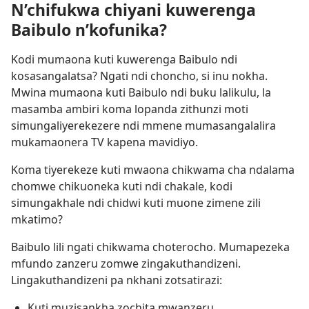
N’chifukwa chiyani kuwerenga
Baibulo n’kofunika?
Kodi mumaona kuti kuwerenga Baibulo ndi
kosasangalatsa? Ngati ndi choncho, si inu nokha.
Mwina mumaona kuti Baibulo ndi buku lalikulu, la
masamba ambiri koma lopanda zithunzi moti
simungaliyerekezere ndi mmene mumasangalalira
mukamaonera TV kapena mavidiyo.
Koma tiyerekeze kuti mwaona chikwama cha ndalama
chomwe chikuoneka kuti ndi chakale, kodi
simungakhale ndi chidwi kuti muone zimene zili
mkatimo?
Baibulo lili ngati chikwama choterocho. Mumapezeka
mfundo zanzeru zomwe zingakuthandizeni.
Lingakuthandizeni pa nkhani zotsatirazi:
Kuti muzisankha zochita mwanzeru