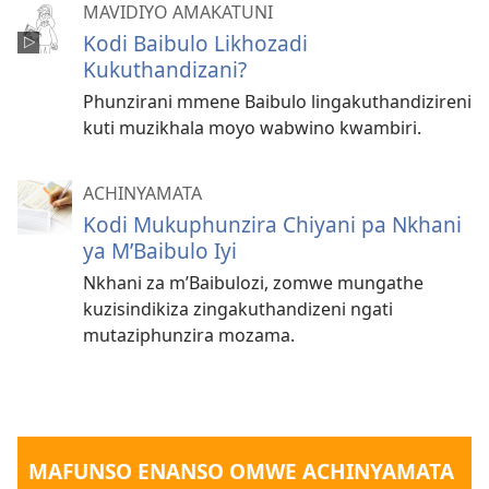
MAVIDIYO AMAKATUNI
Kodi Baibulo Likhozadi
Kukuthandizani?
Phunzirani mmene Baibulo lingakuthandizireni
kuti muzikhala moyo wabwino kwambiri.
ACHINYAMATA
Kodi Mukuphunzira Chiyani pa Nkhani
ya M’Baibulo Iyi
Nkhani za m’Baibulozi, zomwe mungathe
kuzisindikiza zingakuthandizeni ngati
mutaziphunzira mozama.
MAFUNSO ENANSO OMWE ACHINYAMATA