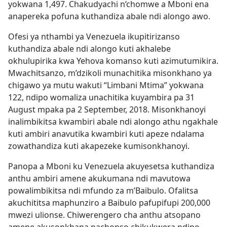
yokwana 1,497. Chakudyachi n’chomwe a Mboni ena
anapereka pofuna kuthandiza abale ndi alongo awo.
Ofesi ya nthambi ya Venezuela ikupitirizanso
kuthandiza abale ndi alongo kuti akhalebe
okhulupirika kwa Yehova komanso kuti azimutumikira.
Mwachitsanzo, m’dzikoli munachitika misonkhano ya
chigawo ya mutu wakuti “Limbani Mtima” yokwana
122, ndipo womaliza unachitika kuyambira pa 31
August mpaka pa 2 September, 2018. Misonkhanoyi
inalimbikitsa kwambiri abale ndi alongo athu ngakhale
kuti ambiri anavutika kwambiri kuti apeze ndalama
zowathandiza kuti akapezeke kumisonkhanoyi.
Panopa a Mboni ku Venezuela akuyesetsa kuthandiza
anthu ambiri amene akukumana ndi mavutowa
powalimbikitsa ndi mfundo za m’Baibulo. Ofalitsa
akuchititsa maphunziro a Baibulo pafupifupi 200,000
mwezi ulionse. Chiwerengero cha anthu atsopano