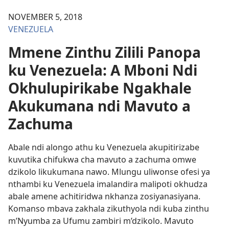
NOVEMBER 5, 2018
VENEZUELA
Mmene Zinthu Zilili Panopa
ku Venezuela: A Mboni Ndi
Okhulupirikabe Ngakhale
Akukumana ndi Mavuto a
Zachuma
Abale ndi alongo athu ku Venezuela akupitirizabe
kuvutika chifukwa cha mavuto a zachuma omwe
dzikolo likukumana nawo. Mlungu uliwonse ofesi ya
nthambi ku Venezuela imalandira malipoti okhudza
abale amene achitiridwa nkhanza zosiyanasiyana.
Komanso mbava zakhala zikuthyola ndi kuba zinthu
m’Nyumba za Ufumu zambiri m’dzikolo. Mavuto