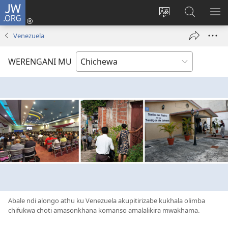
JW.ORG
Lowani
(imatsegula
Sinthani
Fufuzani
ON
tsamba
chinenero
pa
ME
Venezuela
lina)
cha
JW.ORG
webusaitiyi
WERENGANI MU
Abale ndi alongo athu ku Venezuela akupitirizabe kukhala olimba
chifukwa choti amasonkhana komanso amalalikira mwakhama.