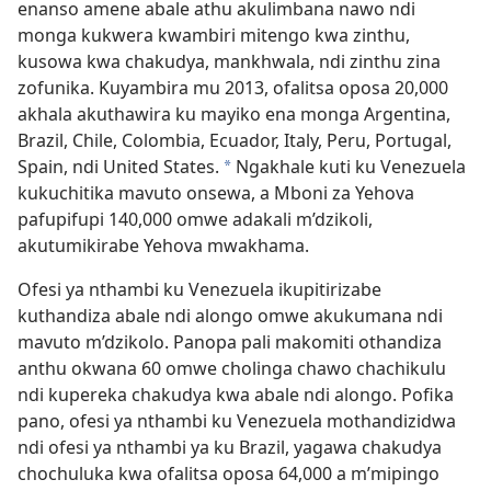
enanso amene abale athu akulimbana nawo ndi
monga kukwera kwambiri mitengo kwa zinthu,
kusowa kwa chakudya, mankhwala, ndi zinthu zina
zofunika. Kuyambira mu 2013, ofalitsa oposa 20,000
akhala akuthawira ku mayiko ena monga Argentina,
Brazil, Chile, Colombia, Ecuador, Italy, Peru, Portugal,
Spain, ndi United States.
Ngakhale kuti ku Venezuela
a
kukuchitika mavuto onsewa, a Mboni za Yehova
pafupifupi 140,000 omwe adakali m’dzikoli,
akutumikirabe Yehova mwakhama.
Ofesi ya nthambi ku Venezuela ikupitirizabe
kuthandiza abale ndi alongo omwe akukumana ndi
mavuto m’dzikolo. Panopa pali makomiti othandiza
anthu okwana 60 omwe cholinga chawo chachikulu
ndi kupereka chakudya kwa abale ndi alongo. Pofika
pano, ofesi ya nthambi ku Venezuela mothandizidwa
ndi ofesi ya nthambi ya ku Brazil, yagawa chakudya
chochuluka kwa ofalitsa oposa 64,000 a m’mipingo