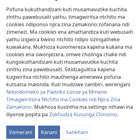
Pofuna kukuthandizani kuti musamavutike kuchita
Zopereka
zinthu pawebusaiti yathu, timagwiritsa ntchito ma
(imatsegula
tsamba
cookies ndiponso njira zina zamakono zofanana ndi
lina)
zimenezi. Ma cookies ena amathandiza kuti webusaiti
Watchtower LAIBULALE YA PA INTANET™
(imatsegula
yathu izigwira bwino ntchito ndipo sizingatheke
tsamba
®
JW Hub
kuwakana. Mukhoza kuvomereza kapena kukana ma
lina)
(imatsegula
cookies ena owonjezera, omwe cholinga chake ndi
tsamba
®
JW Laibulale
lina)
kungokuthandizani kuti musamavutike kuchita
zinthu zina pawebusaiti. Sitidzagulitsa kapena
Watchtower Library
kugwiritsa ntchito mauthenga amenewa pofuna
kutsatsa malonda. Kuti mudziwe zambiri, werengani
Ndondomeko ya Padziko Lonse ya Mmene
Timagwiritsira Ntchito ma Cookies ndi Njira Zina
Copyright
© 2026 Watch Tower Bible and Tract Society of Pennsylvania.
Zamakono
. Mukhoza kusintha ma settings nthawi ina
ZOYENERA KUTSATIRA
|
NKHANI YOSUNGA CHINSINSI
|
ZOKHUDZA
iliyonse popita pa
Zokhudza Kusunga Chinsinsi
.
KUSUNGA CHINSINSI
Vomerani
Kanani
Sankhani