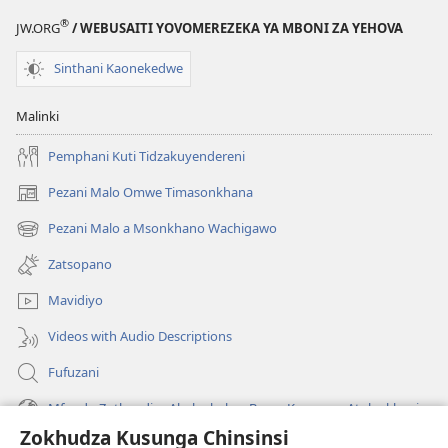
®
JW.ORG
/ WEBUSAITI YOVOMEREZEKA YA MBONI ZA YEHOVA
Sinthani Kaonekedwe
Malinki
Pemphani Kuti Tidzakuyendereni
Pezani Malo Omwe Timasonkhana
(imatsegula
tsamba
Pezani Malo a Msonkhano Wachigawo
(imatsegula
lina)
tsamba
Zatsopano
lina)
Mavidiyo
Videos with Audio Descriptions
Fufuzani
Mfundo Zothandiza Akuluakulu a Boma Komanso Atolankhani
Zokhudza Kusunga Chinsinsi
Zokuthandizani