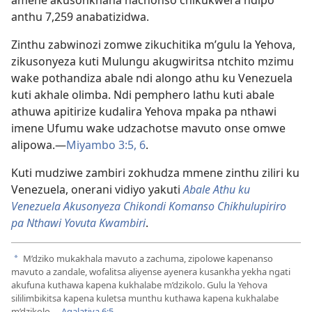
amene akusonkhana nachonso chikukwera ndipo
anthu 7,259 anabatizidwa.
Zinthu zabwinozi zomwe zikuchitika m’gulu la Yehova,
zikusonyeza kuti Mulungu akugwiritsa ntchito mzimu
wake pothandiza abale ndi alongo athu ku Venezuela
kuti akhale olimba. Ndi pemphero lathu kuti abale
athuwa apitirize kudalira Yehova mpaka pa nthawi
imene Ufumu wake udzachotse mavuto onse omwe
alipowa.—
Miyambo 3:5, 6
.
Kuti mudziwe zambiri zokhudza mmene zinthu ziliri ku
Venezuela, onerani vidiyo yakuti
Abale Athu ku
Venezuela Akusonyeza Chikondi Komanso Chikhulupiriro
pa Nthawi Yovuta Kwambiri
.
M’dziko mukakhala mavuto a zachuma, zipolowe kapenanso
a
mavuto a zandale, wofalitsa aliyense ayenera kusankha yekha ngati
akufuna kuthawa kapena kukhalabe m’dzikolo. Gulu la Yehova
sililimbikitsa kapena kuletsa munthu kuthawa kapena kukhalabe
m’dzikolo.—
Agalatiya 6:5
.