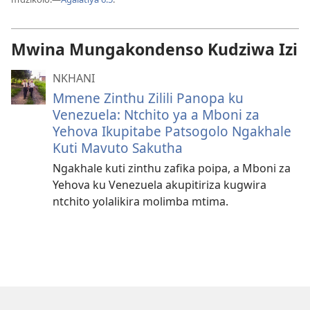
Mwina Mungakondenso Kudziwa Izi
NKHANI
Mmene Zinthu Zilili Panopa ku
Venezuela: Ntchito ya a Mboni za
Yehova Ikupitabe Patsogolo Ngakhale
Kuti Mavuto Sakutha
Ngakhale kuti zinthu zafika poipa, a Mboni za
Yehova ku Venezuela akupitiriza kugwira
ntchito yolalikira molimba mtima.