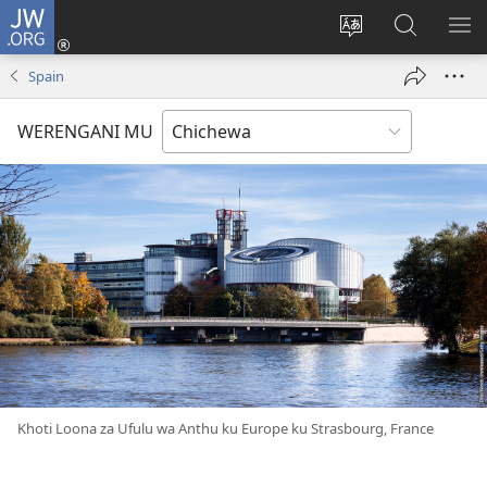
JW.ORG
Lowani
(imatsegula
Sinthani
Fufuzani
ON
tsamba
chinenero
pa
ME
Spain
lina)
cha
JW.ORG
webusaitiyi
WERENGANI MU
Khoti Loona za Ufulu wa Anthu ku Europe ku Strasbourg, France