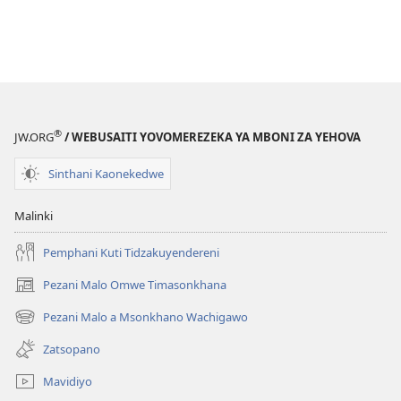
®
JW.ORG
/ WEBUSAITI YOVOMEREZEKA YA MBONI ZA YEHOVA
Sinthani Kaonekedwe
Malinki
Pemphani Kuti Tidzakuyendereni
Pezani Malo Omwe Timasonkhana
(imatsegula
tsamba
Pezani Malo a Msonkhano Wachigawo
(imatsegula
lina)
tsamba
Zatsopano
lina)
Mavidiyo