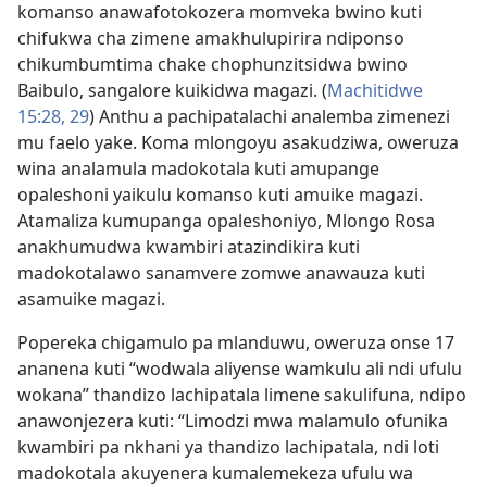
komanso anawafotokozera momveka bwino kuti
chifukwa cha zimene amakhulupirira ndiponso
chikumbumtima chake chophunzitsidwa bwino
Baibulo, sangalore kuikidwa magazi. (
Machitidwe
15:28, 29
) Anthu a pachipatalachi analemba zimenezi
mu faelo yake. Koma mlongoyu asakudziwa, oweruza
wina analamula madokotala kuti amupange
opaleshoni yaikulu komanso kuti amuike magazi.
Atamaliza kumupanga opaleshoniyo, Mlongo Rosa
anakhumudwa kwambiri atazindikira kuti
madokotalawo sanamvere zomwe anawauza kuti
asamuike magazi.
Popereka chigamulo pa mlanduwu, oweruza onse 17
ananena kuti “wodwala aliyense wamkulu ali ndi ufulu
wokana” thandizo lachipatala limene sakulifuna, ndipo
anawonjezera kuti: “Limodzi mwa malamulo ofunika
kwambiri pa nkhani ya thandizo lachipatala, ndi loti
madokotala akuyenera kumalemekeza ufulu wa