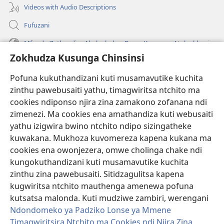
Videos with Audio Descriptions
Fufuzani
Mfundo Zothandiza Akuluakulu a Boma Komanso Atolankhani
Zokhudza Kusunga Chinsinsi
Zokuthandizani
Pofuna kukuthandizani kuti musamavutike kuchita
Zopereka
zinthu pawebusaiti yathu, timagwiritsa ntchito ma
(imatsegula
tsamba
cookies ndiponso njira zina zamakono zofanana ndi
lina)
zimenezi. Ma cookies ena amathandiza kuti webusaiti
Watchtower LAIBULALE YA PA INTANET™
(imatsegula
yathu izigwira bwino ntchito ndipo sizingatheke
tsamba
®
JW Hub
kuwakana. Mukhoza kuvomereza kapena kukana ma
lina)
(imatsegula
cookies ena owonjezera, omwe cholinga chake ndi
tsamba
®
JW Laibulale
lina)
kungokuthandizani kuti musamavutike kuchita
zinthu zina pawebusaiti. Sitidzagulitsa kapena
Watchtower Library
kugwiritsa ntchito mauthenga amenewa pofuna
kutsatsa malonda. Kuti mudziwe zambiri, werengani
Ndondomeko ya Padziko Lonse ya Mmene
Timagwiritsira Ntchito ma Cookies ndi Njira Zina