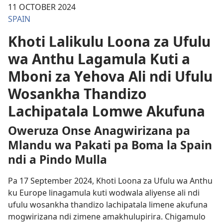
11 OCTOBER 2024
SPAIN
Khoti Lalikulu Loona za Ufulu
wa Anthu Lagamula Kuti a
Mboni za Yehova Ali ndi Ufulu
Wosankha Thandizo
Lachipatala Lomwe Akufuna
Oweruza Onse Anagwirizana pa
Mlandu wa Pakati pa Boma la Spain
ndi a Pindo Mulla
Pa 17 September 2024, Khoti Loona za Ufulu wa Anthu
ku Europe linagamula kuti wodwala aliyense ali ndi
ufulu wosankha thandizo lachipatala limene akufuna
mogwirizana ndi zimene amakhulupirira. Chigamulo