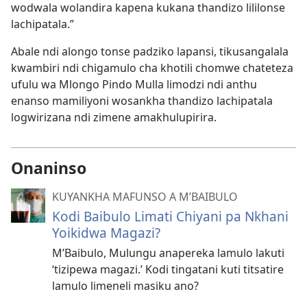
wodwala wolandira kapena kukana thandizo lililonse
lachipatala.”
Abale ndi alongo tonse padziko lapansi, tikusangalala
kwambiri ndi chigamulo cha khotili chomwe chateteza
ufulu wa Mlongo Pindo Mulla limodzi ndi anthu
enanso mamiliyoni wosankha thandizo lachipatala
logwirizana ndi zimene amakhulupirira.
Onaninso
KUYANKHA MAFUNSO A M’BAIBULO
Kodi Baibulo Limati Chiyani pa Nkhani
Yoikidwa Magazi?
M’Baibulo, Mulungu anapereka lamulo lakuti
‘tizipewa magazi.’ Kodi tingatani kuti titsatire
lamulo limeneli masiku ano?