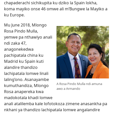
chapaderachi sichikupita ku dziko la Spain lokha,
koma mayiko onse 46 omwe ali m’Bungwe la Mayiko a
ku Europe.
Mu June 2018, Mlongo
Rosa Pindo Mulla,
yemwe pa nthawiyo anali
ndi zaka 47,
anagonekedwa
pachipatala china ku
Madrid ku Spain kuti
alandire thandizo
lachipatala lomwe linali
laling’ono. Asanayambe
A Rosa Pindo Mulla ndi amuna
kumuthandiza, Mlongo
awo a Armando
Rosa anapereka kwa
madokotala khadi lomwe
anali atalilemba kale lofotokoza zimene anasankha pa
nkhani ya thandizo lachipatala lomwe angalandire