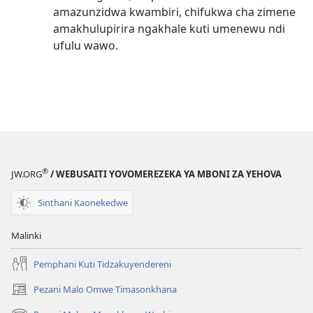
amazunzidwa kwambiri, chifukwa cha zimene
amakhulupirira ngakhale kuti umenewu ndi
ufulu wawo.
®
JW.ORG
/ WEBUSAITI YOVOMEREZEKA YA MBONI ZA YEHOVA
Sinthani Kaonekedwe
Malinki
Pemphani Kuti Tidzakuyendereni
Pezani Malo Omwe Timasonkhana
(imatsegula
tsamba