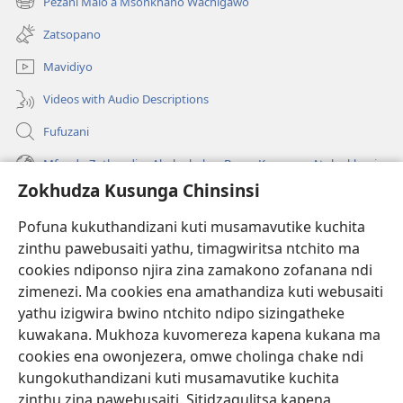
Pezani Malo a Msonkhano Wachigawo
(imatsegula
lina)
tsamba
Zatsopano
lina)
Mavidiyo
Videos with Audio Descriptions
Fufuzani
Mfundo Zothandiza Akuluakulu a Boma Komanso Atolankhani
Zokhudza Kusunga Chinsinsi
Zokuthandizani
Pofuna kukuthandizani kuti musamavutike kuchita
Zopereka
zinthu pawebusaiti yathu, timagwiritsa ntchito ma
(imatsegula
tsamba
cookies ndiponso njira zina zamakono zofanana ndi
lina)
zimenezi. Ma cookies ena amathandiza kuti webusaiti
Watchtower LAIBULALE YA PA INTANET™
(imatsegula
yathu izigwira bwino ntchito ndipo sizingatheke
tsamba
®
JW Hub
kuwakana. Mukhoza kuvomereza kapena kukana ma
lina)
(imatsegula
cookies ena owonjezera, omwe cholinga chake ndi
tsamba
®
JW Laibulale
lina)
kungokuthandizani kuti musamavutike kuchita
zinthu zina pawebusaiti. Sitidzagulitsa kapena