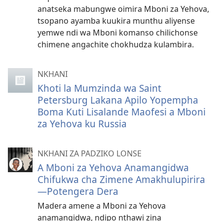
anatseka mabungwe oimira Mboni za Yehova,
tsopano ayamba kuukira munthu aliyense
yemwe ndi wa Mboni komanso chilichonse
chimene angachite chokhudza kulambira.
NKHANI
Khoti la Mumzinda wa Saint
Petersburg Lakana Apilo Yopempha
Boma Kuti Lisalande Maofesi a Mboni
za Yehova ku Russia
NKHANI ZA PADZIKO LONSE
A Mboni za Yehova Anamangidwa
Chifukwa cha Zimene Amakhulupirira​​
—Potengera Dera
Madera amene a Mboni za Yehova
anamangidwa, ndipo nthawi zina