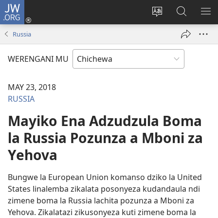
JW.ORG
Lowani
(imatsegula
Sinthani
Fufuzani
ON
tsamba
chinenero
pa
ME
Russia
lina)
cha
JW.ORG
webusaitiyi
WERENGANI MU
MAY 23, 2018
RUSSIA
Mayiko Ena Adzudzula Boma
la Russia Pozunza a Mboni za
Yehova
Bungwe la European Union komanso dziko la United
States linalemba zikalata posonyeza kudandaula ndi
zimene boma la Russia lachita pozunza a Mboni za
Yehova. Zikalatazi zikusonyeza kuti zimene boma la