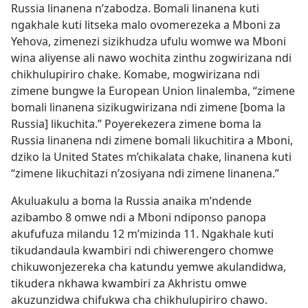
Russia linanena n’zabodza. Bomali linanena kuti
ngakhale kuti litseka malo ovomerezeka a Mboni za
Yehova, zimenezi sizikhudza ufulu womwe wa Mboni
wina aliyense ali nawo wochita zinthu zogwirizana ndi
chikhulupiriro chake. Komabe, mogwirizana ndi
zimene bungwe la European Union linalemba, “zimene
bomali linanena sizikugwirizana ndi zimene [boma la
Russia] likuchita.” Poyerekezera zimene boma la
Russia linanena ndi zimene bomali likuchitira a Mboni,
dziko la United States m’chikalata chake, linanena kuti
“zimene likuchitazi n’zosiyana ndi zimene linanena.”
Akuluakulu a boma la Russia anaika m’ndende
azibambo 8 omwe ndi a Mboni ndiponso panopa
akufufuza milandu 12 m’mizinda 11. Ngakhale kuti
tikudandaula kwambiri ndi chiwerengero chomwe
chikuwonjezereka cha katundu yemwe akulandidwa,
tikudera nkhawa kwambiri za Akhristu omwe
akuzunzidwa chifukwa cha chikhulupiriro chawo.