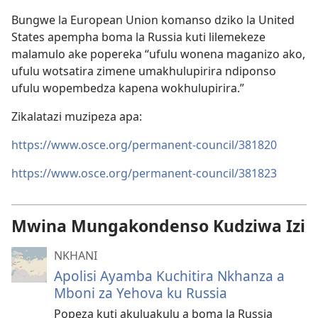
Bungwe la European Union komanso dziko la United
States apempha boma la Russia kuti lilemekeze
malamulo ake popereka “ufulu wonena maganizo ako,
ufulu wotsatira zimene umakhulupirira ndiponso
ufulu wopembedza kapena wokhulupirira.”
Zikalatazi muzipeza apa:
https://www.osce.org/permanent-council/381820
https://www.osce.org/permanent-council/381823
Mwina Mungakondenso Kudziwa Izi
NKHANI
Apolisi Ayamba Kuchitira Nkhanza a
Mboni za Yehova ku Russia
Popeza kuti akuluakulu a boma la Russia