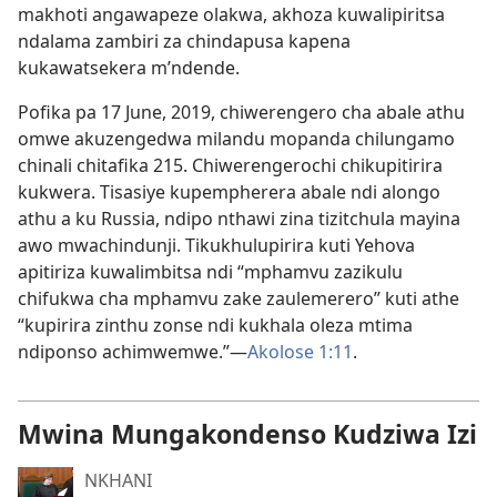
makhoti angawapeze olakwa, akhoza kuwalipiritsa
ndalama zambiri za chindapusa kapena
kukawatsekera m’ndende.
Pofika pa 17 June, 2019, chiwerengero cha abale athu
omwe akuzengedwa milandu mopanda chilungamo
chinali chitafika 215. Chiwerengerochi chikupitirira
kukwera. Tisasiye kupempherera abale ndi alongo
athu a ku Russia, ndipo nthawi zina tizitchula mayina
awo mwachindunji. Tikukhulupirira kuti Yehova
apitiriza kuwalimbitsa ndi “mphamvu zazikulu
chifukwa cha mphamvu zake zaulemerero” kuti athe
“kupirira zinthu zonse ndi kukhala oleza mtima
ndiponso achimwemwe.”—
Akolose 1:11
.
Mwina Mungakondenso Kudziwa Izi
NKHANI