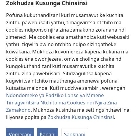
Zokhudza Kusunga Chinsinsi
Zokuthandizani
Pofuna kukuthandizani kuti musamavutike kuchita
Zopereka
zinthu pawebusaiti yathu, timagwiritsa ntchito ma
(imatsegula
tsamba
cookies ndiponso njira zina zamakono zofanana ndi
lina)
zimenezi. Ma cookies ena amathandiza kuti webusaiti
Watchtower LAIBULALE YA PA INTANET™
(imatsegula
yathu izigwira bwino ntchito ndipo sizingatheke
tsamba
®
JW Hub
kuwakana. Mukhoza kuvomereza kapena kukana ma
lina)
(imatsegula
cookies ena owonjezera, omwe cholinga chake ndi
tsamba
®
JW Laibulale
lina)
kungokuthandizani kuti musamavutike kuchita
zinthu zina pawebusaiti. Sitidzagulitsa kapena
Watchtower Library
kugwiritsa ntchito mauthenga amenewa pofuna
kutsatsa malonda. Kuti mudziwe zambiri, werengani
Ndondomeko ya Padziko Lonse ya Mmene
Timagwiritsira Ntchito ma Cookies ndi Njira Zina
Copyright
© 2026 Watch Tower Bible and Tract Society of Pennsylvania.
Zamakono
. Mukhoza kusintha ma settings nthawi ina
ZOYENERA KUTSATIRA
|
NKHANI YOSUNGA CHINSINSI
|
ZOKHUDZA
iliyonse popita pa
Zokhudza Kusunga Chinsinsi
.
KUSUNGA CHINSINSI
Vomerani
Kanani
Sankhani