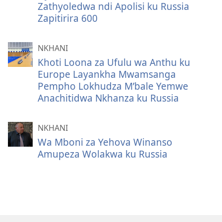
Zathyoledwa ndi Apolisi ku Russia
Zapitirira 600
NKHANI
Khoti Loona za Ufulu wa Anthu ku
Europe Layankha Mwamsanga
Pempho Lokhudza M’bale Yemwe
Anachitidwa Nkhanza ku Russia
NKHANI
Wa Mboni za Yehova Winanso
Amupeza Wolakwa ku Russia