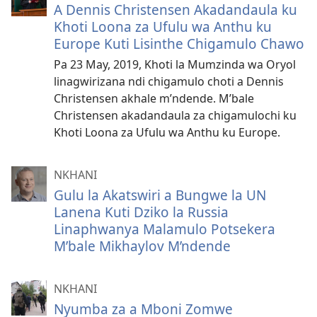
A Dennis Christensen Akadandaula ku
Khoti Loona za Ufulu wa Anthu ku
Europe Kuti Lisinthe Chigamulo Chawo
Pa 23 May, 2019, Khoti la Mumzinda wa Oryol
linagwirizana ndi chigamulo choti a Dennis
Christensen akhale m’ndende. M’bale
Christensen akadandaula za chigamulochi ku
Khoti Loona za Ufulu wa Anthu ku Europe.
NKHANI
Gulu la Akatswiri a Bungwe la UN
Lanena Kuti Dziko la Russia
Linaphwanya Malamulo Potsekera
M’bale Mikhaylov M’ndende
NKHANI
Nyumba za a Mboni Zomwe