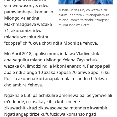
yemwe wasonyezedwa
M’bale Boris Burylov wazaka 78
pamwambapa, komanso
akumuganizira kuti anapalamula
Mlongo Valentina
mlandu wochita zinthu “zoopsa”
Makhmadgaeva wazaka
mumzinda wa Perm’
71, akunamiziridwa
mlandu wochita zinthu
“zoopsa” chifukwa choti ndi a Mboni za Yehova.
Mu April 2018, apolisi mumzinda wa Vladivostok
anatsegulira mlandu Mlongo Yelena Zayshchuk
wazaka 84, limodzi ndi a Mboni enanso 4. Panopa pali
abale ndi alongo 10 azaka zoposa 70 omwe apolisi ku
Russia akunena kuti anapalamula milandu chifukwa
cholambira Yehova.
Ngakhale kuti pa achikulire amenewa palibe yemwe ali
m’ndende, n’zosakayikitsa kuti zimene
zikuwachitikirazi zikuwasowetsa mtendere kwambiri.
Ngati angapitirize kufufuzidwa komanso ngati