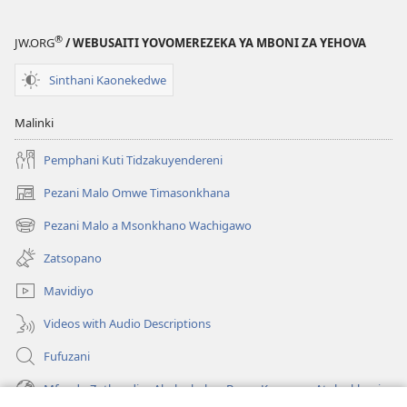
®
JW.ORG
/ WEBUSAITI YOVOMEREZEKA YA MBONI ZA YEHOVA
Sinthani Kaonekedwe
Malinki
Pemphani Kuti Tidzakuyendereni
Pezani Malo Omwe Timasonkhana
(imatsegula
tsamba
Pezani Malo a Msonkhano Wachigawo
(imatsegula
lina)
tsamba
Zatsopano
lina)
Mavidiyo
Videos with Audio Descriptions
Fufuzani
Mfundo Zothandiza Akuluakulu a Boma Komanso Atolankhani