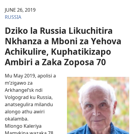
JUNE 26, 2019
RUSSIA
Dziko la Russia Likuchitira
Nkhanza a Mboni za Yehova
Achikulire, Kuphatikizapo
Ambiri a Zaka Zoposa 70
Mu May 2019, apolisi a
m’zigawo za
Arkhangel’sk ndi
Volgograd ku Russia,
anatsegulira milandu
alongo athu awiri
okalamba.
Mlongo Kaleriya
Mamykina wazaka 78,