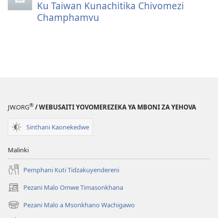
Ku Taiwan Kunachitika Chivomezi
Champhamvu
®
JW.ORG
/ WEBUSAITI YOVOMEREZEKA YA MBONI ZA YEHOVA
Sinthani Kaonekedwe
Malinki
Pemphani Kuti Tidzakuyendereni
Pezani Malo Omwe Timasonkhana
(imatsegula
tsamba
Pezani Malo a Msonkhano Wachigawo
(imatsegula
lina)