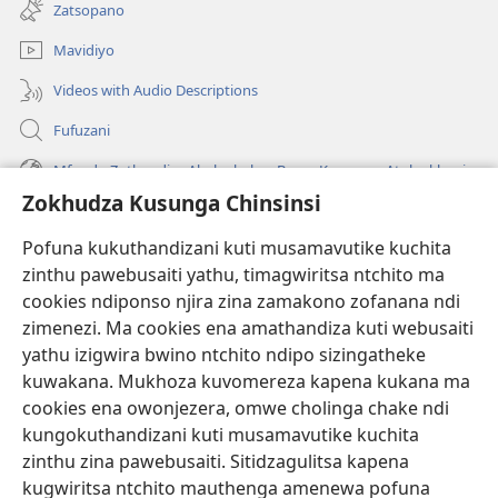
tsamba
Zatsopano
lina)
Mavidiyo
Videos with Audio Descriptions
Fufuzani
Mfundo Zothandiza Akuluakulu a Boma Komanso Atolankhani
Zokhudza Kusunga Chinsinsi
Zokuthandizani
Pofuna kukuthandizani kuti musamavutike kuchita
Zopereka
zinthu pawebusaiti yathu, timagwiritsa ntchito ma
(imatsegula
tsamba
cookies ndiponso njira zina zamakono zofanana ndi
lina)
zimenezi. Ma cookies ena amathandiza kuti webusaiti
Watchtower LAIBULALE YA PA INTANET™
(imatsegula
yathu izigwira bwino ntchito ndipo sizingatheke
tsamba
®
JW Hub
kuwakana. Mukhoza kuvomereza kapena kukana ma
lina)
(imatsegula
cookies ena owonjezera, omwe cholinga chake ndi
tsamba
®
JW Laibulale
lina)
kungokuthandizani kuti musamavutike kuchita
zinthu zina pawebusaiti. Sitidzagulitsa kapena
Watchtower Library
kugwiritsa ntchito mauthenga amenewa pofuna