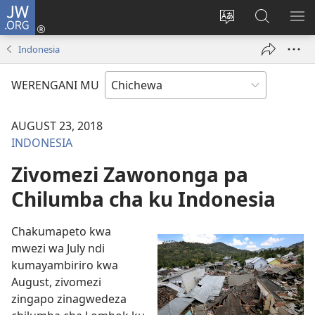
JW.ORG
Lowani
(imatsegula
Sinthani
Fufuzani
ON
tsamba
chinenero
pa
ME
Indonesia
lina)
cha
JW.ORG
webusaitiyi
WERENGANI MU
AUGUST 23, 2018
INDONESIA
Zivomezi Zawononga pa
Chilumba cha ku Indonesia
Chakumapeto kwa
mwezi wa July ndi
kumayambiriro kwa
August, zivomezi
zingapo zinagwedeza