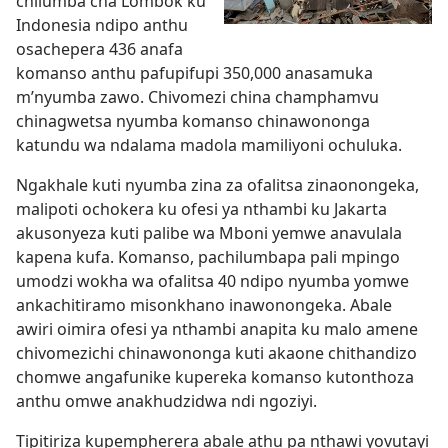
chilumba cha Lombok ku
Indonesia ndipo anthu
osachepera 436 anafa
komanso anthu pafupifupi 350,000 anasamuka
m’nyumba zawo. Chivomezi china champhamvu
chinagwetsa nyumba komanso chinawononga
katundu wa ndalama madola mamiliyoni ochuluka.
Ngakhale kuti nyumba zina za ofalitsa zinaonongeka,
malipoti ochokera ku ofesi ya nthambi ku Jakarta
akusonyeza kuti palibe wa Mboni yemwe anavulala
kapena kufa. Komanso, pachilumbapa pali mpingo
umodzi wokha wa ofalitsa 40 ndipo nyumba yomwe
ankachitiramo misonkhano inawonongeka. Abale
awiri oimira ofesi ya nthambi anapita ku malo amene
chivomezichi chinawononga kuti akaone chithandizo
chomwe angafunike kupereka komanso kutonthoza
anthu omwe anakhudzidwa ndi ngoziyi.
Tipitiriza kupempherera abale athu pa nthawi yovutayi