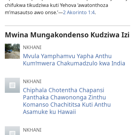
chifukwa tikudziwa kuti Yehova ‘awatonthoza
m’masautso awo onse.’—
2 Akorinto 1:4
.
Mwina Mungakondenso Kudziwa Izi
NKHANI
Mvula Yamphamvu Yapha Anthu
Kum’mwera Chakumadzulo kwa India
NKHANI
Chiphala Chotentha Chapansi
Panthaka Chawononga Zinthu
Komanso Chachititsa Kuti Anthu
Asamuke ku Hawaii
NKHANI