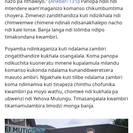
nazo pa nthawiyo.” (
Aheberi 13:5
) Panopa ndili ndi
mtendere wam’maganizo komanso chikumbumtima
choyera. Zimenezi zandithandiza kuti ndizikhala ndi
chimwemwe chimene ndinali ndisanakhalepo nacho
ndi kale lonse. Banja langa ndi lolimba ndipo
timakondana kwambiri.
Poyamba ndinkaganiza kuti ndalama zambiri
zingatithandize kukhala osangalala. Koma panopa
ndikuchita kuoneratu mmene kupalamula milandu
komanso kukonda ndalama kunandibweretsera
mavuto ambiri. Ngakhale kuti tilibe ndalama zambiri
koma ndimamva kuti tinapeza chinthu chofunika
kwambiri pa moyo wathu, chomwe ndi kukhala pa
ubwenzi ndi Yehova Mulungu. Timasangalala kwambiri
tikamamulambira limodzi monga banja.