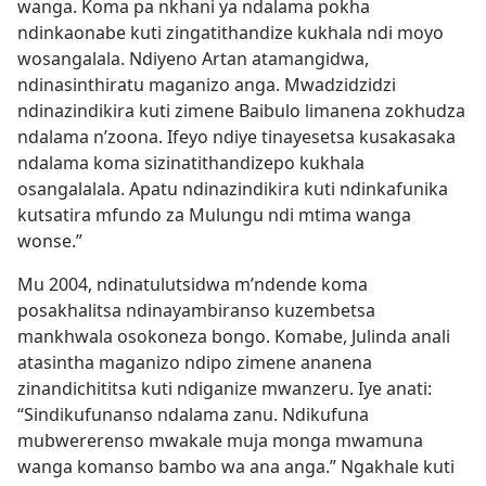
wanga. Koma pa nkhani ya ndalama pokha
ndinkaonabe kuti zingatithandize kukhala ndi moyo
wosangalala. Ndiyeno Artan atamangidwa,
ndinasinthiratu maganizo anga. Mwadzidzidzi
ndinazindikira kuti zimene Baibulo limanena zokhudza
ndalama n’zoona. Ifeyo ndiye tinayesetsa kusakasaka
ndalama koma sizinatithandizepo kukhala
osangalalala. Apatu ndinazindikira kuti ndinkafunika
kutsatira mfundo za Mulungu ndi mtima wanga
wonse.”
Mu 2004, ndinatulutsidwa m’ndende koma
posakhalitsa ndinayambiranso kuzembetsa
mankhwala osokoneza bongo. Komabe, Julinda anali
atasintha maganizo ndipo zimene ananena
zinandichititsa kuti ndiganize mwanzeru. Iye anati:
“Sindikufunanso ndalama zanu. Ndikufuna
mubwererenso mwakale muja monga mwamuna
wanga komanso bambo wa ana anga.” Ngakhale kuti