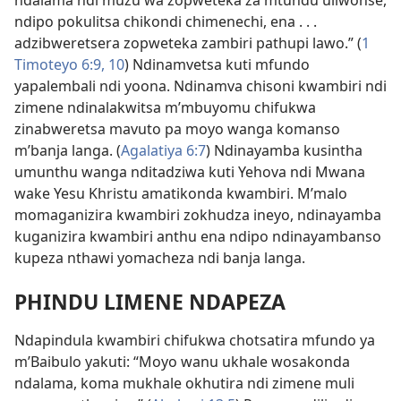
ndalama ndi muzu wa zopweteka za mtundu uliwonse,
ndipo pokulitsa chikondi chimenechi, ena . . .
adzibweretsera zopweteka zambiri pathupi lawo.” (
1
Timoteyo 6:9, 10
) Ndinamvetsa kuti mfundo
yapalembali ndi yoona. Ndinamva chisoni kwambiri ndi
zimene ndinalakwitsa m’mbuyomu chifukwa
zinabweretsa mavuto pa moyo wanga komanso
m’banja langa. (
Agalatiya 6:7
) Ndinayamba kusintha
umunthu wanga nditadziwa kuti Yehova ndi Mwana
wake Yesu Khristu amatikonda kwambiri. M’malo
momaganizira kwambiri zokhudza ineyo, ndinayamba
kuganizira kwambiri anthu ena ndipo ndinayambanso
kupeza nthawi yomacheza ndi banja langa.
PHINDU LIMENE NDAPEZA
Ndapindula kwambiri chifukwa chotsatira mfundo ya
m’Baibulo yakuti: “Moyo wanu ukhale wosakonda
ndalama, koma mukhale okhutira ndi zimene muli