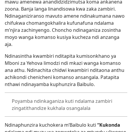
mawu amenewa anandidzidzimutsa koma ankanena
zoona. Banja langa linandisowa kwa zaka zambiri.
Ndinaganiziranso mavuto amene ndinakumana nawo
chifukwa chomangokhalira kufunafuna ndalama
m’njira zachinyengo. Choncho ndinaganiza zosintha
moyo wanga komanso kusiya kucheza ndi anzanga
aja.
Ndinasintha kwambiri nditapita kumisonkhano ya
Mboni za Yehova limodzi ndi mkazi wanga komanso
ana athu. Ndinachita chidwi kwambiri nditaona anthu
achikondi chenicheni komanso ansangala. Patapita
nthawi ndinayamba kuphunzira Baibulo.
Poyamba ndinkaganiza kuti ndalama zambiri
zingatithandize kukhala osangalala
Ndinaphunzira kuchokera m’Baibulo kuti
“Kukonda