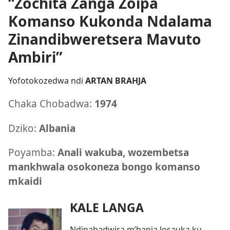
“Zochita Zanga Zoipa
Komanso Kukonda Ndalama
Zinandibweretsera Mavuto
Ambiri”
Yofotokozedwa ndi
ARTAN BRAHJA
Chaka Chobadwa:
1974
Dziko:
Albania
Poyamba:
Anali wakuba, wozembetsa
mankhwala osokoneza bongo komanso
mkaidi
KALE LANGA
Ndinabadwira m’banja losauka ku