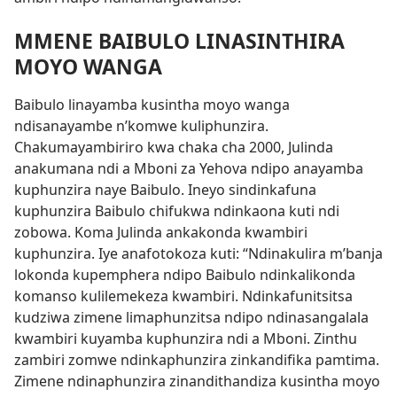
MMENE BAIBULO LINASINTHIRA
MOYO WANGA
Baibulo linayamba kusintha moyo wanga
ndisanayambe n’komwe kuliphunzira.
Chakumayambiriro kwa chaka cha 2000, Julinda
anakumana ndi a Mboni za Yehova ndipo anayamba
kuphunzira naye Baibulo. Ineyo sindinkafuna
kuphunzira Baibulo chifukwa ndinkaona kuti ndi
zobowa. Koma Julinda ankakonda kwambiri
kuphunzira. Iye anafotokoza kuti: “Ndinakulira m’banja
lokonda kupemphera ndipo Baibulo ndinkalikonda
komanso kulilemekeza kwambiri. Ndinkafunitsitsa
kudziwa zimene limaphunzitsa ndipo ndinasangalala
kwambiri kuyamba kuphunzira ndi a Mboni. Zinthu
zambiri zomwe ndinkaphunzira zinkandifika pamtima.
Zimene ndinaphunzira zinandithandiza kusintha moyo