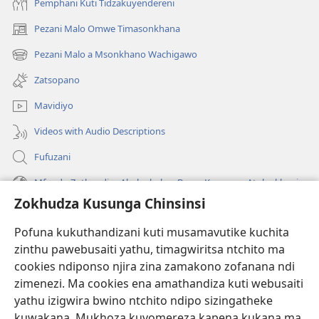
Pemphani Kuti Tidzakuyendereni
Pezani Malo Omwe Timasonkhana
(imatsegula
tsamba
Pezani Malo a Msonkhano Wachigawo
(imatsegula
lina)
tsamba
Zatsopano
lina)
Mavidiyo
Videos with Audio Descriptions
Fufuzani
Mfundo Zothandiza Akuluakulu a Boma Komanso Atolankhani
Zokhudza Kusunga Chinsinsi
Zokuthandizani
Pofuna kukuthandizani kuti musamavutike kuchita
Zopereka
zinthu pawebusaiti yathu, timagwiritsa ntchito ma
(imatsegula
tsamba
cookies ndiponso njira zina zamakono zofanana ndi
lina)
zimenezi. Ma cookies ena amathandiza kuti webusaiti
Watchtower LAIBULALE YA PA INTANET™
(imatsegula
yathu izigwira bwino ntchito ndipo sizingatheke
tsamba
®
JW Hub
kuwakana. Mukhoza kuvomereza kapena kukana ma
lina)