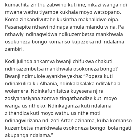
kumachita zinthu zabwino kuti ine, mkazi wanga ndi
mwana wathu tiyambe kukhala moyo watsopano.
Koma zinkandivutabe kusintha makhalidwe oipa.
Pasanapite nthawi ndinapalamula mlandu wina. Pa
nthawiyi ndinagwidwa ndikuzembetsa mankhwala
osokoneza bongo komanso kupezeka ndi ndalama
zambiri.
Kodi Julinda ankamva bwanji chifukwa chakuti
ndinkazembetsa mankhwala osokoneza bongo?
Bwanji ndimulole ayankhe yekha: “Popeza kuti
ndinakulira ku Albania, ndinkalakalaka nditakhala
wolemera. Ndinkafunitsitsa kuyesera njira
zosiyanasiyana zomwe zingathandize kuti moyo
wanga usintheko. Ndinkaganiza kuti ndalama
zithandiza kuti moyo wathu usinthe moti
ndinagwirizana ndi zoti Artan azinama, kuba komanso
kuzembetsa mankhwala osokoneza bongo, bola ngati
akupanga ndalama.”