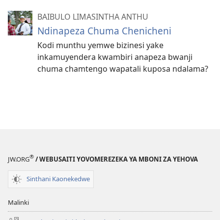
BAIBULO LIMASINTHA ANTHU
Ndinapeza Chuma Chenicheni
Kodi munthu yemwe bizinesi yake
inkamuyendera kwambiri anapeza bwanji
chuma chamtengo wapatali kuposa ndalama?
®
JW.ORG
/ WEBUSAITI YOVOMEREZEKA YA MBONI ZA YEHOVA
Sinthani Kaonekedwe
Malinki