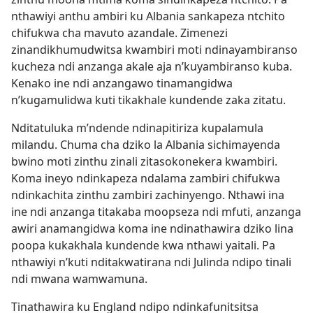
nthawiyi anthu ambiri ku Albania sankapeza ntchito
chifukwa cha mavuto azandale. Zimenezi
zinandikhumudwitsa kwambiri moti ndinayambiranso
kucheza ndi anzanga akale aja n’kuyambiranso kuba.
Kenako ine ndi anzangawo tinamangidwa
n’kugamulidwa kuti tikakhale kundende zaka zitatu.
Nditatuluka m’ndende ndinapitiriza kupalamula
milandu. Chuma cha dziko la Albania sichimayenda
bwino moti zinthu zinali zitasokonekera kwambiri.
Koma ineyo ndinkapeza ndalama zambiri chifukwa
ndinkachita zinthu zambiri zachinyengo. Nthawi ina
ine ndi anzanga titakaba moopseza ndi mfuti, anzanga
awiri anamangidwa koma ine ndinathawira dziko lina
poopa kukakhala kundende kwa nthawi yaitali. Pa
nthawiyi n’kuti nditakwatirana ndi Julinda ndipo tinali
ndi mwana wamwamuna.
Tinathawira ku England ndipo ndinkafunitsitsa