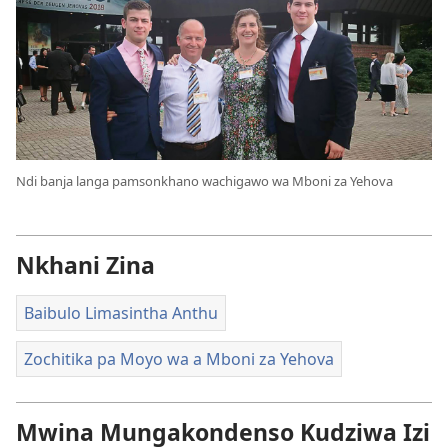
Ndi banja langa pamsonkhano wachigawo wa Mboni za Yehova
Nkhani Zina
Baibulo Limasintha Anthu
Zochitika pa Moyo wa a Mboni za Yehova
Mwina Mungakondenso Kudziwa Izi