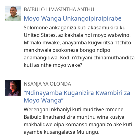
BAIBULO LIMASINTHA ANTHU
Moyo Wanga Unkangoipiraipirabe
Solomone ankaganiza kuti akasamukira ku
United States, azikakhala ndi moyo wabwino.
M’malo mwake, anayamba kugwiritsa ntchito
mankhwala osokoneza bongo ndipo
anamangidwa. Kodi n’chiyani chinamuthandiza
kuti asinthe moyo wake?
NSANJA YA OLONDA
“Ndinayamba Kuganizira Kwambiri za
Moyo Wanga”
Werengani nkhaniyi kuti mudziwe mmene
Baibulo linathandizira munthu wina kusiya
makhalidwe oipa komanso maganizo ake kuti
ayambe kusangalatsa Mulungu.