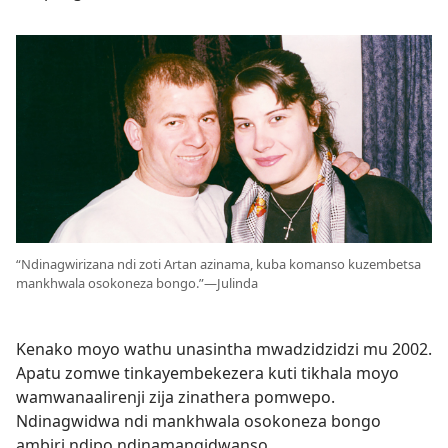
“Ndinagwirizana ndi zoti Artan azinama, kuba komanso kuzembetsa
mankhwala osokoneza bongo.”—Julinda
Kenako moyo wathu unasintha mwadzidzidzi mu 2002.
Apatu zomwe tinkayembekezera kuti tikhala moyo
wamwanaalirenji zija zinathera pomwepo.
Ndinagwidwa ndi mankhwala osokoneza bongo
ambiri ndipo ndinamangidwanso.