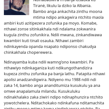
Tiranë, likulu la dziko la Albania.
Bambo anga ankachita zinthu moona
mtima ndipo ankagwira ntchito maola
ambiri kuti azitipezera zofunika pa moyo. Komabe,
nthawi zonse sitinkakhala ndi ndalama zokwanira
kugula zinthu zofunikira. Ndili mwana, zinkandiwawa
kwambiri kuti tinali osauka. Nthawi zambiri
ndinkayenda opanda nsapato ndiponso chakudya
chinkakhala choperewera.
Ndinayamba kuba ndili wamng’ono kwambiri. Pa
nthawiyo ndinkaganiza kuti ndikungothandizira
kupeza zinthu zofunika pa banja lathu. Patapita nthawi
apolisi anadzandigwira. Ndiyeno mu 1988 ndili ndi
zaka 14, bambo anga ananditumiza kusukulu ya ana
omwe anapalamula milandu. Kusukuluku
ndinakhalako zaka ziwiri ndipo ndinaphunzira ntchito
yowotchelera. Nditachokako ndinkafuna nditamachita
zinthu moona mtima koma sindinkapeza ntchito. Pa