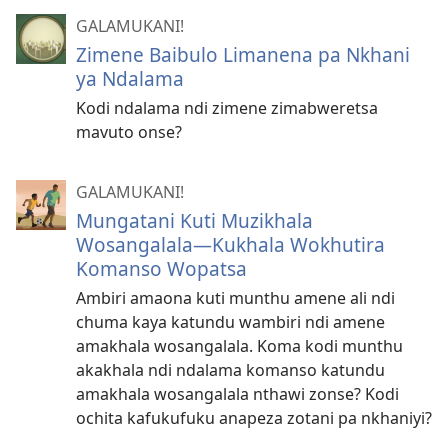
GALAMUKANI!
Zimene Baibulo Limanena pa Nkhani
ya Ndalama
Kodi ndalama ndi zimene zimabweretsa
mavuto onse?
GALAMUKANI!
Mungatani Kuti Muzikhala
Wosangalala​—Kukhala Wokhutira
Komanso Wopatsa
Ambiri amaona kuti munthu amene ali ndi
chuma kaya katundu wambiri ndi amene
amakhala wosangalala. Koma kodi munthu
akakhala ndi ndalama komanso katundu
amakhala wosangalala nthawi zonse? Kodi
ochita kafukufuku anapeza zotani pa nkhaniyi?