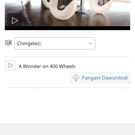
Onerani
Vidiyo
Sankhani
Chinenero
A Wonder on 400 Wheels
Yambani
Pangani Dawunilodi
Koperani
mavidiyo