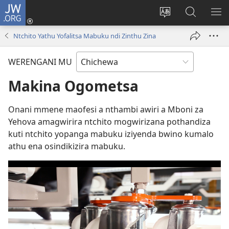
JW.ORG
Lowani
(imatsegula
Sinthani
Fufuzani
ON
tsamba
chinenero
pa
ME
Ntchito Yathu Yofalitsa Mabuku ndi Zinthu Zina
lina)
cha
JW.ORG
webusaitiyi
WERENGANI MU
Makina Ogometsa
Onani mmene maofesi a nthambi awiri a Mboni za
Yehova amagwirira ntchito mogwirizana pothandiza
kuti ntchito yopanga mabuku iziyenda bwino kumalo
athu ena osindikizira mabuku.