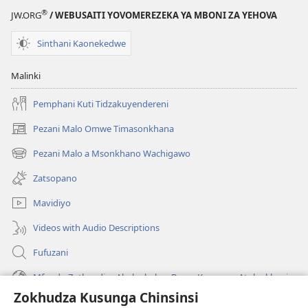
®
JW.ORG
/ WEBUSAITI YOVOMEREZEKA YA MBONI ZA YEHOVA
Sinthani Kaonekedwe
Malinki
Pemphani Kuti Tidzakuyendereni
Pezani Malo Omwe Timasonkhana
(imatsegula
tsamba
Pezani Malo a Msonkhano Wachigawo
(imatsegula
lina)
tsamba
Zatsopano
lina)
Mavidiyo
Videos with Audio Descriptions
Fufuzani
Mfundo Zothandiza Akuluakulu a Boma Komanso Atolankhani
Zokhudza Kusunga Chinsinsi
Zokuthandizani