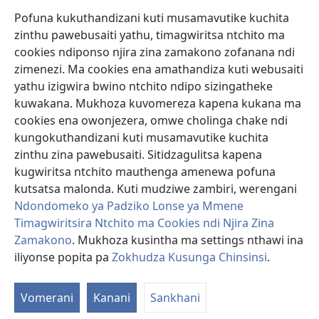
Pofuna kukuthandizani kuti musamavutike kuchita
Zopereka
zinthu pawebusaiti yathu, timagwiritsa ntchito ma
(imatsegula
tsamba
cookies ndiponso njira zina zamakono zofanana ndi
lina)
zimenezi. Ma cookies ena amathandiza kuti webusaiti
Watchtower LAIBULALE YA PA INTANET™
(imatsegula
yathu izigwira bwino ntchito ndipo sizingatheke
tsamba
®
JW Hub
kuwakana. Mukhoza kuvomereza kapena kukana ma
lina)
(imatsegula
cookies ena owonjezera, omwe cholinga chake ndi
tsamba
®
JW Laibulale
lina)
kungokuthandizani kuti musamavutike kuchita
zinthu zina pawebusaiti. Sitidzagulitsa kapena
Watchtower Library
kugwiritsa ntchito mauthenga amenewa pofuna
kutsatsa malonda. Kuti mudziwe zambiri, werengani
Ndondomeko ya Padziko Lonse ya Mmene
Timagwiritsira Ntchito ma Cookies ndi Njira Zina
Copyright
© 2026 Watch Tower Bible and Tract Society of Pennsylvania.
Zamakono
. Mukhoza kusintha ma settings nthawi ina
ZOYENERA KUTSATIRA
|
NKHANI YOSUNGA CHINSINSI
|
ZOKHUDZA
iliyonse popita pa
Zokhudza Kusunga Chinsinsi
.
KUSUNGA CHINSINSI
Vomerani
Kanani
Sankhani