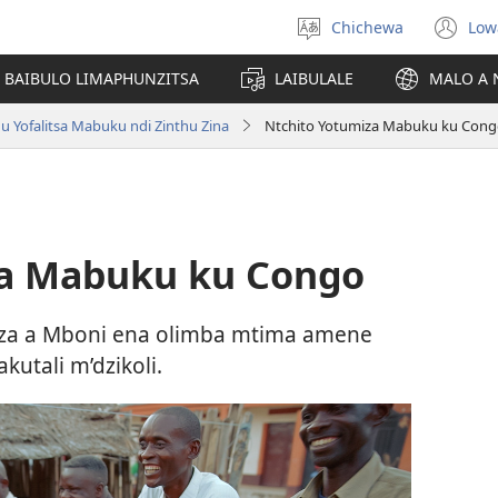
Chichewa
Low
Sankhani
(i
chinenero
ts
 BAIBULO LIMAPHUNZITSA
LAIBULALE
MALO A 
lin
u Yofalitsa Mabuku ndi Zinthu Zina
Ntchito Yotumiza Mabuku ku Con
za Mabuku ku Congo
e za a Mboni ena olimba mtima amene
utali m’dzikoli.