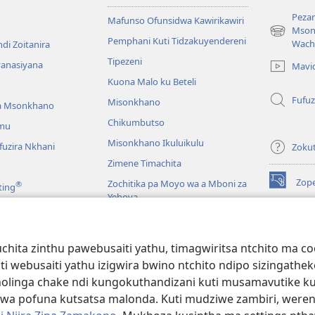
Pezan
Mafunso Ofunsidwa Kawirikawiri
Mson
(imatsegul
Pemphani Kuti Tidzakuyendereni
Wach
di Zoitanira
tsamba
Tipezeni
lina)
yanasiyana
Mavi
Kuona Malo ku Beteli
Fufuz
Misonkhano
a Msonkhano
Chikumbutso
mu
Misonkhano Ikuluikulu
uzira Nkhani
Zoku
Zimene Timachita
Zop
Zochitika pa Moyo wa a Mboni za
®
ting
(imatsegul
Yehova
tsamba
lina)
Padziko Lonse
Wat
LAIB
(imatsegul
INT
hita zinthu pawebusaiti yathu, timagwiritsa ntchito ma c
 Mawu Okha
tsamba
uti webusaiti yathu izigwira bwino ntchito ndipo sizinga
lina)
JW L
Baibulo Mwasewero
inga chake ndi kungokuthandizani kuti musamavutike kuchi
wa pofuna kutsatsa malonda. Kuti mudziwe zambiri, were