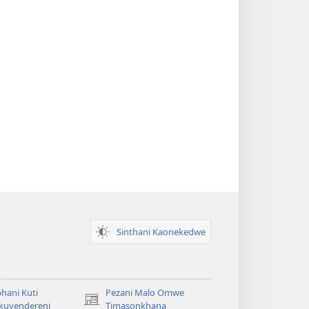
Sinthani Kaonekedwe
hani Kuti
Pezani Malo Omwe
(imatsegula
akuyendereni
Timasonkhana