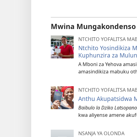
Mwina Mungakondenso K
NTCHITO YOFALITSA MA
Ntchito Yosindikiza
Kuphunzira za Mulu
A Mboni za Yehova amasi
amasindikiza mabuku oth
NTCHITO YOFALITSA MA
Anthu Akupatsidwa M
Baibulo la Dziko Latsopan
kwa aliyense amene akuf
NSANJA YA OLONDA