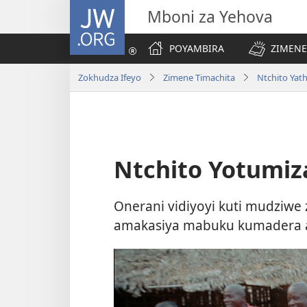
JW.ORG
Mboni za Yehova
POYAMBIRA
ZIMENE
Zokhudza Ifeyo
Zimene Timachita
Ntchito Yath
Ntchito Yotumi
Onerani vidiyoyi kuti mudziw
amakasiya mabuku kumadera ak