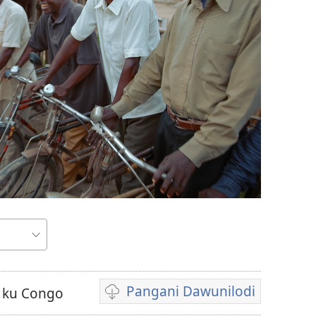
Pangani Dawunilodi
 ku Congo
Koperani