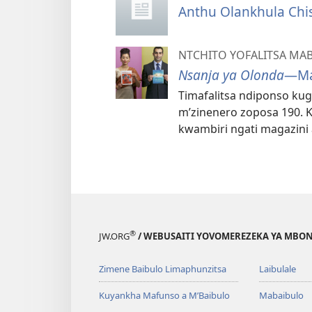
Anthu Olankhula Chi
NTCHITO YOFALITSA MA
Nsanja ya Olonda
—Ma
Timafalitsa ndiponso ku
m’zinenero zoposa 190. K
kwambiri ngati magazin
®
JW.ORG
/ WEBUSAITI YOVOMEREZEKA YA MBON
Zimene Baibulo Limaphunzitsa
Laibulale
Kuyankha Mafunso a M’Baibulo
Mabaibulo