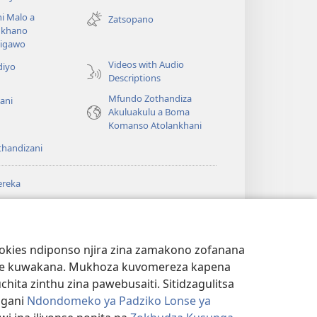
tsamba
i Malo a
Zatsopano
lina)
khano
a
igawo
Videos with Audio
diyo
Descriptions
Mfundo Zothandiza
ani
Akuluakulu a Boma
Komanso Atolankhani
thandizani
ereka
a
chtower
®
JW Hub
(imatsegula
ULALE YA PA
a
tsamba
ANET™
ookies ndiponso njira zina zamakono zofanana
lina)
theke kuwakana. Mukhoza kuvomereza kapena
®
aibulale
Watchtower Library
ta zinthu zina pawebusaiti. Sitidzagulitsa
ngani
Ndondomeko ya Padziko Lonse ya