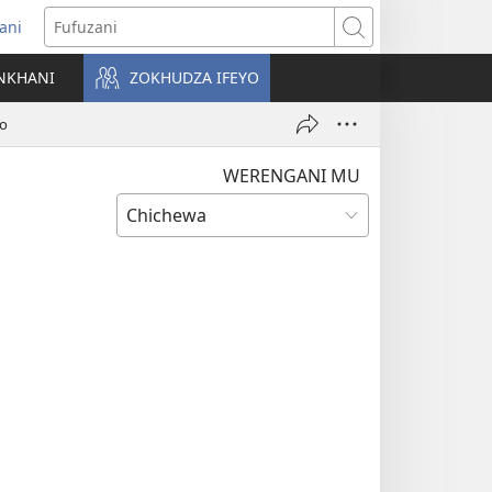
ani
matsegula
Fufuzani
amba
NKHANI
ZOKHUDZA IFEYO
a)
go
WERENGANI MU