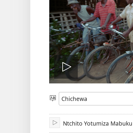
Onerani
Vidiyo
Sankhani
Chinenero
Ntchito Yotumiza Mabuku
Yambani