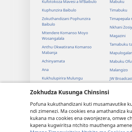
Kufotokoza Mavesi a M’Baibulo
Mabuku
Kuphunzira Baibulo
Timabuku
Zokuthandizani Pophunzira
Timapepala n
Baibulo
Nkhani Zosi
Mtendere Komanso Moyo
Magazini
Wosangalala
Tamabuku t
Anthu Okwatirana Komanso
Mabanja
Mapulogala
Achinyamata
Mabuku Ofuf
Ana
Malangizo
Kukhulupirira Mulungu
JW Broadcas
Baibulo Komanso Sayansi
Mavidiyo
Zokhudza Kusunga Chinsinsi
Mbiri Komanso Baibulo
Nyimbo
Pofuna kukuthandizani kuti musamavutike kuc
Masewero a
ndi zimenezi. Ma cookies ena amathandiza k
Kuwerenga 
kukana ma cookies ena owonjezera, omwe chol
kapena kugwiritsa ntchito mauthenga amene