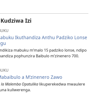
mavidiyo
udziwa Izi
BUKU
 Mabuku Ikuthandiza Anthu Padziko Lonse
ngu
ndikiza mabuku m’malo 15 padziko lonse, ndipo
andiza pophunzira Baibulo m’zinenero 700.
BUKU
abaibulo a M’zinenero Zawo
o la Malemba Opatulika
likuperekedwa mwaulere
una kuliwerenga.