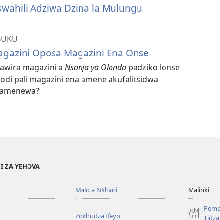
swahili Adziwa Dzina la Mulungu
BUKU
gazini Oposa Magazini Ena Onse
gawira magazini a
Nsanja ya Olonda
padziko lonse
odi pali magazini ena amene akufalitsidwa
i amenewa?
I ZA YEHOVA
Malo a Nkhani
Malinki
Pemp
Zokhudza Ifeyo
Tidz