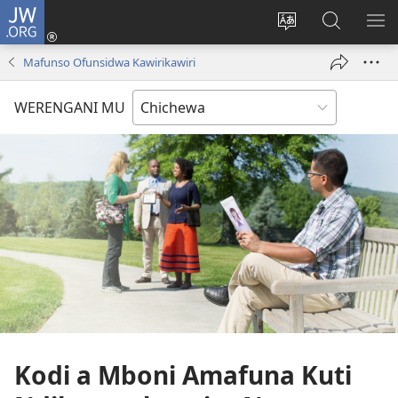
JW.ORG
Lowani
(imatsegula
Sinthani
Fufuzani
ON
tsamba
chinenero
pa
ME
Mafunso Ofunsidwa Kawirikawiri
lina)
cha
JW.ORG
webusaitiyi
WERENGANI MU
Kodi a Mboni Amafuna Kuti