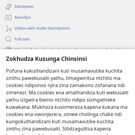
tsamba
Zatsopano
lina)
Mavidiyo
Videos with Audio Descriptions
Fufuzani
Mfundo Zothandiza Akuluakulu a Boma Komanso Atolankhani
Zokhudza Kusunga Chinsinsi
Zokuthandizani
Pofuna kukuthandizani kuti musamavutike kuchita
Zopereka
zinthu pawebusaiti yathu, timagwiritsa ntchito ma
(imatsegula
tsamba
cookies ndiponso njira zina zamakono zofanana ndi
lina)
zimenezi. Ma cookies ena amathandiza kuti webusaiti
Watchtower LAIBULALE YA PA INTANET™
(imatsegula
yathu izigwira bwino ntchito ndipo sizingatheke
tsamba
®
JW Hub
kuwakana. Mukhoza kuvomereza kapena kukana ma
lina)
(imatsegula
cookies ena owonjezera, omwe cholinga chake ndi
tsamba
®
JW Laibulale
lina)
kungokuthandizani kuti musamavutike kuchita
zinthu zina pawebusaiti. Sitidzagulitsa kapena
Watchtower Library