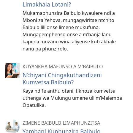
Limakhala Lotani?
Mukamaphunzira Baibulo kwaulere ndi a
Mboni za Yehova, mungagwiritse ntchito
Baibulo lililonse limene mukufuna.
Mungapemphenso onse a m’banja lanu
kapena mnzanu wina aliyense kuti akhale
nanu pa phunzirolo.
KUYANKHA MAFUNSO A M’BAIBULO
N’chiyani Chingakuthandizeni
Kumvetsa Baibulo?
Kaya ndife anthu otani, tikhoza kumvetsa
uthenga wa Mulungu umene uli m’Malemba
Opatulika.
ZIMENE BAIBULO LIMAPHUNZITSA
Yambani Kuphunzira Baibulo