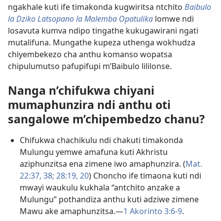
ngakhale kuti ife timakonda kugwiritsa ntchito
Baibulo
la Dziko Latsopano la Malemba Opatulika
lomwe ndi
losavuta kumva ndipo tingathe kukugawirani ngati
mutalifuna. Mungathe kupeza uthenga wokhudza
chiyembekezo cha anthu komanso wopatsa
chipulumutso pafupifupi m’Baibulo lililonse.
Nanga n’chifukwa chiyani
mumaphunzira ndi anthu oti
sangalowe m’chipembedzo chanu?
Chifukwa chachikulu ndi chakuti timakonda
Mulungu yemwe amafuna kuti Akhristu
aziphunzitsa ena zimene iwo amaphunzira. (
Mat.
22:37, 38;
28:19, 20
) Choncho ife timaona kuti ndi
mwayi waukulu kukhala “antchito anzake a
Mulungu” pothandiza anthu kuti adziwe zimene
Mawu ake amaphunzitsa.—
1 Akorinto 3:6-9
.