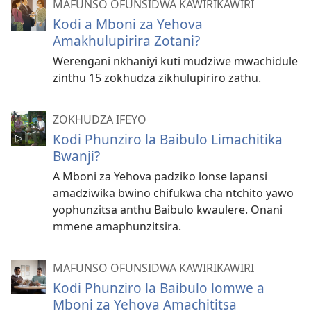
MAFUNSO OFUNSIDWA KAWIRIKAWIRI
Kodi a Mboni za Yehova
Amakhulupirira Zotani?
Werengani nkhaniyi kuti mudziwe mwachidule
zinthu 15 zokhudza zikhulupiriro zathu.
ZOKHUDZA IFEYO
Kodi Phunziro la Baibulo Limachitika
Bwanji?
A Mboni za Yehova padziko lonse lapansi
amadziwika bwino chifukwa cha ntchito yawo
yophunzitsa anthu Baibulo kwaulere. Onani
mmene amaphunzitsira.
MAFUNSO OFUNSIDWA KAWIRIKAWIRI
Kodi Phunziro la Baibulo lomwe a
Mboni za Yehova Amachititsa