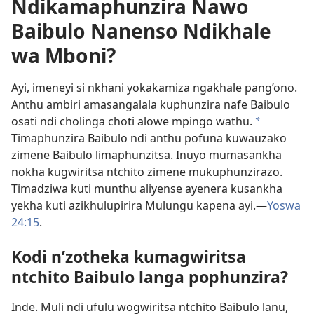
Ndikamaphunzira Nawo
Baibulo Nanenso Ndikhale
wa Mboni?
Ayi, imeneyi si nkhani yokakamiza ngakhale pang’ono.
Anthu ambiri amasangalala kuphunzira nafe Baibulo
osati ndi cholinga choti alowe mpingo wathu.
a
Timaphunzira Baibulo ndi anthu pofuna kuwauzako
zimene Baibulo limaphunzitsa. Inuyo mumasankha
nokha kugwiritsa ntchito zimene mukuphunzirazo.
Timadziwa kuti munthu aliyense ayenera kusankha
yekha kuti azikhulupirira Mulungu kapena ayi.​—
Yoswa
24:15
.
Kodi n’zotheka kumagwiritsa
ntchito Baibulo langa pophunzira?
Inde. Muli ndi ufulu wogwiritsa ntchito Baibulo lanu,