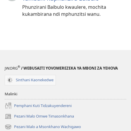
Phunzirani Baibulo kwaulere, mochita
kukambirana ndi mphunzitsi wanu.
®
JW.ORG
/ WEBUSAITI YOVOMEREZEKA YA MBONI ZA YEHOVA
Sinthani Kaonekedwe
Malinki
Pemphani Kuti Tidzakuyendereni
Pezani Malo Omwe Timasonkhana
(imatsegula
tsamba
Pezani Malo a Msonkhano Wachigawo
(imatsegula
lina)