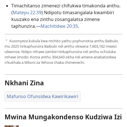
Timachitanso zimenezi chifukwa timakonda anthu.
(
Mateyu 22:39
) Ndipotu timasangalala kwambiri
kuuzako ena zinthu zosangalatsa zimene
taphunzira.​—
Machitidwe 20:35
.
Kusonyeza kukula kwa ntchito yathu yophunzitsa anthu Baibulo,
a
mu
2025
tinkaphunzira Baibulo ndi anthu okwana
7,603,182
mwezi
uliwonse. Ndipo nthawi zambiri tinkaphunzira ndi anthu ochuluka
nthawi imodzi. Koma anthu
304,643
okha ndi amene anabatizidwa
n’kukhala a Mboni za Yehova chaka chimenechi.
Nkhani Zina
Mafunso Ofunsidwa Kawirikawiri
Mwina Mungakondenso Kudziwa Izi