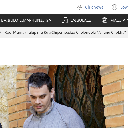
Chichewa
Low
Sankhani
(i
chinenero
ts
 BAIBULO LIMAPHUNZITSA
LAIBULALE
MALO A 
lin
Kodi Mumakhulupirira Kuti Chipembedzo Cholondola N’chanu Chokha?