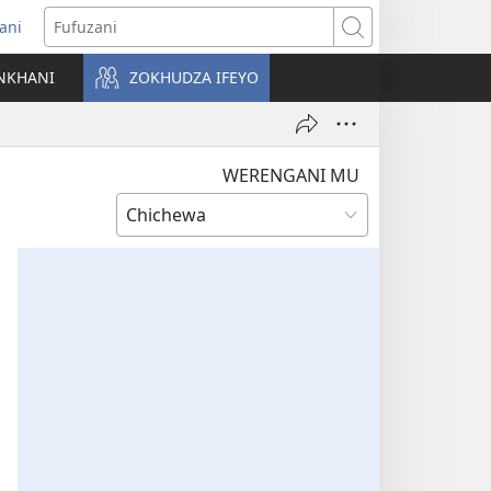
ani
matsegula
Fufuzani
amba
NKHANI
ZOKHUDZA IFEYO
a)
WERENGANI MU