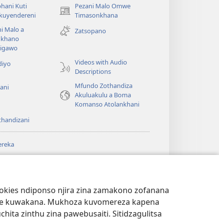
hani Kuti
Pezani Malo Omwe
(imatsegula
akuyendereni
Timasonkhana
tsamba
i Malo a
Zatsopano
lina)
khano
a
igawo
Videos with Audio
diyo
Descriptions
Mfundo Zothandiza
ani
Akuluakulu a Boma
Komanso Atolankhani
thandizani
ereka
a
chtower
®
JW Hub
(imatsegula
ULALE YA PA
a
tsamba
ANET™
ookies ndiponso njira zina zamakono zofanana
lina)
theke kuwakana. Mukhoza kuvomereza kapena
®
aibulale
Watchtower Library
ta zinthu zina pawebusaiti. Sitidzagulitsa