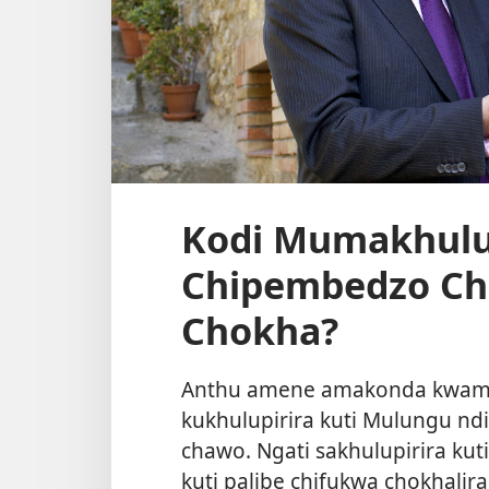
Kodi Mumakhulup
Chipembedzo Ch
Chokha?
Anthu amene amakonda kwamb
kukhulupirira kuti Mulungu 
chawo. Ngati sakhulupirira ku
kuti palibe chifukwa chokhali