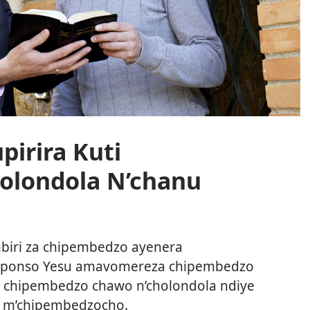
irira Kuti
olondola N’chanu
iri za chipembedzo ayenera
ndiponso Yesu amavomereza chipembedzo
ti chipembedzo chawo n’cholondola ndiye
ra m’chipembedzocho.