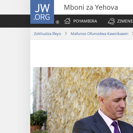
JW.ORG
Mboni za Yehova
POYAMBIRA
ZIMENE
Zokhudza Ifeyo
Mafunso Ofunsidwa Kawirikawiri