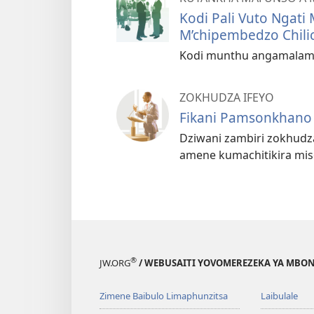
Kodi Pali Vuto Ngati 
M’chipembedzo Chili
Kodi munthu angamalam
ZOKHUDZA IFEYO
Fikani Pamsonkhano
Dziwani zambiri zokhudz
amene kumachitikira mi
®
JW.ORG
/ WEBUSAITI YOVOMEREZEKA YA MBON
Zimene Baibulo Limaphunzitsa
Laibulale