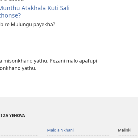
Munthu Atakhala Kuti Sali
chonse?
bire Mulungu payekha?
a misonkhano yathu. Pezani malo apafupi
sonkhano yathu.
I ZA YEHOVA
Malo a Nkhani
Malinki