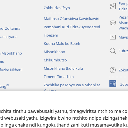
Pemp
Zokhudza Ifeyo
Tidz
Pezan
Mafunso Ofunsidwa Kawirikawiri
Mson
(imatsegul
Pemphani Kuti Tidzakuyendereni
Wach
di Zoitanira
tsamba
Tipezeni
lina)
yanasiyana
Mavi
Kuona Malo ku Beteli
Fufuz
Misonkhano
a Msonkhano
Chikumbutso
mu
Misonkhano Ikuluikulu
uzira Nkhani
Zoku
Zimene Timachita
Zop
Zochitika pa Moyo wa a Mboni za
®
ting
(imatsegul
Yehova
tsamba
lina)
Padziko Lonse
Wat
LAIB
(imatsegul
INT
hita zinthu pawebusaiti yathu, timagwiritsa ntchito ma c
 Mawu Okha
tsamba
uti webusaiti yathu izigwira bwino ntchito ndipo sizinga
lina)
JW L
Baibulo Mwasewero
inga chake ndi kungokuthandizani kuti musamavutike kuchi