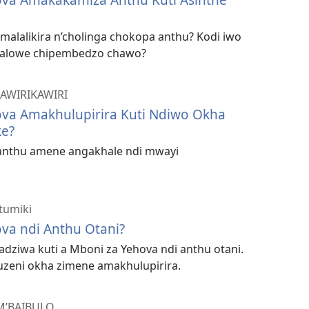
malalikira n’cholinga chokopa anthu? Kodi iwo
 alowe chipembedzo chawo?
AWIRIKAWIRI
ova Amakhulupirira Kuti Ndiwo Okha
e?
 anthu amene angakhale ndi mwayi
tumiki
va ndi Anthu Otani?
dziwa kuti a Mboni za Yehova ndi anthu otani.
uuzeni okha zimene amakhulupirira.
M’BAIBULO