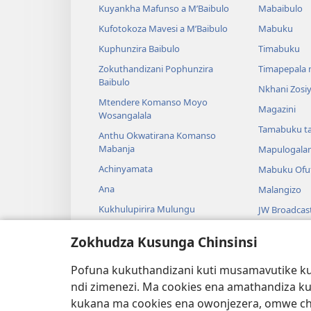
Kuyankha Mafunso a M’Baibulo
Mabaibulo
Kufotokoza Mavesi a M’Baibulo
Mabuku
Kuphunzira Baibulo
Timabuku
Zokuthandizani Pophunzira
Timapepala n
Baibulo
Nkhani Zosi
Mtendere Komanso Moyo
Magazini
Wosangalala
Tamabuku t
Anthu Okwatirana Komanso
Mabanja
Mapulogala
Achinyamata
Mabuku Ofuf
Ana
Malangizo
Kukhulupirira Mulungu
JW Broadcas
Baibulo Komanso Sayansi
Mavidiyo
Zokhudza Kusunga Chinsinsi
Mbiri Komanso Baibulo
Nyimbo
Pofuna kukuthandizani kuti musamavutike kuc
Masewero a
ndi zimenezi. Ma cookies ena amathandiza k
Kuwerenga 
kukana ma cookies ena owonjezera, omwe chol