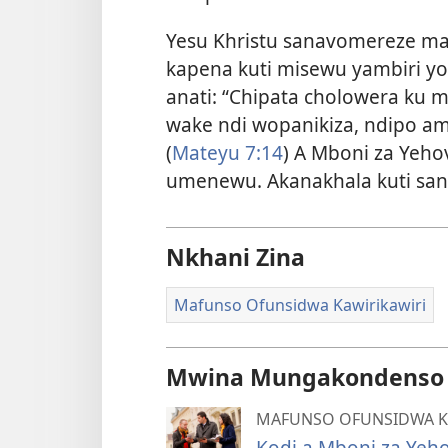
Yesu Khristu sanavomereze mag
kapena kuti misewu yambiri y
anati: “Chipata cholowera ku
wake ndi wopanikiza, ndipo a
(
Mateyu 7:14
) A Mboni za Yeh
umenewu. Akanakhala kuti sa
Nkhani Zina
Mafunso Ofunsidwa Kawirikawiri
Mwina Mungakondenso K
MAFUNSO OFUNSIDWA K
Kodi a Mboni za Yeh