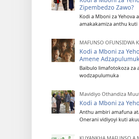
Zipembedzo Zawo?
Kodi a Mboni za Yehova a
amakakamiza anthu kuti
MAFUNSO OFUNSIDWA K
Kodi a Mboni za Yeh
Amene Adzapulumuk
Baibulo limafotokoza za
wodzapulumuka
Mavidiyo Othandiza Muu
Kodi a Mboni za Yeho
Anthu ambiri amafuna ata
Onerani vidiyoyi kuti ak
KUYANKHA MAFUNSO A 