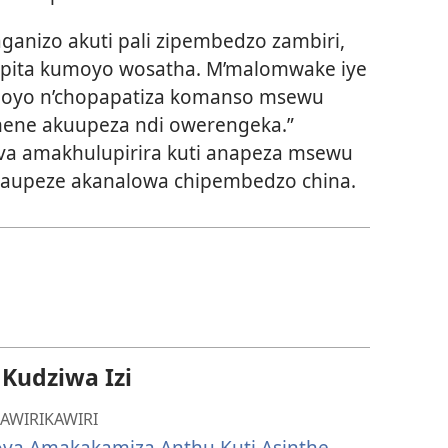
anizo akuti pali zipembedzo zambiri,
opita kumoyo wosatha. M’malomwake iye
 moyo n’chopapatiza komanso msewu
mene akuupeza ndi owerengeka.”
ova amakhulupirira kuti anapeza msewu
naupeze akanalowa chipembedzo china.
udziwa Izi
AWIRIKAWIRI
ova Amakakamiza Anthu Kuti Asinthe