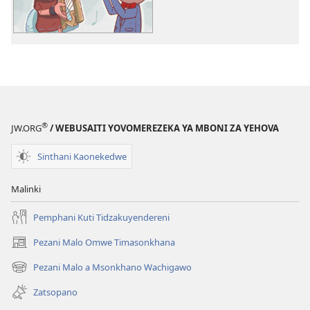
Bwenzi
la
la
Yehova
Yehova
(nyimbo
(nyimbo
zina)
zina)
®
JW.ORG
/ WEBUSAITI YOVOMEREZEKA YA MBONI ZA YEHOVA
Sinthani Kaonekedwe
Malinki
Pemphani Kuti Tidzakuyendereni
Pezani Malo Omwe Timasonkhana
(imatsegula
tsamba
Pezani Malo a Msonkhano Wachigawo
(imatsegula
lina)
tsamba
Zatsopano
lina)