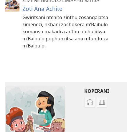
ZIMENE BAIBULO LIMAPHUNZITSA
Zoti Ana Achite
Gwiritsani ntchito zinthu zosangalatsa
zimenezi, nkhani zochokera m’Baibulo
komanso makadi a anthu otchulidwa
m’Baibulo pophunzitsa ana mfundo za
m’Baibulo.
KOPERANI
Koperani
Koperani
zinthu
mavidiyo
zomvetsera
Khalani
Khalani
Bwenzi