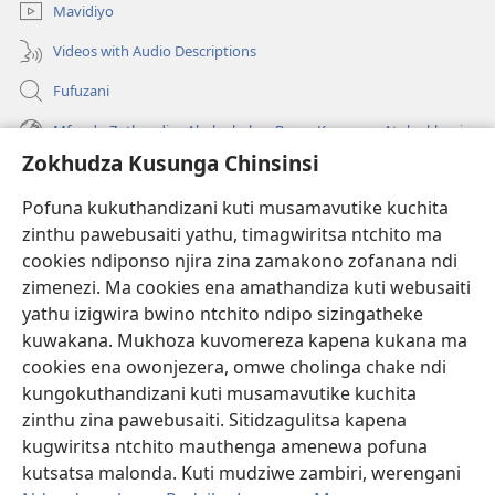
Mavidiyo
Videos with Audio Descriptions
Fufuzani
Mfundo Zothandiza Akuluakulu a Boma Komanso Atolankhani
Zokhudza Kusunga Chinsinsi
Zokuthandizani
Pofuna kukuthandizani kuti musamavutike kuchita
Zopereka
zinthu pawebusaiti yathu, timagwiritsa ntchito ma
(imatsegula
tsamba
cookies ndiponso njira zina zamakono zofanana ndi
lina)
zimenezi. Ma cookies ena amathandiza kuti webusaiti
Watchtower LAIBULALE YA PA INTANET™
(imatsegula
yathu izigwira bwino ntchito ndipo sizingatheke
tsamba
®
JW Hub
kuwakana. Mukhoza kuvomereza kapena kukana ma
lina)
(imatsegula
cookies ena owonjezera, omwe cholinga chake ndi
tsamba
®
JW Laibulale
lina)
kungokuthandizani kuti musamavutike kuchita
zinthu zina pawebusaiti. Sitidzagulitsa kapena
Watchtower Library
kugwiritsa ntchito mauthenga amenewa pofuna
kutsatsa malonda. Kuti mudziwe zambiri, werengani