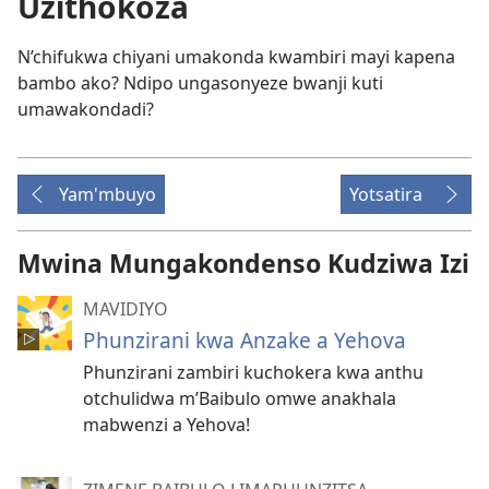
Uzithokoza
N’chifukwa chiyani umakonda kwambiri mayi kapena
bambo ako? Ndipo ungasonyeze bwanji kuti
umawakondadi?
Yam'mbuyo
Yotsatira
Mwina Mungakondenso Kudziwa Izi
MAVIDIYO
Phunzirani kwa Anzake a Yehova
Phunzirani zambiri kuchokera kwa anthu
otchulidwa m’Baibulo omwe anakhala
mabwenzi a Yehova!