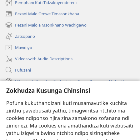
Pemphani Kuti Tidzakuyendereni
Pezani Malo Omwe Timasonkhana
(imatsegula
tsamba
Pezani Malo a Msonkhano Wachigawo
(imatsegula
lina)
tsamba
Zatsopano
lina)
Mavidiyo
Videos with Audio Descriptions
Fufuzani
Mfundo Zothandiza Akuluakulu a Boma Komanso Atolankhani
Zokhudza Kusunga Chinsinsi
Zokuthandizani
Pofuna kukuthandizani kuti musamavutike kuchita
Zopereka
zinthu pawebusaiti yathu, timagwiritsa ntchito ma
(imatsegula
tsamba
cookies ndiponso njira zina zamakono zofanana ndi
lina)
zimenezi. Ma cookies ena amathandiza kuti webusaiti
Watchtower LAIBULALE YA PA INTANET™
(imatsegula
yathu izigwira bwino ntchito ndipo sizingatheke
tsamba
®
JW Hub