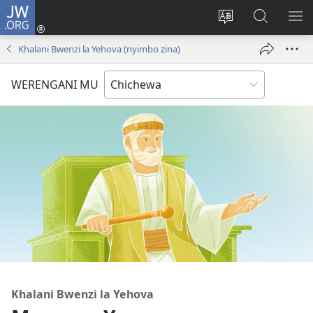
JW.ORG
Lowani
(imatsegula
Sinthani
Fufuzani
ON
tsamba
chinenero
pa
ME
Khalani Bwenzi la Yehova (nyimbo zina)
lina)
cha
JW.ORG
webusaitiyi
WERENGANI MU
Khalani Bwenzi la Yehova