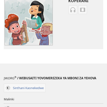
KOPERANI
Koperani
Koperani
zinthu
mavidiyo
zomvetsera
Khalani
Khalani
Bwenzi
Bwenzi
la
la
Yehova
Yehova
(nyimbo
(nyimbo
zina)
zina)
®
JW.ORG
/ WEBUSAITI YOVOMEREZEKA YA MBONI ZA YEHOVA
Sinthani Kaonekedwe
Malinki