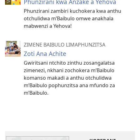
Phunzirani kwa Anzake a Yehova
Phunzirani zambiri kuchokera kwa anthu
otchulidwa m’Baibulo omwe anakhala
mabwenzi a Yehova!
ZIMENE BAIBULO LIMAPHUNZITSA
Zoti Ana Achite
Gwiritsani ntchito zinthu zosangalatsa
zimenezi, nkhani zochokera m’Baibulo
komanso makadi a anthu otchulidwa
m’Baibulo pophunzitsa ana mfundo za
m’Baibulo.