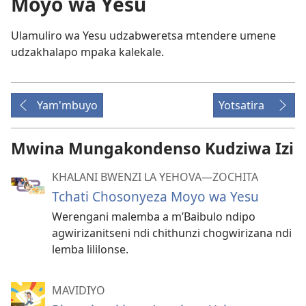
Moyo wa Yesu
Ulamuliro wa Yesu udzabweretsa mtendere umene
udzakhalapo mpaka kalekale.
Yam'mbuyo
Yotsatira
Mwina Mungakondenso Kudziwa Izi
KHALANI BWENZI LA YEHOVA​—ZOCHITA
Tchati Chosonyeza Moyo wa Yesu
Werengani malemba a m’Baibulo ndipo
agwirizanitseni ndi chithunzi chogwirizana ndi
lemba lililonse.
MAVIDIYO