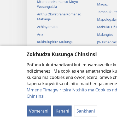
Mtendere Komanso Moyo
Magazini
Wosangalala
Tamabuku t
Anthu Okwatirana Komanso
Mabanja
Mapulogala
Achinyamata
Mabuku Ofuf
Ana
Malangizo
Kukhulupirira Mulungu
JW Broadcas
Baibulo Komanso Sayansi
Mavidiyo
Zokhudza Kusunga Chinsinsi
Mbiri Komanso Baibulo
Nyimbo
Pofuna kukuthandizani kuti musamavutike kuc
Masewero a
ndi zimenezi. Ma cookies ena amathandiza k
Kuwerenga 
kukana ma cookies ena owonjezera, omwe chol
kapena kugwiritsa ntchito mauthenga amene
Mmene Timagwiritsira Ntchito ma Cookies nd
Chinsinsi
.
Copyright
© 2026 Watch Tower Bible and Tract
Vomerani
Kanani
Sankhani