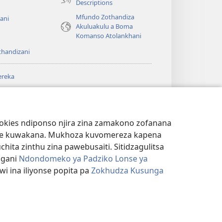
Descriptions
Mfundo Zothandiza
ani
Akuluakulu a Boma
Komanso Atolankhani
thandizani
ereka
a
chtower
®
JW Hub
(imatsegula
ULALE YA PA
a
tsamba
ANET™
ookies ndiponso njira zina zamakono zofanana
lina)
theke kuwakana. Mukhoza kuvomereza kapena
®
aibulale
Watchtower Library
ta zinthu zina pawebusaiti. Sitidzagulitsa
ngani
Ndondomeko ya Padziko Lonse ya
i ina iliyonse popita pa
Zokhudza Kusunga
NSINSI
|
ZOKHUDZA KUSUNGA CHINSINSI