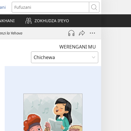
ani
matsegula
Fufuzani
amba
NKHANI
ZOKHUDZA IFEYO
a)
nzi la Yehova
WERENGANI MU