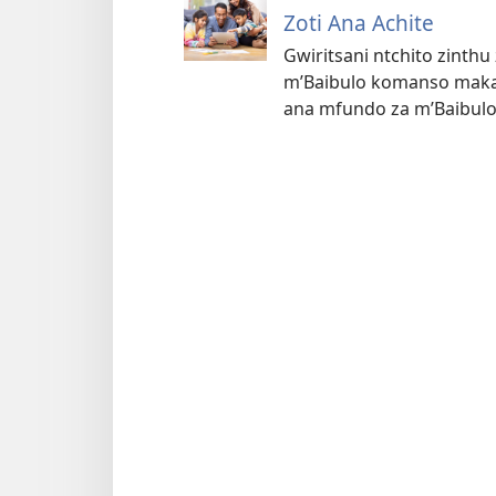
Zoti Ana Achite
Gwiritsani ntchito zinth
m’Baibulo komanso makad
ana mfundo za m’Baibulo