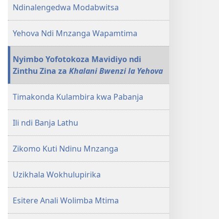
Ndinalengedwa Modabwitsa
Yehova Ndi Mnzanga Wapamtima
Nyimbo Yofotokoza Mavidiyo ndi
Zinthu Zina za
Khalani Bwenzi la Yehova
Timakonda Kulambira kwa Pabanja
Ili ndi Banja Lathu
Zikomo Kuti Ndinu Mnzanga
Uzikhala Wokhulupirika
Esitere Anali Wolimba Mtima