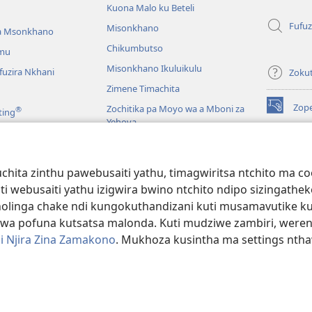
Kuona Malo ku Beteli
Fufuz
Misonkhano
a Msonkhano
Chikumbutso
mu
Misonkhano Ikuluikulu
uzira Nkhani
Zoku
Zimene Timachita
Zop
Zochitika pa Moyo wa a Mboni za
®
ting
(imatsegul
Yehova
tsamba
lina)
Padziko Lonse
Wat
LAIB
(imatsegul
INT
hita zinthu pawebusaiti yathu, timagwiritsa ntchito ma c
 Mawu Okha
tsamba
uti webusaiti yathu izigwira bwino ntchito ndipo sizinga
lina)
JW L
Baibulo Mwasewero
inga chake ndi kungokuthandizani kuti musamavutike kuchi
wa pofuna kutsatsa malonda. Kuti mudziwe zambiri, were
i Njira Zina Zamakono
. Mukhoza kusintha ma settings nthaw
 Society of Pennsylvania.
ZOYENERA KUTSATIRA
|
NKHANI YOSUNGA CHI