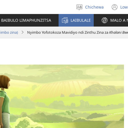
Chichewa
Low
Sankhani
(i
chinenero
ts
 BAIBULO LIMAPHUNZITSA
LAIBULALE
MALO A 
lin
yimbo zina)
Nyimbo Yofotokoza Mavidiyo ndi Zinthu Zina za
Khalani Bwe