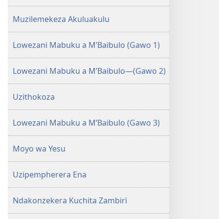
zina)
Muzilemekeza Akuluakulu
Lowezani Mabuku a M’Baibulo (Gawo 1)
Lowezani Mabuku a M’Baibulo—(Gawo 2)
Uzithokoza
Lowezani Mabuku a M’Baibulo (Gawo 3)
Moyo wa Yesu
Uzipempherera Ena
Ndakonzekera Kuchita Zambiri