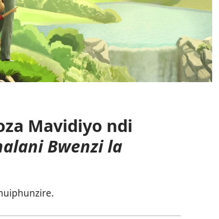
za Mavidiyo ndi
alani Bwenzi la
uiphunzire.