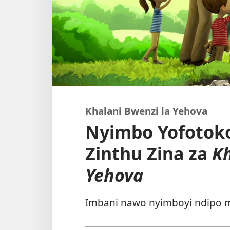
Khalani Bwenzi la Yehova
Nyimbo Yofotoko
Zinthu Zina za
Kh
Yehova
Imbani nawo nyimboyi ndipo m