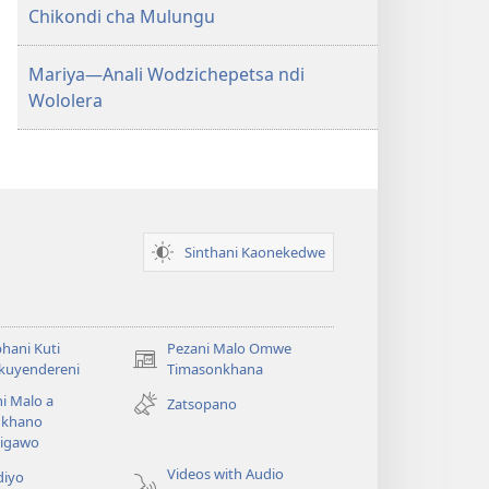
Chikondi cha Mulungu
Mariya—Anali Wodzichepetsa ndi
Wololera
Sinthani Kaonekedwe
hani Kuti
Pezani Malo Omwe
(imatsegula
akuyendereni
Timasonkhana
tsamba
i Malo a
Zatsopano
lina)
khano
a
igawo
Videos with Audio
diyo