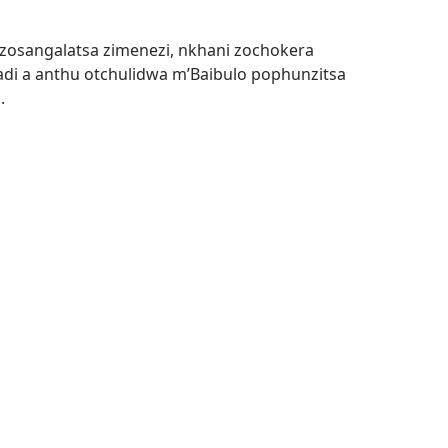
u zosangalatsa zimenezi, nkhani zochokera
i a anthu otchulidwa m’Baibulo pophunzitsa
.