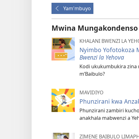
Yam'mbuyo
Mwina Mungakondenso K
KHALANI BWENZI LA YE
Nyimbo Yofotokoza M
Bwenzi la Yehova
Kodi ukukumbukira zina 
m’Baibulo?
MAVIDIYO
Phunzirani kwa Anza
Phunzirani zambiri kuch
anakhala mabwenzi a Ye
ZIMENE BAIBULO LIMAP