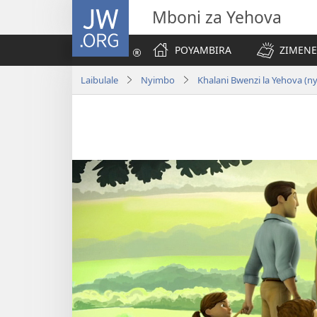
JW.ORG
Mboni za Yehova
POYAMBIRA
ZIMENE
Laibulale
Nyimbo
Khalani Bwenzi la Yehova (n