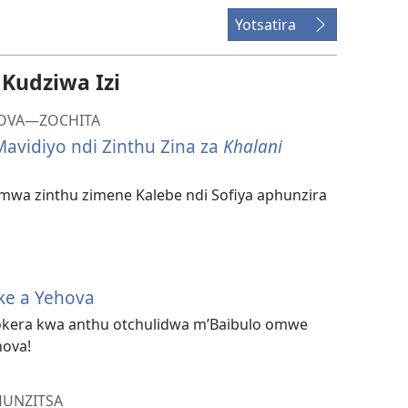
Yotsatira
udziwa Izi
HOVA​—ZOCHITA
avidiyo ndi Zinthu Zina za
Khalani
mwa zinthu zimene Kalebe ndi Sofiya aphunzira
ke a Yehova
okera kwa anthu otchulidwa m’Baibulo omwe
hova!
HUNZITSA