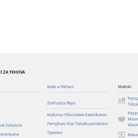
I ZA YEHOVA
Malo a Nkhani
Malinki
Pemp
Zokhudza Ifeyo
Tidz
Pezan
Mafunso Ofunsidwa Kawirikawiri
Mson
(imatsegul
Pemphani Kuti Tidzakuyendereni
Wach
di Zoitanira
tsamba
Tipezeni
lina)
yanasiyana
Mavi