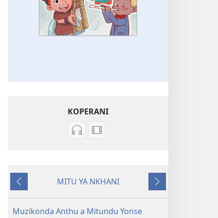
KOPERANI
Koperani
Koperani
zinthu
mavidiyo
zomvetsera
Khalani
Khalani
Bwenzi
MITU YA NKHANI
Bwenzi
la
Yam'mbuyo
Yotsatira
la
Yehova
Yehova
(nyimbo
Muzikonda Anthu a Mitundu Yonse
(nyimbo
zina)