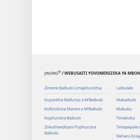
®
JW.ORG
/ WEBUSAITI YOVOMEREZEKA YA MBON
Zimene Baibulo Limaphunzitsa
Laibulale
Kuyankha Mafunso a M’Baibulo
Mabaibulo
Kufotokoza Mavesi a M’Baibulo
Mabuku
Kuphunzira Baibulo
Timabuku
Zokuthandizani Pophunzira
Timapepala n
Baibulo
Nkhani Zosi