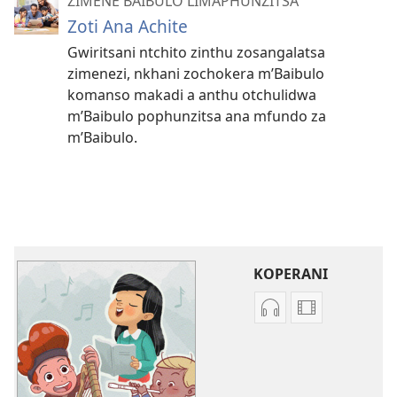
ZIMENE BAIBULO LIMAPHUNZITSA
Zoti Ana Achite
Gwiritsani ntchito zinthu zosangalatsa
zimenezi, nkhani zochokera m’Baibulo
komanso makadi a anthu otchulidwa
m’Baibulo pophunzitsa ana mfundo za
m’Baibulo.
KOPERANI
Koperani
Koperani
zinthu
mavidiyo
zomvetsera
Khalani
Khalani
Bwenzi