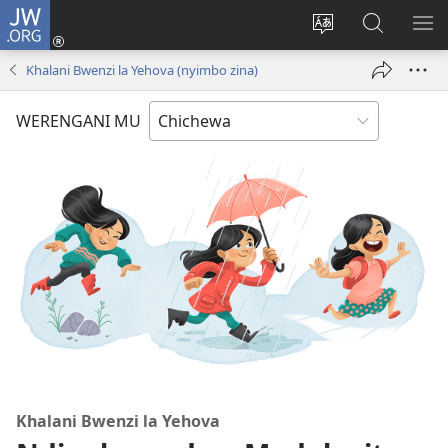
JW.ORG
Lowani
(imatsegula
Sinthani
Fufuzani
ON
tsamba
chinenero
pa
ME
Khalani Bwenzi la Yehova (nyimbo zina)
lina)
cha
JW.ORG
webusaitiyi
WERENGANI MU
Khalani Bwenzi la Yehova