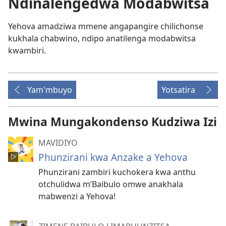
Ndinalengedwa Modabwitsa
Yehova amadziwa mmene angapangire chilichonse
kukhala chabwino, ndipo anatilenga modabwitsa
kwambiri.
Yam'mbuyo
Yotsatira
Mwina Mungakondenso Kudziwa Izi
MAVIDIYO
Phunzirani kwa Anzake a Yehova
Phunzirani zambiri kuchokera kwa anthu
otchulidwa m’Baibulo omwe anakhala
mabwenzi a Yehova!