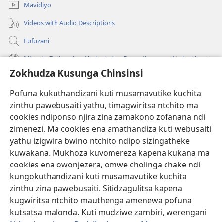
Mavidiyo
Videos with Audio Descriptions
Fufuzani
Mfundo Zothandiza Akuluakulu a Boma Komanso Atolankhani
Zokhudza Kusunga Chinsinsi
Zokuthandizani
Pofuna kukuthandizani kuti musamavutike kuchita
Zopereka
zinthu pawebusaiti yathu, timagwiritsa ntchito ma
(imatsegula
tsamba
cookies ndiponso njira zina zamakono zofanana ndi
lina)
zimenezi. Ma cookies ena amathandiza kuti webusaiti
Watchtower LAIBULALE YA PA INTANET™
(imatsegula
yathu izigwira bwino ntchito ndipo sizingatheke
tsamba
®
JW Hub
kuwakana. Mukhoza kuvomereza kapena kukana ma
lina)
(imatsegula
cookies ena owonjezera, omwe cholinga chake ndi
tsamba
®
JW Laibulale
lina)
kungokuthandizani kuti musamavutike kuchita
zinthu zina pawebusaiti. Sitidzagulitsa kapena
Watchtower Library
kugwiritsa ntchito mauthenga amenewa pofuna
kutsatsa malonda. Kuti mudziwe zambiri, werengani