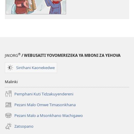
Bwenzi
la
la
Yehova
Yehova
(nyimbo
(nyimbo
zina)
zina)
®
JW.ORG
/ WEBUSAITI YOVOMEREZEKA YA MBONI ZA YEHOVA
Sinthani Kaonekedwe
Malinki
Pemphani Kuti Tidzakuyendereni
Pezani Malo Omwe Timasonkhana
(imatsegula
tsamba
Pezani Malo a Msonkhano Wachigawo
(imatsegula
lina)
tsamba
Zatsopano
lina)