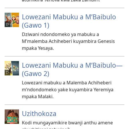
Lowezani Mabuku a M’Baibulo
(Gawo 1)
Dziwani ndondomeko ya mabuku a
M’malemba Achiheberi kuyambira Genesis
mpaka Yesaya.
Lowezani Mabuku a M’Baibulo—
(Gawo 2)
Lowezani mabuku a Malemba Achiheberi
m’ndondomeko yake kuyambira Yeremiya
mpaka Malaki.
Uzithokoza
Kodi mungayamikire bwanji anthu amene