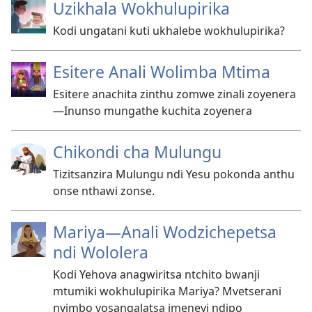
Uzikhala Wokhulupirika
Kodi ungatani kuti ukhalebe wokhulupirika?
Esitere Anali Wolimba Mtima
Esitere anachita zinthu zomwe zinali zoyenera​
—Inunso mungathe kuchita zoyenera
Chikondi cha Mulungu
Tizitsanzira Mulungu ndi Yesu pokonda anthu
onse nthawi zonse.
Mariya—Anali Wodzichepetsa
ndi Wololera
Kodi Yehova anagwiritsa ntchito bwanji
mtumiki wokhulupirika Mariya? Mvetserani
nyimbo yosangalatsa imeneyi ndipo