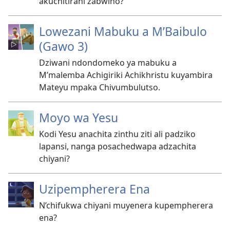
akuchitirani zabwino?
Lowezani Mabuku a M’Baibulo
(Gawo 3)
Dziwani ndondomeko ya mabuku a
M’malemba Achigiriki Achikhristu kuyambira
Mateyu mpaka Chivumbulutso.
Moyo wa Yesu
Kodi Yesu anachita zinthu ziti ali padziko
lapansi, nanga posachedwapa adzachita
chiyani?
Uzipempherera Ena
N’chifukwa chiyani muyenera kupempherera
ena?