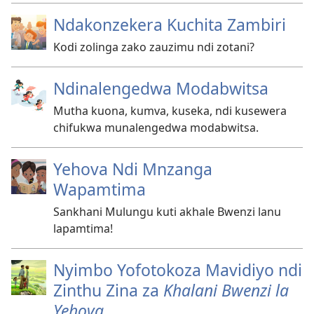
Ndakonzekera Kuchita Zambiri
Kodi zolinga zako zauzimu ndi zotani?
Ndinalengedwa Modabwitsa
Mutha kuona, kumva, kuseka, ndi kusewera
chifukwa munalengedwa modabwitsa.
Yehova Ndi Mnzanga
Wapamtima
Sankhani Mulungu kuti akhale Bwenzi lanu
lapamtima!
Nyimbo Yofotokoza Mavidiyo ndi
Zinthu Zina za
Khalani Bwenzi la
Yehova