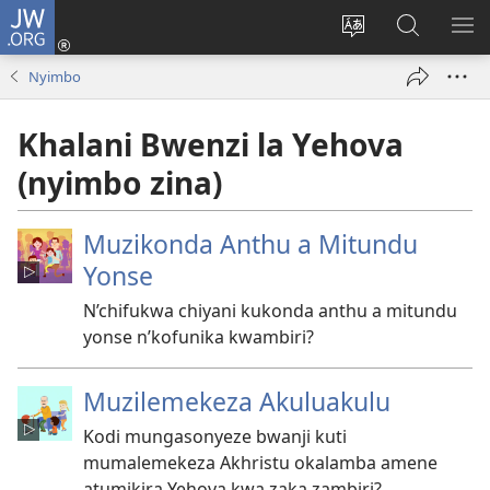
JW.ORG
Lowani
(imatsegula
Sinthani
Fufuzani
ON
tsamba
chinenero
pa
ME
Nyimbo
lina)
cha
JW.ORG
webusaitiyi
Khalani Bwenzi la Yehova
(nyimbo zina)
Muzikonda Anthu a Mitundu
Yonse
N’chifukwa chiyani kukonda anthu a mitundu
yonse n’kofunika kwambiri?
Muzilemekeza Akuluakulu
Kodi mungasonyeze bwanji kuti
mumalemekeza Akhristu okalamba amene
atumikira Yehova kwa zaka zambiri?