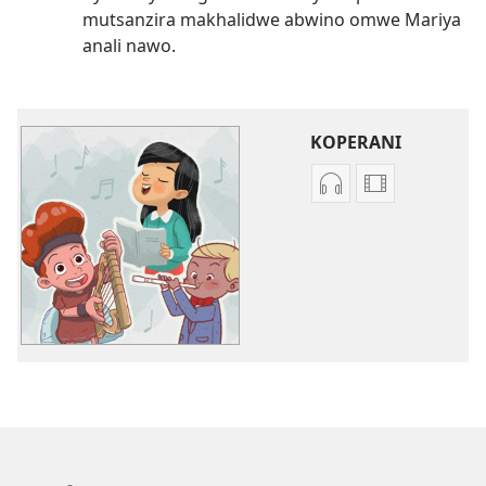
mutsanzira makhalidwe abwino omwe Mariya
anali nawo.
KOPERANI
Koperani
Koperani
zinthu
mavidiyo
zomvetsera
Khalani
Khalani
Bwenzi
Bwenzi
la
la
Yehova
Yehova
(nyimbo
(nyimbo
zina)
zina)