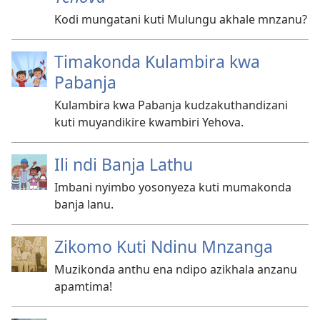
Kodi mungatani kuti Mulungu akhale mnzanu?
Timakonda Kulambira kwa
Pabanja
Kulambira kwa Pabanja kudzakuthandizani
kuti muyandikire kwambiri Yehova.
Ili ndi Banja Lathu
Imbani nyimbo yosonyeza kuti mumakonda
banja lanu.
Zikomo Kuti Ndinu Mnzanga
Muzikonda anthu ena ndipo azikhala anzanu
apamtima!