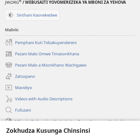
®
JW.ORG
/ WEBUSAITI YOVOMEREZEKA YA MBONI ZA YEHOVA
Sinthani Kaonekedwe
Malinki
Pemphani Kuti Tidzakuyendereni
Pezani Malo Omwe Timasonkhana
(imatsegula
tsamba
Pezani Malo a Msonkhano Wachigawo
(imatsegula
lina)
tsamba
Zatsopano
lina)
Mavidiyo
Videos with Audio Descriptions
Fufuzani
Mfundo Zothandiza Akuluakulu a Boma Komanso Atolankhani
Zokhudza Kusunga Chinsinsi
Zokuthandizani